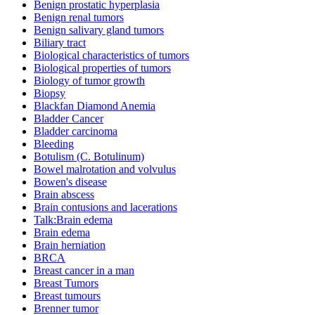
Benign prostatic hyperplasia
Benign renal tumors
Benign salivary gland tumors
Biliary tract
Biological characteristics of tumors
Biological properties of tumors
Biology of tumor growth
Biopsy
Blackfan Diamond Anemia
Bladder Cancer
Bladder carcinoma
Bleeding
Botulism (C. Botulinum)
Bowel malrotation and volvulus
Bowen's disease
Brain abscess
Brain contusions and lacerations
Talk:Brain edema
Brain edema
Brain herniation
BRCA
Breast cancer in a man
Breast Tumors
Breast tumours
Brenner tumor