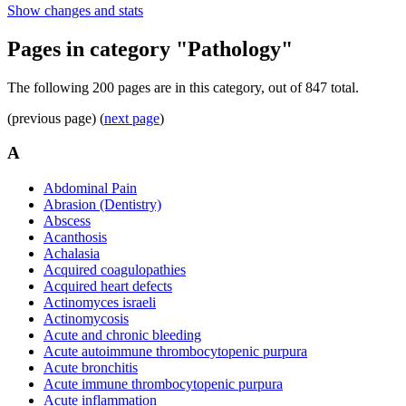
Show changes and stats
Pages in category "Pathology"
The following 200 pages are in this category, out of 847 total.
(previous page) (
next page
)
A
Abdominal Pain
Abrasion (Dentistry)
Abscess
Acanthosis
Achalasia
Acquired coagulopathies
Acquired heart defects
Actinomyces israeli
Actinomycosis
Acute and chronic bleeding
Acute autoimmune thrombocytopenic purpura
Acute bronchitis
Acute immune thrombocytopenic purpura
Acute inflammation