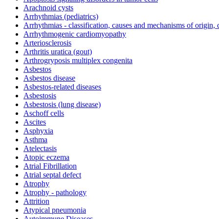
Arachnoid cysts
Arrhythmias (pediatrics)
Arrhythmias - classification, causes and mechanisms of origin,
Arrhythmogenic cardiomyopathy
Arteriosclerosis
Arthritis uratica (gout)
Arthrogryposis multiplex congenita
Asbestos
Asbestos disease
Asbestos-related diseases
Asbestosis
Asbestosis (lung disease)
Aschoff cells
Ascites
Asphyxia
Asthma
Atelectasis
Atopic eczema
Atrial Fibrillation
Atrial septal defect
Atrophy
Atrophy - pathology
Attrition
Atypical pneumonia
Autoimmune Diseases