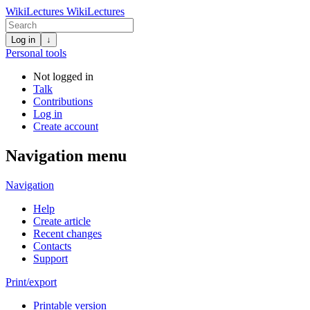
WikiLectures
WikiLectures
Log in
↓
Personal tools
Not logged in
Talk
Contributions
Log in
Create account
Navigation menu
Navigation
Help
Create article
Recent changes
Contacts
Support
Print/export
Printable version