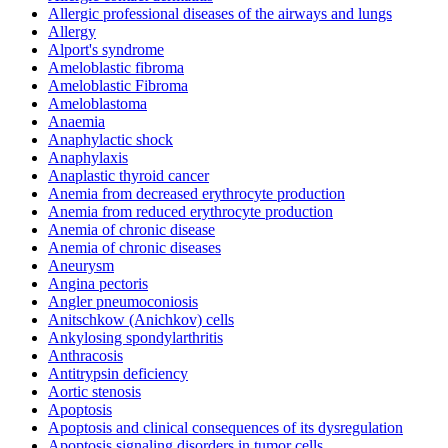
Allergic professional diseases of the airways and lungs
Allergy
Alport's syndrome
Ameloblastic fibroma
Ameloblastic Fibroma
Ameloblastoma
Anaemia
Anaphylactic shock
Anaphylaxis
Anaplastic thyroid cancer
Anemia from decreased erythrocyte production
Anemia from reduced erythrocyte production
Anemia of chronic disease
Anemia of chronic diseases
Aneurysm
Angina pectoris
Angler pneumoconiosis
Anitschkow (Anichkov) cells
Ankylosing spondylarthritis
Anthracosis
Antitrypsin deficiency
Aortic stenosis
Apoptosis
Apoptosis and clinical consequences of its dysregulation
Apoptosis signaling disorders in tumor cells