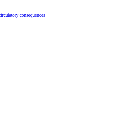
 circulatory consequences