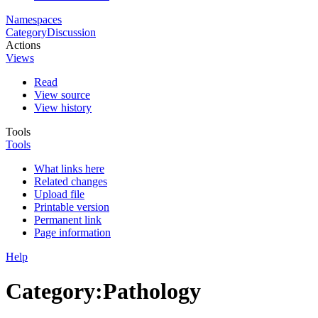
Namespaces
Category
Discussion
Actions
Views
Read
View source
View history
Tools
Tools
What links here
Related changes
Upload file
Printable version
Permanent link
Page information
Help
Category
:
Pathology