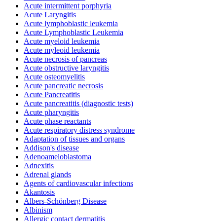
Acute intermittent porphyria
Acute Laryngitis
Acute lymphoblastic leukemia
Acute Lymphoblastic Leukemia
Acute myeloid leukemia
Acute myleoid leukemia
Acute necrosis of pancreas
Acute obstructive laryngitis
Acute osteomyelitis
Acute pancreatic necrosis
Acute Pancreatitis
Acute pancreatitis (diagnostic tests)
Acute pharyngitis
Acute phase reactants
Acute respiratory distress syndrome
Adaptation of tissues and organs
Addison's disease
Adenoameloblastoma
Adnexitis
Adrenal glands
Agents of cardiovascular infections
Akantosis
Albers-Schönberg Disease
Albinism
Allergic contact dermatitis