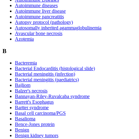
Autoimmune diseases
Autoimmune liver disease
Autoimmune pancreatitis
Autopsy protocol (pathology)
Autosomally inherited agammaglobulinemia
Avascular bone necrosis
Azotemia
B
Bacteremia
Bacterial Endocarditis (histological slide)
Bacterial meningitis (infection)
Bacterial meningitis (paediatrics)
Bajliom
Balzer's necrosis
Bannayan-Riley-Ruvalcaba syndrome
Barrett's Esophagus
Bartter syndrome
Basal cell carcinoma/PGS
Basalioma
Bence-Jones protein
Benign
Benign kidney tumors