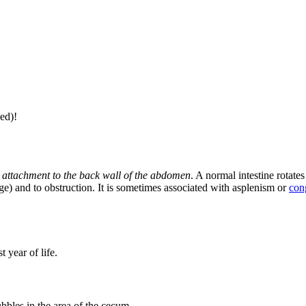
ed)!
 its attachment to the back wall of the abdomen
. A normal intestine rotate
nge) and to obstruction. It is sometimes associated with asplenism or
cong
t year of life.
bbles in the area of ​​the cecum,