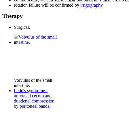
rotation failure will be confirmed by
irrigography
.
Therapy
Surgical.
Volvulus of the small
intestine.
Ladd's syndrome -
unrotated cecum and
duodenal compression
by peritoneal bands.