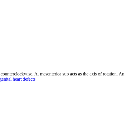
s counterclockwise. A. mesenterica sup acts as the axis of rotation. An
enital heart defects
.