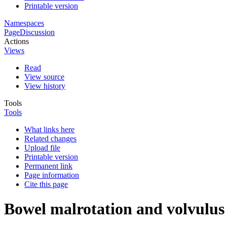
Printable version
Namespaces
Page
Discussion
Actions
Views
Read
View source
View history
Tools
Tools
What links here
Related changes
Upload file
Printable version
Permanent link
Page information
Cite this page
Bowel malrotation and volvulus