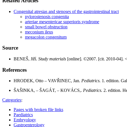
Related Articles
Congenital atresias and stenoses of the gastrointestinal tract
pylorostenosis congenita
arteriae mesentericae superioris syndrome
small bowel obstruction
meconium ileus
megacolon congenitum
Source
BENEŠ, Jiří.
Study materials
[online]. ©2007. [cit. 2010-04]. 
References
HRODEK, Otto – VAVŘINEC, Jan.
Pediatrics.
1. edition. G
ŠAŠINKA, – ŠAGÁT, – KOVÁCS,.
Pediatrics.
2. edition. 
Categories
:
Pages with broken file links
Paediatrics
Embryology
Gastroenterology