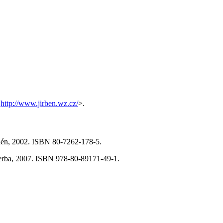
<
http://www.jirben.wz.cz/
>.
alén, 2002. ISBN 80-7262-178-5.
Herba, 2007. ISBN 978-80-89171-49-1.