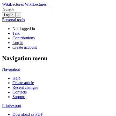
WikiLectures
WikiLectures
Log in
↓
Personal tools
Not logged in
Talk
Contributions
Log in
Create account
Navigation menu
Navigation
Help
Create article
Recent changes
Contacts
Support
Print/export
Download as PDF