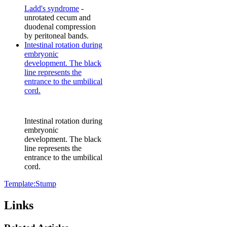
Ladd's syndrome
-
unrotated cecum and
duodenal compression
by peritoneal bands.
Intestinal rotation during
embryonic
development. The black
line represents the
entrance to the umbilical
cord.
Intestinal rotation during
embryonic
development. The black
line represents the
entrance to the umbilical
cord.
Template:Stump
Links