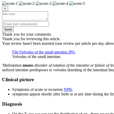
×
Send
Thank you for your comments.
Thank you for reviewing this article.
Your review hasn't been inserted (one review per article per day allow
File:Volvulus of the small intestine.JPG
Volvulus of the small intestine.
'
Malrotation
means
disorder of rotation of the intestine or failure of
unfixed intestine predisposes to
volvulus
(knotting of the intestinal hi
Clinical picture
Symptoms of acute or recurrent
NPB
,
symptoms appear shortly after birth or at any time during the firs
Diagnosis
On the X-ray, we can see the distribution of air - there are no bu