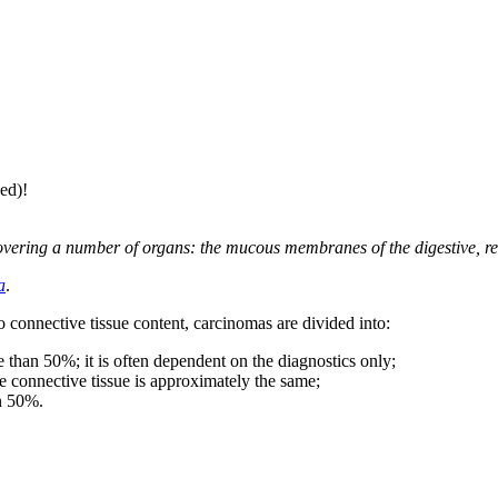
ed)!
overing a number of organs: the mucous membranes of the digestive, re
a
.
o connective tissue content, carcinomas are divided into:
than 50%; it is often dependent on the diagnostics only;
e connective tissue is approximately the same;
an 50%.