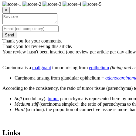
×
Send
Thank you for your comments.
Thank you for reviewing this article.
Your review hasn't been inserted (one review per article per day allow
Carcinoma is a
malignant
tumor arising from
epithelium
(lining and c
Carcinoma arising from glandular epithelium =
adenocarcinom
According to the consistency, the ratio of tumor tissue (parenchyma) t
Soft
(medullary):
tumor
parenchyma is represented here by more 
Medium stiff
(carcinoma simplex): the ratio of parenchyma to th
Hard
(scirrhus): the proportion of connective tissue is more th
Links