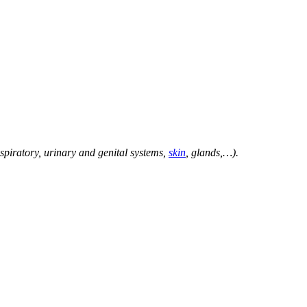
spiratory, urinary and genital systems,
skin
, glands,…).