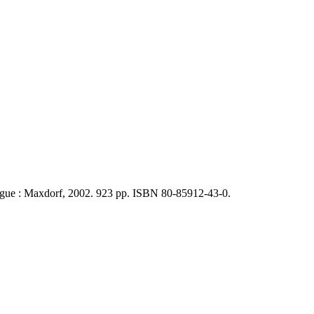
rague : Maxdorf, 2002. 923 pp. ISBN 80-85912-43-0.