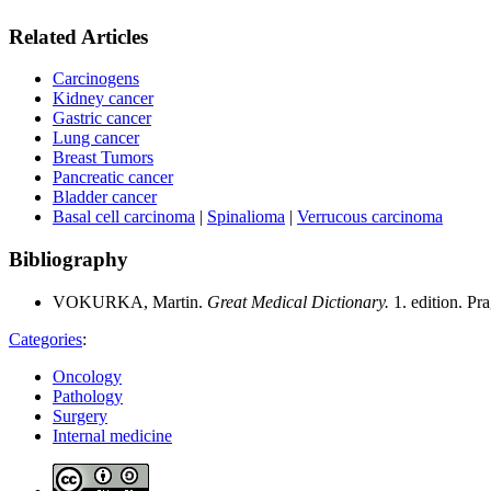
Related Articles
Carcinogens
Kidney cancer
Gastric cancer
Lung cancer
Breast Tumors
Pancreatic cancer
Bladder cancer
Basal cell carcinoma
|
Spinalioma
|
Verrucous carcinoma
Bibliography
VOKURKA, Martin.
Great Medical Dictionary.
1. edition. P
Categories
:
Oncology
Pathology
Surgery
Internal medicine