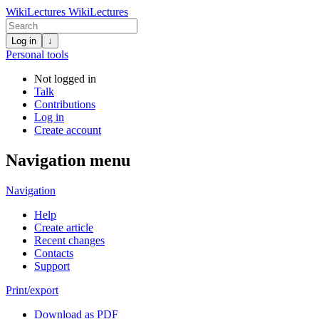
WikiLectures
WikiLectures
Log in
↓
Personal tools
Not logged in
Talk
Contributions
Log in
Create account
Navigation menu
Navigation
Help
Create article
Recent changes
Contacts
Support
Print/export
Download as PDF