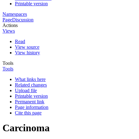
Printable version
Namespaces
Page
Discussion
Actions
Views
Read
View source
View history
Tools
Tools
What links here
Related changes
Upload file
Printable version
Permanent link
Page information
Cite this page
Carcinoma