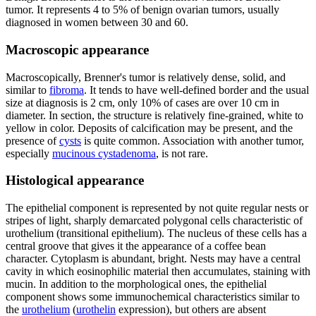
tumor. It represents 4 to 5% of benign ovarian tumors, usually
diagnosed in women between 30 and 60.
Macroscopic appearance
Macroscopically, Brenner's tumor is relatively dense, solid, and
similar to
fibroma
. It tends to have well-defined border and the usual
size at diagnosis is 2 cm, only 10% of cases are over 10 cm in
diameter. In section, the structure is relatively fine-grained, white to
yellow in color. Deposits of calcification may be present, and the
presence of
cysts
is quite common. Association with another tumor,
especially
mucinous cystadenoma
, is not rare.
Histological appearance
The epithelial component is represented by not quite regular nests or
stripes of light, sharply demarcated polygonal cells characteristic of
urothelium (transitional epithelium). The nucleus of these cells has a
central groove that gives it the appearance of a coffee bean
character. Cytoplasm is abundant, bright. Nests may have a central
cavity in which eosinophilic material then accumulates, staining with
mucin. In addition to the morphological ones, the epithelial
component shows some immunochemical characteristics similar to
the
urothelium
(
urothelin
expression), but others are absent