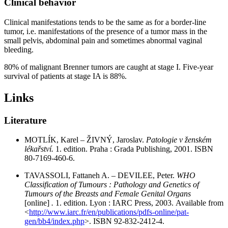
Clinical behavior
Clinical manifestations tends to be the same as for a border-line
tumor, i.e. manifestations of the presence of a tumor mass in the
small pelvis, abdominal pain and sometimes abnormal vaginal
bleeding.
80% of malignant Brenner tumors are caught at stage I. Five-year
survival of patients at stage IA is 88%.
Links
Literature
MOTLÍK, Karel – ŽIVNÝ, Jaroslav.
Patologie v ženském
lékařství.
1. edition. Praha : Grada Publishing, 2001. ISBN
80-7169-460-6.
TAVASSOLI, Fattaneh A. – DEVILEE, Peter.
WHO
Classification of Tumours : Pathology and Genetics of
Tumours of the Breasts and Female Genital Organs
[online]
.
1. edition. Lyon : IARC Press, 2003. Available from
<
http://www.iarc.fr/en/publications/pdfs-online/pat-
gen/bb4/index.php
>. ISBN 92-832-2412-4.