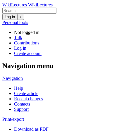
WikiLectures
WikiLectures
Log in
↓
Personal tools
Not logged in
Talk
Contributions
Log in
Create account
Navigation menu
Navigation
Help
Create article
Recent changes
Contacts
Support
Print/export
Download as PDF