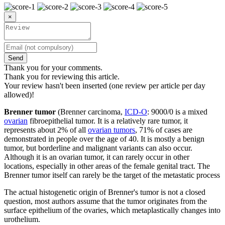
×
Send
Thank you for your comments.
Thank you for reviewing this article.
Your review hasn't been inserted (one review per article per day
allowed)!
Brenner tumor
(Brenner carcinoma,
ICD-O
: 9000/0 is a mixed
ovarian
fibroepithelial tumor. It is a relatively rare tumor, it
represents about 2% of all
ovarian tumors
, 71% of cases are
demonstrated in people over the age of 40. It is mostly a benign
tumor, but borderline and malignant variants can also occur.
Although it is an ovarian tumor, it can rarely occur in other
locations, especially in other areas of the female genital tract. The
Brenner tumor itself can rarely be the target of the metastatic process
The actual histogenetic origin of Brenner's tumor is not a closed
question, most authors assume that the tumor originates from the
surface epithelium of the ovaries, which metaplastically changes into
urothelium.