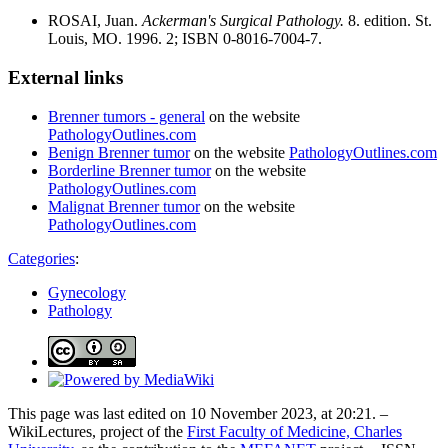
ROSAI, Juan.
Ackerman's Surgical Pathology.
8. edition. St.
Louis, MO. 1996. 2; ISBN 0-8016-7004-7.
External links
Brenner tumors - general
on the website
PathologyOutlines.com
Benign Brenner tumor
on the website
PathologyOutlines.com
Borderline Brenner tumor
on the website
PathologyOutlines.com
Malignat Brenner tumor
on the website
PathologyOutlines.com
Categories
:
Gynecology
Pathology
This page was last edited on 10 November 2023, at 20:21. –
WikiLectures, project of the
First Faculty of Medicine, Charles