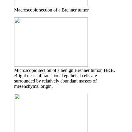
Macroscopic section of a Brenner tumor
Microscopic section of a benign Brenner tumor, H&E.
Bright nests of transitional epithelial cells are
surrounded by relatively abundant masses of
mesenchymal origin.