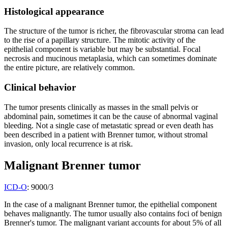
Histological appearance
The structure of the tumor is richer, the fibrovascular stroma can lead
to the rise of a papillary structure. The mitotic activity of the
epithelial component is variable but may be substantial. Focal
necrosis and mucinous metaplasia, which can sometimes dominate
the entire picture, are relatively common.
Clinical behavior
The tumor presents clinically as masses in the small pelvis or
abdominal pain, sometimes it can be the cause of abnormal vaginal
bleeding. Not a single case of metastatic spread or even death has
been described in a patient with Brenner tumor, without stromal
invasion, only local recurrence is at risk.
Malignant Brenner tumor
ICD-O
: 9000/3
In the case of a malignant Brenner tumor, the epithelial component
behaves malignantly. The tumor usually also contains foci of benign
Brenner's tumor. The malignant variant accounts for about 5% of all