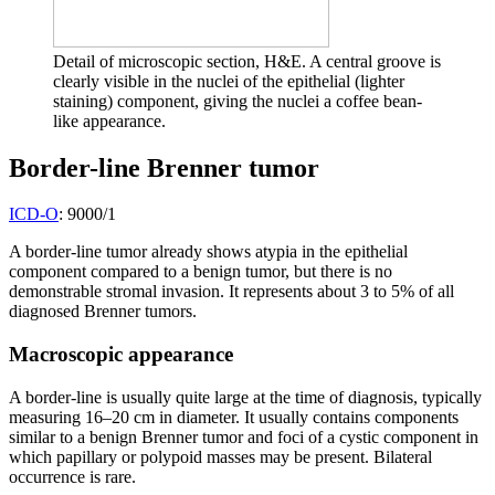
Detail of microscopic section, H&E. A central groove is
clearly visible in the nuclei of the epithelial (lighter
staining) component, giving the nuclei a coffee bean-
like appearance.
Border-line Brenner tumor
ICD-O
: 9000/1
A border-line tumor already shows atypia in the epithelial
component compared to a benign tumor, but there is no
demonstrable stromal invasion. It represents about 3 to 5% of all
diagnosed Brenner tumors.
Macroscopic appearance
A border-line is usually quite large at the time of diagnosis, typically
measuring 16–20 cm in diameter. It usually contains components
similar to a benign Brenner tumor and foci of a cystic component in
which papillary or polypoid masses may be present. Bilateral
occurrence is rare.