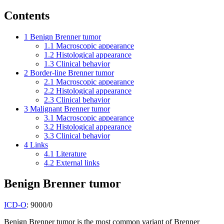
Contents
1
Benign Brenner tumor
1.1
Macroscopic appearance
1.2
Histological appearance
1.3
Clinical behavior
2
Border-line Brenner tumor
2.1
Macroscopic appearance
2.2
Histological appearance
2.3
Clinical behavior
3
Malignant Brenner tumor
3.1
Macroscopic appearance
3.2
Histological appearance
3.3
Clinical behavior
4
Links
4.1
Literature
4.2
External links
Benign Brenner tumor
ICD-O
: 9000/0
Benign Brenner tumor is the most common variant of Brenner