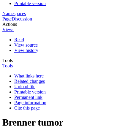
Printable version
Namespaces
Page
Discussion
Actions
Views
Read
View source
View history
Tools
Tools
What links here
Related changes
Upload file
Printable version
Permanent link
Page information
Cite this page
Brenner tumor