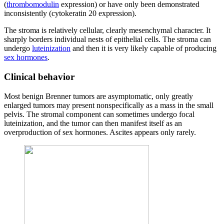
(
thrombomodulin
expression) or have only been demonstrated
inconsistently (cytokeratin 20 expression).
The stroma is relatively cellular, clearly mesenchymal character. It
sharply borders individual nests of epithelial cells. The stroma can
undergo
luteinization
and then it is very likely capable of producing
sex hormones
.
Clinical behavior
Most benign Brenner tumors are asymptomatic, only greatly
enlarged tumors may present nonspecifically as a mass in the small
pelvis. The stromal component can sometimes undergo focal
luteinization, and the tumor can then manifest itself as an
overproduction of sex hormones. Ascites appears only rarely.