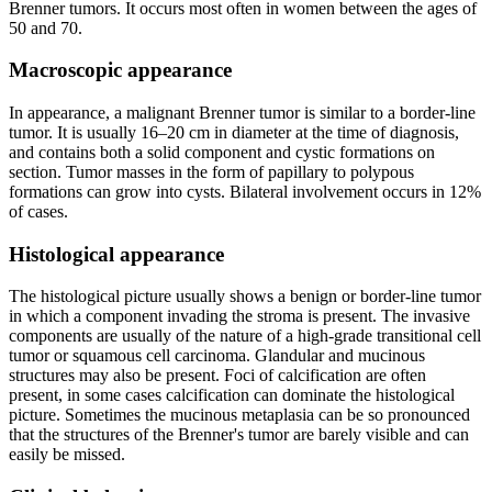
Brenner tumors. It occurs most often in women between the ages of
50 and 70.
Macroscopic appearance
In appearance, a malignant Brenner tumor is similar to a border-line
tumor. It is usually 16–20 cm in diameter at the time of diagnosis,
and contains both a solid component and cystic formations on
section. Tumor masses in the form of papillary to polypous
formations can grow into cysts. Bilateral involvement occurs in 12%
of cases.
Histological appearance
The histological picture usually shows a benign or border-line tumor
in which a component invading the stroma is present. The invasive
components are usually of the nature of a high-grade transitional cell
tumor or squamous cell carcinoma. Glandular and mucinous
structures may also be present. Foci of calcification are often
present, in some cases calcification can dominate the histological
picture. Sometimes the mucinous metaplasia can be so pronounced
that the structures of the Brenner's tumor are barely visible and can
easily be missed.