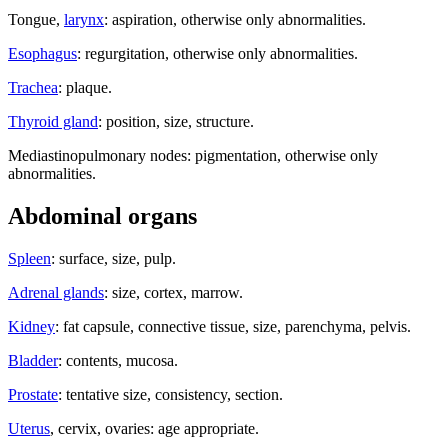
Tongue,
larynx
: aspiration, otherwise only abnormalities.
Esophagus
: regurgitation, otherwise only abnormalities.
Trachea
: plaque.
Thyroid gland
: position, size, structure.
Mediastinopulmonary nodes: pigmentation, otherwise only
abnormalities.
Abdominal organs
Spleen
: surface, size, pulp.
Adrenal glands
: size, cortex, marrow.
Kidney
: fat capsule, connective tissue, size, parenchyma, pelvis.
Bladder
: contents, mucosa.
Prostate
: tentative size, consistency, section.
Uterus
, cervix, ovaries: age appropriate.