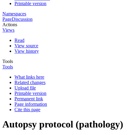
Printable version
Namespaces
Page
Discussion
Actions
Views
Read
View source
View history
Tools
Tools
What links here
Related changes
Upload file
Printable version
Permanent link
Page information
Cite this page
Autopsy protocol (pathology)