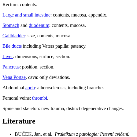
Rectum: contents.
Large and small intestine
: contents, mucosa, appendix.
Stomach
and
duodenum
: contents, mucosa.
Gallbladder
: size, contents, mucosa.
Bile ducts
including Vaters papilla: patency.
Liver
: dimensions, surface, section.
Pancreas
: position, section.
Vena Portae
, cava: only deviations.
Abdominal
aorta
: atherosclerosis, including branches.
Femoral veins:
thrombi
.
Spine and skeleton: new trauma, distinct degenerative changes.
Literature
BUČEK, Jan, et al.
Praktikum z patologie: Pitevní cvičení.