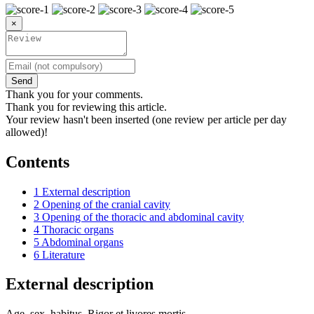
×
Send
Thank you for your comments.
Thank you for reviewing this article.
Your review hasn't been inserted (one review per article per day
allowed)!
Contents
1
External description
2
Opening of the cranial cavity
3
Opening of the thoracic and abdominal cavity
4
Thoracic organs
5
Abdominal organs
6
Literature
External description
Age, sex, habitus. Rigor et livores mortis.