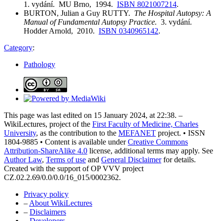
1. vydání. MU Brno, 1994.
ISBN 8021007214
.
BURTON, Julian a Guy RUTTY.
The Hospital Autopsy: A
Manual of Fundamental Autopsy Practice.
3. vydání.
Hodder Arnold, 2010.
ISBN 0340965142
.
Category
:
Pathology
This page was last edited on 15 January 2024, at 22:38. –
WikiLectures, project of the
First Faculty of Medicine, Charles
University
, as the contribution to the
MEFANET
project. • ISSN
1804-9885 • Content is available under
Creative Commons
Attribution-ShareAlike 4.0
license, additional terms may apply. See
Author Law
,
Terms of use
and
General Disclaimer
for details.
Created with the support of OP VVV project
CZ.02.2.69/0.0/0.0/16_015/0002362.
Privacy policy
–
About WikiLectures
–
Disclaimers
–
Developers