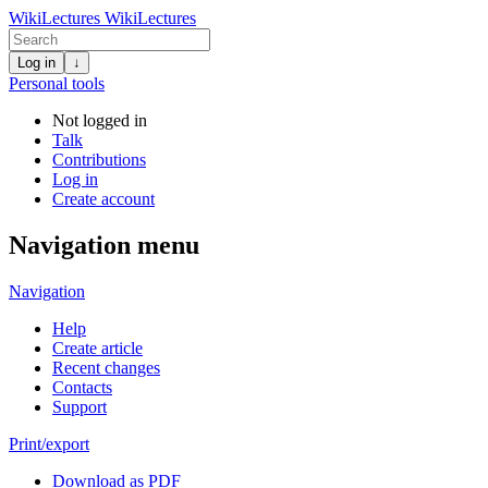
WikiLectures
WikiLectures
Log in
↓
Personal tools
Not logged in
Talk
Contributions
Log in
Create account
Navigation menu
Navigation
Help
Create article
Recent changes
Contacts
Support
Print/export
Download as PDF