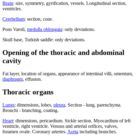
Brain
: size, symmetry, gyrification, vessels. Longitudinal section,
ventricles.
Cerebellum
: section, cone.
Pons Varoli,
medulla oblongata
: only deviations.
Skull base, Turkish saddle: only deviations.
Opening of the thoracic and abdominal
cavity
Fat layer, location of organs, appearance of intestinal villi, omentum,
diaphragm
, effusion.
Thoracic organs
Lungs
: dimensions, lobes,
pleura
. Section - lung, parenchyma.
Bronchi - branching, coating.
Heart
: dimensions, pericardium. Sickle section. Myocardium of left
ventricle, right ventricle. Venous and arterial orifices, valves,
foramen ovale. Coronary arteries.
Aorta
including branches.