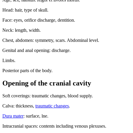
Head: hair, type of skull.
Face: eyes, orifice discharge, dentition.
Neck: length, width.
Chest, abdomen: symmetry, scars. Abdominal level.
Genital and anal opening: discharge.
Limbs.
Posterior parts of the body.
Opening of the cranial cavity
Soft coverings: traumatic changes, blood supply.
Calva: thickness,
traumatic changes
.
Dura mater
: surface, lne.
Intracranial spaces: contents including venous plexuses.