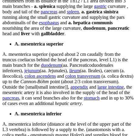
centimeters from its distance in the Th12 / L1 area divided into 3
main branches -
a. splenica
supplying the large
gastric
curvature ,
body and tail of the
pancreas
and
spleen
,
a. gastrica sinistra
running along the small gastric curvature and supplying the pars
abdominalis of the
esophagus
and
a. hepatica communis
nourishing the area of ​​the large curvature,
duodenum
,
pancreatic
head and
liver
with
gallbladder
.
A. mesenterica superior
A. mesenterica superior (spaced about 2 cm caudally from the
truncus coeliacus behind the head of the pancreas, level L1) is the
main branch for the
duodenum
(aa. Pancreaticoduodenales
inferiores),
jejunum
(aa. Jejunales),
ileum
(aa. Ileales), caecum (a.
ileocolica),
colon ascendens
and
colon transversum
(a. colica dextra)
up to the
Cannon-Böhm
point (about 2/3 colon transversum).
Outside the [small|small intestine]],
appendix
and
large intestine
, the
mesenteric artery it is also involved in the supply of the head of the
pancreas
, it can send branches also for the
stomach
and in up to 30%
of cases even an additional
hepatic artery
.
A. mesenterica inferior
A. mesenterica inferior (distance at the level of the upper part of the
L3 vertebra) is followed by a supply to the. (anastomosis with a.
colica media -
anastomosis magna Haleri
) and supplies blood for