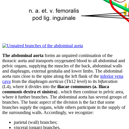
The abdominal aorta
forms an unpaired continuation of the
thoracic aorta and transports oxygenated blood to all abdominal and
pelvic organs, supplying the muscles of the back, abdominal walls
and diaphragm, external genitalia and lower limbs. The abdominal
aorta runs close to the spine along the left flank of the
inferior vena
cava
from the diaphragm
aorticus
(Th12 level) to its
bifurcation
(L4), where it divides into the
iliacae communes (a. Iliaca
communis dextra et sinistra)
, which then continue to pelvic area,
where it further branches. The abdominal aorta has several groups of
branches. The basic aspect of the division is the fact that some
branches supply the organs, while others participate in the supply of
the surrounding walls. Accordingly, we recognize:
parietal (wall) branches;
visceral (organ) branches.