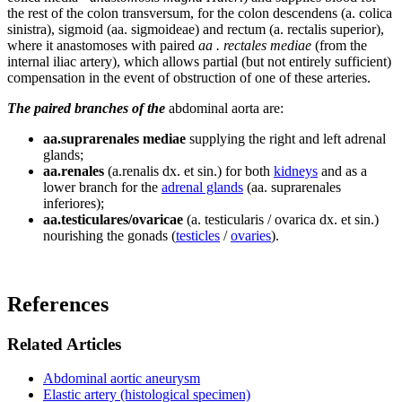
the rest of the colon transversum, for the colon descendens (a. colica
sinistra), sigmoid (aa. sigmoideae) and rectum (a. rectalis superior),
where it anastomoses with paired
aa . rectales mediae
(from the
internal iliac artery), which allows partial (but not entirely sufficient)
compensation in the event of obstruction of one of these arteries.
The paired branches of the
abdominal aorta are:
aa.suprarenales mediae
supplying the right and left adrenal
glands;
aa.renales
(a.renalis dx. et sin.) for both
kidneys
and as a
lower branch for the
adrenal glands
(aa. suprarenales
inferiores);
aa.testiculares/ovaricae
(a. testicularis / ovarica dx. et sin.)
nourishing the gonads (
testicles
/
ovaries
).
References
Related Articles
Abdominal aortic aneurysm
Elastic artery (histological specimen)