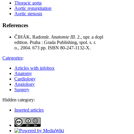
Thoracic aorta
Aortic regurgitation
Aortic stenosis
References
ČIHÁK, Radomír.
Anatomie III.
2., upr. a dopl
edition. Praha : Grada Publishing, spol. s. r.
o., 2004. 673 pp. ISBN 80-247-1132-X.
Categories
:
Articles with infobox
Anatomy
Cardiology
Angiology
Surgery
Hidden category:
Inserted articles