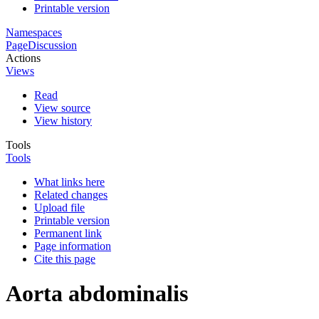
Printable version
Namespaces
Page
Discussion
Actions
Views
Read
View source
View history
Tools
Tools
What links here
Related changes
Upload file
Printable version
Permanent link
Page information
Cite this page
Aorta abdominalis