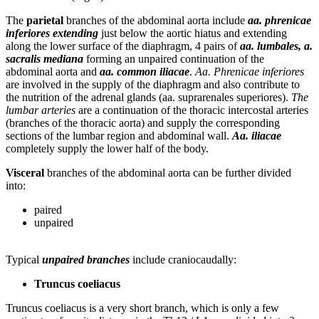
The
parietal
branches of the abdominal aorta include
aa. phrenicae
inferiores extending
just below the aortic hiatus and extending
along the lower surface of the diaphragm, 4 pairs of
aa. lumbales, a.
sacralis mediana
forming an unpaired continuation of the
abdominal aorta and
aa. common iliacae
.
Aa. Phrenicae inferiores
are involved in the supply of the diaphragm and also contribute to
the nutrition of the adrenal glands (aa. suprarenales superiores).
The
lumbar arteries
are a continuation of the thoracic intercostal arteries
(branches of the thoracic aorta) and supply the corresponding
sections of the lumbar region and abdominal wall.
Aa. iliacae
completely supply the lower half of the body.
Visceral
branches of the abdominal aorta can be further divided
into:
paired
unpaired
Typical
unpaired branches
include craniocaudally:
Truncus coeliacus
Truncus coeliacus is a very short branch, which is only a few