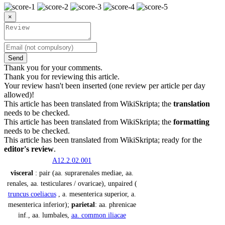
×
Send
Thank you for your comments.
Thank you for reviewing this article.
Your review hasn't been inserted (one review per article per day
allowed)!
This article has been translated from WikiSkripta; the
translation
needs to be checked.
This article has been translated from WikiSkripta; the
formatting
needs to be checked.
This article has been translated from WikiSkripta; ready for the
editor's review
.
A12.2.02.001
visceral
: pair (aa. suprarenales mediae, aa.
renales, aa. testiculares / ovaricae), unpaired (
truncus coeliacus
, a. mesenterica superior, a.
mesenterica inferior);
parietal
: aa. phrenicae
inf., aa. lumbales,
aa. common iliacae