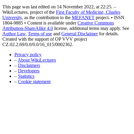
This page was last edited on 14 November 2022, at 22:25. –
WikiLectures, project of the
First Faculty of Medicine, Charles
University
, as the contribution to the
MEFANET
project. • ISSN
1804-9885 • Content is available under
Creative Commons
Attribution-ShareAlike 4.0
license, additional terms may apply. See
Author Law
,
Terms of use
and
General Disclaimer
for details.
Created with the support of OP VVV project
CZ.02.2.69/0.0/0.0/16_015/0002362.
Privacy policy
–
About WikiLectures
–
Disclaimers
–
Developers
–
Statistics
–
Cookie statement