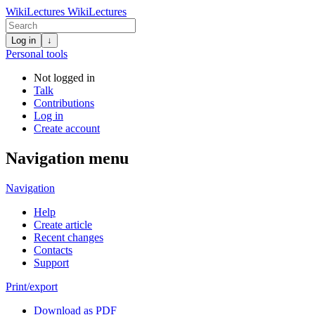
WikiLectures
WikiLectures
Log in
↓
Personal tools
Not logged in
Talk
Contributions
Log in
Create account
Navigation menu
Navigation
Help
Create article
Recent changes
Contacts
Support
Print/export
Download as PDF