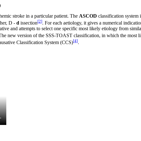
)
chemic stroke in a particular patient. The
ASCOD
classification system 
[
2
]
her, D -
d
issection
. For each aetiology, it gives a numerical indicatio
ative and attempts to select one specific most likely etiology from similar
The new version of the SSS-TOAST classification, in which the most li
[
4
]
ausative Classification System (CCS)
.