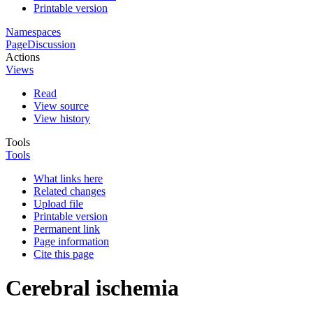
Printable version
Namespaces
Page
Discussion
Actions
Views
Read
View source
View history
Tools
Tools
What links here
Related changes
Upload file
Printable version
Permanent link
Page information
Cite this page
Cerebral ischemia