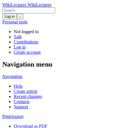
WikiLectures
WikiLectures
Log in
↓
Personal tools
Not logged in
Talk
Contributions
Log in
Create account
Navigation menu
Navigation
Help
Create article
Recent changes
Contacts
Support
Print/export
Download as PDF