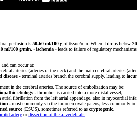
bral perfusion is
50-60 ml/100 g
of tissue/min. When it drops below
20
10 ml/100 g/min.
-
ischemia
- leads to failure of regulatory mechanism
s and can occur at:
rebral arteries (arteries of the neck) and the main cerebral arteries (arte
l disease
- terminal arteries branch the cerebral supply, leading to
lacun
ment in the cerebral arteries. The source of embolization may be:
opathic etiology
- thrombus is carried into a more distal vessel,
 atrial fibrillation from the left atrial appendage, also in myocardial inf
tion
- most commonly via the foramen ovale patens, less commonly i
ined source
(ESUS), sometimes referred to as
cryptogenic
.
arotid artery
or
dissection of the a. vertebralis
.