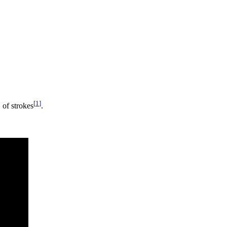
[
1
]
%
of strokes
.