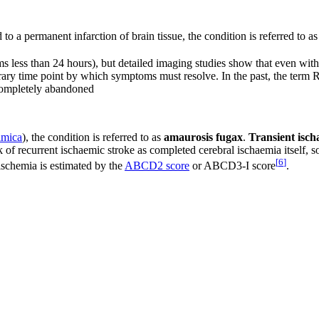
d to a permanent infarction of brain tissue, the condition is referred to a
s less than 24 hours), but detailed imaging studies show that even with
bitrary time point by which symptoms must resolve. In the past, the term 
 completely abandoned
lmica
), the condition is referred to as
amaurosis fugax
.
Transient isch
 of recurrent ischaemic stroke as completed cerebral ischaemia itself, so
[
6
]
ischemia is estimated by the
ABCD2 score
or ABCD3-I score
.