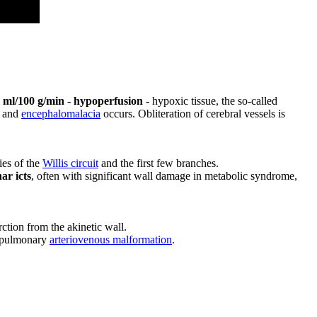
 ml/100 g/min
-
hypoperfusion
- hypoxic tissue, the so-called
s and
encephalomalacia
occurs. Obliteration of cerebral vessels is
ries of the
Willis circuit
and the first few branches.
ar icts
, often with significant wall damage in metabolic syndrome,
arction from the akinetic wall.
n pulmonary
arteriovenous malformation
.