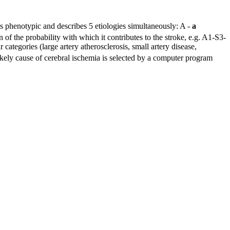
is phenotypic and describes 5 etiologies simultaneously: A -
a
n of the probability with which it contributes to the stroke, e.g. A1-S3-
 categories (large artery atherosclerosis, small artery disease,
kely cause of cerebral ischemia is selected by a computer program