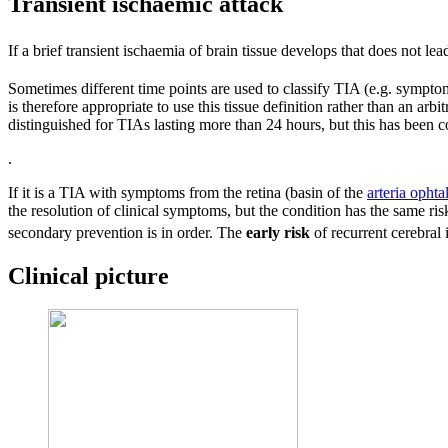
Transient ischaemic attack
If a brief transient ischaemia of brain tissue develops that does not lea
Sometimes different time points are used to classify TIA (e.g. symptom
is therefore appropriate to use this tissue definition rather than an ar
distinguished for TIAs lasting more than 24 hours, but this has been
.
If it is a TIA with symptoms from the retina (basin of the
arteria ophta
the resolution of clinical symptoms, but the condition has the same risk
secondary prevention is in order. The
early risk
of recurrent cerebral 
Clinical picture