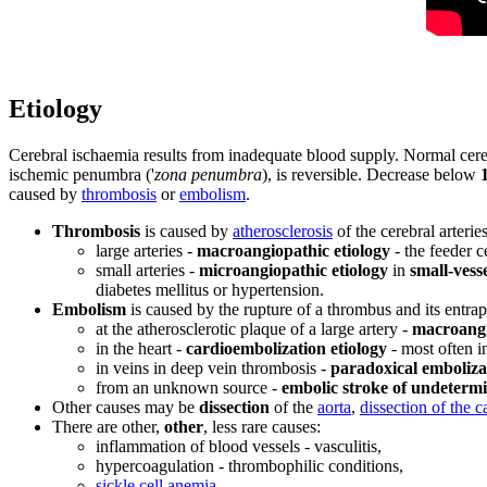
Etiology
Cerebral ischaemia results from inadequate blood supply. Normal cere
ischemic penumbra ('
zona penumbra
), is reversible. Decrease below
caused by
thrombosis
or
embolism
.
Thrombosis
is caused by
atherosclerosis
of the cerebral arterie
large arteries -
macroangiopathic etiology
- the feeder ce
small arteries -
microangiopathic etiology
in
small-vesse
diabetes mellitus or hypertension.
Embolism
is caused by the rupture of a thrombus and its entrap
at the atherosclerotic plaque of a large artery -
macroangi
in the heart -
cardioembolization etiology
- most often in
in veins in deep vein thrombosis -
paradoxical emboliza
from an unknown source -
embolic stroke of undeterm
Other causes may be
dissection
of the
aorta
,
dissection of the c
There are other,
other
, less rare causes:
inflammation of blood vessels - vasculitis,
hypercoagulation - thrombophilic conditions,
sickle cell anemia