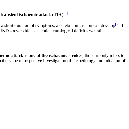
[
5
]
s
transient ischaemic attack
(
TIA
)
.
[
5
]
 a short duration of symptoms, a cerebral infarction can develop
. It
RIND - reversible ischaemic neurological deficit - was still
aemic attack is one of the ischaemic strokes
, the term only refers to
 the same retrospective investigation of the aetiology and initiation of