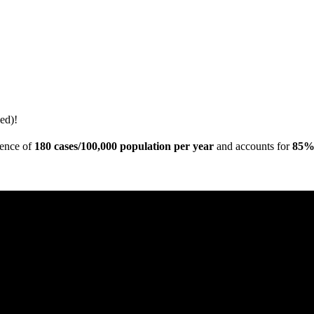
ed)!
dence of
180 cases/100,000 population per year
and accounts for
85