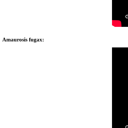
Amaurosis fugax: