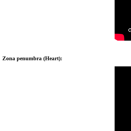
Zona penumbra (Heart):