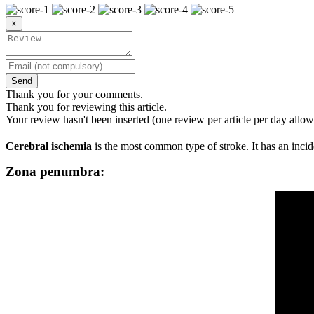
×
Send
Thank you for your comments.
Thank you for reviewing this article.
Your review hasn't been inserted (one review per article per day allow
Cerebral ischemia
is the most common type of stroke. It has an inci
Zona penumbra: