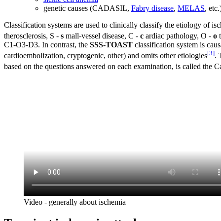
genetic causes (CADASIL,
Fabry disease
,
MELAS
, etc.
Classification systems are used to clinically classify the etiology of is
therosclerosis, S -
s
mall-vessel disease, C -
c
ardiac pathology, O -
o
t
C1-O3-D3. In contrast, the
SSS-TOAST
classification system is caus
[
3
]
cardioembolization, cryptogenic, other) and omits other etiologies
. 
based on the questions answered on each examination, is called the C
Video - generally about ischemia