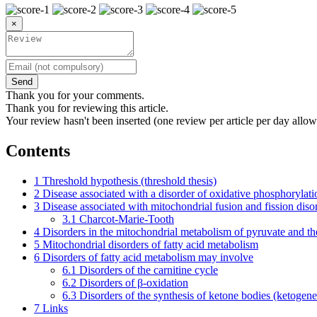
×
Send
Thank you for your comments.
Thank you for reviewing this article.
Your review hasn't been inserted (one review per article per day allow
Contents
1
Threshold hypothesis (threshold thesis)
2
Disease associated with a disorder of oxidative phosphorylati
3
Disease associated with mitochondrial fusion and fission diso
3.1
Charcot-Marie-Tooth
4
Disorders in the mitochondrial metabolism of pyruvate and the
5
Mitochondrial disorders of fatty acid metabolism
6
Disorders of fatty acid metabolism may involve
6.1
Disorders of the carnitine cycle
6.2
Disorders of β-oxidation
6.3
Disorders of the synthesis of ketone bodies (ketogene
7
Links