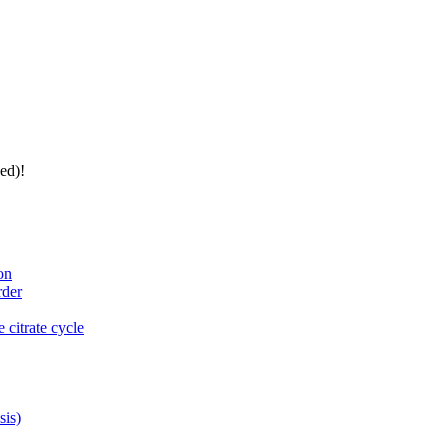
ed)!
on
rder
 citrate cycle
sis)