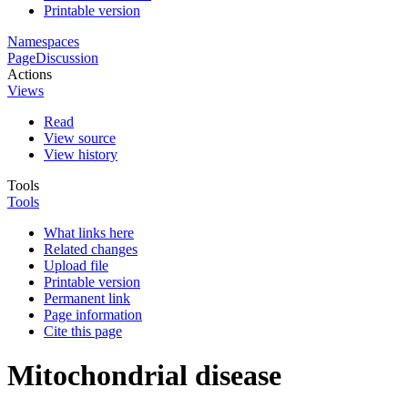
Printable version
Namespaces
Page
Discussion
Actions
Views
Read
View source
View history
Tools
Tools
What links here
Related changes
Upload file
Printable version
Permanent link
Page information
Cite this page
Mitochondrial disease