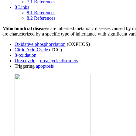
7.1
References
8
Links
8.1
References
8.2
References
Mitochondrial diseases
are inherited metabolic diseases caused by m
are characterized by a specific type of inheritance with significant var
Oxidative phosphorylation
(OXPHOS)
Citric Acid Cycle
(TCC)
β-oxidation
Urea cycle
–
urea cycle disorders
Triggering
apoptosis