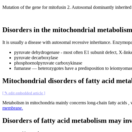
Mutation of the gene for mitofusin 2. Autosomal dominantly inherited 
Disorders in the mitochondrial metabolism 
It is usually a disease with autosomal recessive inheritance. Enzymopa
pyruvate dehydrogenase - most often E1 subunit defect, X-link
pyruvate decarboxylase
phosphoenolpyruvate carboxykinase
fumarase — heterozygotes have a predisposition to leiomyomas 
Mitochondrial disorders of fatty acid met
[ ✎ edit embedded article ]
Metabolism in mitochondria mainly concerns long-chain fatty acids
,
w
membrane.
Disorders of fatty acid metabolism may in