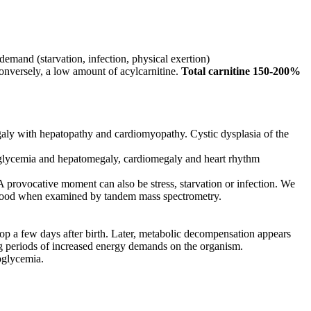
emand (starvation, infection, physical exertion)
conversely, a low amount of acylcarnitine.
Total carnitine 150-200%
aly with hepatopathy and cardiomyopathy. Cystic dysplasia of the
poglycemia and hepatomegaly, cardiomegaly and heart rhythm
A provocative moment can also be stress, starvation or infection. We
e blood when examined by tandem mass spectrometry.
elop a few days after birth. Later, metabolic decompensation appears
g periods of increased energy demands on the organism.
oglycemia.