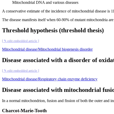
Mitochondrial DNA and various diseases
A conservative estimate of the incidence of mitochondrial disease is 1
The disease manifests itself when 60-90% of mutant mitochondria are
Threshold hypothesis (threshold thesis)
[ ✎ edit embedded article ]
Mitochondrial disease/Mitochondrial biogenesis disorder
Disease associated with a disorder of oxid
[ ✎ edit embedded article ]
Mitochondrial disease/Respiratory chain enzyme deficiency
Disease associated with mitochondrial fusio
In a normal mitochondrion, fusion and fission of both the outer and in
Charcot-Marie-Tooth