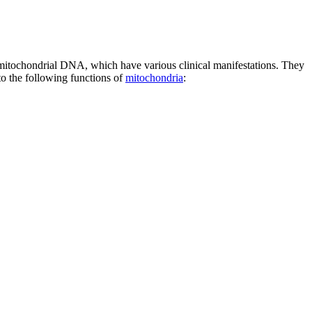
n mitochondrial DNA, which have various clinical manifestations. They
 to the following functions of
mitochondria
: