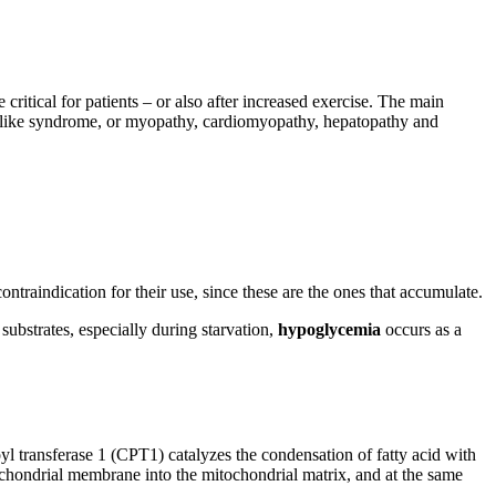
critical for patients – or also after increased exercise. The main
e-like syndrome, or myopathy, cardiomyopathy, hepatopathy and
ntraindication for their use, since these are the ones that accumulate.
substrates, especially during starvation,
hypoglycemia
occurs as a
oyl transferase 1 (CPT1) catalyzes the condensation of fatty acid with
tochondrial membrane into the mitochondrial matrix, and at the same