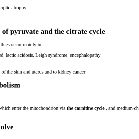
optic atrophy.
of pyruvate and the citrate cycle
thies occur mainly in:
ed, lactic acidosis, Leigh syndrome, encephalopathy
of the skin and uterus and to kidney cancer
abolism
hich enter the mitochondrion via
the carnitine cycle
, and medium-cha
volve