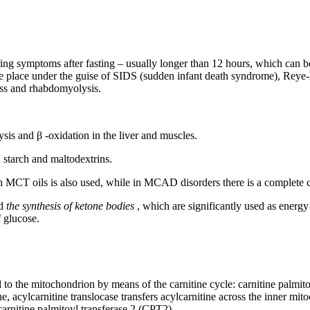
ing symptoms after fasting – usually longer than 12 hours, which can be 
ke place under the guise of SIDS (sudden infant death syndrome), Rey
ess and rhabdomyolysis.
lysis and β -oxidation in the liver and muscles.
in starch and maltodextrins.
th MCT oils is also used, while in MCAD disorders there is a complete co
d
the synthesis of ketone bodies
, which are significantly used as energy 
 glucose.
l to the mitochondrion by means of the carnitine cycle: carnitine palmit
, acylcarnitine translocase transfers acylcarnitine across the inner mi
 carnitine palmitoyl transferase 2 (CPT2).