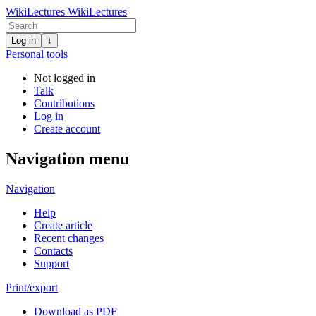
WikiLectures
WikiLectures
Log in
↓
Personal tools
Not logged in
Talk
Contributions
Log in
Create account
Navigation menu
Navigation
Help
Create article
Recent changes
Contacts
Support
Print/export
Download as PDF