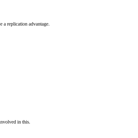
 a replication advantage.
nvolved in this.