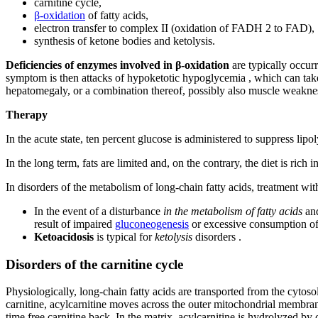
carnitine cycle,
β-oxidation
of fatty acids,
electron transfer to complex II (oxidation of FADH 2 to FAD),
synthesis of ketone bodies and ketolysis.
Deficiencies of enzymes involved in β-oxidation
are typically occurr
symptom is then attacks of hypoketotic hypoglycemia , which can ta
hepatomegaly, or a combination thereof, possibly also muscle weakn
Therapy
In the acute state, ten percent glucose is administered to suppress lipo
In the long term, fats are limited and, on the contrary, the diet is rich 
In disorders of the metabolism of long-chain fatty acids, treatment wi
In the event of a disturbance
in the metabolism of fatty acids
an
result of impaired
gluconeogenesis
or excessive consumption of
Ketoacidosis
is typical for
ketolysis
disorders .
Disorders of the carnitine cycle
Physiologically, long-chain fatty acids are transported from the cytoso
carnitine, acylcarnitine moves across the outer mitochondrial membrane
time free carnitine back. In the matrix, acylcarnitine is hydrolyzed by