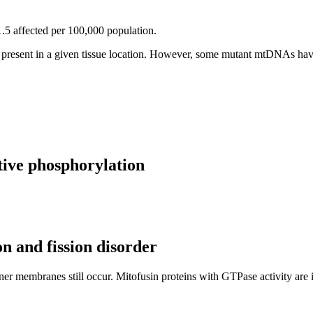
1.5 affected per 100,000 population.
 present in a given tissue location. However, some mutant mtDNAs have
ative phosphorylation
n and fission disorder
ner membranes still occur. Mitofusin proteins with GTPase activity are i