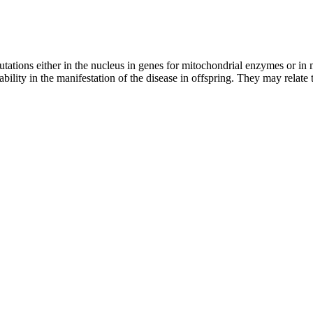
utations either in the nucleus in genes for mitochondrial enzymes or i
iability in the manifestation of the disease in offspring. They may relate