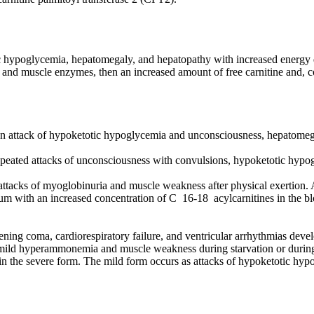
ic hypoglycemia, hepatomegaly, and hepatopathy with increased energy d
r and muscle enzymes, then an increased amount of free carnitine and, 
 an attack of hypoketotic hypoglycemia and unconsciousness, hepatomeg
 repeated attacks of unconsciousness with convulsions, hypoketotic hy
 attacks of myoglobinuria and muscle weakness after physical exertion. 
 serum with an increased concentration of C 16-18 acylcarnitines in th
atening coma, cardiorespiratory failure, and ventricular arrhythmias dev
h mild hyperammonemia and muscle weakness during starvation or durin
 the severe form. The mild form occurs as attacks of hypoketotic hyp