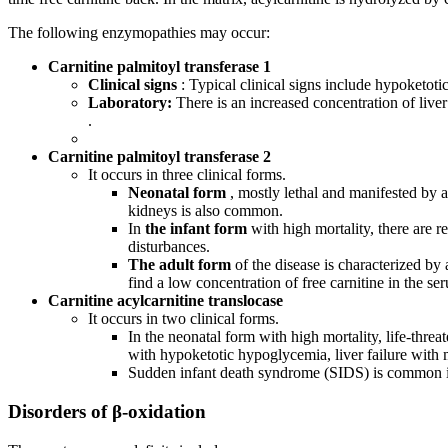
The following enzymopathies may occur:
Carnitine palmitoyl transferase 1
Clinical signs
: Typical clinical signs include hypoketot
Laboratory:
There is an increased concentration of live
.
Carnitine palmitoyl transferase 2
It occurs in three clinical forms.
Neonatal form
, mostly lethal and manifested by
kidneys is also common.
In
the infant form
with high mortality, there are
disturbances.
The adult form
of the disease is characterized by
find a low concentration of free carnitine in the
Carnitine acylcarnitine translocase
It occurs in two clinical forms.
In the neonatal form with high mortality, life-thre
with hypoketotic hypoglycemia, liver failure wit
Sudden infant death syndrome (SIDS) is common in
Disorders of β-oxidation