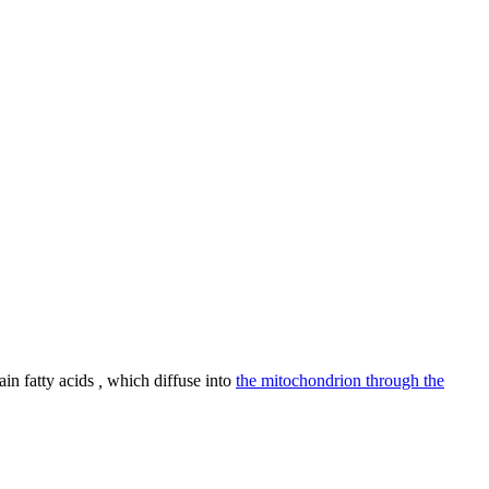
in fatty acids
,
which diffuse into
the mitochondrion through the