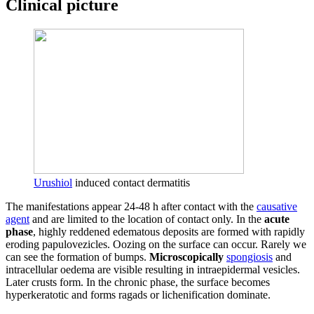
Clinical picture
Urushiol
induced contact dermatitis
The manifestations appear 24-48 h after contact with the
causative
agent
and are limited to the location of contact only. In the
acute
phase
, highly reddened edematous deposits are formed with rapidly
eroding papulovezicles. Oozing on the surface can occur. Rarely we
can see the formation of bumps.
Microscopically
spongiosis
and
intracellular oedema are visible resulting in intraepidermal vesicles.
Later crusts form. In the chronic phase, the surface becomes
hyperkeratotic and forms ragads or lichenification dominate.