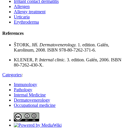
Irritant contact dermatitis
Allergen
Allergy treatment
Urticaria
Erythroderma
References
ŠTORK, Jiří.
Dermatovenerology.
1. edition. Galén,
Karolinum, 2008. ISBN 978-80-7262-371-6.
KLENER, P.
Internal clinic.
3. edition. Galén, 2006. ISBN
80-7262-430-X.
Categories
:
Immunology
Pathology
Internal Medicine
Dermatovenerology
Occupational medicine