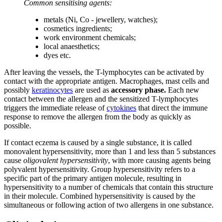
Common sensitising agents:
metals (Ni, Co - jewellery, watches);
cosmetics ingredients;
work environment chemicals;
local anaesthetics;
dyes etc.
After leaving the vessels, the T-lymphocytes can be activated by
contact with the appropriate antigen. Macrophages, mast cells and
possibly
keratinocytes
are used as
accessory
phase.
Each new
contact between the allergen and the sensitized T-lymphocytes
triggers the immediate release of
cytokines
that direct the immune
response to remove the allergen from the body as quickly as
possible.
If contact eczema is caused by a single substance, it is called
monovalent hypersensitivity, more than 1 and less than 5 substances
cause
oligovalent hypersensitivity
, with more causing agents being
polyvalent hypersensitivity. Group hypersensitivity refers to a
specific part of the primary antigen molecule, resulting in
hypersensitivity to a number of chemicals that contain this structure
in their molecule. Combined hypersensitivity is caused by the
simultaneous or following action of two allergens in one substance.