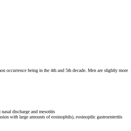
on occurrence being in the 4th and 5th decade. Men are slightly more
t nasal discharge and mesotitis
usion with large amounts of eosinophils), eosinopilic gastroenteritis