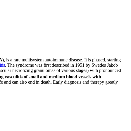
A)
, is a rare multisystem autoimmune disease. It is phased, starting
tis
. The syndrome was first described in 1951 by Swedes Jakob
avascular necrotizing granulomas of various stages) with pronounced
ng vasculitis of small and medium blood vessels with
 life and can also end in death. Early diagnosis and therapy greatly