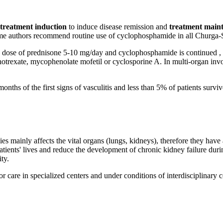
treatment induction
to induce disease remission and
treatment main
ome authors recommend routine use of cyclophosphamide in all Churga-S
n a dose of prednisone 5-10 mg/day and cyclophosphamide is continued , 
trexate, mycophenolate mofetil or cyclosporine A. In multi-organ invol
months of the first signs of vasculitis and less than 5% of patients surv
es mainly affects the vital organs (lungs, kidneys), therefore they hav
tients' lives and reduce the development of chronic kidney failure dur
ty.
for care in specialized centers and under conditions of interdisciplinary 