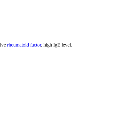
tive
rheumatoid factor
, high IgE level.