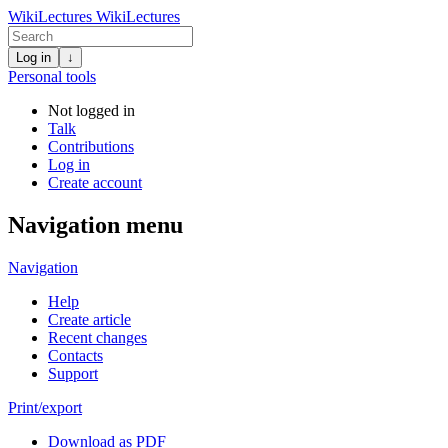
WikiLectures
WikiLectures
Log in
↓
Personal tools
Not logged in
Talk
Contributions
Log in
Create account
Navigation menu
Navigation
Help
Create article
Recent changes
Contacts
Support
Print/export
Download as PDF