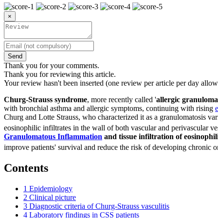
×
Send
Thank you for your comments.
Thank you for reviewing this article.
Your review hasn't been inserted (one review per article per day allow
Churg-Strauss syndrome
, more recently called '
allergic granulomat
with bronchial asthma and allergic symptoms, continuing with rising
Churg and Lotte Strauss, who characterized it as a granulomatosis vari
eosinophilic infiltrates in the wall of both vascular and perivascular ve
Granulomatous Inflammation
and tissue infiltration of eosinophil
improve patients' survival and reduce the risk of developing chronic
Contents
1
Epidemiology
2
Clinical picture
3
Diagnostic criteria of Churg-Strauss vasculitis
4
Laboratory findings in CSS patients