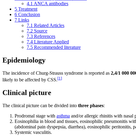
4.1
ANCA antibodies
5
Treatment
6
Conclusion
7
Links
7.1
Related Articles
7.2
Source
7.3
References
7.4
Literature Applied
7.5
Recommended literature
Epidemiology
The incidence of Churg-Strauss syndrome is reported as
2,4/1 000 00
[
1
]
likely to be affected by CSS.
Clinical picture
The clinical picture can be divided into
three phases
:
Prodromal stage with
asthma
and/or allergic rhinitis with nasal
Eosinophilia in blood and tissues, eosinophilic pneumonitis with 
(abdominal pain dyspepsia, diarrhea), eosinophilic peritonitis, p
Systemic vasculitis.