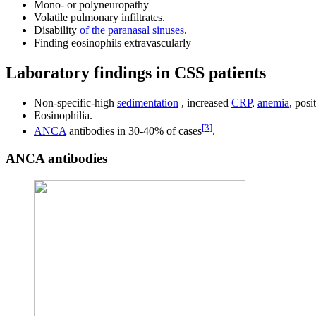
Mono- or polyneuropathy
Volatile pulmonary infiltrates.
Disability
of the paranasal sinuses
.
Finding eosinophils extravascularly
Laboratory findings in CSS patients
Non-specific-high
sedimentation
, increased
CRP
,
anemia
, posi
Eosinophilia.
[
3
]
ANCA
antibodies in 30-40% of cases
.
ANCA antibodies