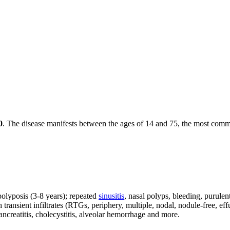
0
. The disease manifests between the ages of 14 and 75, the most comm
 polyposis (3-8 years); repeated
sinusitis
, nasal polyps, bleeding, purulen
transient infiltrates (RTGs, periphery, multiple, nodal, nodule-free, eff
ancreatitis, cholecystitis, alveolar hemorrhage and more.