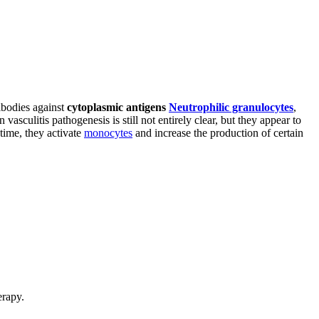
ibodies against
cytoplasmic antigens
Neutrophilic granulocytes
,
asculitis pathogenesis is still not entirely clear, but they appear to
 time, they activate
monocytes
and increase the production of certain
erapy.