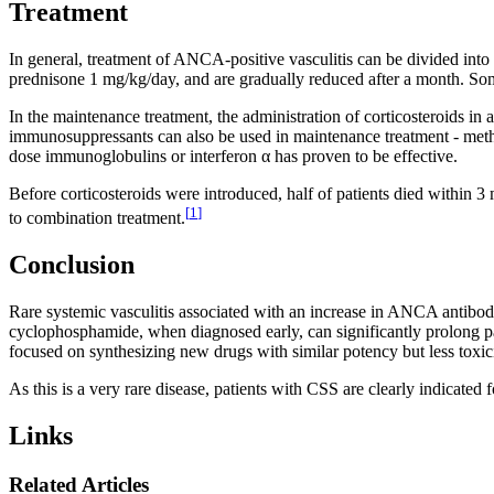
Treatment
In general, treatment of ANCA-positive vasculitis can be divided into
prednisone 1 mg/kg/day, and are gradually reduced after a month. S
In the maintenance treatment, the administration of corticosteroids i
immunosuppressants can also be used in maintenance treatment - metho
dose immunoglobulins or interferon α has proven to be effective.
Before corticosteroids were introduced, half of patients died within 3 
[
1
]
to combination treatment.
Conclusion
Rare systemic vasculitis associated with an increase in ANCA antibodi
cyclophosphamide, when diagnosed early, can significantly prolong pa
focused on synthesizing new drugs with similar potency but less toxici
As this is a very rare disease, patients with CSS are clearly indicated 
Links
Related Articles