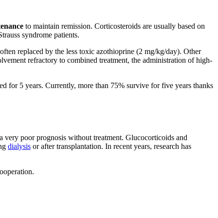
tenance
to maintain remission. Corticosteroids are usually based on
trauss syndrome patients.
often replaced by the less toxic azothioprine (2 mg/kg/day). Other
vement refractory to combined treatment, the administration of high-
ived for 5 years. Currently, more than 75% survive for five years thanks
e a very poor prognosis without treatment. Glucocorticoids and
ing
dialysis
or after transplantation. In recent years, research has
cooperation.