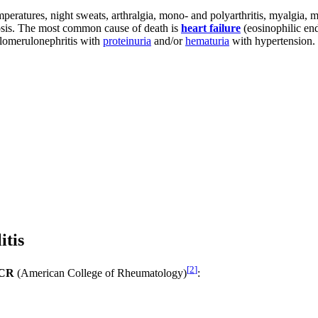
atures, night sweats, arthralgia, mono- and polyarthritis, myalgia, my
osis. The most common cause of death is
heart failure
(eosinophilic end
lomerulonephritis with
proteinuria
and/or
hematuria
with hypertension.
itis
[
2
]
ACR
(American College of Rheumatology)
: