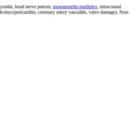
ositis, head nerve paresis,
mononeuritis multiplex
, intracranial
o/myo/pericarditis, coronary artery vasculitis, valve damage). Non-