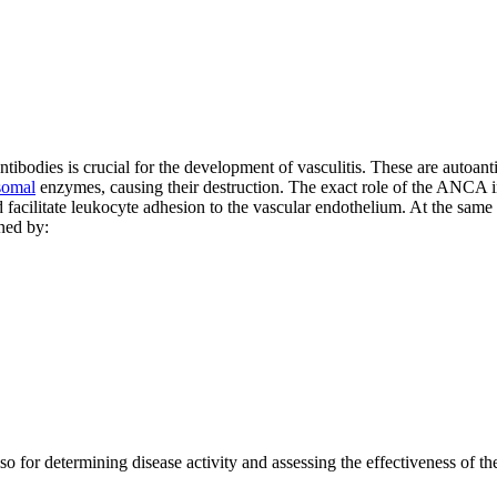
ibodies is crucial for the development of vasculitis. These are autoant
somal
enzymes, causing their destruction. The exact role of the ANCA in v
d facilitate leukocyte adhesion to the vascular endothelium. At the same
ned by:
o for determining disease activity and assessing the effectiveness of th