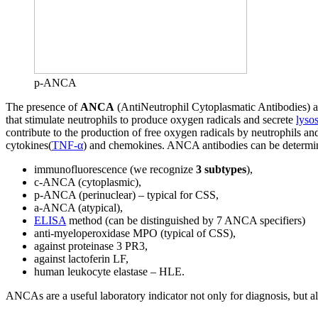
p-ANCA
The presence of
ANCA
(AntiNeutrophil Cytoplasmatic Antibodies) ant
that stimulate neutrophils to produce oxygen radicals and secrete
lyso
contribute to the production of free oxygen radicals by neutrophils an
cytokines(
TNF-α
) and chemokines. ANCA antibodies can be determi
immunofluorescence (we recognize
3 subtypes
),
c-ANCA (cytoplasmic),
p-ANCA (perinuclear) – typical for CSS,
a-ANCA (atypical),
ELISA
method (can be distinguished by 7 ANCA specifiers)
anti-myeloperoxidase MPO (typical of CSS),
against proteinase 3 PR3,
against lactoferin LF,
human leukocyte elastase – HLE.
ANCAs are a useful laboratory indicator not only for diagnosis, but als