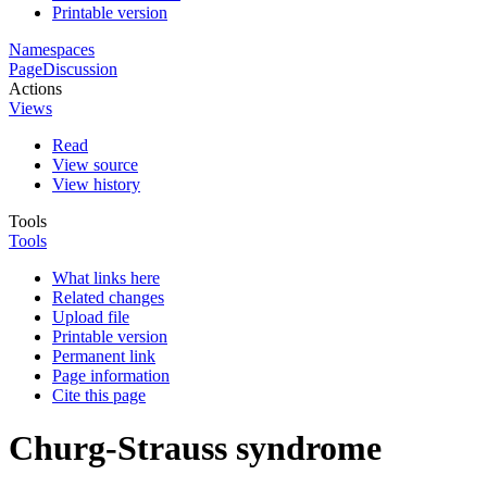
Printable version
Namespaces
Page
Discussion
Actions
Views
Read
View source
View history
Tools
Tools
What links here
Related changes
Upload file
Printable version
Permanent link
Page information
Cite this page
Churg-Strauss syndrome