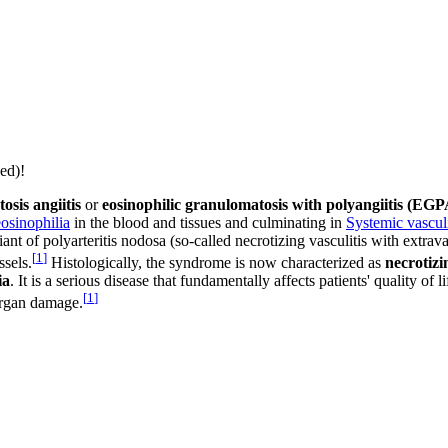
ed)!
osis angiitis
or
eosinophilic granulomatosis with polyangiitis (EGP
eosinophilia
in the blood and tissues and culminating in
Systemic vasculi
ant of polyarteritis nodosa (so-called necrotizing vasculitis with extr
[
1
]
ssels.
Histologically, the syndrome is now characterized as
necrotizi
ia
. It is a serious disease that fundamentally affects patients' quality of
[
1
]
 organ damage.