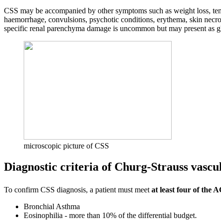
CSS may be accompanied by other symptoms such as weight loss, temper
haemorrhage, convulsions, psychotic conditions, erythema, skin necr
specific renal parenchyma damage is uncommon but may present as g
microscopic picture of CSS
Diagnostic criteria of Churg-Strauss vascul
To confirm CSS diagnosis, a patient must meet
at least four of the 
Bronchial Asthma
Eosinophilia - more than 10% of the differential budget.