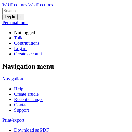
WikiLectures
WikiLectures
Log in
↓
Personal tools
Not logged in
Talk
Contributions
Log in
Create account
Navigation menu
Navigation
Help
Create article
Recent changes
Contacts
Support
Print/export
Download as PDF