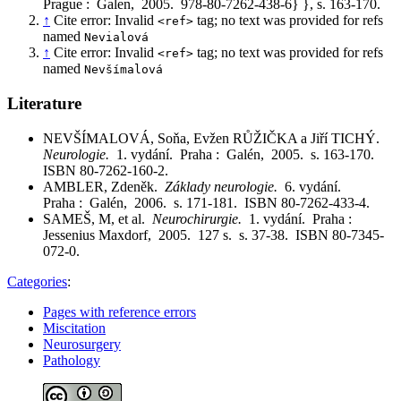
Prague : Galen, 2005. 978-80-7262-438-6} }, s. 163-170.
↑
Cite error: Invalid
tag; no text was provided for refs
<ref>
named
Nevialová
↑
Cite error: Invalid
tag; no text was provided for refs
<ref>
named
Nevšímalová
Literature
NEVŠÍMALOVÁ, Soňa, Evžen RŮŽIČKA a Jiří TICHÝ.
Neurologie.
1. vydání. Praha : Galén, 2005. s. 163-170.
ISBN 80-7262-160-2.
AMBLER, Zdeněk.
Základy neurologie.
6. vydání.
Praha : Galén, 2006. s. 171-181. ISBN 80-7262-433-4.
SAMEŠ, M, et al.
Neurochirurgie.
1. vydání. Praha :
Jessenius Maxdorf, 2005. 127 s. s. 37-38. ISBN 80-7345-
072-0.
Categories
:
Pages with reference errors
Miscitation
Neurosurgery
Pathology