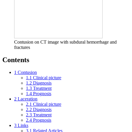
Contusion on CT image with subdural hemorrhage and
fractures
Contents
1
Contusion
1.1
Clinical picture
1.2
Diagnosis
1.3
Treatment
1.4
Prognosis
2
Laceration
2.1
Clinical picture
2.2
Diagnosis
2.3
Treatment
2.4
Prognosis
3
Links
3.1
Related Articles