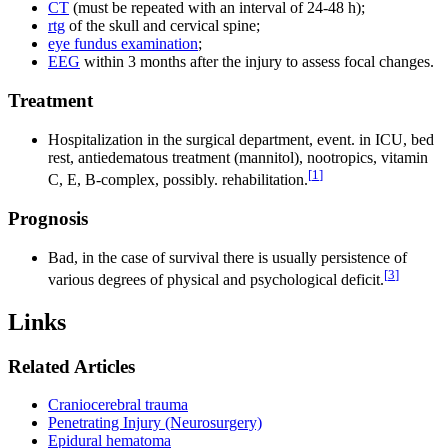
CT
(must be repeated with an interval of 24-48 h);
rtg
of the skull and cervical spine;
eye fundus examination
;
EEG
within 3 months after the injury to assess focal changes.
Treatment
Hospitalization in the surgical department, event. in ICU, bed
rest, antiedematous treatment (mannitol), nootropics, vitamin
[
1
]
C, E, B-complex, possibly. rehabilitation.
Prognosis
Bad, in the case of survival there is usually persistence of
[
3
]
various degrees of physical and psychological deficit.
Links
Related Articles
Craniocerebral trauma
Penetrating Injury (Neurosurgery)
Epidural hematoma