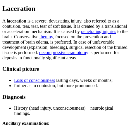
Laceration
A
laceration
is a severe, devastating injury, also referred to as a
contusion, tear, tear, tear of soft tissue. It is created by a translational
or acceleration mechanism. It is caused by
penetrating injuries
to the
brain. Conservative
therapy
, focused on the prevention and
treatment of brain edema, is preferred. In case of unfavorable
development (expansion, bleeding), surgical resection of the bruised
tissue is performed.
decompressive craniotomy
is performed for
deposits in functionally significant areas.
Clinical picture
Loss of consciousness
lasting days, weeks or months;
further as in contusion, but more pronounced.
Diagnosis
History (head injury, unconsciousness) + neurological
findings.
Ancillary examinations: