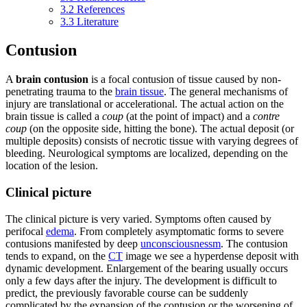
3.2
References
3.3
Literature
Contusion
A
brain contusion
is a focal contusion of tissue caused by non-
penetrating trauma to the
brain tissue
. The general mechanisms of
injury are translational or accelerational. The actual action on the
brain tissue is called a
coup
(at the point of impact) and a
contre
coup
(on the opposite side, hitting the bone). The actual deposit (or
multiple deposits) consists of necrotic tissue with varying degrees of
bleeding. Neurological symptoms are localized, depending on the
location of the lesion.
Clinical picture
The clinical picture is very varied. Symptoms often caused by
perifocal
edema
. From completely asymptomatic forms to severe
contusions manifested by deep
unconsciousnessm
. The contusion
tends to expand, on the
CT
image we see a hyperdense deposit with
dynamic development. Enlargement of the bearing usually occurs
only a few days after the injury. The development is difficult to
predict, the previously favorable course can be suddenly
complicated by the expansion of the contusion or the worsening of