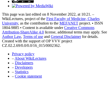
This page was last edited on 8 November 2022, at 10:21. –
WikiLectures, project of the
First Faculty of Medicine, Charles
University
, as the contribution to the
MEFANET
project. • ISSN
1804-9885 • Content is available under
Creative Commons
Attribution-ShareAlike 4.0
license, additional terms may apply. See
Author Law
,
Terms of use
and
General Disclaimer
for details.
Created with the support of OP VVV project
CZ.02.2.69/0.0/0.0/16_015/0002362.
Privacy policy
–
About WikiLectures
–
Disclaimers
–
Developers
–
Statistics
–
Cookie statement