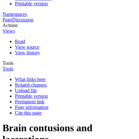
Printable version
Namespaces
Page
Discussion
Actions
Views
Read
View source
View history
Tools
Tools
What links here
Related changes
Upload file
Printable version
Permanent link
Page information
Cite this page
Brain contusions and