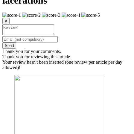
lacerations
×
Send
Thank you for your comments.
Thank you for reviewing this article.
Your review hasn't been inserted (one review per article per day
allowed)!