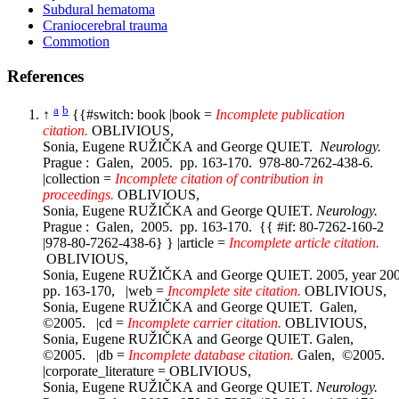
Subdural hematoma
Craniocerebral trauma
Commotion
References
a
b
↑
{{#switch: book |book =
Incomplete publication
citation.
OBLIVIOUS,
Sonia, Eugene RUŽIČKA and George QUIET.
Neurology.
Prague : Galen, 2005. pp. 163-170. 978-80-7262-438-6.
|collection =
Incomplete citation of contribution in
proceedings.
OBLIVIOUS,
Sonia, Eugene RUŽIČKA and George QUIET.
Neurology.
Prague : Galen, 2005. pp. 163-170. {{ #if: 80-7262-160-2
|978-80-7262-438-6} } |article =
Incomplete article citation.
OBLIVIOUS,
Sonia, Eugene RUŽIČKA and George QUIET. 2005, year 20
pp. 163-170, |web =
Incomplete site citation.
OBLIVIOUS,
Sonia, Eugene RUŽIČKA and George QUIET. Galen,
©2005. |cd =
Incomplete carrier citation.
OBLIVIOUS,
Sonia, Eugene RUŽIČKA and George QUIET. Galen,
©2005. |db =
Incomplete database citation.
Galen, ©2005.
|corporate_literature = OBLIVIOUS,
Sonia, Eugene RUŽIČKA and George QUIET.
Neurology.