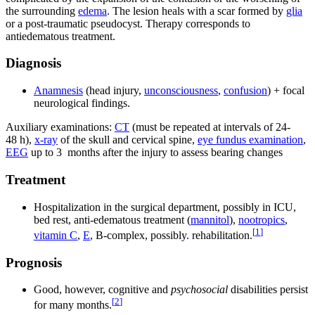
the surrounding
edema
. The lesion heals with a scar formed by
glia
or a post-traumatic pseudocyst. Therapy corresponds to
antiedematous treatment.
Diagnosis
Anamnesis
(head injury,
unconsciousness
,
confusion
) + focal
neurological findings.
Auxiliary examinations:
CT
(must be repeated at intervals of 24-
48 h),
x-ray
of the skull and cervical spine,
eye fundus examination
,
EEG
up to 3 months after the injury to assess bearing changes
Treatment
Hospitalization in the surgical department, possibly in ICU,
bed rest, anti-edematous treatment (
mannitol
),
nootropics
,
[
1
]
vitamin C
,
E
, B-complex, possibly. rehabilitation.
Prognosis
Good, however, cognitive and
psychosocial
disabilities persist
[
2
]
for many months.