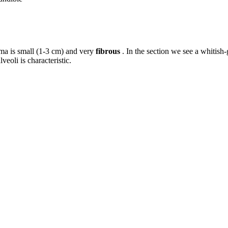
a is small (1-3 cm) and very
fibrous
. In the section we see a whitish-
veoli is characteristic.