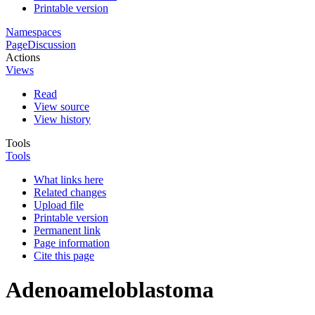
Printable version
Namespaces
Page
Discussion
Actions
Views
Read
View source
View history
Tools
Tools
What links here
Related changes
Upload file
Printable version
Permanent link
Page information
Cite this page
Adenoameloblastoma