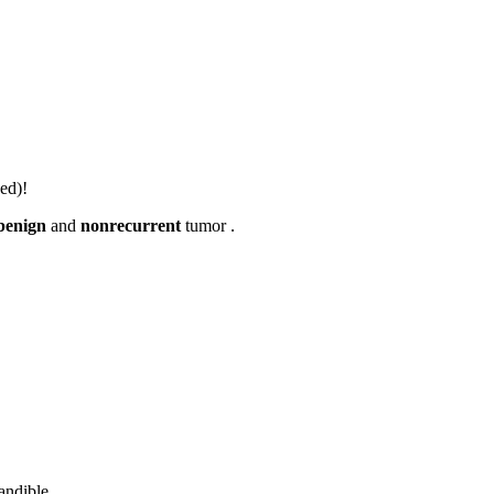
ed)!
benign
and
nonrecurrent
tumor .
andible