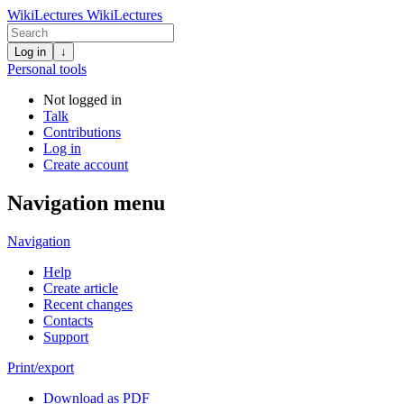
WikiLectures
WikiLectures
Log in
↓
Personal tools
Not logged in
Talk
Contributions
Log in
Create account
Navigation menu
Navigation
Help
Create article
Recent changes
Contacts
Support
Print/export
Download as PDF