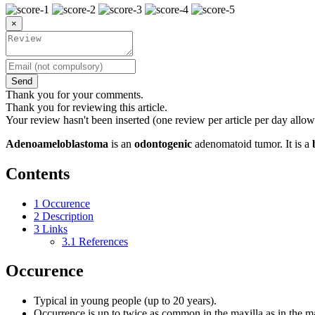
×
Send
Thank you for your comments.
Thank you for reviewing this article.
Your review hasn't been inserted (one review per article per day allow
Adenoameloblastoma
is an
odontogenic
adenomatoid tumor. It is a
Contents
1
Occurence
2
Description
3
Links
3.1
References
Occurence
Typical in young people (up to 20 years).
Occurrence is up to twice as common in the maxilla as in the m