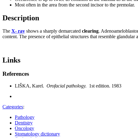
Most often in the area from the second incisor to the premolar.
Description
The
X- ray
shows a sharply demarcated
clearing
. Adenoameloblastom
content. The presence of epithelial structures that resemble glandular al
Links
References
LIŠKA, Karel.
Orofacial pathology.
1st edition. 1983
Categories
:
Pathology
Dentistry
Oncology
Stomatology dictionary