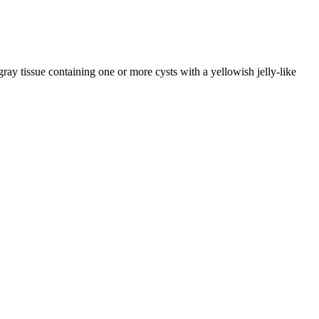
gray tissue containing one or more cysts with a yellowish jelly-like