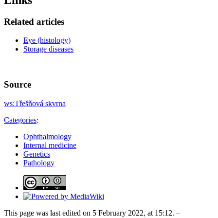
Related articles
Eye (histology)
Storage diseases
Source
ws:Třešňová skvrna
Categories
:
Ophthalmology
Internal medicine
Genetics
Pathology
This page was last edited on 5 February 2022, at 15:12. –