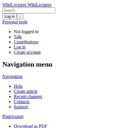
WikiLectures
WikiLectures
Log in
↓
Personal tools
Not logged in
Talk
Contributions
Log in
Create account
Navigation menu
Navigation
Help
Create article
Recent changes
Contacts
Support
Print/export
Download as PDF