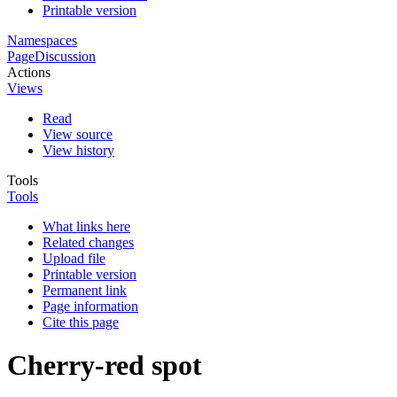
Printable version
Namespaces
Page
Discussion
Actions
Views
Read
View source
View history
Tools
Tools
What links here
Related changes
Upload file
Printable version
Permanent link
Page information
Cite this page
Cherry-red spot