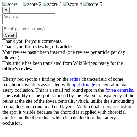
×
Send
Thank you for your comments.
Thank you for reviewing this article.
Your review hasn't been inserted (one review per article per day
allowed)!
This article has been translated from WikiSkripta; ready for the
editor's review
.
Cherry-red spot is a finding on the
retina
characteristic of some
metabolic disorders associated with
lipid storage
or central retinal
artery occlusion. This is a small red round spot in the
fovea centralis
.
The visibility of the spot is caused by the relative transparency of the
retina at the site of the fovea centralis, which, unlike the surrounding
retina, does not contain all cell layers . With retinal artery occlusion,
the spot is visible because the choroid is supplied with choroidal
arteries, unlike the retina, which is pale due to retinal artery
occlusion.