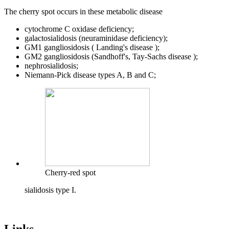
The cherry spot occurs in these metabolic disease
cytochrome C oxidase deficiency;
galactosialidosis (neuraminidase deficiency);
GM1 gangliosidosis ( Landing's disease );
GM2 gangliosidosis (Sandhoff's, Tay-Sachs disease );
nephrosialidosis;
Niemann-Pick disease types A, B and C;
Cherry-red spot
sialidosis type I.
Links