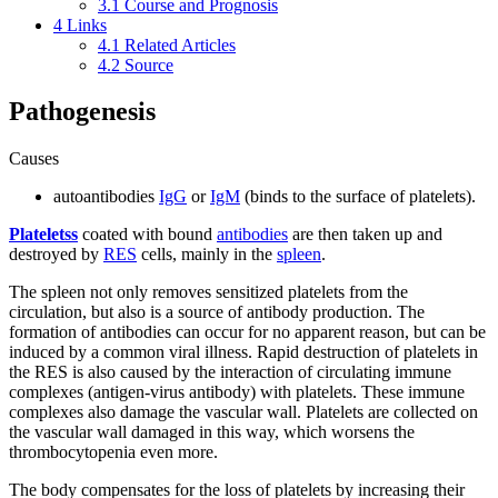
3.1
Course and Prognosis
4
Links
4.1
Related Articles
4.2
Source
Pathogenesis
Causes
autoantibodies
IgG
or
IgM
(binds to the surface of platelets).
Plateletss
coated with bound
antibodies
are then taken up and
destroyed by
RES
cells, mainly in the
spleen
.
The spleen not only removes sensitized platelets from the
circulation, but also is a source of antibody production. The
formation of antibodies can occur for no apparent reason, but can be
induced by a common viral illness. Rapid destruction of platelets in
the RES is also caused by the interaction of circulating immune
complexes (antigen-virus antibody) with platelets. These immune
complexes also damage the vascular wall. Platelets are collected on
the vascular wall damaged in this way, which worsens the
thrombocytopenia even more.
The body compensates for the loss of platelets by increasing their