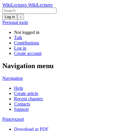
WikiLectures
WikiLectures
Log in
↓
Personal tools
Not logged in
Talk
Contributions
Log in
Create account
Navigation menu
Navigation
Help
Create article
Recent changes
Contacts
Support
Print/export
Download as PDF