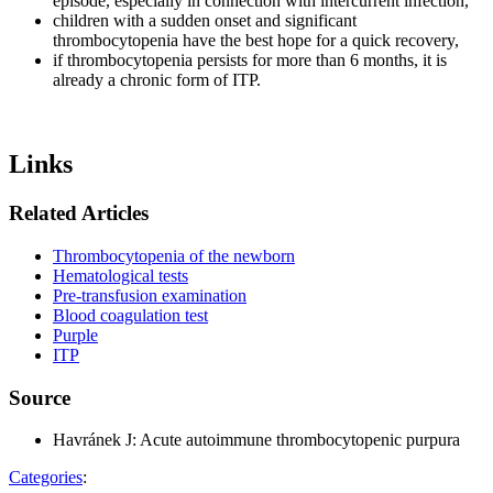
episode, especially in connection with intercurrent infection,
children with a sudden onset and significant
thrombocytopenia have the best hope for a quick recovery,
if thrombocytopenia persists for more than 6 months, it is
already a chronic form of ITP.
Links
Related Articles
Thrombocytopenia of the newborn
Hematological tests
Pre-transfusion examination
Blood coagulation test
Purple
ITP
Source
Havránek J: Acute autoimmune thrombocytopenic purpura
Categories
: