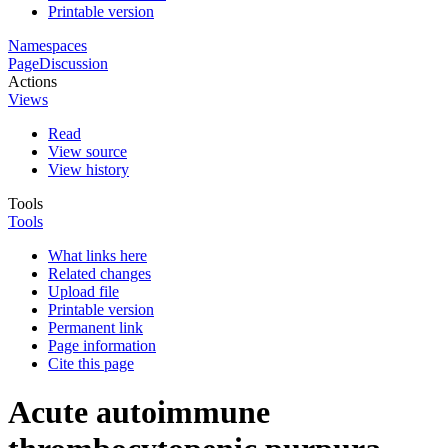
Printable version
Namespaces
Page
Discussion
Actions
Views
Read
View source
View history
Tools
Tools
What links here
Related changes
Upload file
Printable version
Permanent link
Page information
Cite this page
Acute autoimmune