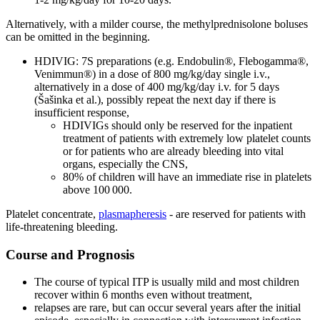
Alternatively, with a milder course, the methylprednisolone boluses
can be omitted in the beginning.
HDIVIG: 7S preparations (e.g. Endobulin®, Flebogamma®,
Venimmun®) in a dose of 800 mg/kg/day single i.v.,
alternatively in a dose of 400 mg/kg/day i.v. for 5 days
(Šašinka et al.), possibly repeat the next day if there is
insufficient response,
HDIVIGs should only be reserved for the inpatient
treatment of patients with extremely low platelet counts
or for patients who are already bleeding into vital
organs, especially the CNS,
80% of children will have an immediate rise in platelets
above 100 000.
Platelet concentrate,
plasmapheresis
- are reserved for patients with
life-threatening bleeding.
Course and Prognosis
The course of typical ITP is usually mild and most children
recover within 6 months even without treatment,
relapses are rare, but can occur several years after the initial