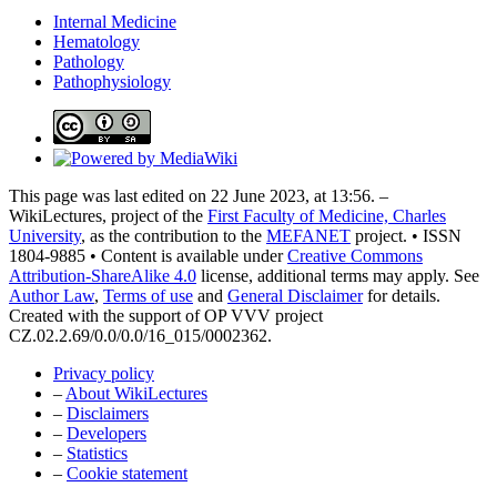
Internal Medicine
Hematology
Pathology
Pathophysiology
This page was last edited on 22 June 2023, at 13:56. –
WikiLectures, project of the
First Faculty of Medicine, Charles
University
, as the contribution to the
MEFANET
project. • ISSN
1804-9885 • Content is available under
Creative Commons
Attribution-ShareAlike 4.0
license, additional terms may apply. See
Author Law
,
Terms of use
and
General Disclaimer
for details.
Created with the support of OP VVV project
CZ.02.2.69/0.0/0.0/16_015/0002362.
Privacy policy
–
About WikiLectures
–
Disclaimers
–
Developers
–
Statistics
–
Cookie statement