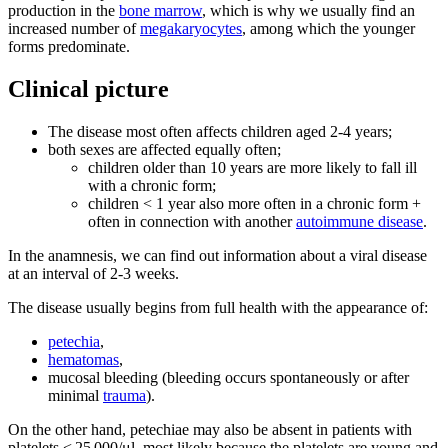
production in the
bone marrow
, which is why we usually find an
increased number of
megakaryocytes
, among which the younger
forms predominate.
Clinical picture
The disease most often affects children aged 2-4 years;
both sexes are affected equally often;
children older than 10 years are more likely to fall ill
with a chronic form;
children < 1 year also more often in a chronic form +
often in connection with another
autoimmune disease
.
In the anamnesis, we can find out information about a viral disease
at an interval of 2-3 weeks.
The disease usually begins from full health with the appearance of:
petechia
,
hematomas
,
mucosal bleeding (bleeding occurs spontaneously or after
minimal
trauma
).
On the other hand, petechiae may also be absent in patients with
platelets < 25 000/μl, most likely because the platelets are young and