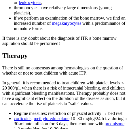
or
leukocytosis
,
thrombocytes have relatively large dimensions (young
platelets),
if we perform an examination of the bone marrow, we find an
increased number of
megakaryocytes
with a predominance of
immature forms.
If there is any doubt about the diagnosis of ITP, a bone marrow
aspiration should be performed!
Therapy
There is still no consensus among hematologists on the question of
whether or not to treat children with acute ITP.
In general, it is recommended to treat children with platelet levels <
20 000/μl, when there is a risk of intracranial bleeding, and children
with significant bleeding manifestations. Therapy probably does not
have a significant effect on the duration of the disease as such, but it
can accelerate the rise of platelets to "safe" values.
Regime measures: restriction of physical activity → bed rest.
corticoids
:
methylprednisolone
10–30 mg/kg/24 h i.v. during a
30-minute infusion for 3 days, then continue with
prednisone
1-2 mg/kg/day for 10-20 days.