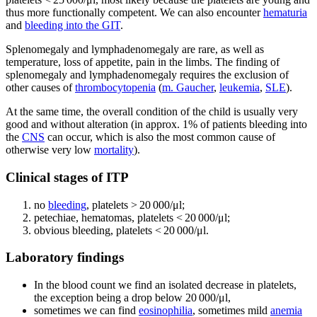
thus more functionally competent. We can also encounter
hematuria
and
bleeding into the GIT
.
Splenomegaly and lymphadenomegaly are rare, as well as
temperature, loss of appetite, pain in the limbs. The finding of
splenomegaly and lymphadenomegaly requires the exclusion of
other causes of
thrombocytopenia
(
m. Gaucher
,
leukemia
,
SLE
).
At the same time, the overall condition of the child is usually very
good and without alteration (in approx. 1% of patients bleeding into
the
CNS
can occur, which is also the most common cause of
otherwise very low
mortality
).
Clinical stages of ITP
no
bleeding
, platelets > 20 000/μl;
petechiae, hematomas, platelets < 20 000/μl;
obvious bleeding, platelets < 20 000/μl.
Laboratory findings
In the blood count we find an isolated decrease in platelets,
the exception being a drop below 20 000/μl,
sometimes we can find
eosinophilia
, sometimes mild
anemia