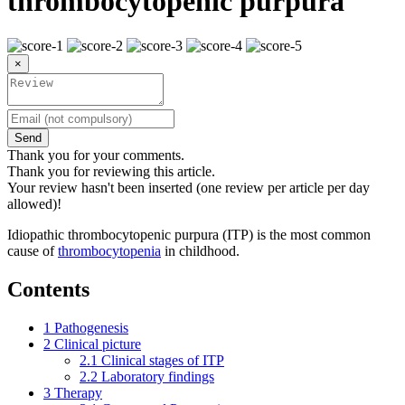
thrombocytopenic purpura
×
Send
Thank you for your comments.
Thank you for reviewing this article.
Your review hasn't been inserted (one review per article per day
allowed)!
Idiopathic thrombocytopenic purpura (ITP) is the most common
cause of
thrombocytopenia
in childhood.
Contents
1
Pathogenesis
2
Clinical picture
2.1
Clinical stages of ITP
2.2
Laboratory findings
3
Therapy