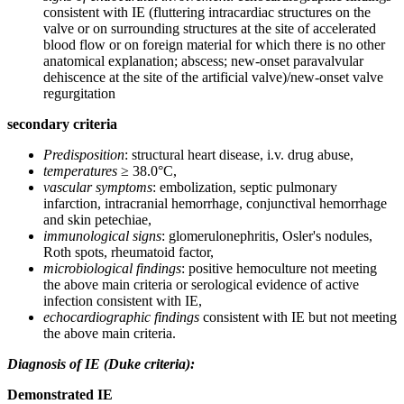
consistent with IE (fluttering intracardiac structures on the
valve or on surrounding structures at the site of accelerated
blood flow or on foreign material for which there is no other
anatomical explanation; abscess; new-onset paravalvular
dehiscence at the site of the artificial valve)/new-onset valve
regurgitation
secondary criteria
Predisposition
: structural heart disease, i.v. drug abuse,
temperatures
≥ 38.0°C,
vascular symptoms
: embolization, septic pulmonary
infarction, intracranial hemorrhage, conjunctival hemorrhage
and skin petechiae,
immunological signs
: glomerulonephritis, Osler's nodules,
Roth spots, rheumatoid factor,
microbiological findings
: positive hemoculture not meeting
the above main criteria or serological evidence of active
infection consistent with IE,
echocardiographic findings
consistent with IE but not meeting
the above main criteria.
Diagnosis of IE (Duke criteria):
Demonstrated IE