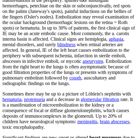
manifestations in the periphery: splinter-like subungual
hemorrhages, petechiae on the skin or subconjunctivally, red spots
on the palms (Janeway's spots), painful inductions on the bellies of
the fingers (Osler's nodes). Embolization may reveal examination of
the ocular background (hemorrhagic lesions on the retina = Roth
spots) or hematuria. In up to 30% of patients, the first clinical sign of
IE may be an acute embolic cause. Most commonly, the a. carotis
interna basin is affected. Clinical signs are hemiplegia,
aphasia
,
mental disorders, and rarely
blindness
when retinal arteries are
affected. In general, IE of the left heart causes embolization to the
periphery with subsequent ischemia, infarction in sterile emboli,
abscesses in infective emboli, or mycotic
aneurysms
. Embolization
from the right heart to the lungs is often asymptomatic because of
good filtration properties of the lungs or presents with symptoms of
pulmonary embolism followed by
cough
, auscultatory and
radiographic findings on the lungs.
Sometimes there may be up to a picture of Löhlein's nephritis with
hematuria
,
proteinuria
and a decrease in
glomerular filtration
rate. It
is a manifestation of microembolization to the kidney or a
consequence of focal or diffuse glomerulonephritis, which causes
deposits of immunocomplexes in the glomeruli. Up to 20% of
children have neurological symptoms:
meningitis
,
brain abscesses
,
toxic encephalopathy.
Significant findings are new-onset or altered
heart murmurs
due to