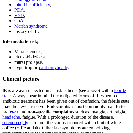
mitral insufficiency
,
PDA
,
VSD
,
CoA
,
Marfan syndrome
,
history of IE.
Intermediate risk;
Mitral stenosis,
tricuspid defects,
mitral prolapse,
hypertrophic
cardiomyopathy
Clinical picture
IE is always suspected in at-risk patients (see above) with a
febrile
state
. Always bear in mind the mitigated forms of IE when p.o.
antibiotic treatment has been given out of confusion, the febrile state
may then even resolve. Endocarditis is most commonly manifested
by
fever
and
non-specific complaints
such as myalgia, arthralgia,
headache
, fatigue. With a prolonged duration of the disease,
splenomegaly
is found, the skin is coloured with a hint of white
coffee (caffé au lait). Other late symptoms are embolizing