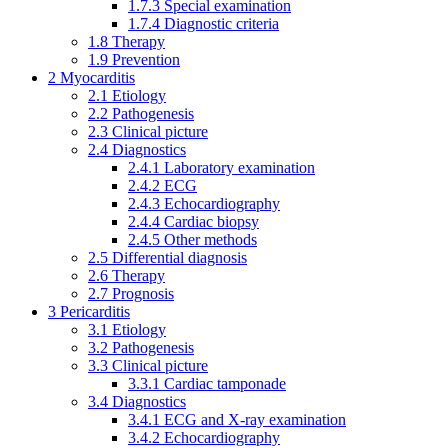
1.7.3
Special examination
1.7.4
Diagnostic criteria
1.8
Therapy
1.9
Prevention
2
Myocarditis
2.1
Etiology
2.2
Pathogenesis
2.3
Clinical picture
2.4
Diagnostics
2.4.1
Laboratory examination
2.4.2
ECG
2.4.3
Echocardiography
2.4.4
Cardiac biopsy
2.4.5
Other methods
2.5
Differential diagnosis
2.6
Therapy
2.7
Prognosis
3
Pericarditis
3.1
Etiology
3.2
Pathogenesis
3.3
Clinical picture
3.3.1
Cardiac tamponade
3.4
Diagnostics
3.4.1
ECG and X-ray examination
3.4.2
Echocardiography