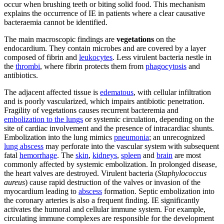
occur when brushing teeth or biting solid food. This mechanism
explains the occurrence of IE in patients where a clear causative
bacteraemia cannot be identified.
The main macroscopic findings are
vegetations
on the
endocardium. They contain microbes and are covered by a layer
composed of fibrin and
leukocytes
. Less virulent bacteria nestle in
the
thrombi
, where fibrin protects them from
phagocytosis
and
antibiotics.
The adjacent affected tissue is
edematous
, with cellular infiltration
and is poorly vascularized, which impairs antibiotic penetration.
Fragility of vegetations causes recurrent bacteremia and
embolization to the lungs
or systemic circulation, depending on the
site of cardiac involvement and the presence of intracardiac shunts.
Embolization into the lung mimics
pneumonia
; an unrecognized
lung abscess
may perforate into the vascular system with subsequent
fatal
hemorrhage
. The
skin
,
kidneys
,
spleen
and
brain
are most
commonly affected by systemic embolization. In prolonged disease,
the heart valves are destroyed. Virulent bacteria (
Staphylococcus
aureus
) cause rapid destruction of the valves or invasion of the
myocardium leading to
abscess
formation. Septic embolization into
the coronary arteries is also a frequent finding. IE significantly
activates the humoral and cellular immune system. For example,
circulating immune complexes are responsible for the development