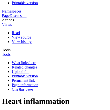
Printable version
Namespaces
Page
Discussion
Actions
Views
Read
View source
View history
Tools
Tools
What links here
Related changes
Upload file
Printable version
Permanent link
Page information
Cite this page
Heart inflammation