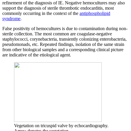
refinement of the diagnosis of IE. Negative hemocultures may also
support the diagnosis of sterile thrombotic endocarditis, most
commonly occurring in the context of the
antiphospholipid
syndrome
.
False positivity of hemocultures is due to contamination during non-
sterile collection. The most common are coagulase-negative
staphylococci, corynebacteria, transiently colonizing enterobacteria,
pseudomonads, etc. Repeated findings, isolation of the same strain
from other biological samples and a corresponding clinical picture
are indicative of the etiological agent.
Vegetation on tricuspid valve by echocardiography.
Arrow denotes the vegetation.