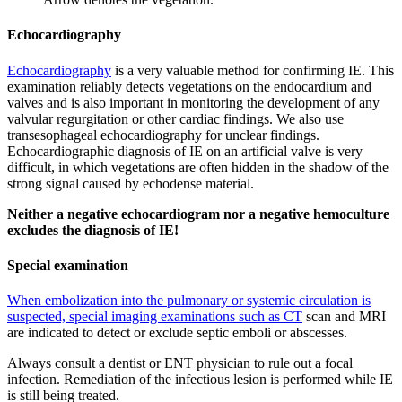
Echocardiography
Echocardiography
is a very valuable method for confirming IE. This
examination reliably detects vegetations on the endocardium and
valves and is also important in monitoring the development of any
valvular regurgitation or other cardiac findings. We also use
transesophageal echocardiography for unclear findings.
Echocardiographic diagnosis of IE on an artificial valve is very
difficult, in which vegetations are often hidden in the shadow of the
strong signal caused by echodense material.
Neither a negative echocardiogram nor a negative hemoculture
excludes the diagnosis of IE!
Special examination
When embolization into the pulmonary or systemic circulation is
suspected, special imaging examinations such as CT
scan and MRI
are indicated to detect or exclude septic emboli or abscesses.
Always consult a dentist or ENT physician to rule out a focal
infection. Remediation of the infectious lesion is performed while IE
is still being treated.