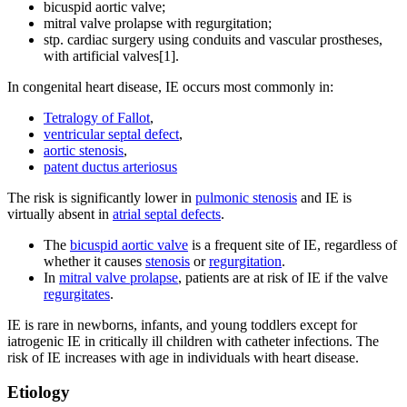
bicuspid aortic valve;
mitral valve prolapse with regurgitation;
stp. cardiac surgery using conduits and vascular prostheses,
with artificial valves[1].
In congenital heart disease, IE occurs most commonly in:
Tetralogy of Fallot
,
ventricular septal defect
,
aortic stenosis
,
patent ductus arteriosus
The risk is significantly lower in
pulmonic stenosis
and IE is
virtually absent in
atrial septal defects
.
The
bicuspid aortic valve
is a frequent site of IE, regardless of
whether it causes
stenosis
or
regurgitation
.
In
mitral valve prolapse
, patients are at risk of IE if the valve
regurgitates
.
IE is rare in newborns, infants, and young toddlers except for
iatrogenic IE in critically ill children with catheter infections. The
risk of IE increases with age in individuals with heart disease.
Etiology