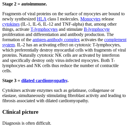
Stage 2 = autoimmune.
Fragments of viral proteins on the surface of myocytes are bound to
newly synthesized
HLA
class I molecules.
Monocytes
release
cytokines
(IL-1, IL-6, IL-12 and TNF-alpha) that, among other
things, activate
T-lymphocytes
and stimulate
B-lymphocyte
proliferation and differentiation and antibody production. The
formation of the
antigen-antibody complex
activates the
complement
system
. IL-2 has an activating effect on cytotoxic T-lymphocytes,
which preferentially destroy myocardial cells with fragments of viral
proteins. Naturally cytotoxic NK cells are activated by interferon
and specifically destroy only virus-infected myocytes. Both T-
lymphocytes and NK cells thus reduce the number of contractile
cells.
Stage 3 =
dilated cardiomyopathy
.
Cytokines activate enzymes such as gelatinase, collagenase or
elastase, simultaneously stimulating fibroblast activity and leading to
fibrosis associated with dilated cardiomyopathy.
Clinical picture
Diagnosis is often difficult.