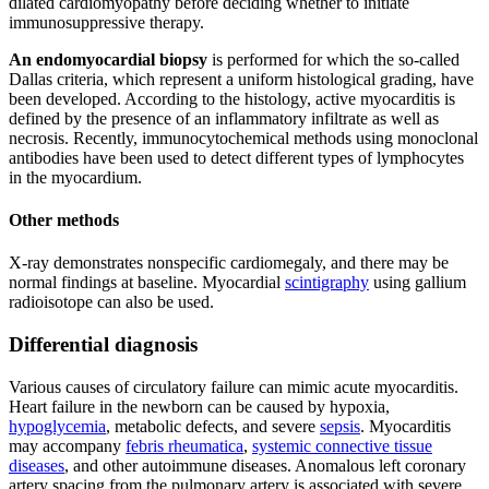
dilated cardiomyopathy before deciding whether to initiate
immunosuppressive therapy.
An endomyocardial biopsy
is performed for which the so-called
Dallas criteria, which represent a uniform histological grading, have
been developed. According to the histology, active myocarditis is
defined by the presence of an inflammatory infiltrate as well as
necrosis. Recently, immunocytochemical methods using monoclonal
antibodies have been used to detect different types of lymphocytes
in the myocardium.
Other methods
X-ray demonstrates nonspecific cardiomegaly, and there may be
normal findings at baseline. Myocardial
scintigraphy
using gallium
radioisotope can also be used.
Differential diagnosis
Various causes of circulatory failure can mimic acute myocarditis.
Heart failure in the newborn can be caused by hypoxia,
hypoglycemia
, metabolic defects, and severe
sepsis
. Myocarditis
may accompany
febris rheumatica
,
systemic connective tissue
diseases
, and other autoimmune diseases. Anomalous left coronary
artery spacing from the pulmonary artery is associated with severe