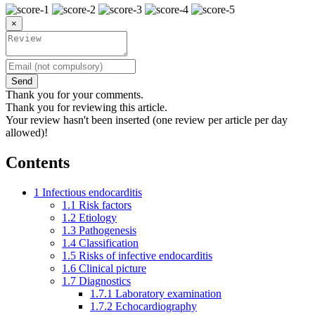
×
Send
Thank you for your comments.
Thank you for reviewing this article.
Your review hasn't been inserted (one review per article per day
allowed)!
Contents
1
Infectious endocarditis
1.1
Risk factors
1.2
Etiology
1.3
Pathogenesis
1.4
Classification
1.5
Risks of infective endocarditis
1.6
Clinical picture
1.7
Diagnostics
1.7.1
Laboratory examination
1.7.2
Echocardiography