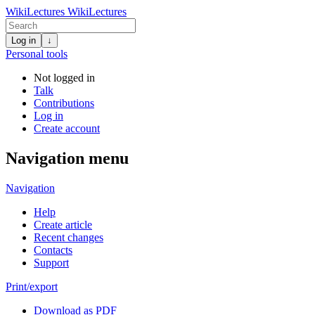
WikiLectures
WikiLectures
Log in
↓
Personal tools
Not logged in
Talk
Contributions
Log in
Create account
Navigation menu
Navigation
Help
Create article
Recent changes
Contacts
Support
Print/export
Download as PDF