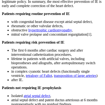
legitimate policy. In summary, the most effective prevention of IE is
early and complete correction of the heart defect.
Patients requiring routine prevention of IE
with congenital heart disease except atrial septal defect,
rheumatic or other valvular defects,
obstructive
hypertrophic cardiomyopathy
,
mitral valve prolapse and concomitant regurgitation[1].
Patients requiring risk prevention of IE
The first 6 months after cardiac surgery and after
interventional catheterization procedures,
lifetime in patients with artificial valves, including
bioprostheses and allografts, after aortopulmonary switch
operations.
in complex cyanotic heart defects (functionally single
ventricle,
tetralogy of Fallot
,
transposition of large arteries
)
after IE.
Patients not requiring IE prophylaxis
Isolated
atrial septal defect
,
atrial septal defect and patent ductus arteriosus at 6 months
postoperatively with no residual findings,