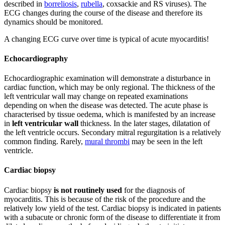
described in
borreliosis
,
rubella
, coxsackie and RS viruses). The
ECG changes during the course of the disease and therefore its
dynamics should be monitored.
A changing ECG curve over time is typical of acute myocarditis!
Echocardiography
Echocardiographic examination will demonstrate a disturbance in
cardiac function, which may be only regional. The thickness of the
left ventricular wall may change on repeated examinations
depending on when the disease was detected. The acute phase is
characterised by tissue oedema, which is manifested by an increase
in
left ventricular wall
thickness. In the later stages, dilatation of
the left ventricle occurs. Secondary mitral regurgitation is a relatively
common finding. Rarely,
mural thrombi
may be seen in the left
ventricle.
Cardiac biopsy
Cardiac biopsy
is not
routinely used
for the diagnosis of
myocarditis. This is because of the risk of the procedure and the
relatively low yield of the test. Cardiac biopsy is indicated in patients
with a subacute or chronic form of the disease to differentiate it from