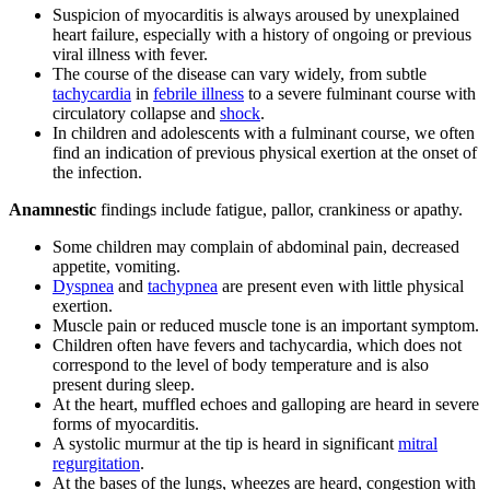
Suspicion of myocarditis is always aroused by unexplained
heart failure, especially with a history of ongoing or previous
viral illness with fever.
The course of the disease can vary widely, from subtle
tachycardia
in
febrile illness
to a severe fulminant course with
circulatory collapse and
shock
.
In children and adolescents with a fulminant course, we often
find an indication of previous physical exertion at the onset of
the infection.
Anamnestic
findings include fatigue, pallor, crankiness or apathy.
Some children may complain of abdominal pain, decreased
appetite, vomiting.
Dyspnea
and
tachypnea
are present even with little physical
exertion.
Muscle pain or reduced muscle tone is an important symptom.
Children often have fevers and tachycardia, which does not
correspond to the level of body temperature and is also
present during sleep.
At the heart, muffled echoes and galloping are heard in severe
forms of myocarditis.
A systolic murmur at the tip is heard in significant
mitral
regurgitation
.
At the bases of the lungs, wheezes are heard, congestion with