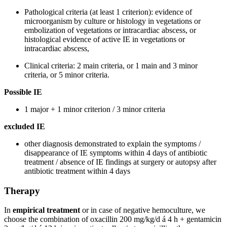
Pathological criteria (at least 1 criterion): evidence of
microorganism by culture or histology in vegetations or
embolization of vegetations or intracardiac abscess, or
histological evidence of active IE in vegetations or
intracardiac abscess,
Clinical criteria: 2 main criteria, or 1 main and 3 minor
criteria, or 5 minor criteria.
Possible IE
1 major + 1 minor criterion / 3 minor criteria
excluded IE
other diagnosis demonstrated to explain the symptoms /
disappearance of IE symptoms within 4 days of antibiotic
treatment / absence of IE findings at surgery or autopsy after
antibiotic treatment within 4 days
Therapy
In
empirical treatment
or in case of negative hemoculture, we
choose the combination of oxacillin 200 mg/kg/d á 4 h + gentamicin