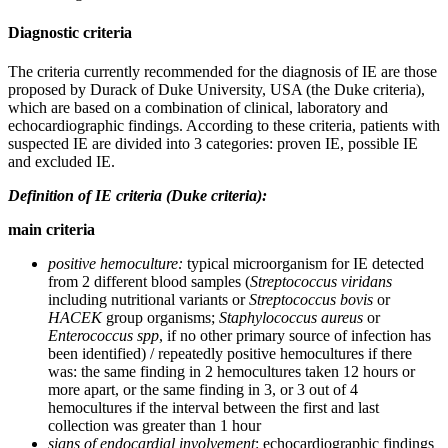
Diagnostic criteria
The criteria currently recommended for the diagnosis of IE are those
proposed by Durack of Duke University, USA (the Duke criteria),
which are based on a combination of clinical, laboratory and
echocardiographic findings. According to these criteria, patients with
suspected IE are divided into 3 categories: proven IE, possible IE
and excluded IE.
Definition of IE criteria (Duke criteria):
main criteria
positive hemoculture:
typical microorganism for IE detected
from 2 different blood samples (
Streptococcus viridans
including nutritional variants or
Streptococcus bovis
or
HACEK
group organisms;
Staphylococcus aureus
or
Enterococcus
spp
, if no other primary source of infection has
been identified) / repeatedly positive hemocultures if there
was: the same finding in 2 hemocultures taken 12 hours or
more apart, or the same finding in 3, or 3 out of 4
hemocultures if the interval between the first and last
collection was greater than 1 hour
signs of endocardial involvement
: echocardiographic findings