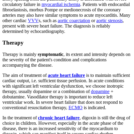
circulatory failure in
myocardial ischemia
. Patients with endocardial
fibroelastosis, morbus Pompe or medionecrosis of the coronary
arteries may also have similar symptoms to acute myocarditis. Many
other cardiac
VVV
s, such as
aortic coarctation
or
aortic stenosis
,
present with severe heart failure. The diagnosis is reliably
determined by echocardiography.
Therapy
Therapy is mainly
symptomatic
, its extent and intensity depends on
the severity of the patient's condition and complications
accompanying the disease.
The aim of treatment of
acute heart failure
is to maintain sufficient
cardiac output, i.e. sufficient tissue perfusion. In acute conditions
with significant left ventricular dysfunction, we choose inotropic
therapy, usually dopamine or a combination of
dopamine
+
dobutamine. Vasodilator therapy is important to reduce left
ventricular work. In severe heart failure that does not respond to
conventional resuscitation therapy,
ECMO
is indicated.
In the treatment of
chronic heart failure
, digoxin is still the drug of
choice in children. However, especially in the acute phase of the
disease, there is an increased sensitivity of the myocardium to
digoxin, which can manifest itself in severe cardiac rhythm