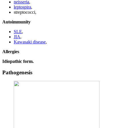
neisseria
,
leptospira
,
streptococci,
Autoimmunity
SLE
,
JIA
,
Kawasaki disease
,
Allergies
Idiopathic form.
Pathogenesis