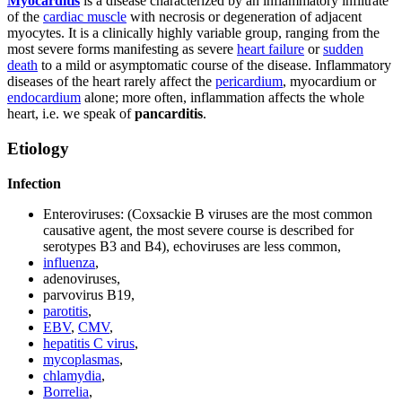
Myocarditis
is a disease characterized by an inflammatory infiltrate
of the
cardiac muscle
with necrosis or degeneration of adjacent
myocytes. It is a clinically highly variable group, ranging from the
most severe forms manifesting as severe
heart failure
or
sudden
death
to a mild or asymptomatic course of the disease. Inflammatory
diseases of the heart rarely affect the
pericardium
, myocardium or
endocardium
alone; more often, inflammation affects the whole
heart, i.e. we speak of
pancarditis
.
Etiology
Infection
Enteroviruses: (Coxsackie B viruses are the most common
causative agent, the most severe course is described for
serotypes B3 and B4), echoviruses are less common,
influenza
,
adenoviruses,
parvovirus B19,
parotitis
,
EBV
,
CMV
,
hepatitis C virus
,
mycoplasmas
,
chlamydia
,
Borrelia
,