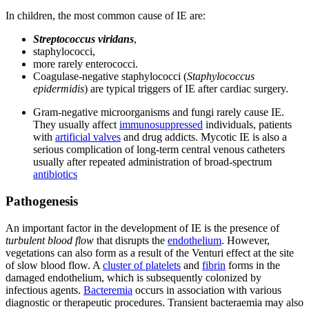
In children, the most common cause of IE are:
Streptococcus viridans
,
staphylococci,
more rarely enterococci.
Coagulase-negative staphylococci (
Staphylococcus
epidermidis
) are typical triggers of IE after cardiac surgery.
Gram-negative microorganisms and fungi rarely cause IE.
They usually affect
immunosuppressed
individuals, patients
with
artificial valves
and drug addicts. Mycotic IE is also a
serious complication of long-term central venous catheters
usually after repeated administration of broad-spectrum
antibiotics
Pathogenesis
An important factor in the development of IE is the presence of
turbulent
blood flow
that disrupts the
endothelium
. However,
vegetations can also form as a result of the Venturi effect at the site
of slow blood flow. A
cluster of platelets
and
fibrin
forms in the
damaged endothelium, which is subsequently colonized by
infectious agents.
Bacteremia
occurs in association with various
diagnostic or therapeutic procedures. Transient bacteraemia may also