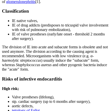
of
glomerulonephritis
[1].
Classification
IE native valves,
IE of drug addicts (predisposes to tricuspid valve involvement
with risk of pulmonary embolization),
IE of valve prostheses (early/late onset - threshold 2 months
after surgery).
The division of IE into acute and subacute forms is obsolete and not
used anymore. The division according to the causing agent is
recommended. Microorganisms with low virulence (e.g.
α-
haemolytic streptococcus
) usually induce the "subacute" form,
whereas
Staphylococcus aureus
and other pyogenic bacteria induce
the "acute" form.
Risks of infective endocarditis
High risk;
Valve prostheses (lifelong),
stp. cardiac surgery (up to 6 months after surgery),
aortic defects,
tetralogy of Fallot
,