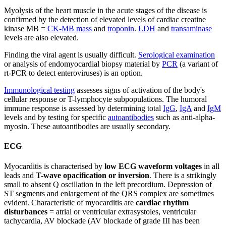
Myolysis of the heart muscle in the acute stages of the disease is
confirmed by the detection of elevated levels of cardiac creatine
kinase MB =
CK-MB mass
and
troponin
.
LDH
and
transaminase
levels are also elevated.
Finding the viral agent is usually difficult.
Serological examination
or analysis of endomyocardial biopsy material by
PCR
(a variant of
rt-PCR to detect enteroviruses) is an option.
Immunological testing
assesses signs of activation of the body's
cellular response or T-lymphocyte subpopulations. The humoral
immune response is assessed by determining total
IgG
,
IgA
and
IgM
levels and by testing for specific
autoantibodies
such as anti-alpha-
myosin. These autoantibodies are usually secondary.
ECG
Myocarditis is characterised by
low ECG waveform voltages
in all
leads and
T-wave opacification or inversion
. There is a strikingly
small to absent Q oscillation in the left precordium. Depression of
ST segments and enlargement of the QRS complex are sometimes
evident. Characteristic of myocarditis are
cardiac rhythm
disturbances
= atrial or ventricular extrasystoles, ventricular
tachycardia, AV blockade (AV blockade of grade III has been