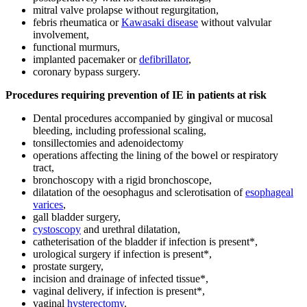
mitral valve prolapse without regurgitation,
febris rheumatica or
Kawasaki disease
without valvular
involvement,
functional murmurs,
implanted pacemaker or
defibrillator
,
coronary bypass surgery.
Procedures requiring prevention of IE in patients at risk
Dental procedures accompanied by gingival or mucosal
bleeding, including professional scaling,
tonsillectomies and adenoidectomy
operations affecting the lining of the bowel or respiratory
tract,
bronchoscopy with a rigid bronchoscope,
dilatation of the oesophagus and sclerotisation of
esophageal
varices
,
gall bladder surgery,
cystoscopy
and urethral dilatation,
catheterisation of the bladder if infection is present*,
urological surgery if infection is present*,
prostate surgery,
incision and drainage of infected tissue*,
vaginal delivery, if infection is present*,
vaginal
hysterectomy
.