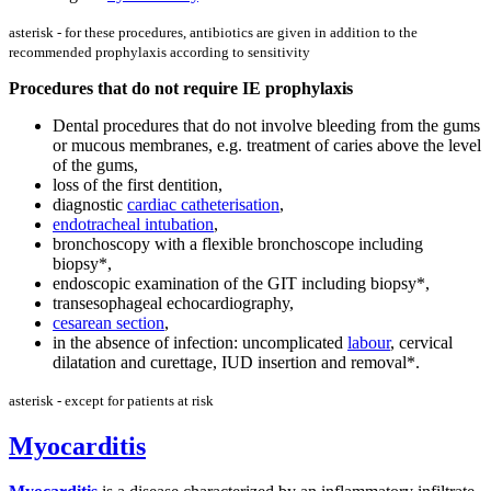
asterisk - for these procedures, antibiotics are given in addition to the
recommended prophylaxis according to sensitivity
Procedures that do not require IE prophylaxis
Dental procedures that do not involve bleeding from the gums
or mucous membranes, e.g. treatment of caries above the level
of the gums,
loss of the first dentition,
diagnostic
cardiac catheterisation
,
endotracheal intubation
,
bronchoscopy with a flexible bronchoscope including
biopsy*,
endoscopic examination of the GIT including biopsy*,
transesophageal echocardiography,
cesarean section
,
in the absence of infection: uncomplicated
labour
, cervical
dilatation and curettage, IUD insertion and removal*.
asterisk - except for patients at risk
Myocarditis