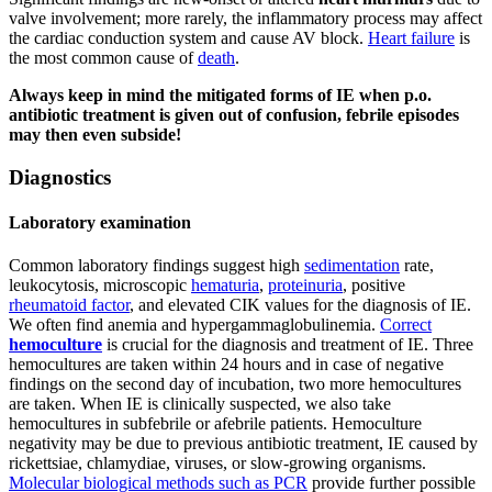
valve involvement; more rarely, the inflammatory process may affect
the cardiac conduction system and cause AV block.
Heart failure
is
the most common cause of
death
.
Always keep in mind the mitigated forms of IE when p.o.
antibiotic treatment is given out of confusion, febrile episodes
may then even subside!
Diagnostics
Laboratory examination
Common laboratory findings suggest high
sedimentation
rate,
leukocytosis, microscopic
hematuria
,
proteinuria
, positive
rheumatoid factor
, and elevated CIK values for the diagnosis of IE.
We often find anemia and hypergammaglobulinemia.
Correct
hemoculture
is crucial for the diagnosis and treatment of IE. Three
hemocultures are taken within 24 hours and in case of negative
findings on the second day of incubation, two more hemocultures
are taken. When IE is clinically suspected, we also take
hemocultures in subfebrile or afebrile patients. Hemoculture
negativity may be due to previous antibiotic treatment, IE caused by
rickettsiae, chlamydiae, viruses, or slow-growing organisms.
Molecular biological methods such as PCR
provide further possible