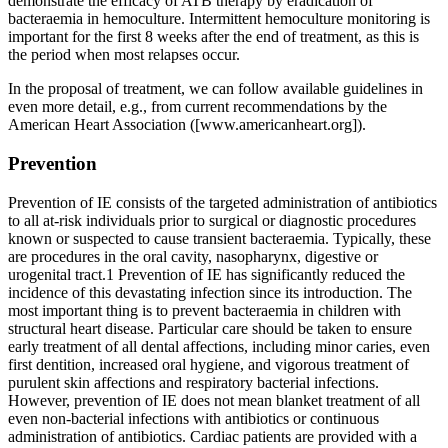
demonstrate the efficacy of ATB therapy by eradication of
bacteraemia in hemoculture. Intermittent hemoculture monitoring is
important for the first 8 weeks after the end of treatment, as this is
the period when most relapses occur.
In the proposal of treatment, we can follow available guidelines in
even more detail, e.g., from current recommendations by the
American Heart Association ([www.americanheart.org]).
Prevention
Prevention of IE consists of the targeted administration of antibiotics
to all at-risk individuals prior to surgical or diagnostic procedures
known or suspected to cause transient bacteraemia. Typically, these
are procedures in the oral cavity, nasopharynx, digestive or
urogenital tract.1 Prevention of IE has significantly reduced the
incidence of this devastating infection since its introduction. The
most important thing is to prevent bacteraemia in children with
structural heart disease. Particular care should be taken to ensure
early treatment of all dental affections, including minor caries, even
first dentition, increased oral hygiene, and vigorous treatment of
purulent skin affections and respiratory bacterial infections.
However, prevention of IE does not mean blanket treatment of all
even non-bacterial infections with antibiotics or continuous
administration of antibiotics. Cardiac patients are provided with a