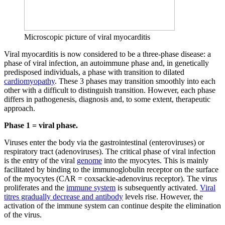
Microscopic picture of viral myocarditis
Viral myocarditis is now considered to be a three-phase disease: a
phase of viral infection, an autoimmune phase and, in genetically
predisposed individuals, a phase with transition to dilated
cardiomyopathy
. These 3 phases may transition smoothly into each
other with a difficult to distinguish transition. However, each phase
differs in pathogenesis, diagnosis and, to some extent, therapeutic
approach.
Phase 1 = viral phase.
Viruses enter the body via the gastrointestinal (enteroviruses) or
respiratory tract (adenoviruses). The critical phase of viral infection
is the entry of the viral
genome
into the myocytes. This is mainly
facilitated by binding to the immunoglobulin receptor on the surface
of the myocytes (CAR = coxsackie-adenovirus receptor). The virus
proliferates and the
immune system
is subsequently activated.
Viral
titres gradually decrease and antibody
levels rise. However, the
activation of the immune system can continue despite the elimination
of the virus.