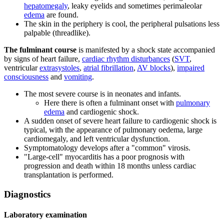
hepatomegaly
, leaky eyelids and sometimes perimaleolar
edema
are found.
The skin in the periphery is cool, the peripheral pulsations less
palpable (threadlike).
The fulminant course
is manifested by a shock state accompanied
by signs of heart failure,
cardiac rhythm disturbances
(
SVT
,
ventricular
extrasystoles
,
atrial fibrillation
,
AV blocks
),
impaired
consciousness
and
vomiting
.
The most severe course is in neonates and infants.
Here there is often a fulminant onset with
pulmonary
edema
and cardiogenic shock.
A sudden onset of severe heart failure to cardiogenic shock is
typical, with the appearance of pulmonary oedema, large
cardiomegaly, and left ventricular dysfunction.
Symptomatology develops after a "common" virosis.
"Large-cell" myocarditis has a poor prognosis with
progression and death within 18 months unless cardiac
transplantation is performed.
Diagnostics
Laboratory examination