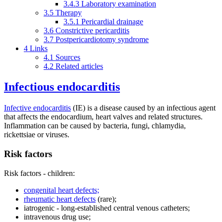
3.4.3
Laboratory examination
3.5
Therapy
3.5.1
Pericardial drainage
3.6
Constrictive pericarditis
3.7
Postpericardiotomy syndrome
4
Links
4.1
Sources
4.2
Related articles
Infectious endocarditis
Infective endocarditis
(IE) is a disease caused by an infectious agent
that affects the endocardium, heart valves and related structures.
Inflammation can be caused by bacteria, fungi, chlamydia,
rickettsiae or viruses.
Risk factors
Risk factors - children:
congenital heart defects;
rheumatic heart defects
(rare);
iatrogenic - long-established central venous catheters;
intravenous drug use;