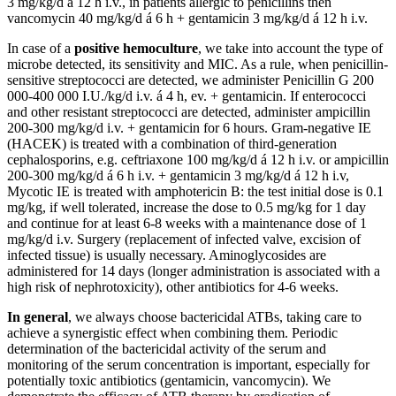
3 mg/kg/d á 12 h i.v., in patients allergic to penicillins then
vancomycin 40 mg/kg/d á 6 h + gentamicin 3 mg/kg/d á 12 h i.v.
In case of a
positive hemoculture
, we take into account the type of
microbe detected, its sensitivity and MIC. As a rule, when penicillin-
sensitive streptococci are detected, we administer Penicillin G 200
000-400 000 I.U./kg/d i.v. á 4 h, ev. + gentamicin. If enterococci
and other resistant streptococci are detected, administer ampicillin
200-300 mg/kg/d i.v. + gentamicin for 6 hours. Gram-negative IE
(HACEK) is treated with a combination of third-generation
cephalosporins, e.g. ceftriaxone 100 mg/kg/d á 12 h i.v. or ampicillin
200-300 mg/kg/d á 6 h i.v. + gentamicin 3 mg/kg/d á 12 h i.v,
Mycotic IE is treated with amphotericin B: the test initial dose is 0.1
mg/kg, if well tolerated, increase the dose to 0.5 mg/kg for 1 day
and continue for at least 6-8 weeks with a maintenance dose of 1
mg/kg/d i.v. Surgery (replacement of infected valve, excision of
infected tissue) is usually necessary. Aminoglycosides are
administered for 14 days (longer administration is associated with a
high risk of nephrotoxicity), other antibiotics for 4-6 weeks.
In general
, we always choose bactericidal ATBs, taking care to
achieve a synergistic effect when combining them. Periodic
determination of the bactericidal activity of the serum and
monitoring of the serum concentration is important, especially for
potentially toxic antibiotics (gentamicin, vancomycin). We