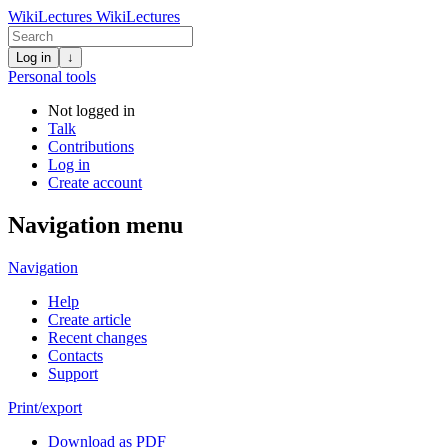
WikiLectures
WikiLectures
Log in
↓
Personal tools
Not logged in
Talk
Contributions
Log in
Create account
Navigation menu
Navigation
Help
Create article
Recent changes
Contacts
Support
Print/export
Download as PDF