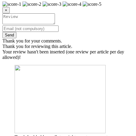
×
Send
Thank you for your comments.
Thank you for reviewing this article.
Your review hasn't been inserted (one review per article per day
allowed)!