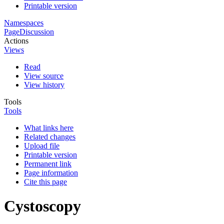
Printable version
Namespaces
Page
Discussion
Actions
Views
Read
View source
View history
Tools
Tools
What links here
Related changes
Upload file
Printable version
Permanent link
Page information
Cite this page
Cystoscopy