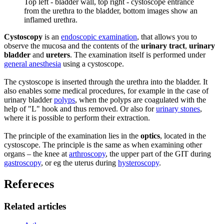
Top left - bladder wall, top right - cystoscope entrance
from the urethra to the bladder, bottom images show an
inflamed urethra.
Cystoscopy
is an
endoscopic examination
, that allows you to
observe the mucosa and the contents of the
urinary tract
,
urinary
bladder
and
ureters
. The examination itself is performed under
general anesthesia
using a cystoscope.
The cystoscope is inserted through the urethra into the bladder. It
also enables some medical procedures, for example in the case of
urinary bladder
polyps
, when the polyps are coagulated with the
help of "L" hook and thus removed. Or also for
urinary stones
,
where it is possible to perform their extraction.
The principle of the examination lies in the
optics
, located in the
cystoscope. The principle is the same as when examining other
organs – the knee at
arthroscopy
, the upper part of the GIT during
gastroscopy
, or eg the uterus during
hysteroscopy
.
Refereces
Related articles