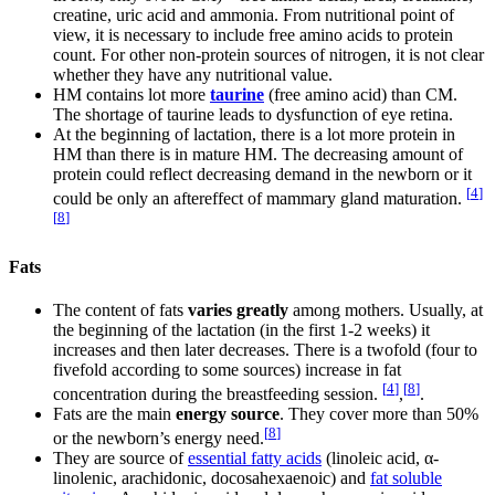
creatine, uric acid and ammonia. From nutritional point of
view, it is necessary to include free amino acids to protein
count. For other non-protein sources of nitrogen, it is not clear
whether they have any nutritional value.
HM contains lot more
taurine
(free amino acid) than CM.
The shortage of taurine leads to dysfunction of eye retina.
At the beginning of lactation, there is a lot more protein in
HM than there is in mature HM. The decreasing amount of
protein could reflect decreasing demand in the newborn or it
[
4
]
could be only an aftereffect of mammary gland maturation.
[
8
]
Fats
The content of fats
varies greatly
among mothers. Usually, at
the beginning of the lactation (in the first 1-2 weeks) it
increases and then later decreases. There is a twofold (four to
fivefold according to some sources) increase in fat
[
4
]
[
8
]
concentration during the breastfeeding session.
,
.
Fats are the main
energy source
. They cover more than 50%
[
8
]
or the newborn’s energy need.
They are source of
essential fatty acids
(linoleic acid, α-
linolenic, arachidonic, docosahexaenoic) and
fat soluble