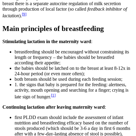
breast there is a separate autocrine regulation of milk secretion
through production of local factor (so called
feedback inhibitor of
[
9
]
lactation
).
Main principles of breastfeeding
Stimulating lactation in the maternity ward
:
breastfeeding should be encouraged without constraining its
length or frequency – the babies should be breastfed
according their appetite;
the babies should be latched on to the breast at least 8-12x in
24-hour period (or even more often);
both breasts should be used during each feeding session;
1. the signs that baby is prepared for the feeding: alertness,
activity, mouth opening and searching for a finger; crying is
[
1
]
late sign of hunger.
Continuing lactation after leaving maternity ward
:
first PLDD exam should include the assessment of infant
nutrition and breastfeeding efficacy based on the number of
stools produced (which should be 3-6 a day in first 6 months
after with a few-day-lasting absence of stool is possible),