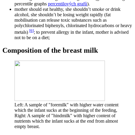
percentile graphs
percentilových grafů
).
mother should eat healthy, she shouldn’t smoke or drink
alcohol, she shouldn’t be losing weight rapidly (fat
mobilisation can release toxic substances such as
polychlorinated biphenyls, chlorinated hydrocarbons or heavy
[
6
]
metals)
; to prevent allergy in the infant, mother is advised
not to be on a diet;
Composition of the breast milk
Left: A sample of "foremilk" with higher water content
which the infant sucks at the beginning of the feeding,
Right: A sample of "hindmilk" with higher content of
nutrients which the infant sucks at the end from almost
empty breast.