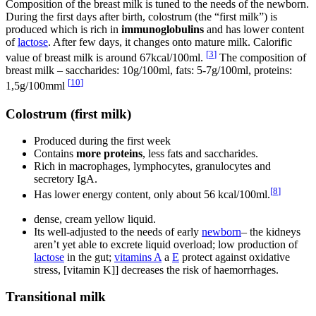
Composition of the breast milk is tuned to the needs of the newborn.
During the first days after birth, colostrum (the “first milk”) is
produced which is rich in
immunoglobulins
and has lower content
of
lactose
. After few days, it changes onto mature milk. Calorific
[
3
]
value of breast milk is around 67kcal/100ml.
The composition of
breast milk – saccharides: 10g/100ml, fats: 5-7g/100ml, proteins:
[
10
]
1,5g/100mml
Colostrum (first milk)
Produced during the first week
Contains
more proteins
, less fats and saccharides.
Rich in macrophages, lymphocytes, granulocytes and
secretory IgA.
[
8
]
Has lower energy content, only about 56 kcal/100ml.
dense, cream yellow liquid.
Its well-adjusted to the needs of early
newborn
– the kidneys
aren’t yet able to excrete liquid overload; low production of
lactose
in the gut;
vitamins A
a
E
protect against oxidative
stress, [vitamin K]] decreases the risk of haemorrhages.
Transitional milk