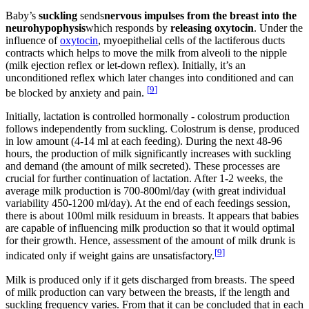
Baby’s
suckling
sends
nervous impulses from the breast into the
neurohypophysis
which responds by
releasing oxytocin
. Under the
influence of
oxytocin
, myoepithelial cells of the lactiferous ducts
contracts which helps to move the milk from alveoli to the nipple
(milk ejection reflex or let-down reflex). Initially, it’s an
unconditioned reflex which later changes into conditioned and can
[
9
]
be blocked by anxiety and pain.
Initially, lactation is controlled hormonally - colostrum production
follows independently from suckling. Colostrum is dense, produced
in low amount (4-14 ml at each feeding). During the next 48-96
hours, the production of milk significantly increases with suckling
and demand (the amount of milk secreted). These processes are
crucial for further continuation of lactation. After 1-2 weeks, the
average milk production is 700-800ml/day (with great individual
variability 450-1200 ml/day). At the end of each feedings session,
there is about 100ml milk residuum in breasts. It appears that babies
are capable of influencing milk production so that it would optimal
for their growth. Hence, assessment of the amount of milk drunk is
[
9
]
indicated only if weight gains are unsatisfactory.
Milk is produced only if it gets discharged from breasts. The speed
of milk production can vary between the breasts, if the length and
suckling frequency varies. From that it can be concluded that in each