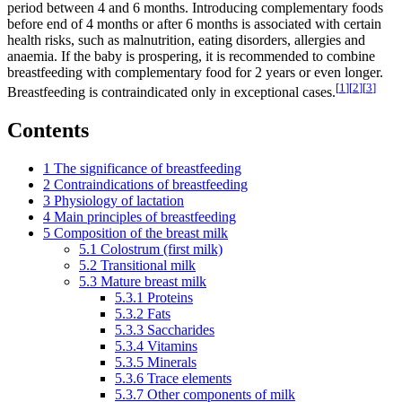
period between 4 and 6 months. Introducing complementary foods
before end of 4 months or after 6 months is associated with certain
health risks, such as malnutrition, eating disorders, allergies and
anaemia. If the baby is prospering, it is recommended to combine
breastfeeding with complementary food for 2 years or even longer.
[
1
]
[
2
]
[
3
]
Breastfeeding is contraindicated only in exceptional cases.
Contents
1
The significance of breastfeeding
2
Contraindications of breastfeeding
3
Physiology of lactation
4
Main principles of breastfeeding
5
Composition of the breast milk
5.1
Colostrum (first milk)
5.2
Transitional milk
5.3
Mature breast milk
5.3.1
Proteins
5.3.2
Fats
5.3.3
Saccharides
5.3.4
Vitamins
5.3.5
Minerals
5.3.6
Trace elements
5.3.7
Other components of milk