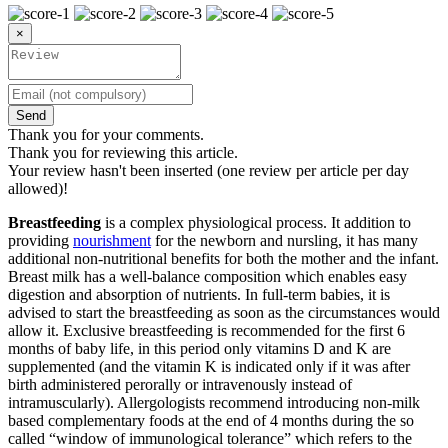
×
Send
Thank you for your comments.
Thank you for reviewing this article.
Your review hasn't been inserted (one review per article per day
allowed)!
Breastfeeding
is a complex physiological process. It addition to
providing
nourishment
for the newborn and nursling, it has many
additional non-nutritional benefits for both the mother and the infant.
Breast milk has a well-balance composition which enables easy
digestion and absorption of nutrients. In full-term babies, it is
advised to start the breastfeeding as soon as the circumstances would
allow it. Exclusive breastfeeding is recommended for the first 6
months of baby life, in this period only vitamins D and K are
supplemented (and the vitamin K is indicated only if it was after
birth administered perorally or intravenously instead of
intramuscularly). Allergologists recommend introducing non-milk
based complementary foods at the end of 4 months during the so
called “window of immunological tolerance” which refers to the