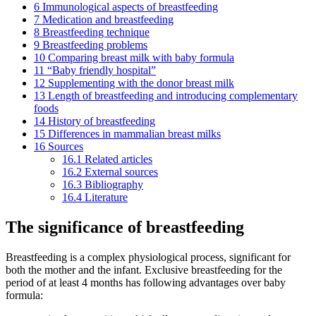
6
Immunological aspects of breastfeeding
7
Medication and breastfeeding
8
Breastfeeding technique
9
Breastfeeding problems
10
Comparing breast milk with baby formula
11
“Baby friendly hospital”
12
Supplementing with the donor breast milk
13
Length of breastfeeding and introducing complementary
foods
14
History of breastfeeding
15
Differences in mammalian breast milks
16
Sources
16.1
Related articles
16.2
External sources
16.3
Bibliography
16.4
Literature
The significance of breastfeeding
Breastfeeding is a complex physiological process, significant for
both the mother and the infant. Exclusive breastfeeding for the
period of at least 4 months has following advantages over baby
formula: