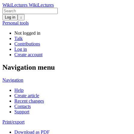
WikiLectures
WikiLectures
Log in
↓
Personal tools
Not logged in
Talk
Contributions
Log in
Create account
Navigation menu
Navigation
Help
Create article
Recent changes
Contacts
Support
Print/export
Download as PDF