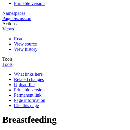
Printable version
Namespaces
Page
Discussion
Actions
Views
Read
View source
View history
Tools
Tools
What links here
Related changes
Upload file
Printable version
Permanent link
Page information
Cite this page
Breastfeeding