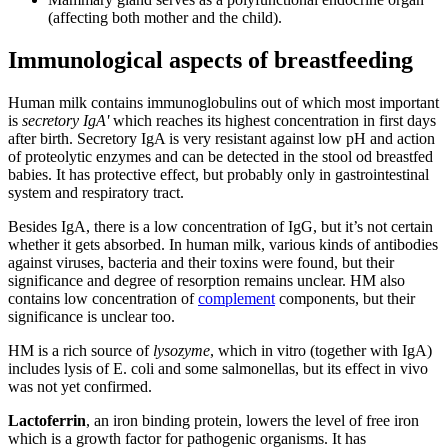
(affecting both mother and the child).
Immunological aspects of breastfeeding
Human milk contains immunoglobulins out of which most important
is
secretory IgA'
which reaches its highest concentration in first days
after birth. Secretory IgA is very resistant against low pH and action
of proteolytic enzymes and can be detected in the stool od breastfed
babies. It has protective effect, but probably only in gastrointestinal
system and respiratory tract.
Besides IgA, there is a low concentration of IgG, but it’s not certain
whether it gets absorbed. In human milk, various kinds of antibodies
against viruses, bacteria and their toxins were found, but their
significance and degree of resorption remains unclear. HM also
contains low concentration of
complement
components, but their
significance is unclear too.
HM is a rich source of
lysozyme
, which in vitro (together with IgA)
includes lysis of E. coli and some salmonellas, but its effect in vivo
was not yet confirmed.
Lactoferrin
, an iron binding protein, lowers the level of free iron
which is a growth factor for pathogenic organisms. It has