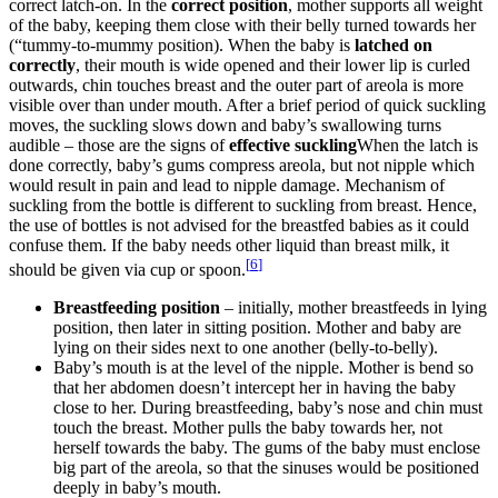
correct latch-on. In the
correct position
, mother supports all weight
of the baby, keeping them close with their belly turned towards her
(“tummy-to-mummy position). When the baby is
latched on
correctly
, their mouth is wide opened and their lower lip is curled
outwards, chin touches breast and the outer part of areola is more
visible over than under mouth. After a brief period of quick suckling
moves, the suckling slows down and baby’s swallowing turns
audible – those are the signs of
effective suckling
When the latch is
done correctly, baby’s gums compress areola, but not nipple which
would result in pain and lead to nipple damage. Mechanism of
suckling from the bottle is different to suckling from breast. Hence,
the use of bottles is not advised for the breastfed babies as it could
confuse them. If the baby needs other liquid than breast milk, it
[
6
]
should be given via cup or spoon.
Breastfeeding position
– initially, mother breastfeeds in lying
position, then later in sitting position. Mother and baby are
lying on their sides next to one another (belly-to-belly).
Baby’s mouth is at the level of the nipple. Mother is bend so
that her abdomen doesn’t intercept her in having the baby
close to her. During breastfeeding, baby’s nose and chin must
touch the breast. Mother pulls the baby towards her, not
herself towards the baby. The gums of the baby must enclose
big part of the areola, so that the sinuses would be positioned
deeply in baby’s mouth.