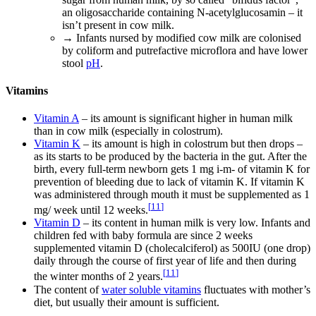
an oligosaccharide containing N-acetylglucosamin – it
isn’t present in cow milk.
→ Infants nursed by modified cow milk are colonised
by coliform and putrefactive microflora and have lower
stool
pH
.
Vitamins
Vitamin A
– its amount is significant higher in human milk
than in cow milk (especially in colostrum).
Vitamin K
– its amount is high in colostrum but then drops –
as its starts to be produced by the bacteria in the gut. After the
birth, every full-term newborn gets 1 mg i-m- of vitamin K for
prevention of bleeding due to lack of vitamin K. If vitamin K
was administered through mouth it must be supplemented as 1
[
11
]
mg/ week until 12 weeks.
Vitamin D
– its content in human milk is very low. Infants and
children fed with baby formula are since 2 weeks
supplemented vitamin D (cholecalciferol) as 500IU (one drop)
daily through the course of first year of life and then during
[
11
]
the winter months of 2 years.
The content of
water soluble vitamins
fluctuates with mother’s
diet, but usually their amount is sufficient.