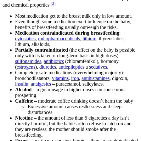
[
3
]
and chemical properties.
Most medication get to the breast milk only in low amount.
Even though some medication exert influence on the baby,
benefits of breastfeeding usually outweigh the risks.
Medication contraindicated during breastfeeding
:
cytostatics
,
radiopharmaceuticals
,
lithium
, thyreostatics,
lithium, alkaloids.
Partially contraindicated
(the effect on the baby is possible
only with its taken on long-term basis in high doses):
sulfonamides
,
antibiotics
(chloramfenikol), hormony
(
estrogens
),
diuretics
,
antiepileptics
a
sedatives
.
Completely safe medications (overwhelming majority):
bronchodilatators,
vitamins
,
iron
,
antihistamines
, digoxin,
insulin
,
analgesics
– paracetamol, salicylates.
Alcohol
– regular usage in higher doses can cause non-
prospering
Caffeine
– moderate coffee drinking doesn’t harm the baby
Excessive amount causes restlessness and sleep
disturbances
Nicotine
– the amount of less than 5 cigarettes a day isn’t
directly harmful, but the babies often refuse to latch on and
they are restless; the mother should smoke after the
breastfeeding.
Drugs
– marijuana, cocaine, heroin – they are contraindicated