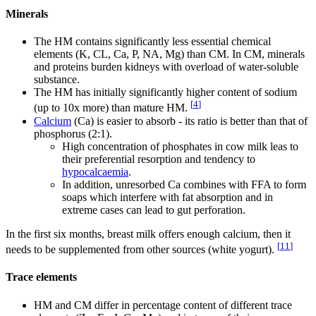
Minerals
The HM contains significantly less essential chemical
elements (K, CL, Ca, P, NA, Mg) than CM. In CM, minerals
and proteins burden kidneys with overload of water-soluble
substance.
The HM has initially significantly higher content of sodium
[
4
]
(up to 10x more) than mature HM.
Calcium
(Ca) is easier to absorb - its ratio is better than that of
phosphorus (2:1).
High concentration of phosphates in cow milk leas to
their preferential resorption and tendency to
hypocalcaemia
.
In addition, unresorbed Ca combines with FFA to form
soaps which interfere with fat absorption and in
extreme cases can lead to gut perforation.
In the first six months, breast milk offers enough calcium, then it
[
11
]
needs to be supplemented from other sources (white yogurt).
Trace elements
HM and CM differ in percentage content of different trace