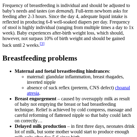
Frequency of breastfeeding is individual and should be adjusted to
baby’s needs and tastes (
on demand
). Full-term newborn asks for
feeding after 2-3 hours. Since the day 4, adequate liquid intake is
reflected in producing 6-8 well-soaked diapers per day. Frequency
of stool is highly individual (ranging from multiple times a day to 1x
week). Baby experiences after-birth weight loss, which should,
however, not surpass 10% of birth weight and should be gained
[
3
]
back until 2 weeks.
Breastfeeding problems
Maternal and foetal breastfeeding hindrances
:
maternal: glandular inflammation, breast rhagades,
inverted nipple
absence of suck reflex (preterm, CNS defect)
choanal
atresia
.
Breast engorgement
– caused by oversupply milk as result
of baby not emptying the breast or bad breastfeeding
technique. Relief is achieved by cold compress, massage and
careful reforming of flattened nipple so that baby could latch
on correctly…
Delayed milk production
– in first three days, neonates drink
lot of milk, but some mother would start to produce enough