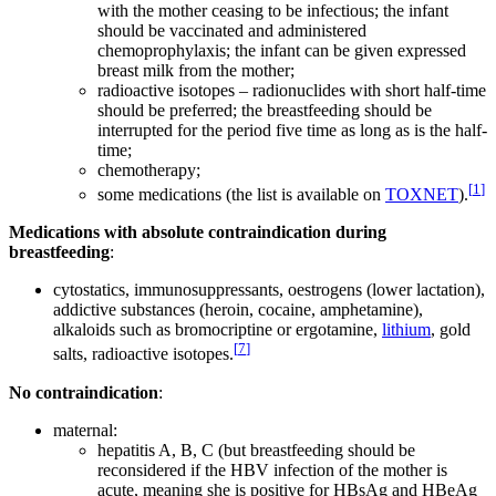
with the mother ceasing to be infectious; the infant
should be vaccinated and administered
chemoprophylaxis; the infant can be given expressed
breast milk from the mother;
radioactive isotopes – radionuclides with short half-time
should be preferred; the breastfeeding should be
interrupted for the period five time as long as is the half-
time;
chemotherapy;
[
1
]
some medications (the list is available on
TOXNET
).
Medications with absolute contraindication during
breastfeeding
:
cytostatics, immunosuppressants, oestrogens (lower lactation),
addictive substances (heroin, cocaine, amphetamine),
alkaloids such as bromocriptine or ergotamine,
lithium
, gold
[
7
]
salts, radioactive isotopes.
No contraindication
:
maternal:
hepatitis A, B, C (but breastfeeding should be
reconsidered if the HBV infection of the mother is
acute, meaning she is positive for HBsAg and HBeAg