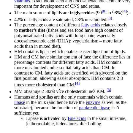
vitamins
. Arachidonic acid and docosahexaenoic acid are very
important for development of CNS and retina.
[
8
]
[
4
]
The main source of lipids are
triglycerides
(90
to 98%)
).
[
8
]
42% of fatty acids are saturated, 58% unsaturated.
The percentage content of different
fatty acids
relates closely
to
mother’s diet
(fishes and sea food have high content of
polyunsaturated fatty acids with long chain, especially
docosahexaenoic acid (DHA); vegetarianism – more fatty
acids than in mixed diet).
HM contains lipase which enables easier digestion of lipids.
HM and CM have similar content of fats; the difference lies in
percentage contents for different fatty acids. HM contains
more unsaturated and essential fatty acids than CM. In
contrast to CM, fatty acids are esterified with glycerol on the
first position, allowing easier absorption. HM contains 2-3
[
4
]
times more cholesterol than CM.
[
8
]
MM obsahuje 2-3krát více cholesterolu než KM.
Humans and gorillas are the only mammals which contain
lipase
in the milk (and hence have the
enzyme
as well as the
substrate), because the function of
pankreatic lipase
isn’t
sufficient yet.
Lipase is activated by
Bile acids
in the small intestine,
je thermolabile, it denatures after boiling.