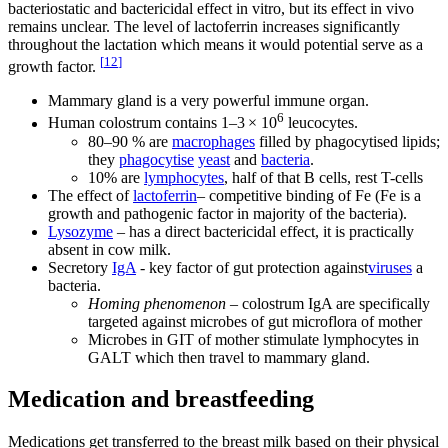
bacteriostatic and bactericidal effect in vitro, but its effect in vivo
remains unclear. The level of lactoferrin increases significantly
throughout the lactation which means it would potential serve as a
[
12
]
growth factor.
Mammary gland is a very powerful immune organ.
6
Human colostrum contains 1–3 × 10
leucocytes.
80–90 % are
macrophages
filled by phagocytised lipids;
they
phagocytise
yeast
and
bacteria
.
10% are
lymphocytes
, half of that B cells, rest T-cells
The effect of
lactoferrin
– competitive binding of Fe (Fe is a
growth and pathogenic factor in majority of the bacteria).
Lysozyme
– has a direct bactericidal effect, it is practically
absent in cow milk.
Secretory
IgA
- key factor of gut protection against
viruses
a
bacteria.
Homing phenomenon
– colostrum IgA are specifically
targeted against microbes of gut microflora of mother
Microbes in GIT of mother stimulate lymphocytes in
GALT which then travel to mammary gland.
Medication and breastfeeding
Medications get transferred to the breast milk based on their physical