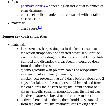
foetal:
phenylketonuria
– depending on individual tolerance of
phenylalanine;
other metabolic disorders – as consulted with metabolic
disease centre;
maternal:
[
1
]
drug abuse.
Temporary contraindication
:
maternal:
herpes zoster, herpes simplex in the breast area – until
the lesion disappears, the affected breast shouldn’t be
used for breastfeeding (and the milk should be regularly
pumped and discarded); breastfeeding could be done
from the other breast;
cytomegalovirus – in preterm babies of seropositive
mothers if risks outweigh benefits;
chicken pox presenting itself 5 days before labour and 2
days after labour – the mother should be isolated from
the child until the blisters burst; the infant should be
given varicella-zoster immunoglobulin; the infant can
be given expressed breast milk from the mother;
active tuberculosis – the mother should be separated
from the child until the treatment starts taking effect