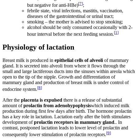
[
7
]
but negative for anti-HBe)
;
febrile state, viral infections, mastitis, vaccination,
diseases of the gastrointestinal or urinal tract;
smoking – the mother is advised to stop smoking;
alcohol should be only consumed occasionally with 2-
[
1
]
hour interval before the next feeding session.
Physiology of lactation
Breast milk is produced in
epithelial cells of alveoli
of mammary
gland. It is secreted into alveoli from where it flows through the
small and large lactiferous ducts into the sinuses within areola which
open to the tip of the nipple. Growth and differentiation of
mammary gland and production of breast milk is under control of
[
8
]
endocrine system.
After the
placenta is expulsed
there is a release of substantial
amount of
prolactin from adenohypophysis
which induced milk
production during first few days after birth. The hormone prolactin
has a key role in lactation. Lactation early after the birth stimulates
development of
prolactin receptors in mammary gland
.. In
contrast, postponed lactation leads to lower level of prolactin and
[
9
]
consequently lower stimulation of prolactin receptors.