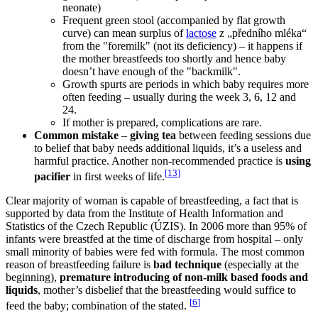
neonate)
Frequent green stool (accompanied by flat growth
curve) can mean surplus of
lactose
z „předního mléka“
from the "foremilk" (not its deficiency) – it happens if
the mother breastfeeds too shortly and hence baby
doesn’t have enough of the "backmilk".
Growth spurts are periods in which baby requires more
often feeding – usually during the week 3, 6, 12 and
24.
If mother is prepared, complications are rare.
Common mistake
–
giving tea
between feeding sessions due
to belief that baby needs additional liquids, it’s a useless and
harmful practice. Another non-recommended practice is
using
[
13
]
pacifier
in first weeks of life.
Clear majority of woman is capable of breastfeeding, a fact that is
supported by data from the Institute of Health Information and
Statistics of the Czech Republic (ÚZIS). In 2006 more than 95% of
infants were breastfed at the time of discharge from hospital – only
small minority of babies were fed with formula. The most common
reason of breastfeeding failure is
bad technique
(especially at the
beginning),
premature introducing of non-milk based foods and
liquids
, mother’s disbelief that the breastfeeding would suffice to
[
6
]
feed the baby; combination of the stated.