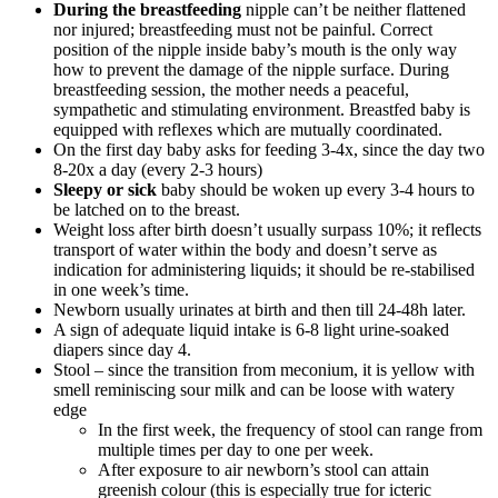
During the breastfeeding
nipple can’t be neither flattened
nor injured; breastfeeding must not be painful. Correct
position of the nipple inside baby’s mouth is the only way
how to prevent the damage of the nipple surface. During
breastfeeding session, the mother needs a peaceful,
sympathetic and stimulating environment. Breastfed baby is
equipped with reflexes which are mutually coordinated.
On the first day baby asks for feeding 3-4x, since the day two
8-20x a day (every 2-3 hours)
Sleepy or sick
baby should be woken up every 3-4 hours to
be latched on to the breast.
Weight loss after birth doesn’t usually surpass 10%; it reflects
transport of water within the body and doesn’t serve as
indication for administering liquids; it should be re-stabilised
in one week’s time.
Newborn usually urinates at birth and then till 24-48h later.
A sign of adequate liquid intake is 6-8 light urine-soaked
diapers since day 4.
Stool – since the transition from meconium, it is yellow with
smell reminiscing sour milk and can be loose with watery
edge
In the first week, the frequency of stool can range from
multiple times per day to one per week.
After exposure to air newborn’s stool can attain
greenish colour (this is especially true for icteric