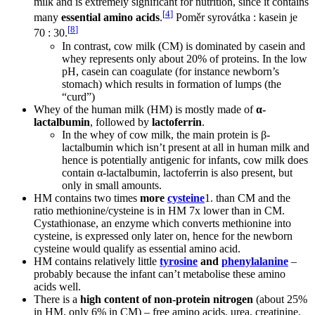
milk and is extremely significant for nutrition, since it contains
[
4
]
many
essential amino acids
.
Poměr syrovátka : kasein je
[
8
]
70 : 30.
In contrast, cow milk (CM) is dominated by casein and
whey represents only about 20% of proteins. In the low
pH, casein can coagulate (for instance newborn’s
stomach) which results in formation of lumps (the
“curd”)
Whey of the human milk (HM) is mostly made of
α-
lactalbumin
, followed by
lactoferrin
.
In the whey of cow milk, the main protein is β-
lactalbumin which isn’t present at all in human milk and
hence is potentially antigenic for infants, cow milk does
contain α-lactalbumin, lactoferrin is also present, but
only in small amounts.
HM contains two times
more
cysteine
1. than CM and the
ratio methionine/cysteine is in HM 7x lower than in CM.
Cystathionase, an enzyme which converts methionine into
cysteine, is expressed only later on, hence for the newborn
cysteine would qualify as essential amino acid.
HM contains relatively little
tyrosine
and
phenylalanine
–
probably because the infant can’t metabolise these amino
acids well.
There is a
high content of non-protein nitrogen
(about 25%
in HM, only 6% in CM) – free amino acids, urea, creatinine,