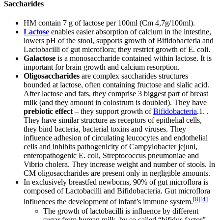
Saccharides
HM contain 7 g of lactose per 100ml (Cm 4,7g/100ml).
Lactose
enables easier absorption of calcium in the intestine,
lowers pH of the stool, supports growth of Bifidobacteria and
Lactobacilli of gut microflora; they restrict growth of E. coli.
Galactose
is a monosaccharide contained within lactose. It is
important for brain growth and calcium resorption.
Oligosaccharides
are complex saccharides structures
bounded at lactose, often containing fructose and sialic acid.
After lactose and fats, they comprise 3 biggest part of breast
milk (and they amount in colostrum is doubled). They have
prebiotic effect
– they support growth of
Bifidobacteria
.1. .
They have similar structure as receptors of epithelial cells,
they bind bacteria, bacterial toxins and viruses. They
influence adhesion of circulating leucocytes and endothelial
cells and inhibits pathogenicity of Campylobacter jejuni,
enteropathogenic E. coli, Streptococcus pneumoniae and
Vibrio cholera. They increase weight and number of stools. In
CM oligosaccharides are present only in negligible amounts.
In exclusively breastfed newborns, 90% of gut microflora is
composed of Lactobacilli and Bifidobacteria. Gut microflora
[
8
]
[
4
]
influences the development of infant’s immune system.
The growth of lactobacilli is influence by different
sugar from human milk, by so called “bifidus factor”,