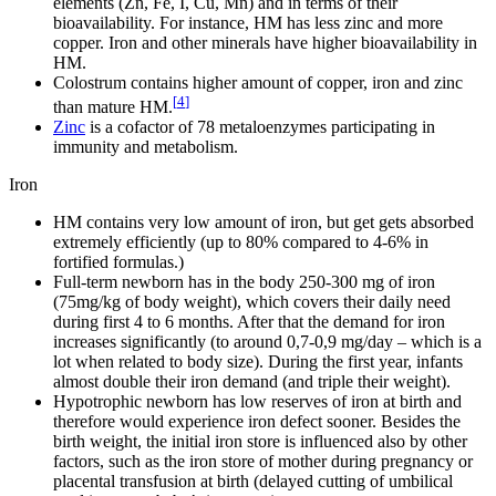
elements (Zn, Fe, I, Cu, Mn) and in terms of their
bioavailability. For instance, HM has less zinc and more
copper. Iron and other minerals have higher bioavailability in
HM.
Colostrum contains higher amount of copper, iron and zinc
[
4
]
than mature HM.
Zinc
is a cofactor of 78 metaloenzymes participating in
immunity and metabolism.
Iron
HM contains very low amount of iron, but get gets absorbed
extremely efficiently (up to 80% compared to 4-6% in
fortified formulas.)
Full-term newborn has in the body 250-300 mg of iron
(75mg/kg of body weight), which covers their daily need
during first 4 to 6 months. After that the demand for iron
increases significantly (to around 0,7-0,9 mg/day – which is a
lot when related to body size). During the first year, infants
almost double their iron demand (and triple their weight).
Hypotrophic newborn has low reserves of iron at birth and
therefore would experience iron defect sooner. Besides the
birth weight, the initial iron store is influenced also by other
factors, such as the iron store of mother during pregnancy or
placental transfusion at birth (delayed cutting of umbilical