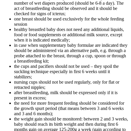
number of wet diapers produced (should be 6-8 a day). The
act of breastfeeding should be observed and it should be
checked for signs of icterus;
one breast should be used exclusively for the whole feeding
session
healthy breastfed baby does not need any additional liquids,
food or food supplements or additional milk source, except
when it is indicated medically;
in case when supplementary baby formulae are indicated they
should be administered via an alternative path, e.g. through a
probe attached to the breast, through a cup, spoon or through
a breastfeeding kit;
the cups and pacifiers should not be used – they spoil the
suckling technique especially in first 6 weeks until it
stabilizes;
nursing cups should not be used regularly, only for flat or
retracted nipples;
after breastfeeding, milk should be expressed only if it is
present in excess;
the need for more frequent feeding should be considered for
the growth spurt period (that means between 3 and 6 weeks
and 3 and 6 months);
the weight gain should be monitored: between 2 and 3 weeks,
baby should reach its birth weight and then during first 6
months gain on average 125-200g a week (gain according to