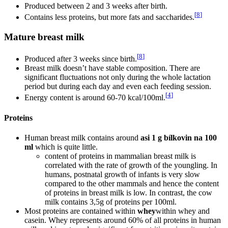
Produced between 2 and 3 weeks after birth.
[
8
]
Contains less proteins, but more fats and saccharides.
Mature breast milk
[
8
]
Produced after 3 weeks since birth.
Breast milk doesn’t have stable composition. There are
significant fluctuations not only during the whole lactation
period but during each day and even each feeding session.
[
4
]
Energy content is around 60-70 kcal/100ml.
Proteins
Human breast milk contains around
asi 1 g bílkovin na 100
ml
which is quite little.
content of proteins in mammalian breast milk is
correlated with the rate of growth of the youngling. In
humans, postnatal growth of infants is very slow
compared to the other mammals and hence the content
of proteins in breast milk is low. In contrast, the cow
milk contains 3,5g of proteins per 100ml.
Most proteins are contained within
whey
within whey and
casein. Whey represents around 60% of all proteins in human