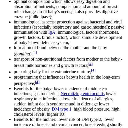
optimal composition which allows easy digestion and
absorption of nutrients; composition and amount of breast
milk changes to fit baby’s needs; it also provides digestive
enzyme (milk lipase);
immunological aspects: protection against bacterial and viral
infections (especially respiratory and gastrointestinal); passive
immunisation with
IgA
; immunological factors (hormones,
growth factors, bifidus factor), which stimulate development
of baby’s own defence system;
formation of bond between the mother and the baby
[
4
]
(
bonding
);
transport of non-nutritional factors from mother to the baby -
[
4
]
breast milk hormones and growth factors;
[
4
]
preparing baby for the extrauterine nurture;
programming that influences baby’s health in the long-term
[
4
]
perspective;
Benefits for the baby: lower incidence of middle ear
infections, gastroenteritis,
Necrotizing enterocolitis
lower
respiratory tract infections, lower incidence of allergies,
sudden infant death syndrome and in older age lower
incidence of obesity,
DM type 1
, high blood pressure, high
cholesterol levels, higher IQ;
Benefits for the mother: lower risk of DM type 2, lower
incidence of breast and ovarian cancer; breastfeeding shortly