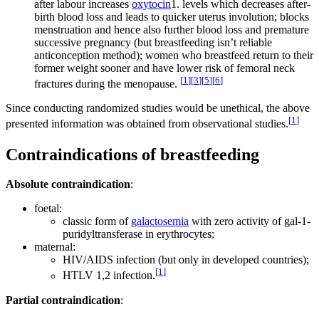
after labour increases
oxytocin
1. levels which decreases after-
birth blood loss and leads to quicker uterus involution; blocks
menstruation and hence also further blood loss and premature
successive pregnancy (but breastfeeding isn’t reliable
anticonception method); women who breastfeed return to their
former weight sooner and have lower risk of femoral neck
[
1
]
[
3
]
[
5
]
[
6
]
fractures during the menopause.
Since conducting randomized studies would be unethical, the above
[
1
]
presented information was obtained from observational studies.
Contraindications of breastfeeding
Absolute contraindication
:
foetal:
classic form of
galactosemia
with zero activity of gal-1-
puridyltransferase in erythrocytes;
maternal:
HIV/AIDS infection (but only in developed countries);
[
1
]
HTLV 1,2 infection.
Partial contraindication
: