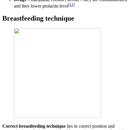
[
13
]
and they lower prolactin level
Breastfeeding technique
Correct breastfeeding technique
lies in correct position and