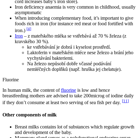
cord increases baby’s iron store).
Iron deficiency anaemia is very common in childhood, usually
asymptomatic
When introducing complementary food, it’s important to give
foods rich in iron (for instance red meat or food fortified with
[
4
]
iron.)
Iron
– z mateřského mléka se vstřebává až 70 % železa (z
kravského 30 %).
ke vstřebávání je dobrá i kyselost prostředí.
Laktoferin v mateřském mléce nese železo a brání jeho
vychytávání bakteriemi.
Na železo nepůsobí dobře včasné podávání
nemléčných doplňků (např. hruška jej chelatuje).
Fluorine
In human milk, the content of
fluorine
is low and hence
breastfeeding mothers are advised to take 200microg of iodine daily
[
11
]
if they don’t consume at least two serving of sea fish per day.
Other components of milk
Breast milks contains lot of substances which regulate growth
and development of the baby.
Mammary gland serves as a polyfunctional endocrine organ