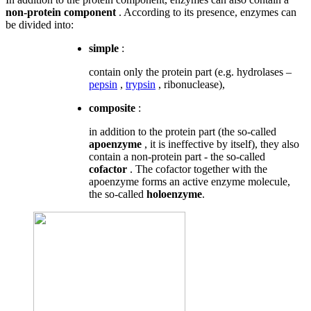
non-protein component
. According to its presence, enzymes can
be divided into:
simple
:
contain only the protein part (e.g. hydrolases –
pepsin
,
trypsin
, ribonuclease),
composite
:
in addition to the protein part (the so-called
apoenzyme
, it is ineffective by itself), they also
contain a non-protein part - the so-called
cofactor
. The cofactor together with the
apoenzyme forms an active enzyme molecule,
the so-called
holoenzyme
.