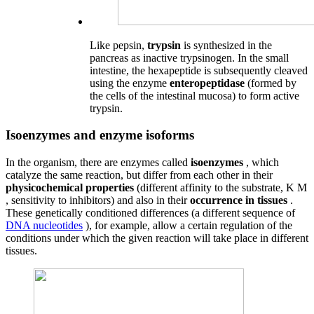
Like pepsin,
trypsin
is synthesized in the
pancreas as inactive trypsinogen. In the small
intestine, the hexapeptide is subsequently cleaved
using the enzyme
enteropeptidase
(formed by
the cells of the intestinal mucosa) to form active
trypsin.
Isoenzymes and enzyme isoforms
In the organism, there are enzymes called
isoenzymes
, which
catalyze the same reaction, but differ from each other in their
physicochemical properties
(different affinity to the substrate, K M
, sensitivity to inhibitors) and also in their
occurrence in tissues
.
These genetically conditioned differences (a different sequence of
DNA nucleotides
), for example, allow a certain regulation of the
conditions under which the given reaction will take place in different
tissues.