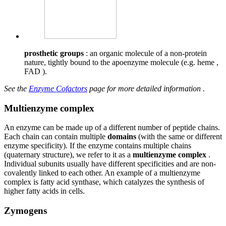
prosthetic groups
: an organic molecule of a non-protein
nature, tightly bound to the apoenzyme molecule (e.g. heme ,
FAD ).
See the
Enzyme Cofactors
page for more detailed information .
Multienzyme complex
An enzyme can be made up of a different number of peptide chains.
Each chain can contain multiple
domains
(with the same or different
enzyme specificity). If the enzyme contains multiple chains
(quaternary structure), we refer to it as a
multienzyme complex
.
Individual subunits usually have different specificities and are non-
covalently linked to each other. An example of a multienzyme
complex is fatty acid synthase, which catalyzes the synthesis of
higher fatty acids in cells.
Zymogens