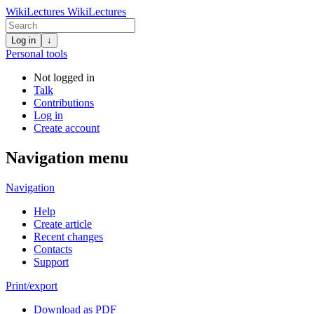
WikiLectures
WikiLectures
Log in
↓
Personal tools
Not logged in
Talk
Contributions
Log in
Create account
Navigation menu
Navigation
Help
Create article
Recent changes
Contacts
Support
Print/export
Download as PDF