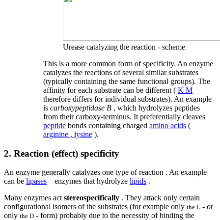
Urease catalyzing the reaction - scheme
This is a more common form of specificity. An enzyme
catalyzes the reactions of several similar substrates
(typically containing the same functional groups). The
affinity for each substrate can be different (
K M
therefore differs for individual substrates). An example
is
carboxypeptidase B
, which hydrolyzes peptides
from their carboxy-terminus. It preferentially cleaves
peptide
bonds containing charged
amino acids
(
arginine , lysine
).
2. Reaction (effect) specificity
An enzyme generally catalyzes one type of reaction . An example
can be
lipases
– enzymes that hydrolyze
lipids
.
Many enzymes act
stereospecifically
. They attack only certain
configurational isomers of the substrates (for example only
- or
the L
only
- form) probably due to the necessity of binding the
the D