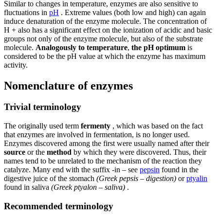
Similar to changes in temperature, enzymes are also sensitive to
fluctuations in
pH
. Extreme values ​​(both low and high) can again
induce denaturation of the enzyme molecule. The concentration of
H + also has a significant effect on the ionization of acidic and basic
groups not only of the enzyme molecule, but also of the substrate
molecule.
Analogously to temperature
,
the pH optimum
is
considered to be the pH value at which the enzyme has maximum
activity.
Nomenclature of enzymes
Trivial terminology
The originally used term
fermenty
, which was based on the fact
that enzymes are involved in fermentation, is no longer used.
Enzymes discovered among the first were usually named after their
source
or the
method
by which they were discovered. Thus, their
names tend to be unrelated to the mechanism of the reaction they
catalyze. Many end with the suffix -in – see
pepsin
found in the
digestive juice of the stomach
(Greek pepsis – digestion)
or
ptyalin
found in saliva
(Greek ptyalon – saliva)
.
Recommended terminology