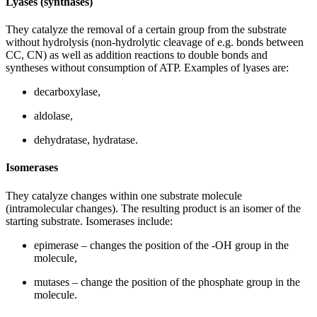
Lyases (synthases)
They catalyze the removal of a certain group from the substrate
without hydrolysis (non-hydrolytic cleavage of e.g. bonds between
CC, CN) as well as addition reactions to double bonds and
syntheses without consumption of ATP. Examples of lyases are:
decarboxylase,
aldolase,
dehydratase, hydratase.
Isomerases
They catalyze changes within one substrate molecule
(intramolecular changes). The resulting product is an isomer of the
starting substrate. Isomerases include:
epimerase – changes the position of the -OH group in the
molecule,
mutases – change the position of the phosphate group in the
molecule.