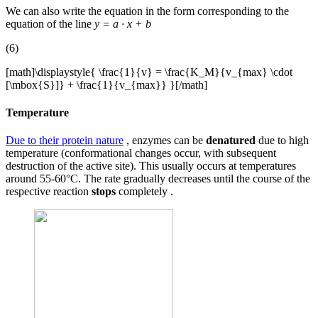
We can also write the equation in the form corresponding to the
equation of the line
y = a · x + b
(6)
[math]\displaystyle{ \frac{1}{v} = \frac{K_M}{v_{max} \cdot
[\mbox{S}]} + \frac{1}{v_{max}} }[/math]
Temperature
Due to their protein nature
, enzymes can be
denatured
due to high
temperature (conformational changes occur, with subsequent
destruction of the active site). This usually occurs at temperatures
around 55-60°C. The rate gradually decreases until the course of the
respective reaction
stops
completely .