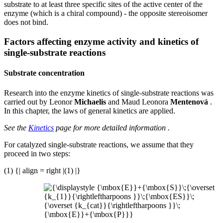
substrate to at least three specific sites of the active center of the
enzyme (which is a chiral compound) - the opposite stereoisomer
does not bind.
Factors affecting enzyme activity and kinetics of
single-substrate reactions
Substrate concentration
Research into the enzyme kinetics of single-substrate reactions was
carried out by Leonor
Michaelis
and Maud Leonora
Mentenová
.
In this chapter, the laws of general kinetics are applied.
See the
Kinetics
page for more detailed information .
For catalyzed single-substrate reactions, we assume that they
proceed in two steps:
(1) {| align = right |(1) |}