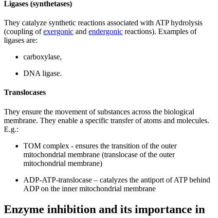
Ligases (synthetases)
They catalyze synthetic reactions associated with ATP hydrolysis
(coupling of
exergonic
and
endergonic
reactions). Examples of
ligases are:
carboxylase,
DNA ligase.
Translocases
They ensure the movement of substances across the biological
membrane. They enable a specific transfer of atoms and molecules.
E.g.:
TOM complex - ensures the transition of the outer
mitochondrial membrane (translocase of the outer
mitochondrial membrane)
ADP-ATP-translocase – catalyzes the antiport of ATP behind
ADP on the inner mitochondrial membrane
Enzyme inhibition and its importance in