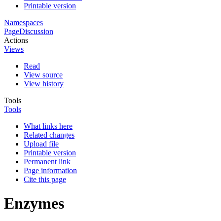
Printable version
Namespaces
Page
Discussion
Actions
Views
Read
View source
View history
Tools
Tools
What links here
Related changes
Upload file
Printable version
Permanent link
Page information
Cite this page
Enzymes