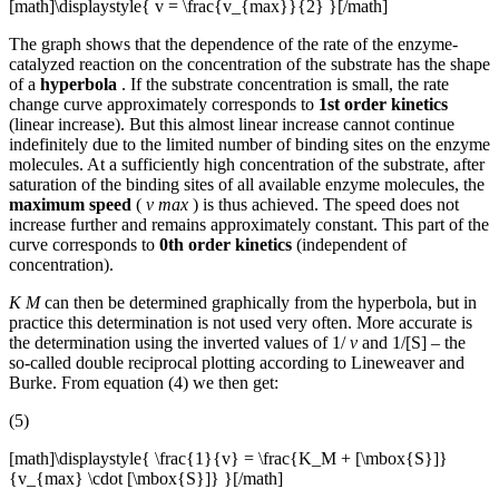
[math]\displaystyle{ v = \frac{v_{max}}{2} }[/math]
The graph shows that the dependence of the rate of the enzyme-
catalyzed reaction on the concentration of the substrate has the shape
of a
hyperbola
. If the substrate concentration is small, the rate
change curve approximately corresponds to
1st order kinetics
(linear increase). But this almost linear increase cannot continue
indefinitely due to the limited number of binding sites on the enzyme
molecules. At a sufficiently high concentration of the substrate, after
saturation of the binding sites of all available enzyme molecules, the
maximum speed
(
v max
) is thus achieved. The speed does not
increase further and remains approximately constant. This part of the
curve corresponds to
0th order kinetics
(independent of
concentration).
K M
can then be determined graphically from the hyperbola, but in
practice this determination is not used very often. More accurate is
the determination using the inverted values ​​of 1/
v
and 1/[S] – the
so-called double reciprocal plotting according to Lineweaver and
Burke. From equation (4) we then get:
(5)
[math]\displaystyle{ \frac{1}{v} = \frac{K_M + [\mbox{S}]}
{v_{max} \cdot [\mbox{S}]} }[/math]