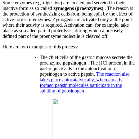
Some enzymes (e.g. digestive) are created and secreted in their
inactive form as so-called
zymogens (proenzymes)
. The reason is
the protection of synthesizing cells from being split by the effect of
active forms of enzymes. Zymogens are activated only at the point
where their activity is required. Activation can, for example, take
place as so-called partial proteolysis, during which a precisely
defined part of the proenzyme molecule is cleaved off.
Here are two examples of this process:
The chief cells of the gastric mucosa secrete the
proenzyme
pepsinogen
. The HCl present in the
gastric juice aids in the autoactivation of
pepsinogen to active pepsin.
The reaction also
takes place autocatalytically, when already
formed pepsin molecules participate in the
splitting of pepsinogen
.