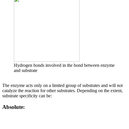
Hydrogen bonds involved in the bond between enzyme
and substrate
The enzyme acts only on a limited group of substrates and will not
catalyze the reaction for other substrates. Depending on the extent,
substrate specificity can be:
Absolute: