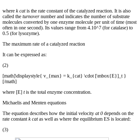
where
k cat
is the rate constant of the catalyzed reaction. It is also
called the
turnover
number and indicates the number of substrate
molecules converted by one enzyme molecule per unit of time (most
often in one second). Its values ​​range from 4.10^7 (for catalase) to
0.5 (for lysozyme).
The maximum rate of a catalyzed reaction
It can be expressed as:
(2)
[math]\displaystyle{ v_{max} = k_{cat} \cdot [\mbox{E}]_t }
[/math]
where [E]
t
is the total enzyme concentration.
Michaelis and Menten equations
The equation describes how the initial velocity
at 0
depends on the
rate constant
k cat
as well as where the equilibrium ES is located:
(3)