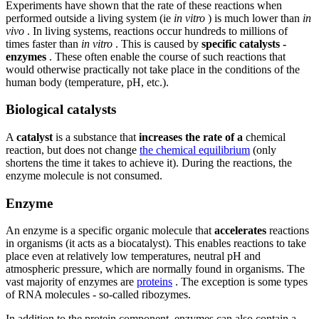
Experiments have shown that the rate of these reactions when
performed outside a living system (ie
in vitro
) is much lower than
in
vivo
. In living systems, reactions occur hundreds to millions of
times faster than
in vitro
. This is caused by
specific catalysts -
enzymes
. These often enable the course of such reactions that
would otherwise practically not take place in the conditions of the
human body (temperature, pH, etc.).
Biological catalysts
A
catalyst
is a substance that
increases the rate of a
chemical
reaction, but does not change
the chemical equilibrium
(only
shortens the time it takes to achieve it). During the reactions, the
enzyme molecule is not consumed.
Enzyme
An enzyme is a specific organic molecule that
accelerates
reactions
in organisms (it acts as a biocatalyst). This enables reactions to take
place even at relatively low temperatures, neutral pH and
atmospheric pressure, which are normally found in organisms. The
vast majority of enzymes are
proteins
. The exception is some types
of RNA molecules - so-called ribozymes.
In addition to the protein component, enzymes can also contain a