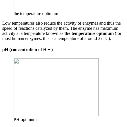
the temperature optimum
Low temperatures also reduce the activity of enzymes and thus the
speed of reactions catalyzed by them. The enzyme has maximum
activity at a temperature known as
the temperature optimum
(for
most human enzymes, this is a temperature of around 37 °C).
pH (concentration of H + )
PH optimum