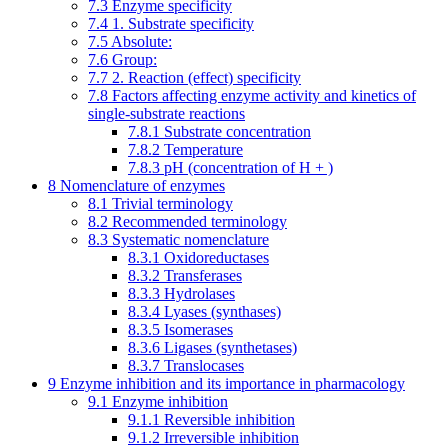
7.3
Enzyme specificity
7.4
1. Substrate specificity
7.5
Absolute:
7.6
Group:
7.7
2. Reaction (effect) specificity
7.8
Factors affecting enzyme activity and kinetics of
single-substrate reactions
7.8.1
Substrate concentration
7.8.2
Temperature
7.8.3
pH (concentration of H + )
8
Nomenclature of enzymes
8.1
Trivial terminology
8.2
Recommended terminology
8.3
Systematic nomenclature
8.3.1
Oxidoreductases
8.3.2
Transferases
8.3.3
Hydrolases
8.3.4
Lyases (synthases)
8.3.5
Isomerases
8.3.6
Ligases (synthetases)
8.3.7
Translocases
9
Enzyme inhibition and its importance in pharmacology
9.1
Enzyme inhibition
9.1.1
Reversible inhibition
9.1.2
Irreversible inhibition