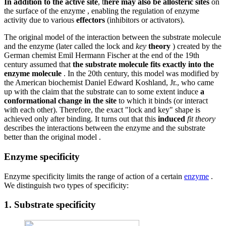
In addition to the active site
, t
here may also be allosteric sites
on
the surface of the enzyme , enabling the regulation of enzyme
activity due to various
effectors
(inhibitors or activators).
The original model of the interaction between the substrate molecule
and the enzyme (later called the lock and
key
theory
) created by the
German chemist Emil Hermann Fischer at the end of the 19th
century assumed that
the substrate molecule fits exactly into the
enzyme molecule
. In the 20th century, this model was modified by
the American biochemist Daniel Edward Koshland, Jr., who came
up with the claim that the substrate can to some extent induce
a
conformational change
in the site
to which it binds (or interact
with each other). Therefore, the exact "lock and key" shape is
achieved only after binding. It turns out that this
induced
fit theory
describes the interactions between the enzyme and the substrate
better than the original model .
Enzyme specificity
Enzyme specificity limits the range of action of a certain
enzyme
.
We distinguish two types of specificity:
1. Substrate specificity