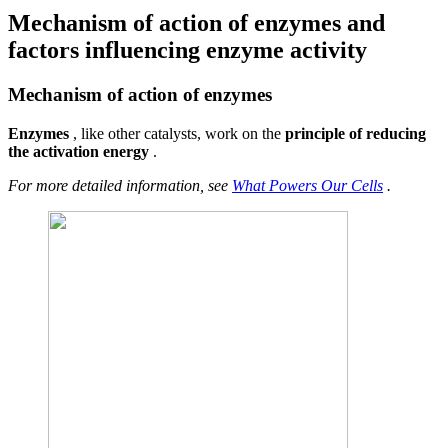
Mechanism of action of enzymes and
factors influencing enzyme activity
Mechanism of action of enzymes
Enzymes
, like other catalysts, work on the
principle of reducing
the activation energy
.
For more detailed information, see
What Powers Our Cells
.