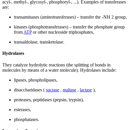
acyl-, methyl-, glycosyl-, phosphoryl-, ...). Examples of transferases
are:
transaminases (aminotransferases) – transfer the -NH 2 group,
kinases (phosphotransferases) – transfer the phosphate group
from
ATP
or other nucleoside triphosphates,
transaldolase, transketolase.
Hydrolases
They catalyze hydrolytic reactions (the splitting of bonds in
molecules by means of a water molecule). Hydrolases include:
lipases, phospholipases,
disaccharidases (
sucrase
,
maltase
,
lactase
),
proteases, peptidases (pepsin, trypsin),
esterases,
phosphatases.