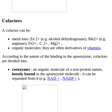
Cofactors
A cofactor can be:
metal ions: Zn 2+ (e.g. alcohol dehydrogenase), Mn2+ (e.g.
arginase), Fe2+ , C 2+ , Mg2+ ,
organic molecules: they are often derivatives of
vitamins
.
According to the nature of the binding to the apoenzyme, cofactors
are divided into:
coenzymes
: an organic molecule of a non-protein nature,
loosely bound
to the apoenzyme molecule - it can be
separated from it (e.g.
NAD +
,
NADP +
).