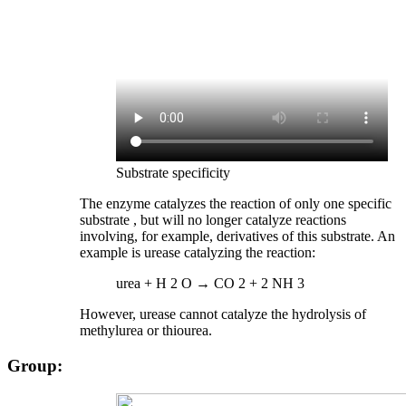
Substrate specificity
The enzyme catalyzes the reaction of only one specific
substrate , but will no longer catalyze reactions
involving, for example, derivatives of this substrate. An
example is urease catalyzing the reaction:
urea + H 2 O → CO 2 + 2 NH 3
However, urease cannot catalyze the hydrolysis of
methylurea or thiourea.
Group: