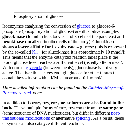
Phosphorylation of glucose
Isoenzymes catalyzing the conversion of
glucose
to glucose-6-
phosphate (phosphorylation of glucose) are illustrative examples -
glucokinase
(found in hepatocytes and β-cells of the pancreas) and
hexokinase
(localized in other cells of the body). Glucokinase
shows a
lower affinity for its substrate
– glucose (this is expressed
by the so-called
K
, for glucokinase it is approximately 10 mmol/l).
m
This means that the enzyme-catalyzed reaction takes place if the
blood glucose level reaches a sufficient level (usually after a meal).
With normal
glycemia
(between meals), glucokinase is not very
active. The liver thus leaves enough glucose for other tissues that
contain hexokinase with a KM valuearound 0.1 mmol/l.
More detailed information can be found on the
Embden-Meyerhof-
Parnassus track
page .
In addition to isoenzymes, enzyme
isoforms are also found in the
body
. These multiple forms of enzymes come from the
same gene
(same sequence of DNA nucleotides), but differ in different
post-
translational modifications
or alternative
splicing
. As a result, these
enzymes can also catalyze different reactions.