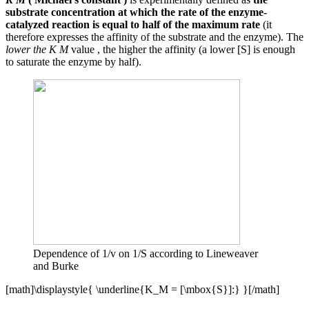
substrate concentration at which the rate of the enzyme-
catalyzed reaction is equal to half of the maximum rate
(it
therefore expresses the affinity of the substrate and the enzyme). The
lower the K M
value , the higher the affinity (a lower [S] is enough
to saturate the enzyme by half).
Dependence of 1/v on 1/S according to Lineweaver
and Burke
[math]\displaystyle{ \underline{K_M = [\mbox{S}]:} }[/math]