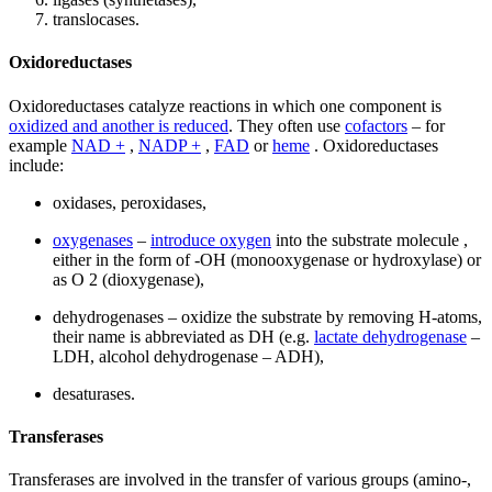
translocases.
Oxidoreductases
Oxidoreductases catalyze reactions in which one component is
oxidized and another is reduced
. They often use
cofactors
– for
example
NAD +
,
NADP +
,
FAD
or
heme
. Oxidoreductases
include:
oxidases, peroxidases,
oxygenases
–
introduce oxygen
into the substrate molecule ,
either in the form of -OH (monooxygenase or hydroxylase) or
as O 2 (dioxygenase),
dehydrogenases – oxidize the substrate by removing H-atoms,
their name is abbreviated as DH (e.g.
lactate dehydrogenase
–
LDH, alcohol dehydrogenase – ADH),
desaturases.
Transferases
Transferases are involved in the transfer of various groups (amino-,