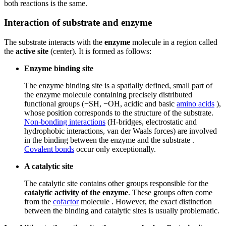
both reactions is the same.
Interaction of substrate and enzyme
The substrate interacts with the
enzyme
molecule in a region called
the
active site
(center). It is formed as follows:
Enzyme binding site
The enzyme binding site is a spatially defined, small part of
the enzyme molecule containing precisely distributed
functional groups (−SH, −OH, acidic and basic
amino acids
),
whose position corresponds to the structure of the substrate.
Non-bonding interactions
(H-bridges, electrostatic and
hydrophobic interactions, van der Waals forces) are involved
in the binding between the enzyme and the substrate .
Covalent bonds
occur only exceptionally.
A catalytic site
The catalytic site contains other groups responsible for the
catalytic activity of the enzyme
. These groups often come
from the
cofactor
molecule . However, the exact distinction
between the binding and catalytic sites is usually problematic.