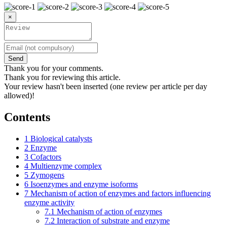
×
Send
Thank you for your comments.
Thank you for reviewing this article.
Your review hasn't been inserted (one review per article per day
allowed)!
Contents
1
Biological catalysts
2
Enzyme
3
Cofactors
4
Multienzyme complex
5
Zymogens
6
Isoenzymes and enzyme isoforms
7
Mechanism of action of enzymes and factors influencing
enzyme activity
7.1
Mechanism of action of enzymes
7.2
Interaction of substrate and enzyme