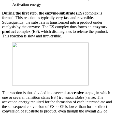
Activation energy
During the first step, the enzyme-substrate (ES)
complex is
formed. This reaction is typically very fast and reversible.
Subsequently, the substrate is transformed into a product under
catalysis by the enzyme. The ES complex thus forms an
enzyme-
product
complex (EP), which disintegrates to release the product.
This reaction is slow and irreversible.
The reaction is thus divided into several
successive steps
, in which
one or several transition states ES (
transition states
) arise. The
activation energy required for the formation of each intermediate and
the subsequent conversion of ES to EP is lower than for the direct
conversion of substrate to product, even though the overall ΔG of