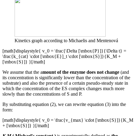
Kinetics graph according to Michaelis and Mentenová
[math]\displaystyle{ v_0 = \frac{\Delta [\mbox{P}]}{\Delta t} =
\frac{k_{cat} \cdot [\mbox{E}]_t \cdot [\mbox{S}]}{K_M +
[\mbox{S}]} }[/math]
We assume that the a
mount of the enzyme does not change
(and
its concentration is significantly lower than the concentration of the
substrate) and also the presence of a certain pseudo-steady state in
which the concentration of the ES complex changes much more
slowly than the concentrations of S and P.
By substituting equation (2), we can rewrite equation (3) into the
form:
[math]\displaystyle{ v_0 = \frac{v_{max} \cdot [\mbox{S}]}{K_M
+ [\mbox{S}]} }[/math]
K M
( Michael's constant
)
is experimentally defined as
the