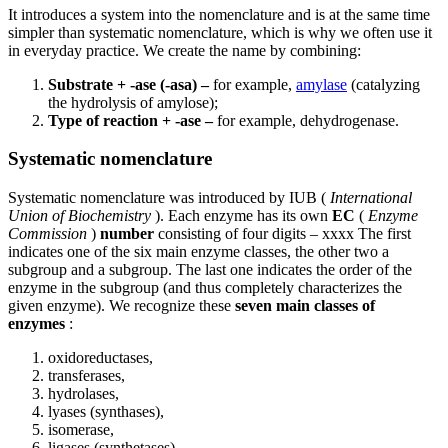
It introduces a system into the nomenclature and is at the same time
simpler than systematic nomenclature, which is why we often use it
in everyday practice. We create the name by combining:
Substrate + -ase (-asa) –
for example,
amylase
(catalyzing
the hydrolysis of amylose);
Type of reaction + -ase –
for example, dehydrogenase.
Systematic nomenclature
Systematic nomenclature was introduced by IUB (
International
Union of Biochemistry
). Each enzyme has its own
EC
(
Enzyme
Commission
)
number
consisting of four digits – xxxx The first
indicates one of the six main enzyme classes, the other two a
subgroup and a subgroup. The last one indicates the order of the
enzyme in the subgroup (and thus completely characterizes the
given enzyme). We recognize these
seven
main classes of
enzymes
:
oxidoreductases,
transferases,
hydrolases,
lyases (synthases),
isomerase,
ligases (synthetases),