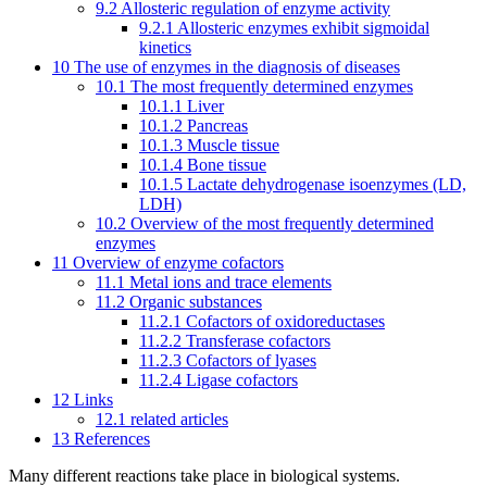
9.2
Allosteric regulation of enzyme activity
9.2.1
Allosteric enzymes exhibit sigmoidal
kinetics
10
The use of enzymes in the diagnosis of diseases
10.1
The most frequently determined enzymes
10.1.1
Liver
10.1.2
Pancreas
10.1.3
Muscle tissue
10.1.4
Bone tissue
10.1.5
Lactate dehydrogenase isoenzymes (LD,
LDH)
10.2
Overview of the most frequently determined
enzymes
11
Overview of enzyme cofactors
11.1
Metal ions and trace elements
11.2
Organic substances
11.2.1
Cofactors of oxidoreductases
11.2.2
Transferase cofactors
11.2.3
Cofactors of lyases
11.2.4
Ligase cofactors
12
Links
12.1
related articles
13
References
Many different reactions take place in biological systems.