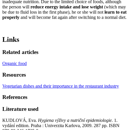
inadequate nutrition. Due to the limited choice of foods, although
the person will
reduce energy intake and lose weight
(which may
be due to fluid loss in the first phase), he or she will not
learn to eat
properly
and will become fat again after switching to a normal diet.
Links
Related articles
Organic food
Resources
Vegetarian dishes and their importance in the restaurant industry
References
Literature used
KUDLOVÁ, Eva.
Hygiena výživy a nutriční epidemiologie.
1.
vydání edition. Praha : Univerzita Karlova, 2009. 287 pp. ISBN