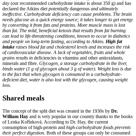
day
(our recommended carbohydrate intake is about 350 g) and has
declared the Atkins diet
potentially
dangerous
and ultimately
ineffective. Carbohydrate deficiency can cause problems. The brain
needs glucose as a quick energy source; it takes longer to get energy
by converting it from fats and proteins. More muscle mass is lost
than fat. The mild, beneficial ketosis that results from fat burning
can lead to life-threatening conditions, known to occur in diabetics
and people on long-term fasting, according to Atkins.
High fat
intake
raises blood fat and cholesterol levels and increases the risk
of cardiovascular disease. A lack of vegetables, fruits and whole
grains results in
deficiencies in vitamins and other antioxidants,
minerals and fibre.
Glycogen, a storage carbohydrate in the liver,
binds water (1 g of glycogen about 3 g of water). Weight loss is due
to the fact that when glycogen is consumed in a carbohydrate-
deficient diet, water is also lost with the glycogen, causing weight
loss.
Shared meals
The concept of the split diet was created in the 1930s by
Dr.
William Hay
and is very popular in our country thanks to the books
of Lenka Kořínková. According to Dr. Hay, the current
consumption of high-protein and
high-carbohydrate foods prevents
their perfect digestion.
Both of these groups can only be consumed