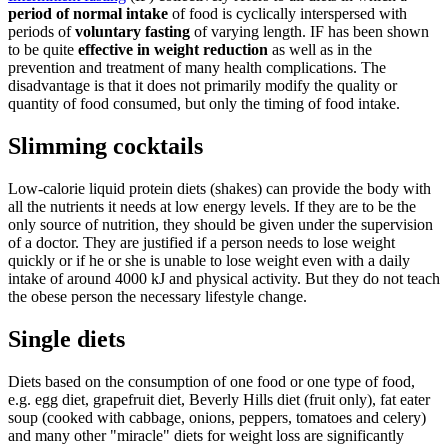
period of normal intake
of food is cyclically interspersed with
periods of
voluntary fasting
of varying length. IF has been shown
to be quite
effective in weight reduction
as well as in the
prevention and treatment of many health complications. The
disadvantage is that it does not primarily modify the quality or
quantity of food consumed, but only the timing of food intake.
Slimming cocktails
Low-calorie liquid protein diets (shakes) can provide the body with
all the nutrients it needs at low energy levels. If they are to be the
only source of nutrition, they should be given under the supervision
of a doctor. They are justified if a person needs to lose weight
quickly or if he or she is unable to lose weight even with a daily
intake of around 4000 kJ and physical activity. But they do not teach
the obese person the necessary lifestyle change.
Single diets
Diets based on the consumption of one food or one type of food,
e.g. egg diet, grapefruit diet, Beverly Hills diet (fruit only), fat eater
soup (cooked with cabbage, onions, peppers, tomatoes and celery)
and many other "miracle" diets for weight loss are significantly