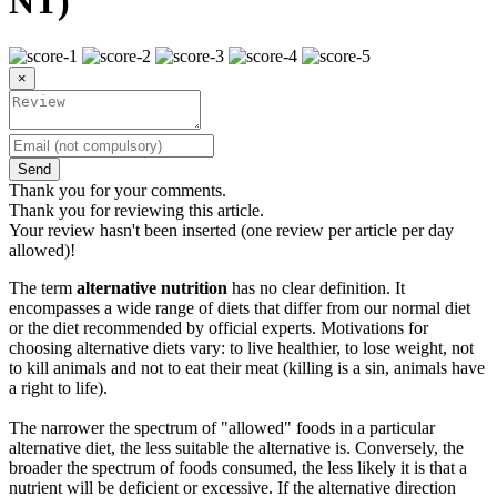
NT)
×
Send
Thank you for your comments.
Thank you for reviewing this article.
Your review hasn't been inserted (one review per article per day
allowed)!
The term
alternative nutrition
has no clear definition. It
encompasses a wide range of diets that differ from our normal diet
or the diet recommended by official experts. Motivations for
choosing alternative diets vary: to live healthier, to lose weight, not
to kill animals and not to eat their meat (killing is a sin, animals have
a right to life).
The narrower the spectrum of "allowed" foods in a particular
alternative diet, the less suitable the alternative is. Conversely, the
broader the spectrum of foods consumed, the less likely it is that a
nutrient will be deficient or excessive. If the alternative direction