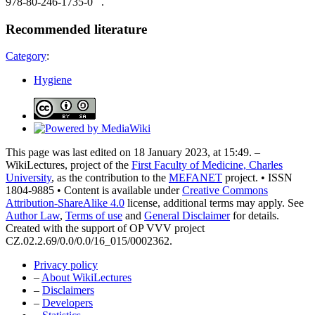
978-80-246-1735-0 .
Recommended literature
Category
:
Hygiene
This page was last edited on 18 January 2023, at 15:49. –
WikiLectures, project of the
First Faculty of Medicine, Charles
University
, as the contribution to the
MEFANET
project. • ISSN
1804-9885 • Content is available under
Creative Commons
Attribution-ShareAlike 4.0
license, additional terms may apply. See
Author Law
,
Terms of use
and
General Disclaimer
for details.
Created with the support of OP VVV project
CZ.02.2.69/0.0/0.0/16_015/0002362.
Privacy policy
–
About WikiLectures
–
Disclaimers
–
Developers