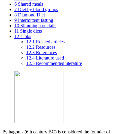
6
Shared meals
7
Diet by blood groups
8
Diamond Diet
9
Intermittent fasting
10
Slimming cocktails
11
Single diets
12
Links
12.1
Related articles
12.2
Resources
12.3
References
12.4
Literature used
12.5
Recommended literature
Pythagoras (6th century BC) is considered the founder of