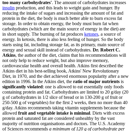
too many carbohydrates'
. The amount of carbohydrates increases
insulin
production, and this leads to weight gain and hunger. By
reducing the intake of sugars and increasing the amount of fat and
protein in the diet, the body is much better able to burn excess fat
storage. In order to obtain energy, the body must burn fat when
carbohydrates (which are the main source of energy in the diet) are
in short supply. The burning of fat produces
ketones
, a source of
energy. In ketosis, there is also less feeling of hunger. So the body
starts using fat, including storage fat, as its primary, main source of
energy and sexual skill instead of carbohydrates.
Dr. Robert C.
Atkins
, the author of the diet, claims that his recommendations will
not only help to reduce weight, but also improve memory,
cardiovascular health and overall health. Atkins first described the
Atkins diet in his best-selling book, Atkins' New Revolutionary
Diet, in 1970, and the diet achieved enormous popularity after a new
edition in 1996. In the Atkins diet, the
ratio of major nutrients
is
significantly violated
: one is allowed to eat essentially only foods
containing protein and fat. Carbohydrates are limited to 20 g/day (20
g of carbohydrates in 1/2 slice of bread or in 130-200 g of fruit or
250-500 g of vegetables) for the first 2 weeks, then no more than 40
g/day. Atkins recommends taking vitamin supplements because the
allowed
fruit and vegetable intake is minimal
. Diets with excess
protein and saturated fat are considered unhealthy by the vast
majority of nutrition organisations and doctors. The U.S. Academy
of Sciences recommends
a minimum of 120 g of carbohydrate per