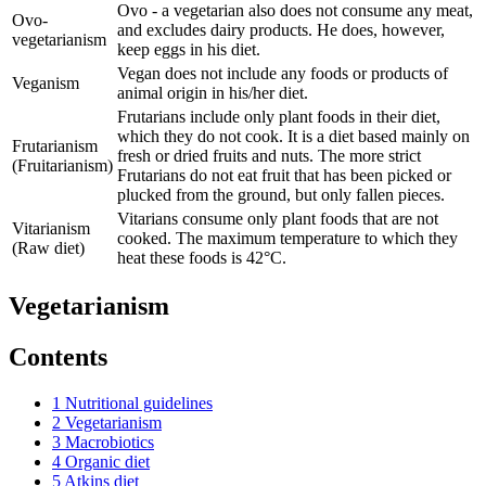
Ovo - a vegetarian also does not consume any meat,
Ovo-
and excludes dairy products. He does, however,
vegetarianism
keep eggs in his diet.
Vegan does not include any foods or products of
Veganism
animal origin in his/her diet.
Frutarians include only plant foods in their diet,
which they do not cook. It is a diet based mainly on
Frutarianism
fresh or dried fruits and nuts. The more strict
(Fruitarianism)
Frutarians do not eat fruit that has been picked or
plucked from the ground, but only fallen pieces.
Vitarians consume only plant foods that are not
Vitarianism
cooked. The maximum temperature to which they
(Raw diet)
heat these foods is 42°C.
Vegetarianism
Contents
1
Nutritional guidelines
2
Vegetarianism
3
Macrobiotics
4
Organic diet
5
Atkins diet