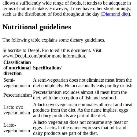
allows a sufficiently wide range of foods, it tends to be adequate in
terms of nutrient intake. However, it may have other shortcomings,
such as the distribution of food throughout the day (
Diamond diet
).
Nutritional guidelines
The following table explains some dietary guidelines.
Subscribe to DeepL Pro to edit this document. Visit
www.DeepL.com/profor more information.
Classification
of nutritional
Specifications'
direction
Semi-
A semi-vegetarian does not eliminate meat from the
vegetarianism
diet completely. He occasionally eats poultry or fish.
Pescetarianism excludes almost all meat from the
Pescetarianism
diet, with the exception of fish and seafood.
A lacto-ovo-vegetarian eliminates all meat and meat
Lacto-ovo-
products from the diet. As the name implies, eggs
vegetarianism
and dairy products are part of the diet.
A lacto-vegetarian does not consume any meat or
Lacto-
eggs. Lacto- in the name expresses that milk and
vegetarianism
dairy products are part of the diet.