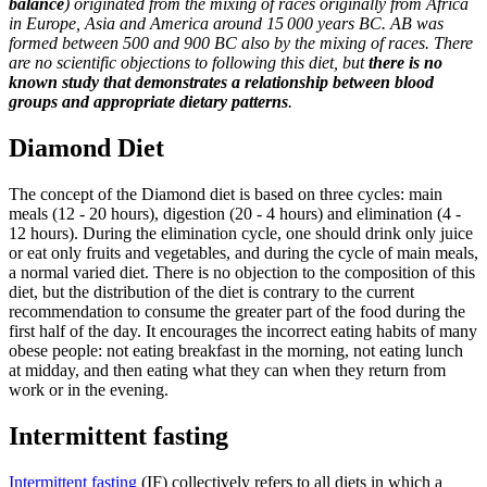
balance
) originated from the mixing of races originally from Africa
in Europe, Asia and America around 15 000 years BC. AB was
formed between 500 and 900 BC also by the mixing of races. There
are no scientific objections to following this diet, but
there is no
known study that demonstrates a relationship between blood
groups and appropriate dietary patterns
.
Diamond Diet
The concept of the Diamond diet is based on three cycles: main
meals (12 - 20 hours), digestion (20 - 4 hours) and elimination (4 -
12 hours). During the elimination cycle, one should drink only juice
or eat only fruits and vegetables, and during the cycle of main meals,
a normal varied diet. There is no objection to the composition of this
diet, but the distribution of the diet is contrary to the current
recommendation to consume the greater part of the food during the
first half of the day. It encourages the incorrect eating habits of many
obese people: not eating breakfast in the morning, not eating lunch
at midday, and then eating what they can when they return from
work or in the evening.
Intermittent fasting
Intermittent fasting
(IF) collectively refers to all diets in which a