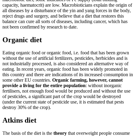
capacity, haematocrit) are low. Macrobioticians explain the origin of
all diseases by a disturbance of the yin and yang forces in the body,
reject drugs and surgery, and believe that a diet that restores this
balance can cure all sorts of diseases, including cancer, which has
not been confirmed by research to date.
Organic diet
Eating organic food or organic food, i.e. food that has been grown
without the use of artificial fertilizers, pesticides, herbicides and is
not industrially processed, is also considered an alternative way of
eating. In recent years, organic food has been widely promoted in
this country and there are indications of its increased consumption in
some other EU countries.
Organic farming, however, cannot
provide a living for the entire population
: without inorganic
fertilisers, not enough food would be produced and without the use
of pesticides, a significant part of the crop would be destroyed
(under the current state of pesticide use, it is estimated that pests
destroy 30% of the crop).
Atkins diet
The basis of the diet is the
theory
that overweight people consume