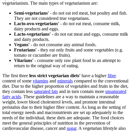
vegetarianism. The main types of vegetarianism are:
Semi-vegetarians'
- do not eat red meat, but poultry and fish.
They are not considered true vegetarians.
Lacto-ovo-vegetarians'
- do not eat meat, consume milk,
dairy products and eggs.
Lacto-vegetarians'
- do not eat meat and eggs, consume milk
and dairy products.
Vegans'
- do not consume any animal foods.
Frutarians'
- they eat only fruits and some vegetables (e.g.
tomato or cucumber are fruits).
Vitarians'
- consume only raw plant food in an attempt to
return to the original way of eating.
The first three
less strict vegetarian diets'
have a higher
fibre
content of some
vitamins
and
minerals
compared to the conventional
diet. Due to the higher proportion of vegetables and fruits in the diet,
they contain less
saturated fats
and in turn contain more
unsaturated
fatty acids
. These guidelines are a way to maintain a reasonable
weight, lower blood cholesterol levels, and promote intestinal
peristalsis due to their higher fiber content. As long as the setting of
total energy needs and macronutrients are set up adequately to the
needs of the individual, these diets are adequate. The food choices
meet the general principles of nutrition in the prevention of
cardiovascular disease, cancer and
sugar
. A vegetarian lifestyle also