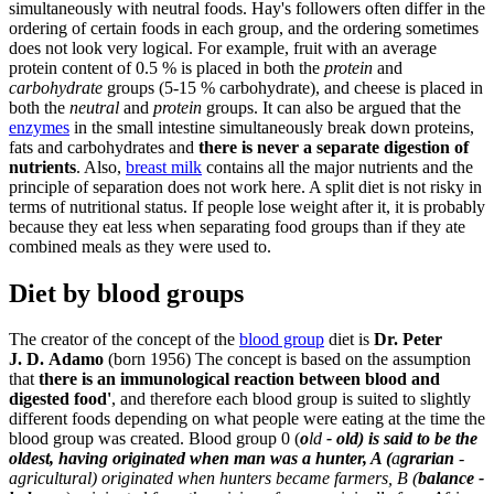
simultaneously with neutral foods. Hay's followers often differ in the
ordering of certain foods in each group, and the ordering sometimes
does not look very logical. For example, fruit with an average
protein content of 0.5 % is placed in both the
protein
and
carbohydrate
groups (5-15 % carbohydrate), and cheese is placed in
both the
neutral
and
protein
groups. It can also be argued that the
enzymes
in the small intestine simultaneously break down proteins,
fats and carbohydrates and
there is never a separate digestion of
nutrients
. Also,
breast milk
contains all the major nutrients and the
principle of separation does not work here. A split diet is not risky in
terms of nutritional status. If people lose weight after it, it is probably
because they eat less when separating food groups than if they ate
combined meals as they were used to.
Diet by blood groups
The creator of the concept of the
blood group
diet is
Dr. Peter
J. D. Adamo
(born 1956) The concept is based on the assumption
that
there is an immunological reaction between blood and
digested food'
, and therefore each blood group is suited to slightly
different foods depending on what people were eating at the time the
blood group was created. Blood group 0 (
o
ld
- old) is said to be the
oldest, having originated when man was a hunter, A (
a
grarian
-
agricultural) originated when hunters became farmers, B (
balance -