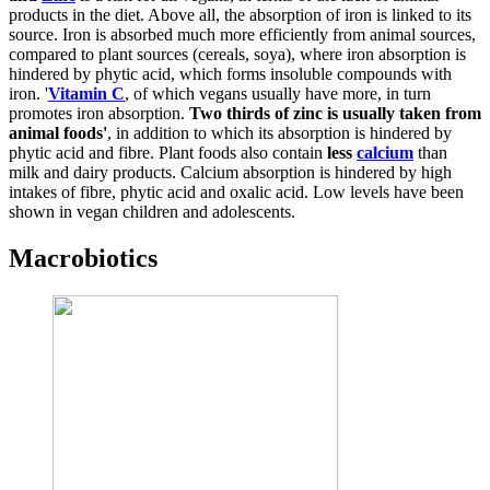
products in the diet. Above all, the absorption of iron is linked to its
source. Iron is absorbed much more efficiently from animal sources,
compared to plant sources (cereals, soya), where iron absorption is
hindered by phytic acid, which forms insoluble compounds with
iron. '
Vitamin C
, of which vegans usually have more, in turn
promotes iron absorption.
Two thirds of zinc is usually taken from
animal foods'
, in addition to which its absorption is hindered by
phytic acid and fibre. Plant foods also contain
less
calcium
than
milk and dairy products. Calcium absorption is hindered by high
intakes of fibre, phytic acid and oxalic acid. Low levels have been
shown in vegan children and adolescents.
Macrobiotics