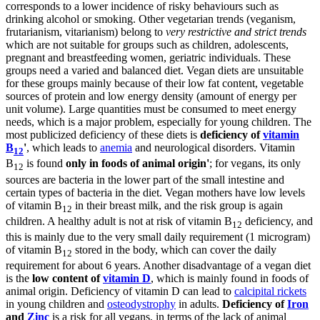
corresponds to a lower incidence of risky behaviours such as
drinking alcohol or smoking. Other vegetarian trends (veganism,
frutarianism, vitarianism) belong to
very restrictive and strict trends
which are not suitable for groups such as children, adolescents,
pregnant and breastfeeding women, geriatric individuals. These
groups need a varied and balanced diet. Vegan diets are unsuitable
for these groups mainly because of their low fat content, vegetable
sources of protein and low energy density (amount of energy per
unit volume). Large quantities must be consumed to meet energy
needs, which is a major problem, especially for young children. The
most publicized deficiency of these diets is
deficiency of
vitamin
B
'
, which leads to
anemia
and neurological disorders. Vitamin
12
B
is found
only in foods of animal origin'
; for vegans, its only
12
sources are bacteria in the lower part of the small intestine and
certain types of bacteria in the diet. Vegan mothers have low levels
of vitamin B
in their breast milk, and the risk group is again
12
children. A healthy adult is not at risk of vitamin B
deficiency, and
12
this is mainly due to the very small daily requirement (1 microgram)
of vitamin B
stored in the body, which can cover the daily
12
requirement for about 6 years. Another disadvantage of a vegan diet
is the
low content of
vitamin D
, which is mainly found in foods of
animal origin. Deficiency of vitamin D can lead to
calcipital rickets
in young children and
osteodystrophy
in adults.
Deficiency of
Iron
and
Zinc
is a risk for all vegans, in terms of the lack of animal