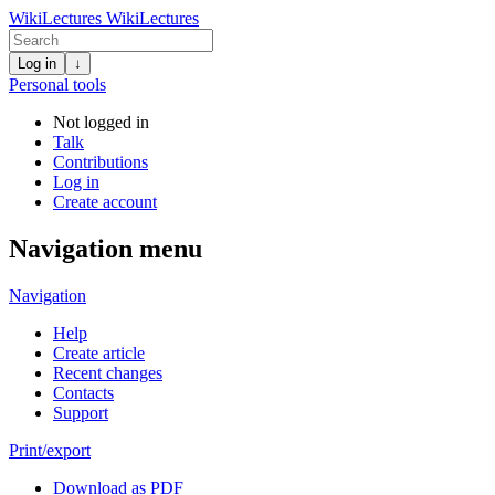
WikiLectures
WikiLectures
Log in
↓
Personal tools
Not logged in
Talk
Contributions
Log in
Create account
Navigation menu
Navigation
Help
Create article
Recent changes
Contacts
Support
Print/export
Download as PDF