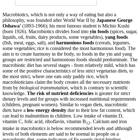
Macrobiotics, which is not only a way of eating but also a
philosophy, was founded after World War II by
Japanese George
Oshawa'
(1893-1966); his most famous student is Michio Kushi
(born 1926). Macrobiotics divides food into
yin foods
(spices, sugar,
liquids, oil, fruits, dairy products, some vegetables),
yang foods
(fish, meat, eggs, salt), and
harmonious foods
(cereals, legumes,
some vegetables; rice is considered the most harmonious food). The
aim is to create harmony in the body, so foods in the yin and yang
groups are restricted and harmonious foods should predominate. The
macrobiotic diet has several stages - from relatively mild, which has
some of the positive characteristics of less strict vegetarian diets, to
the most strict, where one eats only paddy rice, which
macrobioticians claim the body creates all the necessary nutrients
from by
biological transmutation
, which is contrary to scientific
knowledge.
The risk of nutrient deficiencies
is greater for strict
dietary levels and for groups with increased nutritional requirements
(children, pregnant women). Similar to vegan diets, macrobiotic
diets have a
low energy density
due to their low fat content, which
can lead to malnutrition in children. Low intake of vitamin D,
vitamin C, folic acid, riboflavin, vitamin B
. Calcium and iron
12
intake in macrobiotics is below recommended levels and although
levels of both elements are said to be normal in people on a
macrobiotic diet, some indicators of Fe supply (total binding