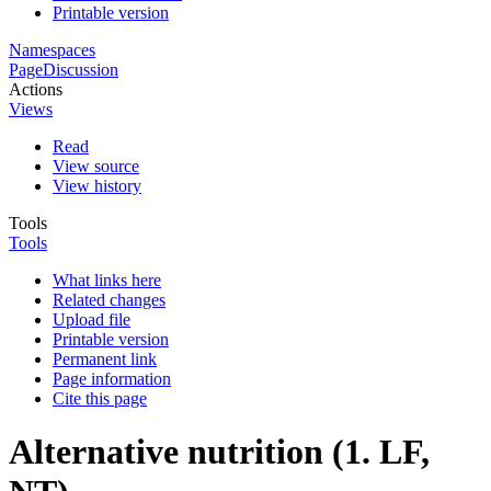
Printable version
Namespaces
Page
Discussion
Actions
Views
Read
View source
View history
Tools
Tools
What links here
Related changes
Upload file
Printable version
Permanent link
Page information
Cite this page
Alternative nutrition (1. LF,