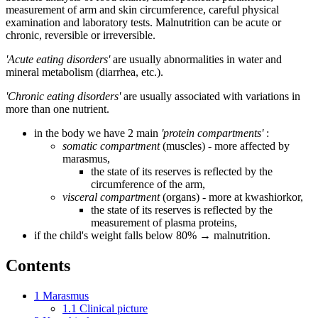
measurement of arm and skin circumference, careful physical
examination and laboratory tests. Malnutrition can be acute or
chronic, reversible or irreversible.
'Acute eating disorders'
are usually abnormalities in water and
mineral metabolism (diarrhea, etc.).
'Chronic eating disorders'
are usually associated with variations in
more than one nutrient.
in the body we have 2 main
'protein compartments'
:
somatic compartment
(muscles) - more affected by
marasmus,
the state of its reserves is reflected by the
circumference of the arm,
visceral compartment
(organs) - more at kwashiorkor,
the state of its reserves is reflected by the
measurement of plasma proteins,
if the child's weight falls below 80% → malnutrition.
Contents
1
Marasmus
1.1
Clinical picture