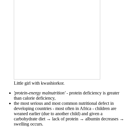
Little girl with kwashiorkor.
'protein-energy malnutrition'
- protein deficiency is greater
than calorie deficiency,
the most serious and most common nutritional defect in
developing countries - most often in Africa - children are
weaned earlier (due to another child) and given a
carbohydrate diet → lack of protein → albumin decreases →
swelling occurs.