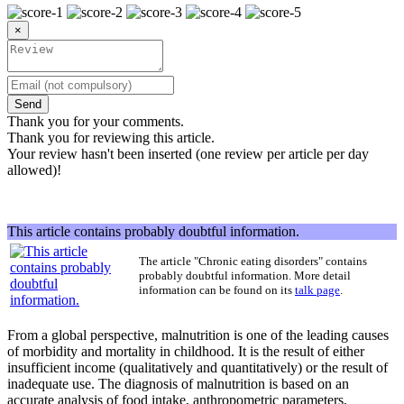
×
Send
Thank you for your comments.
Thank you for reviewing this article.
Your review hasn't been inserted (one review per article per day
allowed)!
This article contains probably doubtful information.
The article "
Chronic eating disorders
" contains
probably doubtful information. More detail
information can be found on its
talk page
.
From a global perspective, malnutrition is one of the leading causes
of morbidity and mortality in childhood. It is the result of either
insufficient income (qualitatively and quantitatively) or the result of
inadequate use. The diagnosis of malnutrition is based on an
accurate analysis of food intake, anthropometric parameters,