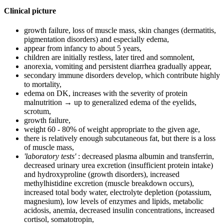
Clinical picture
growth failure, loss of muscle mass, skin changes (dermatitis,
pigmentation disorders) and especially edema,
appear from infancy to about 5 years,
children are initially restless, later tired and somnolent,
anorexia, vomiting and persistent diarrhea gradually appear,
secondary immune disorders develop, which contribute highly
to mortality,
edema on DK, increases with the severity of protein
malnutrition → up to generalized edema of the eyelids,
scrotum,
growth failure,
weight 60 - 80% of weight appropriate to the given age,
there is relatively enough subcutaneous fat, but there is a loss
of muscle mass,
'laboratory tests'
: decreased plasma albumin and transferrin,
decreased urinary urea excretion (insufficient protein intake)
and hydroxyproline (growth disorders), increased
methylhistidine excretion (muscle breakdown occurs),
increased total body water, electrolyte depletion (potassium,
magnesium), low levels of enzymes and lipids, metabolic
acidosis, anemia, decreased insulin concentrations, increased
cortisol, somatotropin,