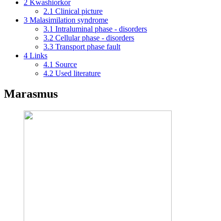
2
Kwashiorkor
2.1
Clinical picture
3
Malasimilation syndrome
3.1
Intraluminal phase - disorders
3.2
Cellular phase - disorders
3.3
Transport phase fault
4
Links
4.1
Source
4.2
Used literature
Marasmus