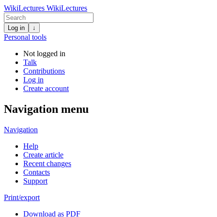
WikiLectures
WikiLectures
Log in
↓
Personal tools
Not logged in
Talk
Contributions
Log in
Create account
Navigation menu
Navigation
Help
Create article
Recent changes
Contacts
Support
Print/export
Download as PDF