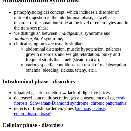
pathophysiological concept, which includes a disorder of
nutrient digestion in the intraluminal phase, as well as a
disorder of the small intestine at the level of enterocytes and in
the transport phase,
we distinguish between
'maldigestive'
syndrome and
'malabsorption'
syndrome,
clinical symptoms are usually similar:
abdominal distension, muscle hypotension, paleness,
growth disorders and weight retardation, bulky and
frequent stools that smell (steatorrhoea ),
various specific conditions as a result of malabsorption
(anemia, bleeding, rickets, tetany, etc.).
Intraluminal phase - disorders
impaired gastric secretion → lack of digestive juices,
decreased pancreatic secretion (as a consequence of eg
cystic
fibrosis
,
Schwaman-Diamond syndrome
,
chronic pancreatitis
,
defects of brush border enzymes (
sucrose
,
lactase
,
enterokinase
,
lipase
).
Cellular phase - disorders