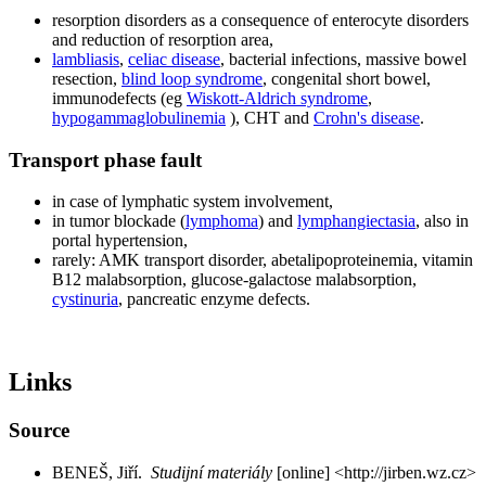
resorption disorders as a consequence of enterocyte disorders
and reduction of resorption area,
lambliasis
,
celiac disease
, bacterial infections, massive bowel
resection,
blind loop syndrome
, congenital short bowel,
immunodefects (eg
Wiskott-Aldrich syndrome
,
hypogammaglobulinemia
), CHT and
Crohn's disease
.
Transport phase fault
in case of lymphatic system involvement,
in tumor blockade (
lymphoma
) and
lymphangiectasia
, also in
portal hypertension,
rarely: AMK transport disorder, abetalipoproteinemia, vitamin
B12 malabsorption, glucose-galactose malabsorption,
cystinuria
, pancreatic enzyme defects.
Links
Source
BENEŠ, Jiří.
Studijní materiály
[online] <http://jirben.wz.cz>