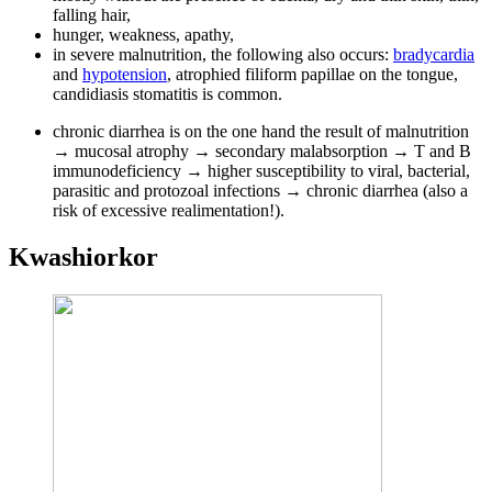
falling hair,
hunger, weakness, apathy,
in severe malnutrition, the following also occurs:
bradycardia
and
hypotension
, atrophied filiform papillae on the tongue,
candidiasis stomatitis is common.
chronic diarrhea is on the one hand the result of malnutrition
→ mucosal atrophy → secondary malabsorption → T and B
immunodeficiency → higher susceptibility to viral, bacterial,
parasitic and protozoal infections → chronic diarrhea (also a
risk of excessive realimentation!).
Kwashiorkor