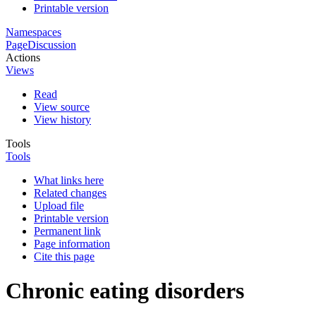
Printable version
Namespaces
Page
Discussion
Actions
Views
Read
View source
View history
Tools
Tools
What links here
Related changes
Upload file
Printable version
Permanent link
Page information
Cite this page
Chronic eating disorders