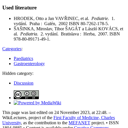
Used literature
HRODEK, Otto a Jan VAVŘINEC, et al.
Pediatrie.
1.
vydání. Praha : Galén, 2002 ISBN 80-7262-178-5.
ŠAŠINKA, Miroslav, Tibor ŠAGÁT a László KOVÁCS, et
al.
Pediatria.
2. vydání. Bratislava : Herba, 2007. ISBN
978-80-89171-49-1.
Categories
:
Paediatrics
Gastroenterology
Hidden category:
Discussion
This page was last edited on 24 November 2023, at 22:48. –
WikiLectures, project of the
First Faculty of Medicine, Charles
University
, as the contribution to the
MEFANET
project. • ISSN
1804-9885 • Content is available under
Creative Commons