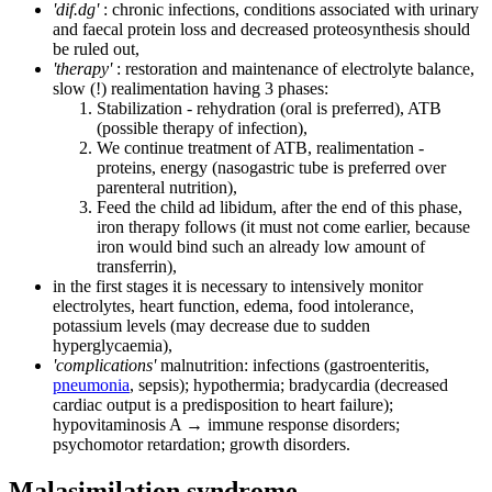
'dif.dg'
: chronic infections, conditions associated with urinary
and faecal protein loss and decreased proteosynthesis should
be ruled out,
'therapy'
: restoration and maintenance of electrolyte balance,
slow (!) realimentation having 3 phases:
Stabilization - rehydration (oral is preferred), ATB
(possible therapy of infection),
We continue treatment of ATB, realimentation -
proteins, energy (nasogastric tube is preferred over
parenteral nutrition),
Feed the child ad libidum, after the end of this phase,
iron therapy follows (it must not come earlier, because
iron would bind such an already low amount of
transferrin),
in the first stages it is necessary to intensively monitor
electrolytes, heart function, edema, food intolerance,
potassium levels (may decrease due to sudden
hyperglycaemia),
'complications'
malnutrition: infections (gastroenteritis,
pneumonia
, sepsis); hypothermia; bradycardia (decreased
cardiac output is a predisposition to heart failure);
hypovitaminosis A → immune response disorders;
psychomotor retardation; growth disorders.
Malasimilation syndrome