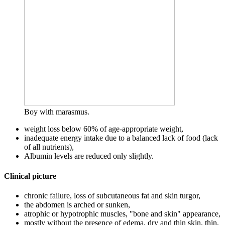
Boy with marasmus.
weight loss below 60% of age-appropriate weight,
inadequate energy intake due to a balanced lack of food (lack
of all nutrients),
Albumin levels are reduced only slightly.
Clinical picture
chronic failure, loss of subcutaneous fat and skin turgor,
the abdomen is arched or sunken,
atrophic or hypotrophic muscles, "bone and skin" appearance,
mostly without the presence of edema, dry and thin skin, thin,