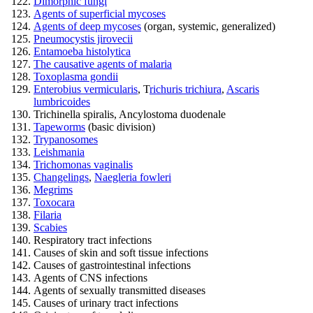
Dimorphic fungi
Agents of superficial mycoses
Agents of deep mycoses
(organ, systemic, generalized)
Pneumocystis jirovecii
Entamoeba histolytica
The causative agents of malaria
Toxoplasma gondii
Enterobius vermicularis
, T
richuris trichiura
,
Ascaris
lumbricoides
Trichinella spiralis, Ancylostoma duodenale
Tapeworms
(basic division)
Trypanosomes
Leishmania
Trichomonas vaginalis
Changelings
,
Naegleria fowleri
Megrims
Toxocara
Filaria
Scabies
Respiratory tract infections
Causes of skin and soft tissue infections
Causes of gastrointestinal infections
Agents of CNS infections
Agents of sexually transmitted diseases
Causes of urinary tract infections