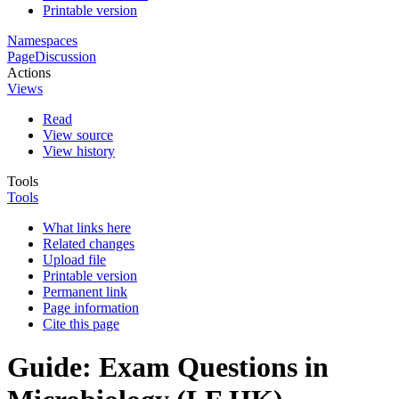
Printable version
Namespaces
Page
Discussion
Actions
Views
Read
View source
View history
Tools
Tools
What links here
Related changes
Upload file
Printable version
Permanent link
Page information
Cite this page
Guide: Exam Questions in