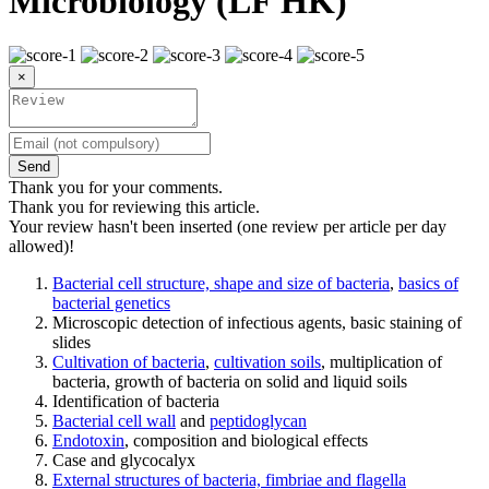
Microbiology (LF HK)
×
Send
Thank you for your comments.
Thank you for reviewing this article.
Your review hasn't been inserted (one review per article per day
allowed)!
Bacterial cell structure, shape and size of bacteria
,
basics of
bacterial genetics
Microscopic detection of infectious agents, basic staining of
slides
Cultivation of bacteria
,
cultivation soils
, multiplication of
bacteria, growth of bacteria on solid and liquid soils
Identification of bacteria
Bacterial cell wall
and
peptidoglycan
Endotoxin
, composition and biological effects
Case and glycocalyx
External structures of bacteria, fimbriae and flagella