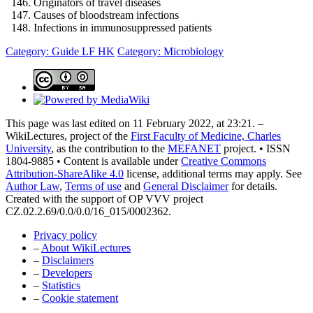
Originators of travel diseases
Causes of bloodstream infections
Infections in immunosuppressed patients
Category: Guide LF HK
Category: Microbiology
This page was last edited on 11 February 2022, at 23:21. –
WikiLectures, project of the
First Faculty of Medicine, Charles
University
, as the contribution to the
MEFANET
project. • ISSN
1804-9885 • Content is available under
Creative Commons
Attribution-ShareAlike 4.0
license, additional terms may apply. See
Author Law
,
Terms of use
and
General Disclaimer
for details.
Created with the support of OP VVV project
CZ.02.2.69/0.0/0.0/16_015/0002362.
Privacy policy
–
About WikiLectures
–
Disclaimers
–
Developers
–
Statistics
–
Cookie statement