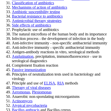
Classification of antibiotics
Mechanisms of action of antibiotics
Antibiotic susceptibility testing
Bacterial resistance to antibiotics
Antimicrobial therapy strategies
Side effects of antibiotics
Prophylactic use of antibiotics
The natural microflora of the human body and its importance
Infection process - the development of infection in the body
Anti-infective immunity - non-specific antibacterial immunity
Anti-infective immunity - specific antibacterial immunity
Antigen-antibody reactions in vitro, serological methods
Agglutination
, precipitation, immunofluorescence - use in
serological diagnostics
Complement fixation reaction
Passive immunization
Principles of neutralization tests used in bacteriology and
virology
Principle and use of
ELISA
,
RIA
methods
Therapy of viral diseases
Aeromonas
,
Plesiomonas
Anaerobic non-sporulating microorganisms
Actinomyces
Atypical mycobacteria
Bacillus anthracis
and Bacillus cereus