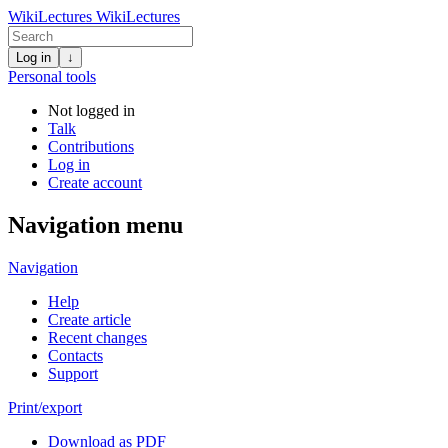
WikiLectures
WikiLectures
Log in
↓
Personal tools
Not logged in
Talk
Contributions
Log in
Create account
Navigation menu
Navigation
Help
Create article
Recent changes
Contacts
Support
Print/export
Download as PDF