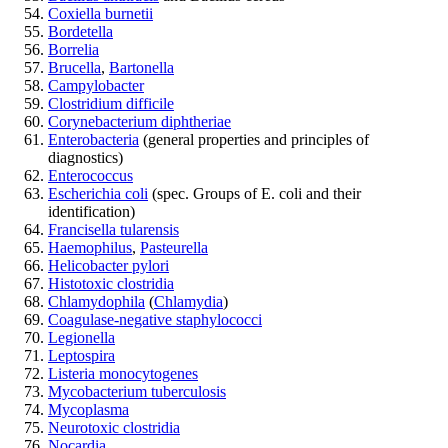
Coxiella burnetii
Bordetella
Borrelia
Brucella
,
Bartonella
Campylobacter
Clostridium difficile
Corynebacterium diphtheriae
Enterobacteria
(general properties and principles of
diagnostics)
Enterococcus
Escherichia coli
(spec. Groups of E. coli and their
identification)
Francisella tularensis
Haemophilus
,
Pasteurella
Helicobacter pylori
Histotoxic clostridia
Chlamydophila
(
Chlamydia
)
Coagulase-negative staphylococci
Legionella
Leptospira
Listeria monocytogenes
Mycobacterium tuberculosis
Mycoplasma
Neurotoxic clostridia
Nocardia