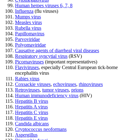
Human herpes viruses 6, 7, 8
Influenza
(flu viruses)
Mumps virus
Measles virus
Rubella virus
Papillomavirus
Parvoviridae
Polyomaviridae
Causative agents of diarrheal viral diseases
Respiratory syncytial virus
(RSV)
Picornaviruses
(important representatives)
Flaviviruses
, especially Central European tick-borne
encephalitis virus
Rabies virus
Coxsackie viruses
,
echoviruses
,
rhinoviruses
Retroviruses
,
tumor viruses
,
prions
Human immunodeficiency virus
(HIV)
Hepatitis B virus
Hepatitis A virus
Hepatitis C virus
Hepatitis E virus
Candida albicans
Cryptococcus neoformans
Aspergillus