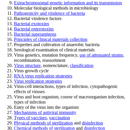
Extrachromosomal genetic information and its transmission
Molecular biological methods in microbiology
Pathogenicity and virulence of bacteria
Bacterial virulence factors
Bacterial exotoxins
Bacterial enterotoxins
Bacterial superantigens
Principles of clinical materials collection
Properties and cultivation of anaerobic bacteria
Serological examination of clinical materials
Virus genetics, mutation frequency,
use of attenuated strains
,
recombination, reassortment
Virus structure
, nomenclature,
classification
Virus growth cycle
RNA virus replication strategies
Virus replication strategies
Virus-cell interactions, types of infection, cytopathogenic
effects of viruses
Virus and host organism, course of macroorganism infection,
types of infection
Entry of the virus into the organism
Mechanisms of antiviral immunity
Types of vaccines
,
vaccination
Physical methods of sterilization
and
disinfection
Chemical methods of sterilization
and
disinfection