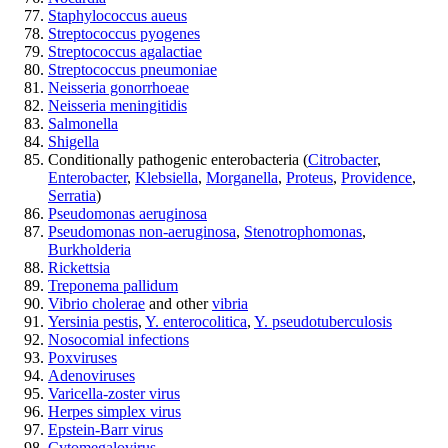
Staphylococcus aueus
Streptococcus pyogenes
Streptococcus agalactiae
Streptococcus pneumoniae
Neisseria gonorrhoeae
Neisseria meningitidis
Salmonella
Shigella
Conditionally pathogenic enterobacteria (
Citrobacter
,
Enterobacter
,
Klebsiella
,
Morganella
,
Proteus
,
Providence
,
Serratia
)
Pseudomonas aeruginosa
Pseudomonas non-aeruginosa
,
Stenotrophomonas
,
Burkholderia
Rickettsia
Treponema pallidum
Vibrio cholerae
and other
vibria
Yersinia pestis
,
Y. enterocolitica
,
Y. pseudotuberculosis
Nosocomial infections
Poxviruses
Adenoviruses
Varicella-zoster virus
Herpes simplex virus
Epstein-Barr virus
Cytomegalovirus