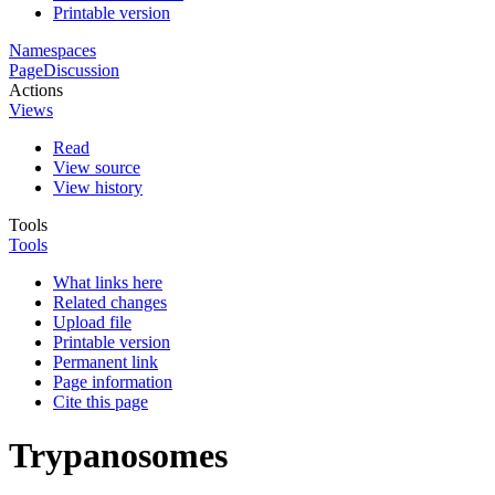
Printable version
Namespaces
Page
Discussion
Actions
Views
Read
View source
View history
Tools
Tools
What links here
Related changes
Upload file
Printable version
Permanent link
Page information
Cite this page
Trypanosomes