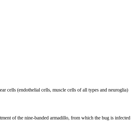
ar cells (endothelial cells, muscle cells of all types and neuroglia)
eatment of the nine-banded armadillo, from which the bug is infected