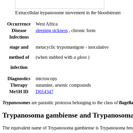
Extracellular trypanosome movement in the bloodstream
Occurrence
West Africa
Disease
sleeping sickness
, chronic form
Infectious
stage and
metacyclic trypomastigote - inoculative
method of
(when stabbed with
a gloss
)
infection
Diagnostics
microscopy
Therapy
suramine, arsenic compounds
MeSH ID
D014347
Trypanosomes
are parasitic protozoa belonging to the class of
flagell
Trypanosoma gambiense and Trypanosoma
The equivalent name of Trypanosoma gambiense is Trypanosoma bru