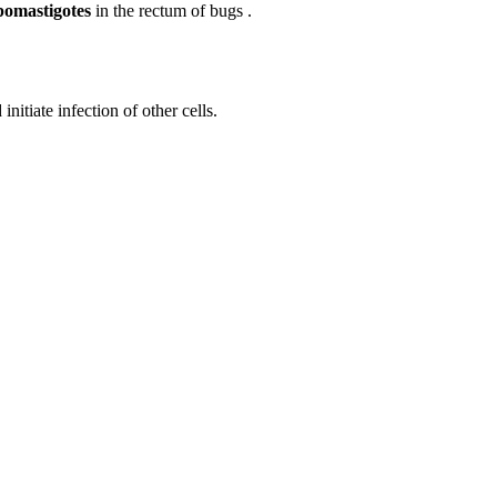
pomastigotes
in the rectum of bugs .
nitiate infection of other cells.