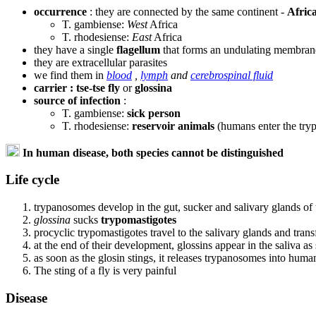
occurrence
: they are connected by the same continent -
Afric
T. gambiense:
West
Africa
T. rhodesiense:
East
Africa
they have a single
flagellum
that forms an undulating membran
they are extracellular parasites
we find them in
blood
,
lymph
and
cerebrospinal fluid
carrier : tse-tse fly
or
glossina
source of infection
:
T. gambiense:
sick person
T. rhodesiense:
reservoir animals
(humans enter the try
In human disease, both species cannot be distinguished
Life cycle
trypanosomes develop in the gut, sucker and salivary glands of t
glossina
sucks
trypomastigotes
procyclic trypomastigotes travel to the salivary glands and tran
at the end of their development, glossins appear in the saliva as
as soon as the glosin stings, it releases trypanosomes into hum
The sting of a fly is very painful
Disease