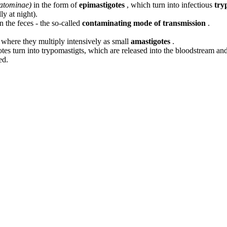
iatominae)
in the form of
epimastigotes
, which turn into infectious
try
ly at night).
 the feces - the so-called
contaminating mode of transmission
.
, where they multiply intensively as small
amastigotes
.
otes turn into trypomastigts, which are released into the bloodstream and i
ed.