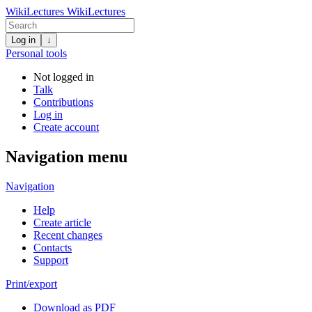
WikiLectures
WikiLectures
Log in
↓
Personal tools
Not logged in
Talk
Contributions
Log in
Create account
Navigation menu
Navigation
Help
Create article
Recent changes
Contacts
Support
Print/export
Download as PDF