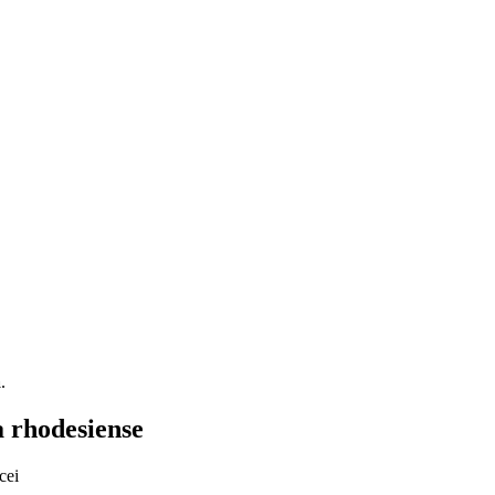
a
.
 rhodesiense
cei