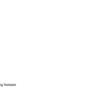
ing
humans