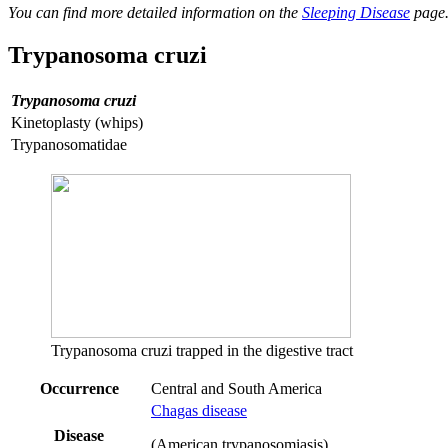
You can find more detailed information on the
Sleeping Disease
page
Trypanosoma cruzi
Trypanosoma cruzi
Kinetoplasty (whips)
Trypanosomatidae
Trypanosoma cruzi trapped in the digestive tract
Occurrence
Central and South America
Chagas disease
Disease
(American trypanosomiasis)