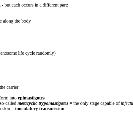
a
- but each occurs in a different part:
e along the body
panosome life cycle randomly)
he carrier
sform into
epimastigotes
 so-called
metacyclic trypomastigotes
= the only stage capable of
infect
an skin =
inoculatory transmission