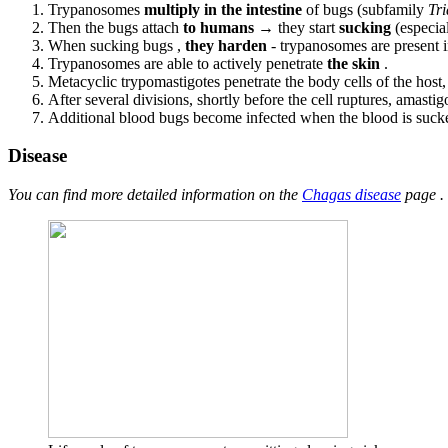
Trypanosomes
multiply in the intestine
of bugs (subfamily
Tr
Then the bugs attach
to humans
→ they start
sucking
(especial
When sucking bugs ,
they harden
- trypanosomes are present in
Trypanosomes are able to actively penetrate
the skin
.
Metacyclic trypomastigotes penetrate the body cells of the host
After several divisions, shortly before the cell ruptures, amastig
Additional blood bugs become infected when the blood is suck
Disease
You can find more detailed information on the
Chagas disease
page .