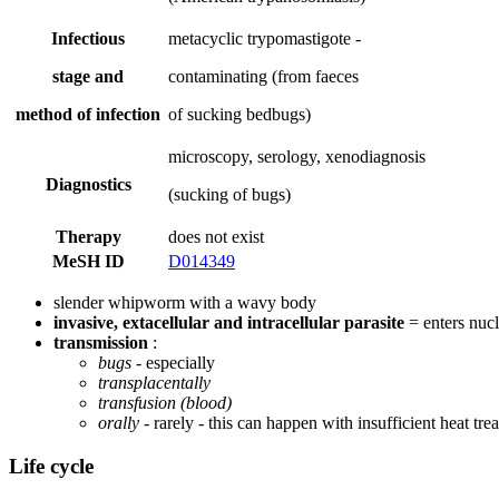
Infectious
metacyclic trypomastigote -
stage and
contaminating (from faeces
method of infection
of sucking bedbugs)
microscopy, serology, xenodiagnosis
Diagnostics
(sucking of bugs)
Therapy
does not exist
MeSH ID
D014349
slender whipworm with a wavy body
invasive, extacellular and intracellular parasite
= enters nucle
transmission
:
bugs
- especially
transplacentally
transfusion (blood)
orally
- rarely - this can happen with insufficient heat tr
Life cycle