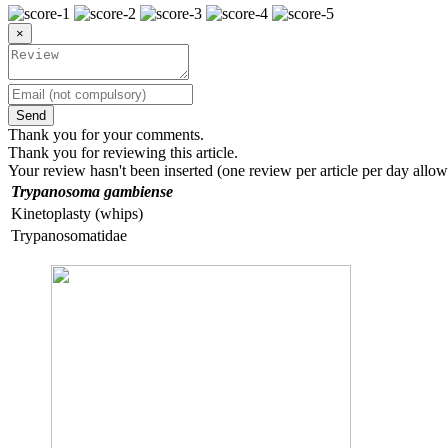
×
Send
Thank you for your comments.
Thank you for reviewing this article.
Your review hasn't been inserted (one review per article per day allow
Trypanosoma gambiense
Kinetoplasty (whips)
Trypanosomatidae