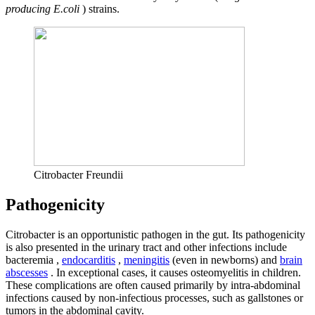
producing E.coli
) strains.
Citrobacter Freundii
Pathogenicity
Citrobacter is an opportunistic pathogen in the gut. Its pathogenicity
is also presented in the urinary tract and other infections include
bacteremia ,
endocarditis
,
meningitis
(even in newborns) and
brain
abscesses
. In exceptional cases, it causes osteomyelitis in children.
These complications are often caused primarily by intra-abdominal
infections caused by non-infectious processes, such as gallstones or
tumors in the abdominal cavity.