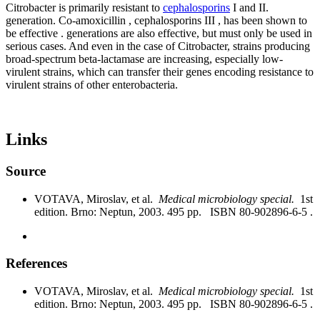
Citrobacter is primarily resistant to
cephalosporins
I and II.
generation. Co-amoxicillin , cephalosporins III , has been shown to
be effective . generations are also effective, but must only be used in
serious cases. And even in the case of Citrobacter, strains producing
broad-spectrum beta-lactamase are increasing, especially low-
virulent strains, which can transfer their genes encoding resistance to
virulent strains of other enterobacteria.
Links
Source
VOTAVA, Miroslav, et al.
Medical microbiology special.
1st
edition. Brno: Neptun, 2003. 495 pp. ISBN 80-902896-6-5 .
References
VOTAVA, Miroslav, et al.
Medical microbiology special.
1st
edition. Brno: Neptun, 2003. 495 pp. ISBN 80-902896-6-5 .