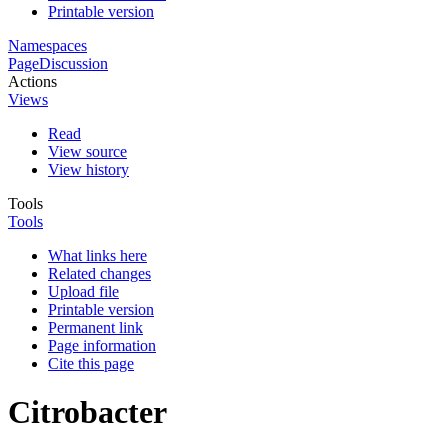
Printable version
Namespaces
Page
Discussion
Actions
Views
Read
View source
View history
Tools
Tools
What links here
Related changes
Upload file
Printable version
Permanent link
Page information
Cite this page
Citrobacter