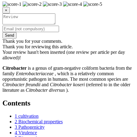
×
Send
Thank you for your comments.
Thank you for reviewing this article.
Your review hasn't been inserted (one review per article per day
allowed)!
Citrobacter
is a genus of gram-negative coliform bacteria from the
family
Enterobacteriaceae
, which is a relatively common
opportunistic pathogen in humans. The most common species are
Citrobacter freundii
and
Citrobacter koseri
(referred to in the older
literature as
Citrobacter diversus
).
Contents
1
cultivation
2
Biochemical properties
3
Pathogenicity
4
Virulence