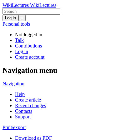
WikiLectures
WikiLectures
Log in
↓
Personal tools
Not logged in
Talk
Contributions
Log in
Create account
Navigation menu
Navigation
Help
Create article
Recent changes
Contacts
Support
Print/export
Download as PDF