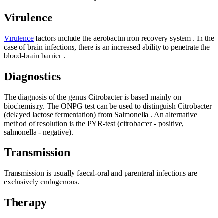
Virulence
Virulence
factors include the aerobactin iron recovery system . In the
case of brain infections, there is an increased ability to penetrate the
blood-brain barrier .
Diagnostics
The diagnosis of the genus Citrobacter is based mainly on
biochemistry. The ONPG test can be used to distinguish Citrobacter
(delayed lactose fermentation) from Salmonella . An alternative
method of resolution is the PYR-test (citrobacter - positive,
salmonella - negative).
Transmission
Transmission is usually faecal-oral and parenteral infections are
exclusively endogenous.
Therapy