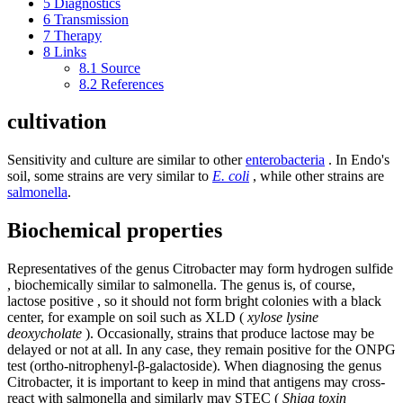
5
Diagnostics
6
Transmission
7
Therapy
8
Links
8.1
Source
8.2
References
cultivation
Sensitivity and culture are similar to other
enterobacteria
. In Endo's
soil, some strains are very similar to
E. coli
, while other strains are
salmonella
.
Biochemical properties
Representatives of the genus Citrobacter may form hydrogen sulfide
, biochemically similar to salmonella. The genus is, of course,
lactose positive , so it should not form bright colonies with a black
center, for example on soil such as XLD (
xylose lysine
deoxycholate
). Occasionally, strains that produce lactose may be
delayed or not at all. In any case, they remain positive for the ONPG
test (ortho-nitrophenyl-β-galactoside). When diagnosing the genus
Citrobacter, it is important to keep in mind that antigens may cross-
react with salmonella and similarly may STEC (
Shiga toxin