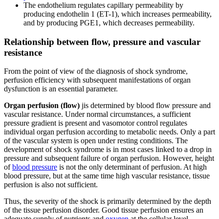
The endothelium regulates capillary permeability by
producing endothelin 1 (ET-1), which increases permeability,
and by producing PGE1, which decreases permeability.
Relationship between flow, pressure and vascular
resistance
From the point of view of the diagnosis of shock syndrome,
perfusion efficiency with subsequent manifestations of organ
dysfunction is an essential parameter.
Organ perfusion (flow)
jis determined by blood flow pressure and
vascular resistance. Under normal circumstances, a sufficient
pressure gradient is present and vasomotor control regulates
individual organ perfusion according to metabolic needs. Only a part
of the vascular system is open under resting conditions. The
development of shock syndrome is in most cases linked to a drop in
pressure and subsequent failure of organ perfusion. However, height
of
blood pressure
is not the only determinant of perfusion. At high
blood pressure, but at the same time high vascular resistance, tissue
perfusion is also not sufficient.
Thus, the severity of the shock is primarily determined by the depth
of the tissue perfusion disorder. Good tissue perfusion ensures an
adequate supply of nutrients and
oxygen
at the cellular level.