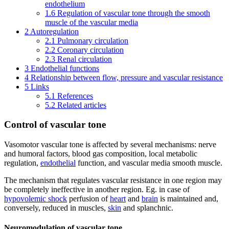
endothelium
1.6
Regulation of vascular tone through the smooth
muscle of the vascular media
2
Autoregulation
2.1
Pulmonary circulation
2.2
Coronary circulation
2.3
Renal circulation
3
Endothelial functions
4
Relationship between flow, pressure and vascular resistance
5
Links
5.1
References
5.2
Related articles
Control of vascular tone
Vasomotor vascular tone is affected by several mechanisms: nerve
and humoral factors, blood gas composition, local metabolic
regulation,
endothelial
function, and vascular media smooth muscle.
The mechanism that regulates vascular resistance in one region may
be completely ineffective in another region. Eg. in case of
hypovolemic shock
perfusion of
heart
and
brain
is maintained and,
conversely, reduced in muscles,
skin
and splanchnic.
Neuromodulation of vascular tone