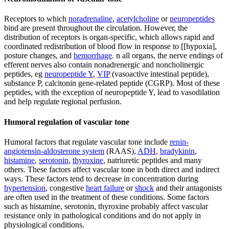
Receptors to which
noradrenaline
,
acetylcholine
or
neuropeptides
bind are present throughout the circulation. However, the
distribution of receptors is organ-specific, which allows rapid and
coordinated redistribution of blood flow in response to [[hypoxia],
posture changes, and
hemorrhage
. n all organs, the nerve endings of
efferent nerves also contain nonadrenergic and noncholinergic
peptides, eg
neuropeptide Y
,
VIP
(vasoactive intestinal peptide),
substance P, calcitonin gene-related peptide (CGRP). Most of these
peptides, with the exception of neuropeptide Y, lead to vasodilation
and help regulate regional perfusion.
Humoral regulation of vascular tone
Humoral factors that regulate vascular tone include
renin-
angiotensin-aldosterone system
(RAAS),
ADH
,
bradykinin
,
histamine
,
serotonin
,
thyroxine
, natriuretic peptides and many
others. These factors affect vascular tone in both direct and indirect
ways. These factors tend to decrease in concentration during
hypertension
, congestive
heart failure
or
shock
and their antagonists
are often used in the treatment of these conditions. Some factors
such as histamine, serotonin, thyroxine probably affect vascular
resistance only in pathological conditions and do not apply in
physiological conditions.