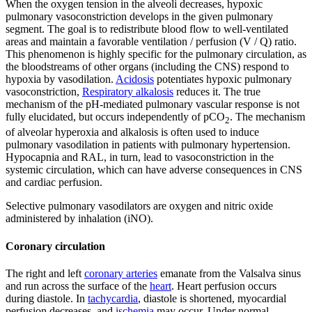
When the oxygen tension in the alveoli decreases, hypoxic
pulmonary vasoconstriction develops in the given pulmonary
segment. The goal is to redistribute blood flow to well-ventilated
areas and maintain a favorable ventilation / perfusion (V / Q) ratio.
This phenomenon is highly specific for the pulmonary circulation, as
the bloodstreams of other organs (including the CNS) respond to
hypoxia by vasodilation.
Acidosis
potentiates hypoxic pulmonary
vasoconstriction,
Respiratory alkalosis
reduces it. The true
mechanism of the pH-mediated pulmonary vascular response is not
fully elucidated, but occurs independently of pCO
. The mechanism
2
of alveolar hyperoxia and alkalosis is often used to induce
pulmonary vasodilation in patients with pulmonary hypertension.
Hypocapnia and RAL, in turn, lead to vasoconstriction in the
systemic circulation, which can have adverse consequences in CNS
and cardiac perfusion.
Selective pulmonary vasodilators are oxygen and nitric oxide
administered by inhalation (iNO).
Coronary circulation
The right and left
coronary arteries
emanate from the Valsalva sinus
and run across the surface of the
heart
. Heart perfusion occurs
during diastole. In
tachycardia
, diastole is shortened, myocardial
perfusion decreases, and
ischemia
may occur. Under normal