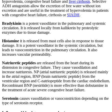
hypovolemia, congestive heart failure and
liver cirrhosis
. Selective
ADH antagonists allow the excretion of free water without ion
excretion and are useful in the treatment of hypervolemia in patients
with congestive heart failure, cirrhosis or
SIADH
.
Bradykinin
is a potent vasodilator in the pulmonary and systemic
circulation. It is released locally from kallikrein by proteolytic
enzymes due to tissue damage.
Histamine
it is released from mast cells also in response to tissue
damage. It is a potent vasodilator in the systemic circulation, but
leads to vasoconstriction in the pulmonary circulation. It also
increases vascular permeability.
Natriuretic peptides
are released from the heart during its
distension in congestive failure. They cause vasodilation and
increase natriuresis. NP (atrial natriuretic peptide) is released mainly
in the atrial region, BNP (brain natriuretic peptide) from the
ventricular region and C-natriopeptide from the cardiac endothelium.
Recombinant BNP (nesiritide) is more effective than dobutamine in
the treatment of acute severe congestive heart failure.
Serotonin
causes vasodilation or vasoconstriction depending on the
type of serotonin receptor.