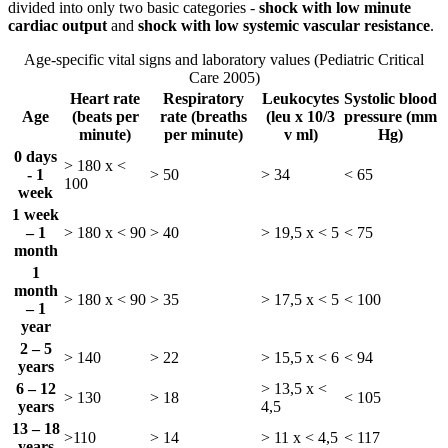
divided into only two basic categories -
shock with low minute
cardiac output
and
shock with low systemic vascular resistance
.
Age-specific vital signs and laboratory values (Pediatric Critical
Care 2005)
Heart rate
Respiratory
Leukocytes
Systolic blood
Age
(beats per
rate (breaths
(leu x 10/3
pressure (mm
minute)
per minute)
v ml)
Hg)
0 days
> 180 x <
- 1
> 50
> 34
< 65
100
week
1 week
– 1
> 180 x < 90
> 40
> 19,5 x < 5
< 75
month
1
month
> 180 x < 90
> 35
> 17,5 x < 5
< 100
– 1
year
2 – 5
> 140
> 22
> 15,5 x < 6
< 94
years
6 – 12
> 13,5 x <
> 130
> 18
< 105
years
4,5
13 – 18
>110
> 14
> 11 x < 4,5
< 117
years