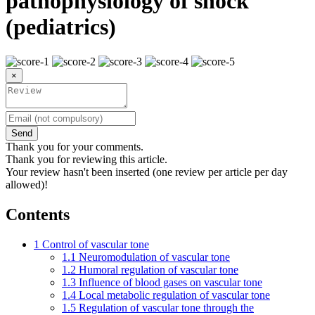
pathophysiology of shock
(pediatrics)
×
Send
Thank you for your comments.
Thank you for reviewing this article.
Your review hasn't been inserted (one review per article per day
allowed)!
Contents
1
Control of vascular tone
1.1
Neuromodulation of vascular tone
1.2
Humoral regulation of vascular tone
1.3
Influence of blood gases on vascular tone
1.4
Local metabolic regulation of vascular tone
1.5
Regulation of vascular tone through the