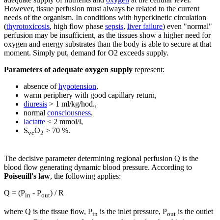
However, tissue perfusion must always be related to the current
needs of the organism. In conditions with hyperkinetic circulation
(
thyrotoxicosis
, high flow phase
sepsis
,
liver failure
) even "normal"
perfusion may be insufficient, as the tissues show a higher need for
oxygen and energy substrates than the body is able to secure at that
moment. Simply put, demand for O2 exceeds supply.
Parameters of adequate oxygen supply
represent:
absence of
hypotension
,
warm periphery with good capillary return,
diuresis
> 1 ml/kg/hod.,
normal
consciousness
,
lactatte
< 2 mmol/l,
S
O
> 70 %.
vc
2
The decisive parameter determining regional perfusion Q is the
blood flow generating dynamic blood pressure. According to
Poiseuill's law
, the following applies:
Q = (P
- P
) / R
in
out
where Q is the tissue flow, P
is the inlet pressure, P
is the outlet
in
out