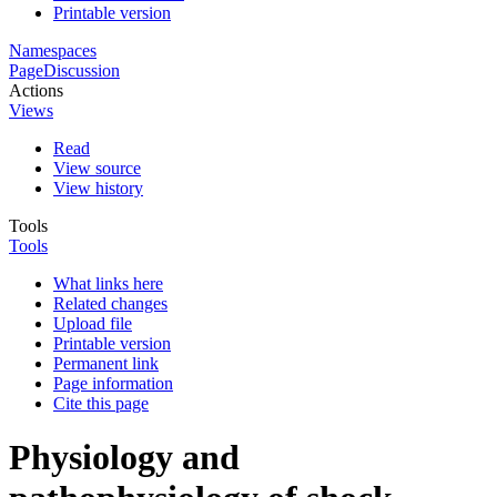
Printable version
Namespaces
Page
Discussion
Actions
Views
Read
View source
View history
Tools
Tools
What links here
Related changes
Upload file
Printable version
Permanent link
Page information
Cite this page
Physiology and