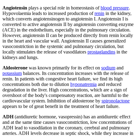
Angiotensin
plays a special role in homeostasis of
blood pressure
.
Hypovolaemia leads to increased production of
renin
in the kidney,
which converts angiotensinogen to angiotensin I. Angiotensin I is
converted to active angiotensin II by angiotensin converting enzyme
(ACE) in the endothelium, especially in the pulmonary circulation.
However, angiotensin II can be produced directly from renin locally
in the heart and vascular wall. Angiotensin II causes generalized
vasoconstriction in the systemic and pulmonary circulation, but
locally stimulates the release of vasodilators
prostaglandins
in the
kidneys and lungs.
Aldosterone
was known primarily for its effect on
sodium
and
potassium
balances. Its concentration increases with the release of
renin. In patients with congestive heart failure, we find its high
concentrations both due to dilution
hyponatremia
and reduced
degradation in the liver. High concentrations, which are a sign of
overshoot of the body's compensatory reaction, are harmful to the
cardiovascular system. Inhibition of aldosterone by
spironolactone
appears to be of great benefit in the treatment of heart failure.
ADH
(antidiuretic hormone, vasopressin) has an antidiuretic effect
and at the same time causes vasoconstriction, low concentrations of
ADH lead to vasodilation in the coronary, cerebral and pulmonary
arteries. ADH levels decrease in septic shock, while they increase in