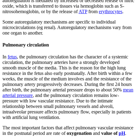
autoregulation is mediated by increased or decreased release of nitric
oxide, which is transferred to tissues via hemoglobin such as S-
nitrosohemoglobin, or by the release of
ATP
from
erythrocytes
.
Some autoregulatory mechanisms are specific to individual
microcirculations (eg renal). Autoregulatory mechanisms vary from
one organ to another.
Pulmonary circulation
In
fetus
, the pulmonary circulation has the character of a systemic
circulation, the pulmonary arteries have a strongly developed
smooth muscle of the media. This is the reason for the high lung
resistance in the fetus also early postnatally. After birth within a few
weeks, the muscle of the medium involves and the resistance of the
pulmonary artery progressively decreases. During the first 24 hours
after birth, the pulmonary arterial pressure drops to about 50%
mean
arterial pressure
, and the pulmonary circulation remains low-
pressure with low vascular resistance. Due to the intimate
relationship between small pulmonary vessels and alveoli,
intraalveolar pressure affects pulmonary flow, especially in patients
with artificial lung ventilation.
The most important factors that affect pulmonary vascular resistance
in the postnatal period are rate of
oxygenation
and
value of
pH
.