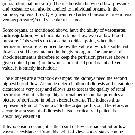
(intraabdominal pressure). The relationship between flow, pressure
and resistance can also be applied to individual organs. In the
kidneys, eg renal flow Q = (mean renal arterial pressure - mean renal
venous pressure)/renal vascular resistance.
Some organs, as mentioned above, have the ability of
vasomotor
autoregulation
, which maintains blood flow even at low blood
pressure. This works up to a certain critical point, when the
perfusion pressure is reduced below the value at which a sufficient
flow can still be maintained in the given organ. The purpose of
shock treatment is therefore to keep the perfusion pressure above a
given critical point (but beware - the critical point is not a fixed
value, it is strictly individual).
The kidneys are a textbook example: the kidneys need the second
highest blood flow. Accurate determination of diuresis and creatinine
clearance is very easy and allows us to assess the quality of renal
perfusion. And it is the quality of renal perfusion that provides a
picture of perfusion in other visceral organs. The kidneys thus
represent a kind of "window" to the organ perfusion. Therefore, an
accurate assessment of diuresis in each critically ill patient is
absolutely essential!
If hypotension occurs, it is the result of low cardiac output or low
vascular resistance. From this point of view, shock states can be