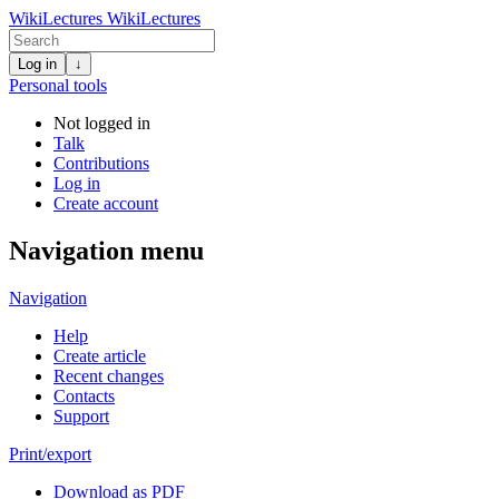
WikiLectures
WikiLectures
Log in
↓
Personal tools
Not logged in
Talk
Contributions
Log in
Create account
Navigation menu
Navigation
Help
Create article
Recent changes
Contacts
Support
Print/export
Download as PDF