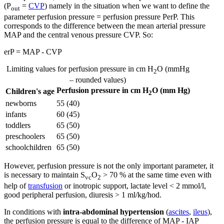
(P
=
CVP
) namely in the situation when we want to define the
out
parameter perfusion pressure = perfusion pressure PerP. This
corresponds to the difference between the mean arterial pressure
MAP and the central venous pressure CVP. So:
erP = MAP - CVP
Limiting values for perfusion pressure in cm H
O (mmHg
2
– rounded values)
Perfusion pressure in cm H
O (mm Hg)
Children's age
2
newborns
55 (40)
infants
60 (45)
toddlers
65 (50)
preschoolers
65 (50)
schoolchildren
65 (50)
However, perfusion pressure is not the only important parameter, it
is necessary to maintain S
O
> 70 % at the same time even with
vc
2
help of
transfusion
or inotropic support, lactate level < 2 mmol/l,
good peripheral perfusion, diuresis > 1 ml/kg/hod.
In conditions with
intra-abdominal hypertension
(
ascites
,
ileus
),
the perfusion pressure is equal to the difference of MAP - IAP