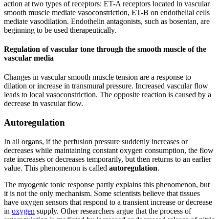
action at two types of receptors: ET-A receptors located in vascular
smooth muscle mediate vasoconstriction, ET-B on endothelial cells
mediate vasodilation. Endothelin antagonists, such as bosentan, are
beginning to be used therapeutically.
Regulation of vascular tone through the smooth muscle of the
vascular media
Changes in vascular smooth muscle tension are a response to
dilation or increase in transmural pressure. Increased vascular flow
leads to local vasoconstriction. The opposite reaction is caused by a
decrease in vascular flow.
Autoregulation
In all organs, if the perfusion pressure suddenly increases or
decreases while maintaining constant oxygen consumption, the flow
rate increases or decreases temporarily, but then returns to an earlier
value. This phenomenon is called
autoregulation
.
The myogenic tonic response partly explains this phenomenon, but
it is not the only mechanism. Some scientists believe that tissues
have oxygen sensors that respond to a transient increase or decrease
in
oxygen
supply. Other researchers argue that the process of