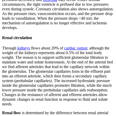
circumstances, the right ventricle is perfused due to low pressures
even during systole. Coronary circulation also shows autoregulation.
As the pressure rises, vasoconstriction occurs, and the pressure drop
leads to vasodilation. When the pressure drops <40 torr, the
mechanism of autoregulation is no longer effective and ischemia
develops.
Renal circulation
Through
kidneys
flows about 20% of
cardiac output
, although the
weight of the kidneys represents about 0.5% of the total body
weight. The reason is to support sufficient glomerular filtration to
maintain water and solute homeostasis. At the end of the arterial bed
we find afferent arterioles that lead to the capillary network within
the glomerulus. The glomerular capillaries form in the effluent part
into an efferent arteriole, which then forms a secondary capillary
system (peritubular capillaries). The increased hydrostatic pressure
inside the glomerular capillaries promotes filtration, while the much
lower pressure inside the peritubular capillaries aids reabsorption.
Changes in the resistance of afferent and efferent arterioles allow
dynamic changes in renal function in response to fluid and solute
needs.
Renal flow
is determined by the difference between renal arterial