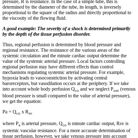
pressure, R is resistance. In the case of a simple tube, this is
determined by the diameter of the tube, its length, is inversely
proportional to the square of the radius and directly proportional to
the viscosity of the flowing fluid.
A good example: The severity of a shock is determined primarily
by the depth of the tissue perfusion disorder.
Thus, regional perfusion is determined by blood pressure and
regional resistance. The resistance of the various areas of the
systemic circulation and the minute cardiac output determine the
value of the systemic arterial pressure. Local factors controlling
regional perfusion may have different effects than control
mechanisms regulating systemic arterial pressure. For example,
hypoxia leads to vasoconstriction by activating central
baroreceptors, but vasodilation occurs at the periphery. If we take
into account whole body perfusion Q
and we neglect P
(venous
co
out
blood pressure is small compared to the value of arterial pressure),
we get the equation:
Pa = Q
x R
co
sv
where P
is arterial pressure, Q
is minute cardiac output, Rsv is
a
co
systemic vascular resistance. For a more accurate determination of
tissue perfusion, however, we take venous pressure into account