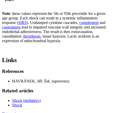
Note
: these values represent the 5th or 95th percentile for a given
age group. Each shock can result in a systemic inflammatory
response (
SIRS
). Undamped cytokine cascades,
complement
and
coagulation
lead to impaired vascular wall integrity and increased
endothelial adhesiveness. The result is then extravasation,
vasodilation,
thrombosis
, tissue hypoxia. Lactic acidosis is an
expression of mitochondrial hypoxia.
Links
References
HAVRÁNEK, Jiří:
Šok
. (upraveno)
Related articles
Shock (pediatrics)
Shock