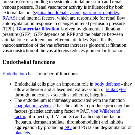
pressure (corresponding to systemic arterial pressure) and renal
venous pressure. Renal vasomotor activity is influenced by both
external factors (
sympathoadrenal system
,
natriuretic peptides
,
RAAS
) and internal factors, which are responsible for renal flow
autoregulation in response to changes in renal perfusion pressure
(RPP).
Glomerular filtration
is given by glomerular filtration
pressure (GFP). GFP depends on RPP and the balance between
arterial tone of afferent and efferent arterioles. Specifically,
vasoconstriction of the vas efferens increases glomerular filtration,
vasoconstriction of the vas afferens reduces glomerular filtration.
Endothelial functions
Endothelium
has a number of functions:
Endothelial cells play an important role in
body defense
- they
allow adhesion and subsequent extravasation of
leukocytes
through molecules - selectins, adherins, integrins.
The endothelium is intimately associated with the function
coagulation system
. It has the ability to produce procoagulant
factors (platelet activating factor = PAF,
von Willebrand
factor
, fibronectin, ff. V and X) and anticoagulant factors
(heparan, dermatan sulfate, thrombomodulin) and inhibits
aggregation by producing
NO
and PGI2 and degranulation of
platelets
.