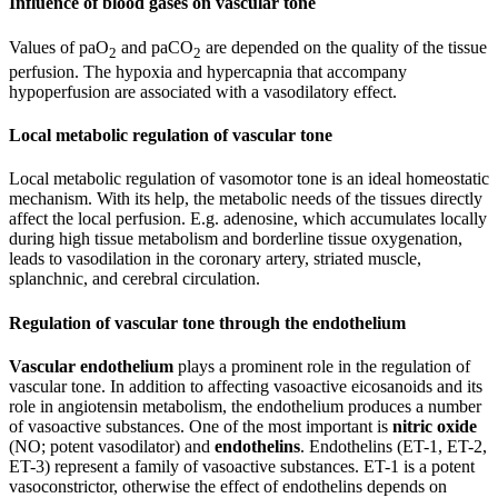
Influence of blood gases on vascular tone
Values of paO
and paCO
are depended on the quality of the tissue
2
2
perfusion. The hypoxia and hypercapnia that accompany
hypoperfusion are associated with a vasodilatory effect.
Local metabolic regulation of vascular tone
Local metabolic regulation of vasomotor tone is an ideal homeostatic
mechanism. With its help, the metabolic needs of the tissues directly
affect the local perfusion. E.g. adenosine, which accumulates locally
during high tissue metabolism and borderline tissue oxygenation,
leads to vasodilation in the coronary artery, striated muscle,
splanchnic, and cerebral circulation.
Regulation of vascular tone through the endothelium
Vascular endothelium
plays a prominent role in the regulation of
vascular tone. In addition to affecting vasoactive eicosanoids and its
role in angiotensin metabolism, the endothelium produces a number
of vasoactive substances. One of the most important is
nitric oxide
(NO; potent vasodilator) and
endothelins
. Endothelins (ET-1, ET-2,
ET-3) represent a family of vasoactive substances. ET-1 is a potent
vasoconstrictor, otherwise the effect of endothelins depends on