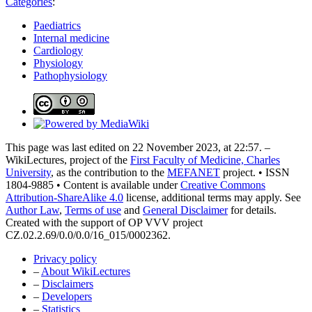
Categories
:
Paediatrics
Internal medicine
Cardiology
Physiology
Pathophysiology
This page was last edited on 22 November 2023, at 22:57. –
WikiLectures, project of the
First Faculty of Medicine, Charles
University
, as the contribution to the
MEFANET
project. • ISSN
1804-9885 • Content is available under
Creative Commons
Attribution-ShareAlike 4.0
license, additional terms may apply. See
Author Law
,
Terms of use
and
General Disclaimer
for details.
Created with the support of OP VVV project
CZ.02.2.69/0.0/0.0/16_015/0002362.
Privacy policy
–
About WikiLectures
–
Disclaimers
–
Developers
–
Statistics