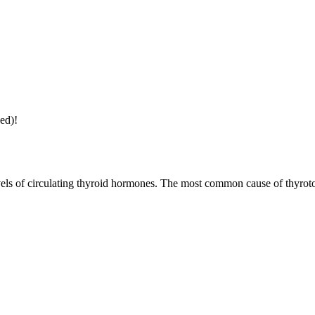
ed)!
evels of circulating thyroid hormones. The most common cause of thyrot