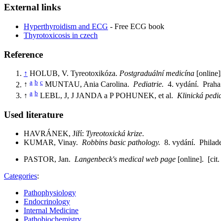
External links
Hyperthyroidism and ECG
- Free ECG book
Thyrotoxicosis in czech
Reference
↑
HOLUB, V. Tyreotoxikóza.
Postgraduální medicína
[online]
a
b
c
↑
MUNTAU, Ania Carolina.
Pediatrie.
4. vydání. Prah
a
b
↑
LEBL, J, J JANDA a P POHUNEK, et al.
Klinická pedi
Used literature
HAVRÁNEK, Jiří:
Tyreotoxická krize
.
KUMAR, Vinay.
Robbins basic pathology.
8. vydání. Phila
PASTOR, Jan.
Langenbeck's medical web page
[online]. [cit
Categories
:
Pathophysiology
Endocrinology
Internal Medicine
Pathobiochemistry