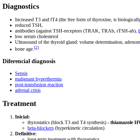
Diagnostics
Increased T3 and fT4 (the free form of thyroxine, is biologically
reduced TSH,
antibodies (against TSH-receptors (TRAK, TRAb, rTSH-ab),
low serum cholesterol
Ultrasound of the thyroid gland: volume determination, adenom
[
2
]
bone age.
Diferencial diagnosis
Sepsis
malignant hyperthermia
post-transfusion reaction
adrenal crisis
Treatment
Inicial:
thyrostatics (block T3 and T4 synthesis)
- thiamazole H
beta-blockers
(hyperkinetic circulation)
Definitive
:
long-term treatment with thyrostatics