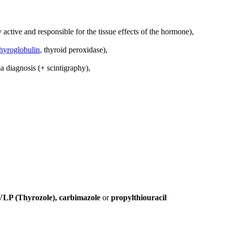
 active and responsible for the tissue effects of the hormone),
thyroglobulin
, thyroid peroxidase),
a diagnosis (+ scintigraphy),
VLP (Thyrozole), carbimazole
or
propylthiouracil