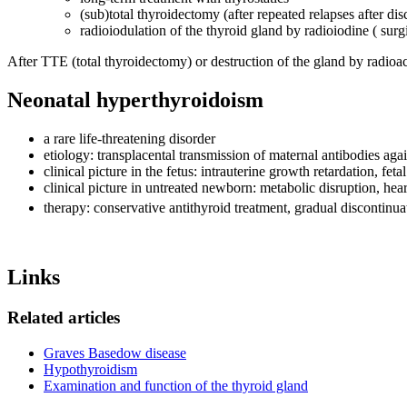
(sub)total thyroidectomy (after repeated relapses after dis
radioiodulation of the thyroid gland by radioiodine ( sur
After TTE (total thyroidectomy) or destruction of the gland by radioac
Neonatal hyperthyroidoism
a rare life-threatening disorder
etiology: transplacental transmission of maternal antibodies 
clinical picture in the fetus: intrauterine growth retardation, fe
clinical picture in untreated newborn: metabolic disruption, hear
therapy: conservative antithyroid treatment, gradual discontinua
Links
Related articles
Graves Basedow disease
Hypothyroidism
Examination and function of the thyroid gland