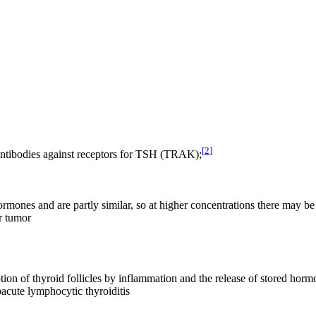
[
2
]
ntibodies against receptors for TSH (TRAK);
ones and are partly similar, so at higher concentrations there may be 
ar tumor
uption of thyroid follicles by inflammation and the release of stored ho
bacute lymphocytic thyroiditis