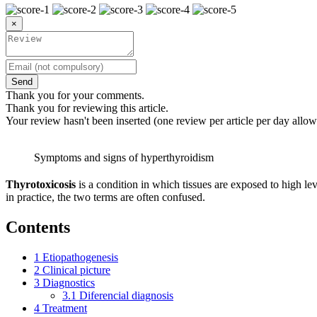
×
Send
Thank you for your comments.
Thank you for reviewing this article.
Your review hasn't been inserted (one review per article per day allow
Symptoms and signs of hyperthyroidism
Thyrotoxicosis
is a condition in which tissues are exposed to high l
in practice, the two terms are often confused.
Contents
1
Etiopathogenesis
2
Clinical picture
3
Diagnostics
3.1
Diferencial diagnosis
4
Treatment