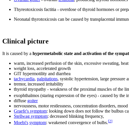
Thyreotoxicosis factitia - overdose of thyroid hormones or prep
Neonatal thyrotoxicosis can be caused by transplacental immun
Clinical picture
It is caused by a
hypermetabolic state and activation of the sympa
warm, increased perfusion of the skin, excessive sweating, heat
weight loss, accelerated growth
GIT hypermotility and diarrhea
tachycardia
,
palpitations
, systolic hypertension, large pressure 
tremor, increased irritability
thyroid myopathy - weakness of the proximal muscles of the li
exophthalmos (staring expression of the eyes) - caused by the i
diffuse
goiter
nervousness, motor restlessness, concentration disorders, mood
Graefe's symptom
: looking down does not follow the bulbus ca
Stellwag symptom
: decreased blinking frequency,
[
2
]
Moebi's
sympto
m
: weakened convergence of bulbs.