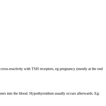
cross-reactivity with TSH receptors, eg pregnancy (mostly at the end
rmones into the blood. Hypothyroidism usually occurs afterwards. Eg: