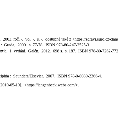
.
2003, roč. -, vol. -, s. -, dostupné také z <https://zdravi.euro.cz/
a : Grada, 2009. s. 77-78. ISBN 978-80-247-2525-3
atrie.
1. vydání. Galén, 2012. 698 s. s. 187. ISBN 978-80-7262-772
delphia : Saunders/Elsevier, 2007. ISBN 978-0-8089-2366-4.
. 2010-05-19]. <https://langenbeck.webs.com/>.