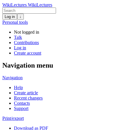
WikiLectures
WikiLectures
Log in
↓
Personal tools
Not logged in
Talk
Contributions
Log in
Create account
Navigation menu
Navigation
Help
Create article
Recent changes
Contacts
Support
Print/export
Download as PDF