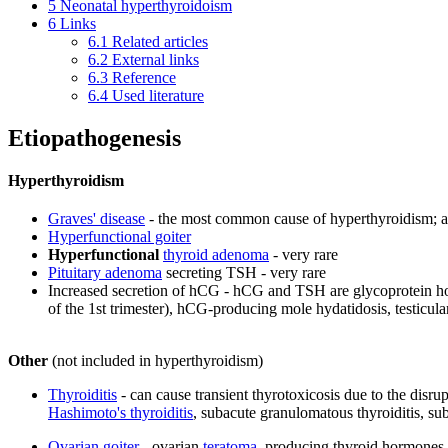
5
Neonatal hyperthyroidoism
6
Links
6.1
Related articles
6.2
External links
6.3
Reference
6.4
Used literature
Etiopathogenesis
Hyperthyroidism
Graves' disease
- the most common cause of hyperthyroidism; a
Hyperfunctional goiter
Hyperfunctional
thyroid adenoma
- very rare
Pituitary adenoma
secreting TSH - very rare
Increased secretion of hCG - hCG and TSH are glycoprotein horm
of the 1st trimester), hCG-producing mole hydatidosis, testicul
Other
(not included in hyperthyroidism)
Thyroiditis
- can cause transient thyrotoxicosis due to the disr
Hashimoto's thyroiditis
, subacute granulomatous thyroiditis, su
Ovarian goiter
- ovarian
teratoma
, producing thyroid hormones