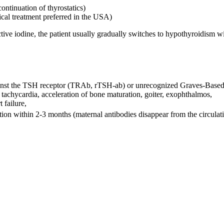
continuation of thyrostatics)
gical treatment preferred in the USA)
tive iodine, the patient usually gradually switches to hypothyroidism wi
against the TSH receptor (TRAb, rTSH-ab) or unrecognized Graves-Based
tal tachycardia, acceleration of bone maturation, goiter, exophthalmos,
t failure,
tion within 2-3 months (maternal antibodies disappear from the circulat