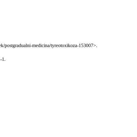
clanek/postgradualni-medicina/tyreotoxikoza-153007>.
-1.