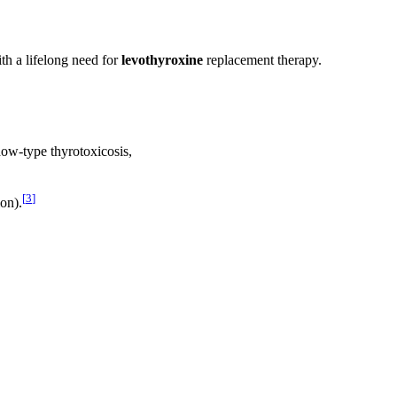
th a lifelong need for
levothyroxine
replacement therapy.
ow-type thyrotoxicosis,
[
3
]
ion).