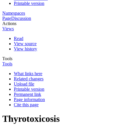
Printable version
Namespaces
Page
Discussion
Actions
Views
Read
View source
View history
Tools
Tools
What links here
Related changes
Upload file
Printable version
Permanent link
Page information
Cite this page
Thyrotoxicosis