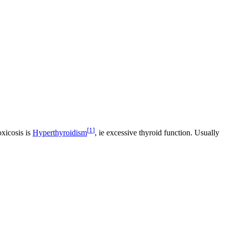
[
1
]
oxicosis is
Hyperthyroidism
, ie excessive thyroid function. Usually