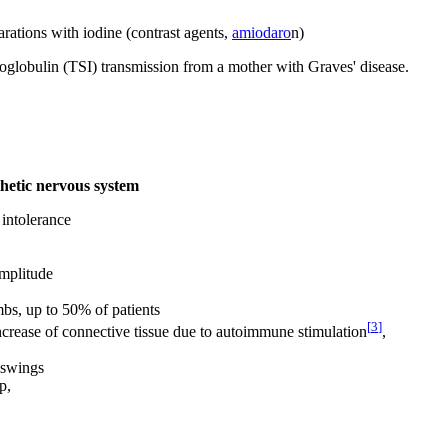
arations with iodine (contrast agents,
amiodaro
n)
oglobulin (TSI) transmission from a mother with Graves' disease.
thetic nervous system
 intolerance
amplitude
mbs, up to 50% of patients
[
3
]
ncrease of connective tissue due to autoimmune stimulation
,
 swings
p,