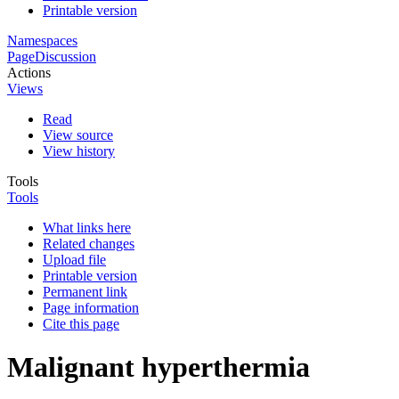
Printable version
Namespaces
Page
Discussion
Actions
Views
Read
View source
View history
Tools
Tools
What links here
Related changes
Upload file
Printable version
Permanent link
Page information
Cite this page
Malignant hyperthermia