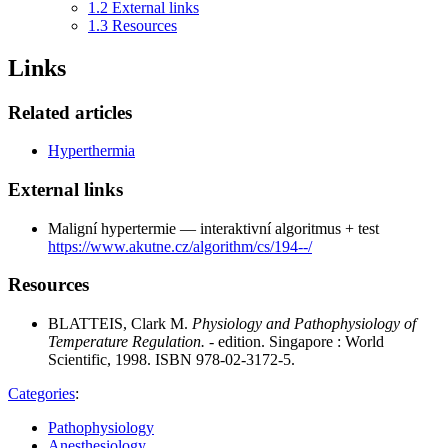
1.2
External links
1.3
Resources
Links
Related articles
Hyperthermia
External links
Maligní hypertermie — interaktivní algoritmus + test
https://www.akutne.cz/algorithm/cs/194--/
Resources
BLATTEIS, Clark M.
Physiology and Pathophysiology of
Temperature Regulation.
- edition. Singapore : World
Scientific, 1998. ISBN 978-02-3172-5.
Categories
:
Pathophysiology
Anesthesiology