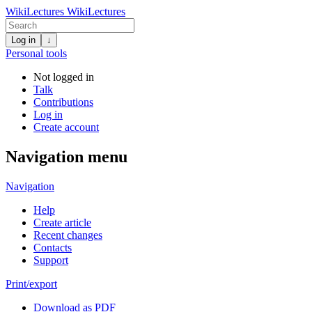
WikiLectures
WikiLectures
Log in
↓
Personal tools
Not logged in
Talk
Contributions
Log in
Create account
Navigation menu
Navigation
Help
Create article
Recent changes
Contacts
Support
Print/export
Download as PDF