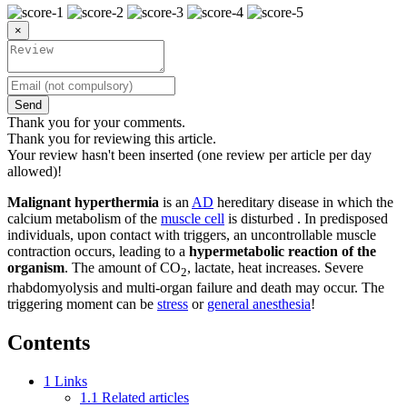
×
Send
Thank you for your comments.
Thank you for reviewing this article.
Your review hasn't been inserted (one review per article per day
allowed)!
Malignant hyperthermia
is an
AD
hereditary disease in which the
calcium metabolism of the
muscle cell
is disturbed . In predisposed
individuals, upon contact with triggers, an uncontrollable muscle
contraction occurs, leading to a
hypermetabolic reaction of the
organism
. The amount of CO
, lactate, heat increases. Severe
2
rhabdomyolysis and multi-organ failure and death may occur. The
triggering moment can be
stress
or
general anesthesia
!
Contents
1
Links
1.1
Related articles