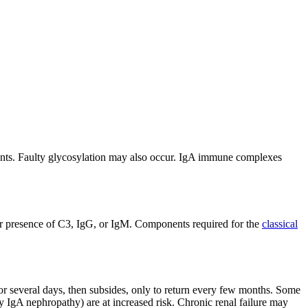
ients. Faulty glycosylation may also occur. IgA immune complexes
nor presence of C3, IgG, or IgM. Components required for the
classical
for several days, then subsides, only to return every few months. Some
 IgA nephropathy) are at increased risk. Chronic renal failure may