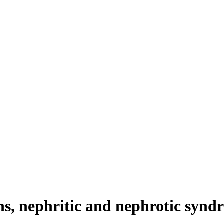
ns, nephritic and nephrotic synd