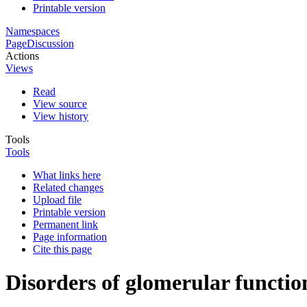
Printable version
Namespaces
Page
Discussion
Actions
Views
Read
View source
View history
Tools
Tools
What links here
Related changes
Upload file
Printable version
Permanent link
Page information
Cite this page
Disorders of glomerular functio