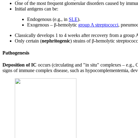
One of the most frequent glomerular disorders caused by immu
Initial antigens can be:
Endogenous (e.g., in
SLE
).
Exogenous – β-hemolytic
group A streptococci
, pneumoco
Classically develops 1 to 4 weeks after recovery from a group A
Only certain (
nephritogenic
) strains of β-hemolytic streptococc
Pathogenesis
Deposition of IC
occurs (circulating and "in situ" complexes – e.g.
signs of immune complex disease, such as hypocomplementemia, dev