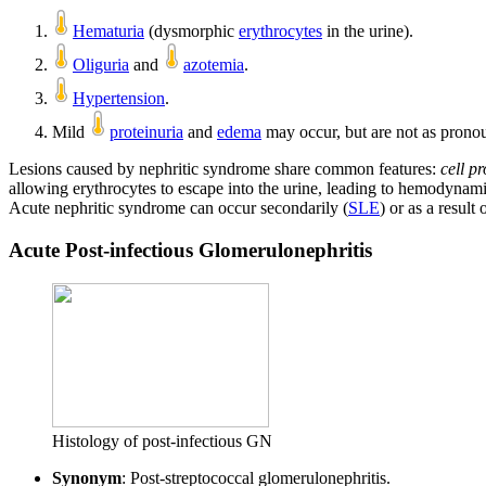
Hematuria
(dysmorphic
erythrocytes
in the urine).
Oliguria
and
azotemia
.
Hypertension
.
Mild
proteinuria
and
edema
may occur, but are not as prono
Lesions caused by nephritic syndrome share common features:
cell pr
allowing erythrocytes to escape into the urine, leading to hemodyna
Acute nephritic syndrome can occur secondarily (
SLE
) or as a result
Acute Post-infectious Glomerulonephritis
Histology of post-infectious GN
Synonym
: Post-streptococcal glomerulonephritis.