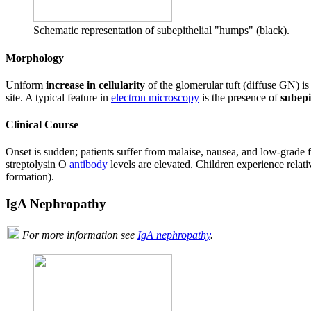
Schematic representation of subepithelial "humps" (black).
Morphology
Uniform
increase in cellularity
of the glomerular tuft (diffuse GN) i
site. A typical feature in
electron microscopy
is the presence of
subepi
Clinical Course
Onset is sudden; patients suffer from malaise, nausea, and low-grade 
streptolysin O
antibody
levels are elevated. Children experience rela
formation).
IgA Nephropathy
For more information see
IgA nephropathy
.