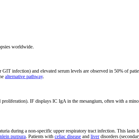
iopsies worldwide.
or GIT infection) and elevated serum levels are observed in 50% of pat
the
alternative pathway
.
 proliferation). IF displays IC IgA in the mesangium, often with a mi
ria during a non-specific upper respiratory tract infection. This lasts 
lein purpura
. Patients with
celiac disease
and
liver
disorders (secondary