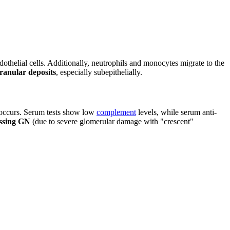
thelial cells. Additionally, neutrophils and monocytes migrate to the
ranular deposits
, especially subepithelially.
a occurs. Serum tests show low
complement
levels, while serum anti-
ssing GN
(due to severe glomerular damage with "crescent"