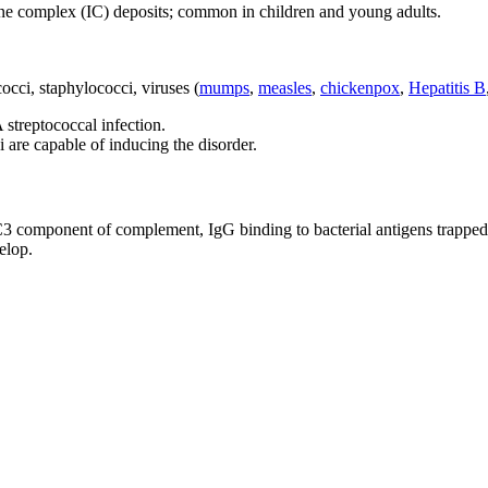
ne complex (IC) deposits; common in children and young adults.
cci, staphylococci, viruses (
mumps
,
measles
,
chickenpox
,
Hepatitis B
 streptococcal infection.
i are capable of inducing the disorder.
, C3 component of complement, IgG binding to bacterial antigens trap
elop.