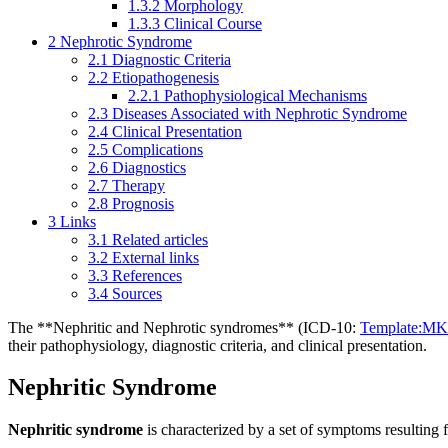
1.3.2
Morphology
1.3.3
Clinical Course
2
Nephrotic Syndrome
2.1
Diagnostic Criteria
2.2
Etiopathogenesis
2.2.1
Pathophysiological Mechanisms
2.3
Diseases Associated with Nephrotic Syndrome
2.4
Clinical Presentation
2.5
Complications
2.6
Diagnostics
2.7
Therapy
2.8
Prognosis
3
Links
3.1
Related articles
3.2
External links
3.3
References
3.4
Sources
The **Nephritic and Nephrotic syndromes** (ICD-10:
Template:M
their pathophysiology, diagnostic criteria, and clinical presentation.
Nephritic Syndrome
Nephritic syndrome
is characterized by a set of symptoms resulting