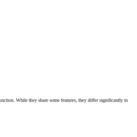
unction. While they share some features, they differ significantly in