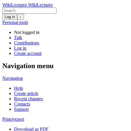
WikiLectures
WikiLectures
Log in
↓
Personal tools
Not logged in
Talk
Contributions
Log in
Create account
Navigation menu
Navigation
Help
Create article
Recent changes
Contacts
Support
Print/export
Download as PDF