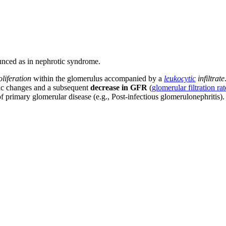
unced as in nephrotic syndrome.
oliferation
within the glomerulus accompanied by a
leukocytic
infiltrate
mic changes and a subsequent
decrease in GFR
(
glomerular filtration rat
 of primary glomerular disease (e.g., Post-infectious glomerulonephritis).