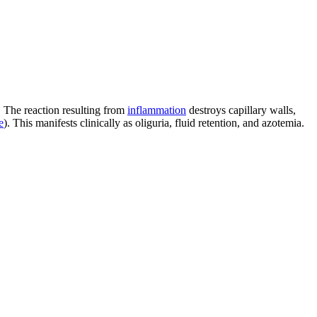
. The reaction resulting from
inflammation
destroys capillary walls,
e
). This manifests clinically as oliguria, fluid retention, and azotemia.