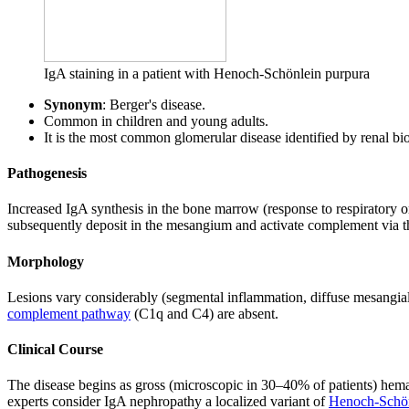
IgA staining in a patient with Henoch-Schönlein purpura
Synonym
: Berger's disease.
Common in children and young adults.
It is the most common glomerular disease identified by renal b
Pathogenesis
Increased IgA synthesis in the bone marrow (response to respiratory 
subsequently deposit in the mesangium and activate complement via 
Morphology
Lesions vary considerably (segmental inflammation, diffuse mesangial
complement pathway
(C1q and C4) are absent.
Clinical Course
The disease begins as gross (microscopic in 30–40% of patients) hematu
experts consider IgA nephropathy a localized variant of
Henoch-Schön