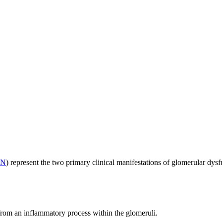
KN
) represent the two primary clinical manifestations of glomerular dysf
 from an inflammatory process within the glomeruli.