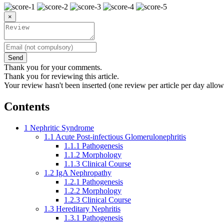
×
Send
Thank you for your comments.
Thank you for reviewing this article.
Your review hasn't been inserted (one review per article per day allow
Contents
1
Nephritic Syndrome
1.1
Acute Post-infectious Glomerulonephritis
1.1.1
Pathogenesis
1.1.2
Morphology
1.1.3
Clinical Course
1.2
IgA Nephropathy
1.2.1
Pathogenesis
1.2.2
Morphology
1.2.3
Clinical Course
1.3
Hereditary Nephritis
1.3.1
Pathogenesis