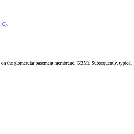
,
C
).
ped on the glomerular basement membrane, GBM). Subsequently, typical