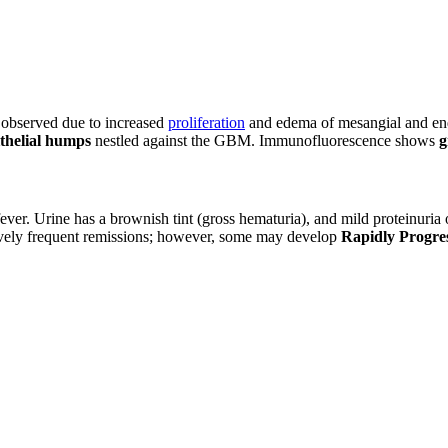
s observed due to increased
proliferation
and edema of mesangial and endo
thelial humps
nestled against the GBM. Immunofluorescence shows
g
fever. Urine has a brownish tint (gross hematuria), and mild proteinuri
tively frequent remissions; however, some may develop
Rapidly Progre