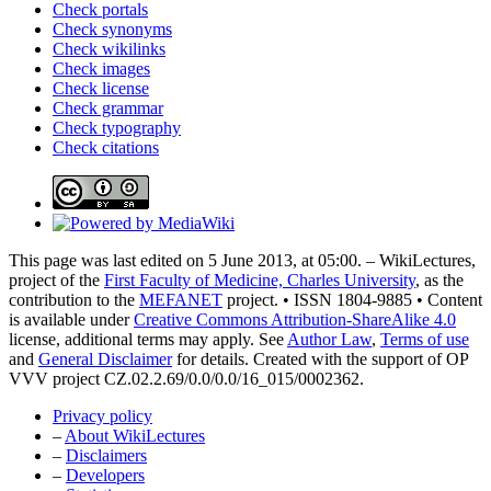
Check portals
Check synonyms
Check wikilinks
Check images
Check license
Check grammar
Check typography
Check citations
This page was last edited on 5 June 2013, at 05:00. – WikiLectures,
project of the
First Faculty of Medicine, Charles University
, as the
contribution to the
MEFANET
project. • ISSN 1804-9885 • Content
is available under
Creative Commons Attribution-ShareAlike 4.0
license, additional terms may apply. See
Author Law
,
Terms of use
and
General Disclaimer
for details. Created with the support of OP
VVV project CZ.02.2.69/0.0/0.0/16_015/0002362.
Privacy policy
–
About WikiLectures
–
Disclaimers
–
Developers