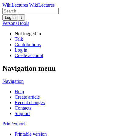
WikiLectures
WikiLectures
Log in
↓
Personal tools
Not logged in
Talk
Contributions
Log in
Create account
Navigation menu
Navigation
Help
Create article
Recent changes
Contacts
Support
Print/export
Printable version