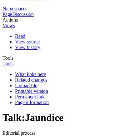
Namespaces
Page
Discussion
Actions
Views
Read
View source
View history
Tools
Tools
What links here
Related changes
Upload file
Printable version
Permanent link
Page information
Talk
:
Jaundice
Editorial process