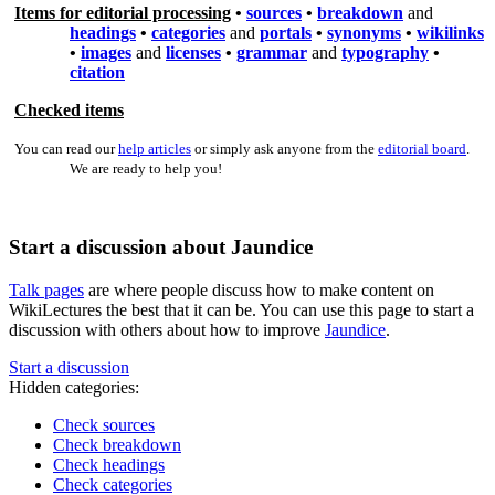
Items for editorial processing
•
sources
•
breakdown
and
headings
•
categories
and
portals
•
synonyms
•
wikilinks
•
images
and
licenses
•
grammar
and
typography
•
citation
Checked items
You can read our
help articles
or simply ask anyone from the
editorial board
.
We are ready to help you!
Start a discussion about Jaundice
Talk pages
are where people discuss how to make content on
WikiLectures the best that it can be. You can use this page to start a
discussion with others about how to improve
Jaundice
.
Start a discussion
Hidden categories:
Check sources
Check breakdown
Check headings
Check categories