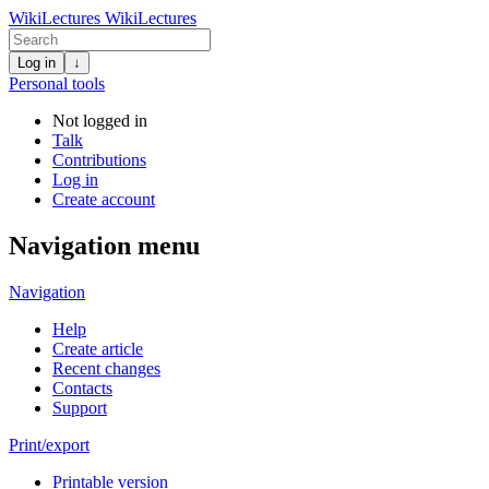
WikiLectures
WikiLectures
Log in
↓
Personal tools
Not logged in
Talk
Contributions
Log in
Create account
Navigation menu
Navigation
Help
Create article
Recent changes
Contacts
Support
Print/export
Printable version