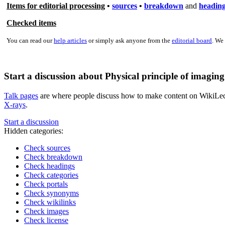
Items for editorial processing
•
sources
•
breakdown
and
headin
Checked items
You can read our
help articles
or simply ask anyone from the
editorial board
. We
Start a discussion about Physical principle of imagin
Talk pages
are where people discuss how to make content on WikiLectur
X-rays
.
Start a discussion
Hidden categories:
Check sources
Check breakdown
Check headings
Check categories
Check portals
Check synonyms
Check wikilinks
Check images
Check license