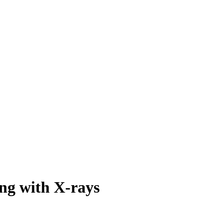
ing with X-rays