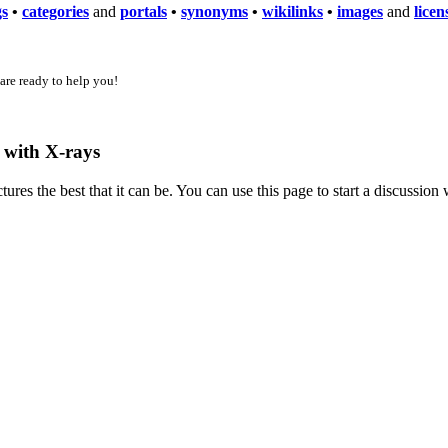
gs
•
categories
and
portals
•
synonyms
•
wikilinks
•
images
and
licen
 are ready to help you!
g with X-rays
es the best that it can be. You can use this page to start a discussio