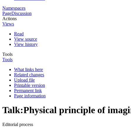
Namespaces
Page
Discussion
Actions
Views
Read
View source
View history
Tools
Tools
What links here
Related changes
Upload file
Printable version
Permanent link
Page information
Talk
:
Physical principle of imag
Editorial process