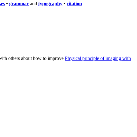
ses
•
grammar
and
typography
•
citation
n with others about how to improve
Physical principle of imaging with