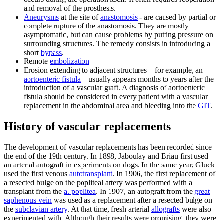
and removal of the prosthesis.
Aneurysms
at the site of
anastomosis
- are caused by partial or
complete rupture of the anastomosis. They are mostly
asymptomatic, but can cause problems by putting pressure on
surrounding structures. The remedy consists in introducing a
short
bypass
.
Remote
embolization
Erosion extending to adjacent structures – for example, an
aortoenteric fistula
– usually appears months to years after the
introduction of a vascular graft. A diagnosis of aortoenteric
fistula should be considered in every patient with a vascular
replacement in the abdominal area and bleeding into the
GIT
.
History of vascular replacements
The development of vascular replacements has been recorded since
the end of the 19th century. In 1898, Jaboulay and Briau first used
an arterial autograft in experiments on dogs. In the same year, Gluck
used the first venous
autotransplant
. In 1906, the first replacement of
a resected bulge on the popliteal artery was performed with a
transplant from the
a. poplitea
. In 1907, an autograft from the
great
saphenous vein
was used as a replacement after a resected bulge on
the
subclavian artery
. At that time, fresh arterial
allografts
were also
experimented with. Although their results were promising, they were