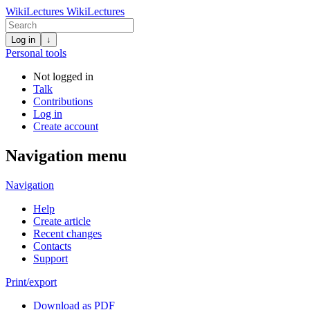
WikiLectures
WikiLectures
Log in
↓
Personal tools
Not logged in
Talk
Contributions
Log in
Create account
Navigation menu
Navigation
Help
Create article
Recent changes
Contacts
Support
Print/export
Download as PDF