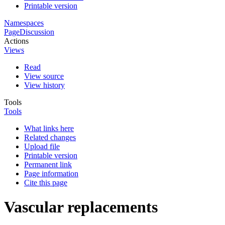
Printable version
Namespaces
Page
Discussion
Actions
Views
Read
View source
View history
Tools
Tools
What links here
Related changes
Upload file
Printable version
Permanent link
Page information
Cite this page
Vascular replacements