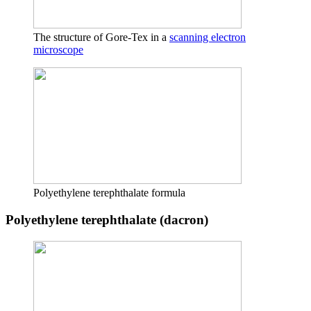
The structure of Gore-Tex in a
scanning electron
microscope
Polyethylene terephthalate formula
Polyethylene terephthalate (dacron)