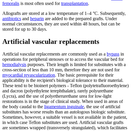
femoralis
is most often used for
transplantation
.
Allografts are stored at a low temperature of 1–4 °C. Subsequently,
antibiotics
and
heparin
are added to the prepared grafts. Under
normal circumstances, they are used within 48 hours, but can be
stored for up to 30 days.
Artificial vascular replacements
Artificial vascular replacements are commonly used as a
bypass
in
operations for peripheral stenoses or to access the vascular bed for
hemodialysis
purposes. Their length is limited for substitutes with a
cross-section of less than 10 mm, therefore they are not used for
myocardial revascularization
. The basic prerequisite for their
applicability is the recipient's biological tolerance to their material.
These tend to be bioinert polymers - Teflon (polytetrafluoroethylene)
and dacron (polyethylene terephthalate), rarely polyurethane
(Lycra), and the use of polyetherurethane urea for low-light
restorations is in the stage of clinical study. When used in areas of
the body caudal to the
ligamentum inguinale
, the use of artificial
substitutes has worse results than an autologous biologic substitute.
Sometimes, however, a suitable vessel is not available in the patient,
in which case Teflon substitutes are used. Artificial vascular grafts
are sometimes wrapped (transversely strangulated), which facilitates