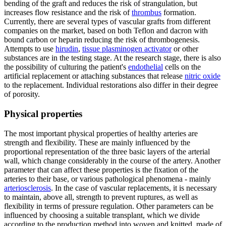
bending of the graft and reduces the risk of strangulation, but
increases flow resistance and the risk of
thrombus
formation.
Currently, there are several types of vascular grafts from different
companies on the market, based on both Teflon and dacron with
bound carbon or heparin reducing the risk of thrombogenesis.
Attempts to use
hirudin
,
tissue plasminogen activator
or other
substances are in the testing stage. At the research stage, there is also
the possibility of culturing the patient's
endothelial
cells on the
artificial replacement or attaching substances that release
nitric oxide
to the replacement. Individual restorations also differ in their degree
of porosity.
Physical properties
The most important physical properties of healthy arteries are
strength and flexibility. These are mainly influenced by the
proportional representation of the three basic layers of the arterial
wall, which change considerably in the course of the artery. Another
parameter that can affect these properties is the fixation of the
arteries to their base, or various pathological phenomena - mainly
arteriosclerosis
. In the case of vascular replacements, it is necessary
to maintain, above all, strength to prevent ruptures, as well as
flexibility in terms of pressure regulation. Other parameters can be
influenced by choosing a suitable transplant, which we divide
according to the production method into woven and knitted, made of