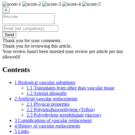
×
Send
Thank you for your comments.
Thank you for reviewing this article.
Your review hasn't been inserted (one review per article per day
allowed)!
Contents
1
Biological vascular substitutes
1.1
Transplants from other than vascular tissue
1.2
Arterial allografts
2
Artificial vascular replacements
2.1
Physical properties
2.2
Polytetrafluoroethylene (Teflon)
2.3
Polyethylene terephthalate (dacron)
3
Complications of vascular replacement
4
History of vascular replacements
5
Links