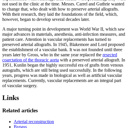
not used in the clinic at the time. Messrs. Carrel and Guthrie wanted
to change that, who dealt with how to preserve arterial allografts.
With their research, they laid the foundations of the field, which,
however, began to develop several decades later.
A major turning point in development was World War II, which saw
major advances in materials, anesthesia, anti-infection measures, and
patient care. Attention in vascular replacements has turned to
preserved arterial allografts. In 1945, Blakemore and Lord proposed
the establishment of a vascular bank. It was not founded until three
years later by Gross, who in the same year replaced the
resected
coarctation of the thoracic aorta
with a preserved arterial allograft. In
1951, Kunlin began the highly successful era of grafts from venous
autografts, which are still being used successfully. In the following
years, progress was made in biological as well as artificial vascular
replacements. Currently, vascular replacements are an integral part
of vascular surgery.
Links
Related articles
Arterial reconstruction
Bypass