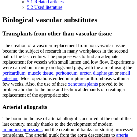
5.1
Related articles
5.2
Used literature
Biological vascular substitutes
Transplants from other than vascular tissue
The creation of a vascular replacement from non-vascular tissue
became the subject of research in many workplaces in the second
half of the last century. The purpose was to find an adequate
replacement for vessels with small lumen and low flow. Experiments
were carried out mainly on dogs and pigs, with the aim of using the
pericardium
,
muscle tissue
,
peritoneum
,
ureter
,
diaphragm
or
small
intestine
. Most operations ended in rupture or thrombosis within a
few weeks. Also, the use of these
xenotransplants
proved to be
problematic due to the time and technical demands of creating a
replacement of the appropriate size.
Arterial allografts
The boom in the use of arterial allografts occurred at the end of the
last century, mainly thanks to the development of modern
immunosuppressants
and the creation of banks for storing processed
transplants. The arterial trunk from the aorta descendens to
arteria