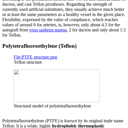
dacron, and cast Teflon prostheses. Regarding the strength of
currently used artificial substitutes, they usually achieve much better
or at least the same parameters as a healthy vessel in the given place.
Flexibility, expressed by the value of compliance, which reaches
values of around 6 for arteries, is, however, only about 4.5 for the
autograft from
vena saphena magna
, 2 for dacron and only about 1.5
for Teflon.
Polytetrafluoroethylene (Teflon)
File:PTFE structure.png
Teflon structure
Structural model of polytetrafluoroethylene
Polytetrafluoroethylene (PTFE) is known by its original trade name
Teflon. It is a white, highly
hydrophobic thermoplastic