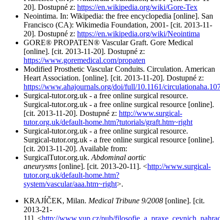
20]. Dostupné z:
https://en.wikipedia.org/wiki/Gore-Tex
Neointima. In: Wikipedia: the free encyclopedia [online]. San
Francisco (CA): Wikimedia Foundation, 2001- [cit. 2013-11-
20]. Dostupné z:
https://en.wikipedia.org/wiki/Neointima
GORE® PROPATEN® Vascular Graft. Gore Medical
[online]. [cit. 2013-11-20]. Dostupné z:
https://www.goremedical.com/propaten
Modified Prosthetic Vascular Conduits. Circulation. American
Heart Association. [online]. [cit. 2013-11-20]. Dostupné z:
https://www.ahajournals.org/doi/full/10.1161/circulationaha.1
Surgical-tutor.org.uk - a free online surgical resource.
Surgical-tutor.org.uk - a free online surgical resource [online].
[cit. 2013-11-20]. Dostupné z:
http://www.surgical-
tutor.org.uk/default-home.htm?tutorials/graft.htm~right
Surgical-tutor.org.uk - a free online surgical resource.
Surgical-tutor.org.uk - a free online surgical resource [online].
[cit. 2013-11-20]. Available from:
SurgicalTutor.org.uk.
Abdominal aortic
aneurysms
[online]. [cit. 2013-20-11]. <
http://www.surgical-
tutor.org.uk/default-home.htm?
system/vascular/aaa.htm~right
>.
KRAJÍČEK, Milan.
Medical Tribune 9/2008
[online]. [cit.
2013-21-
11]. <
http://www.vup.cz/pub/filosofie_a_praxe_cevnich_nahrad