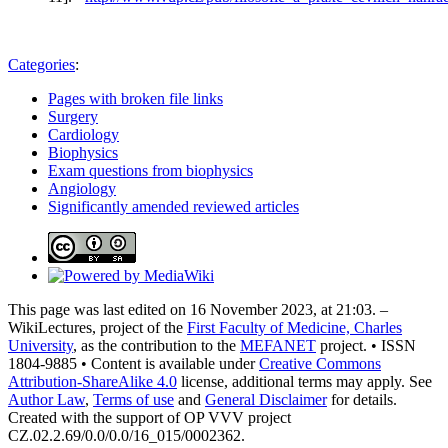
Categories
:
Pages with broken file links
Surgery
Cardiology
Biophysics
Exam questions from biophysics
Angiology
Significantly amended reviewed articles
This page was last edited on 16 November 2023, at 21:03. –
WikiLectures, project of the
First Faculty of Medicine, Charles
University
, as the contribution to the
MEFANET
project. • ISSN
1804-9885 • Content is available under
Creative Commons
Attribution-ShareAlike 4.0
license, additional terms may apply. See
Author Law
,
Terms of use
and
General Disclaimer
for details.
Created with the support of OP VVV project
CZ.02.2.69/0.0/0.0/16_015/0002362.