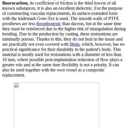
fluorocarbon
, its coefficient of friction is the third lowest of all
known substances, it is also an excellent dielectric. For the purpose
of constructing vascular replacements, its surface-extended form
with the trademark Gore-Tex is used. The smooth walls of PTFE
prostheses are less
thrombogenic
than dacron, but at the same time
they must be reinforced due to the higher risk of strangulation during
bending. Due to the production by casting, these restorations are
minimally porous. Thanks to this, they do not heal in the tissue and
are practically not even covered with
fibrin
, which, however, has no
practical significance for their durability in the patient's body. This
material is mostly used for restorations with a diameter of less than
10 mm, where possible post-implantation reduction of flow plays a
greater role and at the same time flexibility is not a priority. It can
also be used together with the own vessel as a composite
replacement.