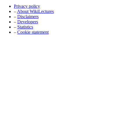
Privacy policy
–
About WikiLectures
–
Disclaimers
–
Developers
–
Statistics
–
Cookie statement