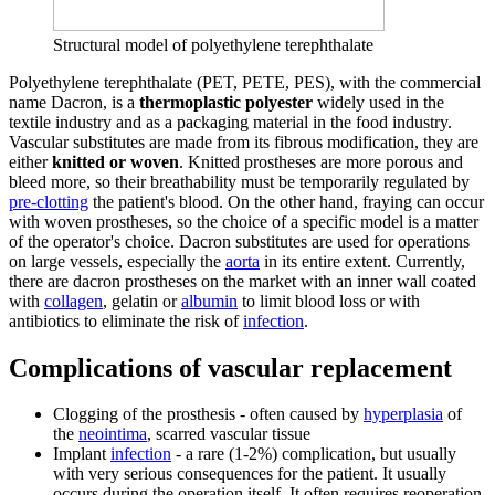
Structural model of polyethylene terephthalate
Polyethylene terephthalate (PET, PETE, PES), with the commercial
name Dacron, is a
thermoplastic polyester
widely used in the
textile industry and as a packaging material in the food industry.
Vascular substitutes are made from its fibrous modification, they are
either
knitted or woven
. Knitted prostheses are more porous and
bleed more, so their breathability must be temporarily regulated by
pre-clotting
the patient's blood. On the other hand, fraying can occur
with woven prostheses, so the choice of a specific model is a matter
of the operator's choice. Dacron substitutes are used for operations
on large vessels, especially the
aorta
in its entire extent. Currently,
there are dacron prostheses on the market with an inner wall coated
with
collagen
, gelatin or
albumin
to limit blood loss or with
antibiotics to eliminate the risk of
infection
.
Complications of vascular replacement
Clogging of the prosthesis - often caused by
hyperplasia
of
the
neointima
, scarred vascular tissue
Implant
infection
- a rare (1-2%) complication, but usually
with very serious consequences for the patient. It usually
occurs during the operation itself. It often requires reoperation