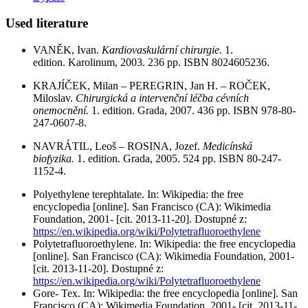
Used literature
VANĚK, Ivan.
Kardiovaskulární chirurgie.
1.
edition. Karolinum, 2003. 236 pp. ISBN 8024605236.
KRAJÍČEK, Milan – PEREGRIN, Jan H. – ROČEK,
Miloslav.
Chirurgická a intervenční léčba cévních
onemocnění.
1. edition. Grada, 2007. 436 pp. ISBN 978-80-
247-0607-8.
NAVRÁTIL, Leoš – ROSINA, Jozef.
Medicínská
biofyzika.
1. edition. Grada, 2005. 524 pp. ISBN 80-247-
1152-4.
Polyethylene terephtalate. In: Wikipedia: the free
encyclopedia [online]. San Francisco (CA): Wikimedia
Foundation, 2001- [cit. 2013-11-20]. Dostupné z:
https://en.wikipedia.org/wiki/Polytetrafluoroethylene
Polytetrafluoroethylene. In: Wikipedia: the free encyclopedia
[online]. San Francisco (CA): Wikimedia Foundation, 2001-
[cit. 2013-11-20]. Dostupné z:
https://en.wikipedia.org/wiki/Polytetrafluoroethylene
Gore- Tex. In: Wikipedia: the free encyclopedia [online]. San
Francisco (CA): Wikimedia Foundation, 2001- [cit. 2013-11-