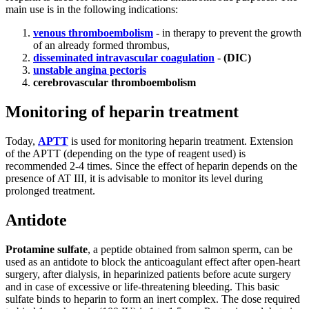
main use is in the following indications:
venous thromboembolism
- in therapy to prevent the growth
of an already formed thrombus,
disseminated intravascular coagulation
-
(DIC)
unstable angina pectoris
cerebrovascular thromboembolism
Monitoring of heparin treatment
Today,
APTT
is used for monitoring heparin treatment. Extension
of the APTT (depending on the type of reagent used) is
recommended 2-4 times. Since the effect of heparin depends on the
presence of AT III, it is advisable to monitor its level during
prolonged treatment.
Antidote
Protamine sulfate
, a peptide obtained from salmon sperm, can be
used as an antidote to block the anticoagulant effect after open-heart
surgery, after dialysis, in heparinized patients before acute surgery
and in case of excessive or life-threatening bleeding. This basic
sulfate binds to heparin to form an inert complex. The dose required