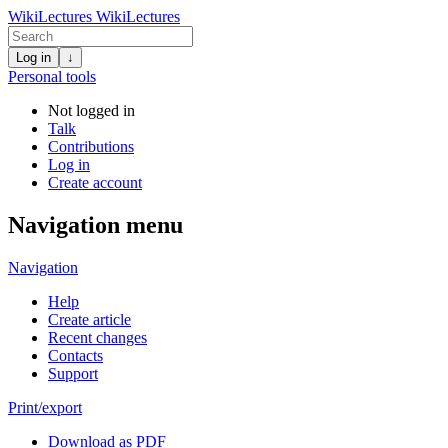
WikiLectures
WikiLectures
Log in
↓
Personal tools
Not logged in
Talk
Contributions
Log in
Create account
Navigation menu
Navigation
Help
Create article
Recent changes
Contacts
Support
Print/export
Download as PDF