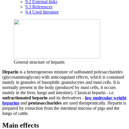
9.2
External links
9.3
References
9.4
Used literature
General structure of heparin
Heparin
is a heterogeneous mixture of sulfonated polysaccharides
(glycosaminoglycan) with anticoagulant effects, which is contained
mainly in granules of basophilic granulocytes and mast cells. It is
normally present in the body (produced by mast cells, it occurs
mainly in the liver, lungs and intestine). Classical heparin - i.e.
unfractionated heparin
and its derivatives -
low molecular weight
heparins
and
pentasaccharides
are used therapeutically. Heparin is
prepared by extraction from the intestinal mucosa of pigs and the
lungs of cattle.
Main effects