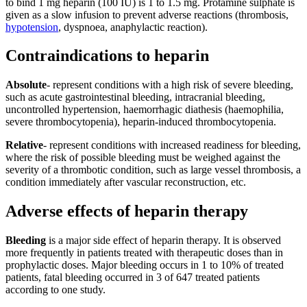
to bind 1 mg heparin (100 IU) is 1 to 1.5 mg. Protamine sulphate is
given as a slow infusion to prevent adverse reactions (thrombosis,
hypotension
, dyspnoea, anaphylactic reaction).
Contraindications to heparin
Absolute
- represent conditions with a high risk of severe bleeding,
such as acute gastrointestinal bleeding, intracranial bleeding,
uncontrolled hypertension, haemorrhagic diathesis (haemophilia,
severe thrombocytopenia), heparin-induced thrombocytopenia.
Relative
- represent conditions with increased readiness for bleeding,
where the risk of possible bleeding must be weighed against the
severity of a thrombotic condition, such as large vessel thrombosis, a
condition immediately after vascular reconstruction, etc.
Adverse effects of heparin therapy
Bleeding
is a major side effect of heparin therapy. It is observed
more frequently in patients treated with therapeutic doses than in
prophylactic doses. Major bleeding occurs in 1 to 10% of treated
patients, fatal bleeding occurred in 3 of 647 treated patients
according to one study.