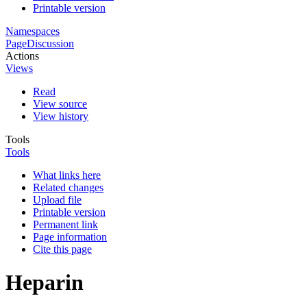
Printable version
Namespaces
Page
Discussion
Actions
Views
Read
View source
View history
Tools
Tools
What links here
Related changes
Upload file
Printable version
Permanent link
Page information
Cite this page
Heparin