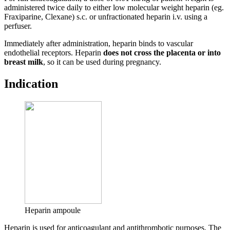
administered twice daily to either low molecular weight heparin (eg.
Fraxiparine, Clexane) s.c. or unfractionated heparin i.v. using a
perfuser.
Immediately after administration, heparin binds to vascular
endothelial receptors. Heparin
does not cross the placenta or into
breast milk
, so it can be used during pregnancy.
Indication
Heparin ampoule
Heparin is used for anticoagulant and antithrombotic purposes. The