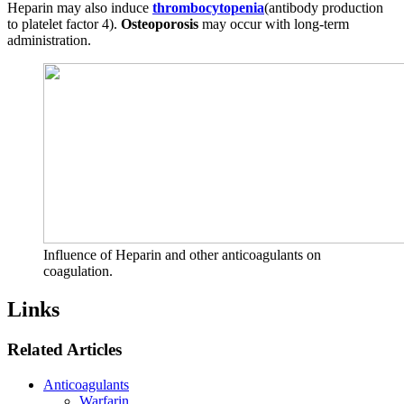
Heparin may also induce
thrombocytopenia
(antibody production
to platelet factor 4).
Osteoporosis
may occur with long-term
administration.
Influence of Heparin and other anticoagulants on
coagulation.
Links
Related Articles
Anticoagulants
Warfarin