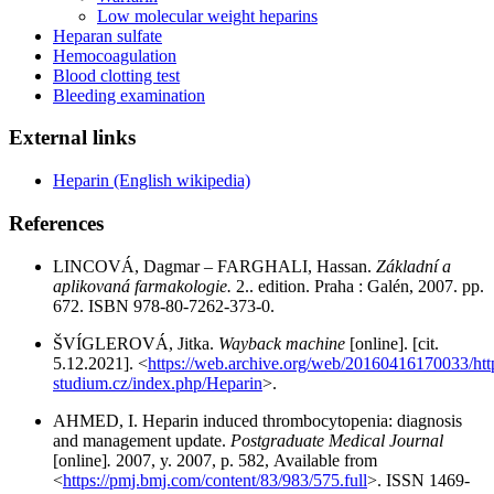
Low molecular weight heparins
Heparan sulfate
Hemocoagulation
Blood clotting test
Bleeding examination
External links
Heparin (English wikipedia)
References
LINCOVÁ, Dagmar – FARGHALI, Hassan.
Základní a
aplikovaná farmakologie.
2.. edition. Praha : Galén, 2007. pp.
672. ISBN 978-80-7262-373-0.
ŠVÍGLEROVÁ, Jitka.
Wayback machine
[online]. [cit.
5.12.2021]. <
https://web.archive.org/web/20160416170033/http:
studium.cz/index.php/Heparin
>.
AHMED, I. Heparin induced thrombocytopenia: diagnosis
and management update.
Postgraduate Medical Journal
[online]
.
2007, y. 2007, p. 582, Available from
<
https://pmj.bmj.com/content/83/983/575.full
>. ISSN 1469-