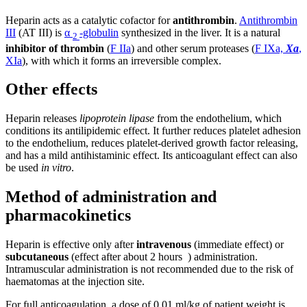
Heparin acts as a catalytic cofactor for
antithrombin
.
Antithrombin
III
(AT III) is
α
-globulin
synthesized in the liver. It is a natural
2
inhibitor of thrombin
(
F IIa
) and other serum proteases (
F IXa,
Xa
,
XIa
), with which it forms an irreversible complex.
Other effects
Heparin releases
lipoprotein lipase
from the endothelium, which
conditions its antilipidemic effect. It further reduces platelet adhesion
to the endothelium, reduces platelet-derived growth factor releasing,
and has a mild antihistaminic effect. Its anticoagulant effect can also
be used
in vitro
.
Method of administration and
pharmacokinetics
Heparin is effective only after
intravenous
(immediate effect) or
subcutaneous
(effect after about 2 hours ) administration.
Intramuscular administration is not recommended due to the risk of
haematomas at the injection site.
For full anticoagulation, a dose of 0.01 ml/kg of patient weight is