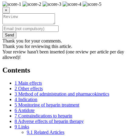
×
Send
Thank you for your comments.
Thank you for reviewing this article.
Your review hasn't been inserted (one review per article per day
allowed)!
Contents
1
Main effects
2
Other effects
3
Method of administration and pharmacokinetics
4
Indication
5
Monitoring of heparin treatment
6
Antidote
7
Contraindications to heparin
8
Adverse effects of heparin therapy
9
Links
9.1
Related Articles