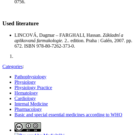
0756.
Used literature
LINCOVÁ, Dagmar – FARGHALI, Hassan.
Základní a
aplikovaná farmakologie.
2.. edition. Praha : Galén, 2007. pp.
672. ISBN 978-80-7262-373-0.
Categories
:
Pathophysiology
Physiology
Physiology Practice
Hematology
Cardiology
Internal Medicine
Pharmacology
Basic and special essential medicines according to WHO