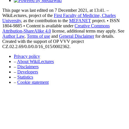
This page was last edited on 7 December 2021, at 13:41. –
WikiLectures, project of the
First Faculty of Medicine, Charles
University
, as the contribution to the
MEFANET
project. • ISSN
1804-9885 • Content is available under
Creative Commons
Attribution-ShareAlike 4.0
license, additional terms may apply. See
Author Law
,
Terms of use
and
General Disclaimer
for details.
Created with the support of OP VVV project
CZ.02.2.69/0.0/0.0/16_015/0002362.
Privacy policy
–
About WikiLectures
–
Disclaimers
–
Developers
–
Statistics
–
Cookie statement