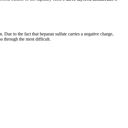
n. Due to the fact that heparan sulfate carries a negative charge,
s through the most difficult.