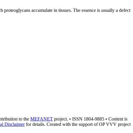
ch proteoglycans accumulate in tissues. The essence is usually a defect
ontribution to the
MEFANET
project. • ISSN 1804-9885 • Content is
al Disclaimer
for details. Created with the support of OP VVV project