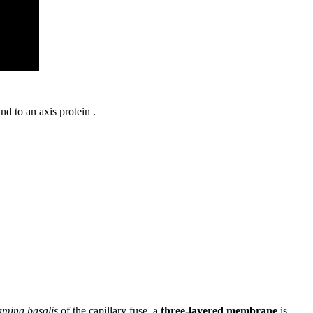
nd to an axis protein .
amina basalis
of the capillary fuse, a
three-layered membrane
is