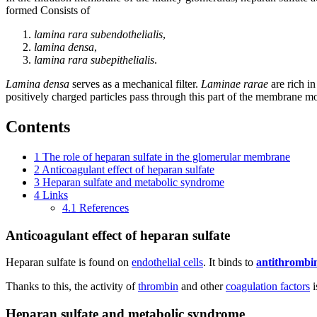
formed Consists of
lamina rara subendothelialis
,
lamina densa
,
lamina rara subepithelialis
.
Lamina densa
serves as a mechanical filter.
Laminae rarae
are rich i
positively charged particles pass through this part of the membrane mos
Contents
1
The role of heparan sulfate in the glomerular membrane
2
Anticoagulant effect of heparan sulfate
3
Heparan sulfate and metabolic syndrome
4
Links
4.1
References
Anticoagulant effect of heparan sulfate
Heparan sulfate is found on
endothelial cells
. It binds to
antithrombin
Thanks to this, the activity of
thrombin
and other
coagulation factors
i
Heparan sulfate and metabolic syndrome