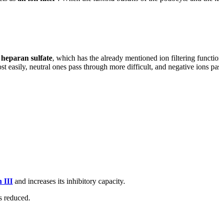
n
heparan sulfate
, which has the already mentioned ion filtering functio
t easily, neutral ones pass through more difficult, and negative ions pas
 III
and increases its inhibitory capacity.
s reduced.