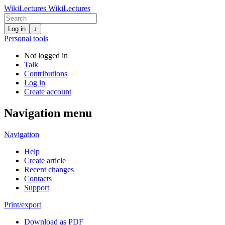
WikiLectures
WikiLectures
Log in
↓
Personal tools
Not logged in
Talk
Contributions
Log in
Create account
Navigation menu
Navigation
Help
Create article
Recent changes
Contacts
Support
Print/export
Download as PDF