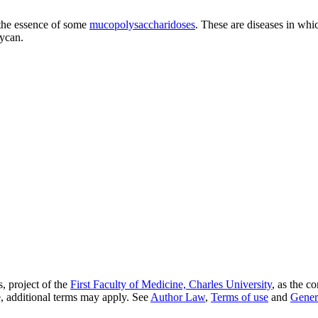
the essence of some
mucopolysaccharidoses
. These are diseases in whi
lycan.
, project of the
First Faculty of Medicine, Charles University
, as the c
, additional terms may apply. See
Author Law
,
Terms of use
and
Gener