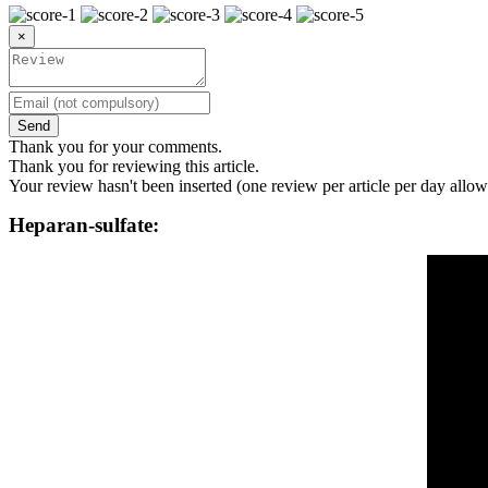
×
Send
Thank you for your comments.
Thank you for reviewing this article.
Your review hasn't been inserted (one review per article per day allow
Heparan-sulfate: