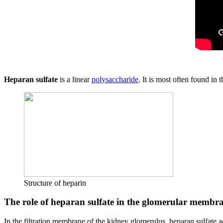
Heparan sulfate
is a linear
polysaccharide
. It is most often found in
Structure of heparin
The role of heparan sulfate in the glomerular membr
In the filtration membrane of the kidney glomerulus, heparan sulfate a