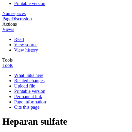
Printable version
Namespaces
Page
Discussion
Actions
Views
Read
View source
View history
Tools
Tools
What links here
Related changes
Upload file
Printable version
Permanent link
Page information
Cite this page
Heparan sulfate