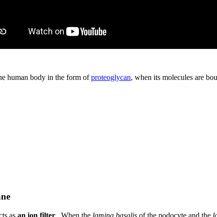
 the human body in the form of
proteoglycan
, when its molecules are bou
ane
cts as
an ion filter
. When the
lamina basalis
of the podocyte and the
l