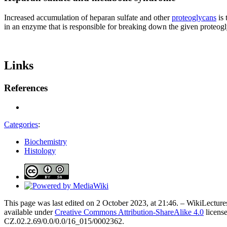
Increased accumulation of heparan sulfate and other
proteoglycans
is 
in an enzyme that is responsible for breaking down the given proteog
Links
References
Categories
:
Biochemistry
Histology
This page was last edited on 2 October 2023, at 21:46. – WikiLectures
available under
Creative Commons Attribution-ShareAlike 4.0
license
CZ.02.2.69/0.0/0.0/16_015/0002362.