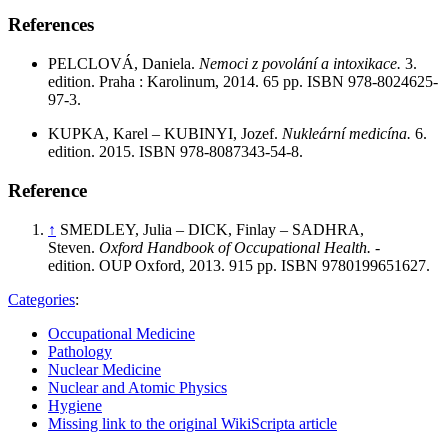
References
PELCLOVÁ, Daniela.
Nemoci z povolání a intoxikace.
3.
edition. Praha : Karolinum, 2014. 65 pp. ISBN 978-8024625-
97-3.
KUPKA, Karel – KUBINYI, Jozef.
Nukleární medicína.
6.
edition. 2015. ISBN 978-8087343-54-8.
Reference
↑
SMEDLEY, Julia – DICK, Finlay – SADHRA,
Steven.
Oxford Handbook of Occupational Health.
-
edition. OUP Oxford, 2013. 915 pp. ISBN 9780199651627.
Categories
:
Occupational Medicine
Pathology
Nuclear Medicine
Nuclear and Atomic Physics
Hygiene
Missing link to the original WikiScripta article