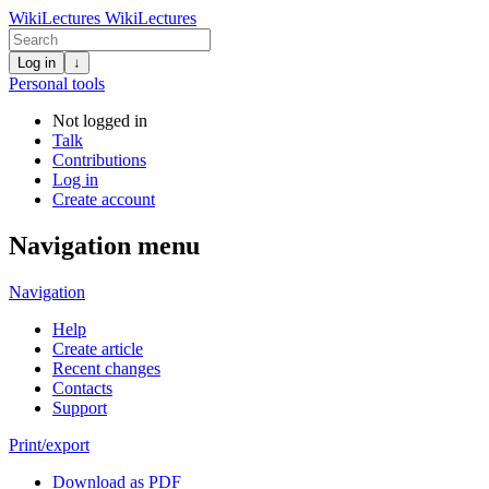
WikiLectures
WikiLectures
Log in
↓
Personal tools
Not logged in
Talk
Contributions
Log in
Create account
Navigation menu
Navigation
Help
Create article
Recent changes
Contacts
Support
Print/export
Download as PDF