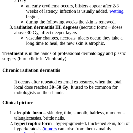
25 Gy
an early erythema occurs, blisters appear after 2-3
weeks of latency, infection is usually added,
wetting
begins;
during the following weeks the skin is renewed.
radiation dermatitis III. degrees
(necrotic form) – doses
above 30 Gy, affect deeper layers
vascular changes, necrosis, ulcers occur, they take a
long time to heal, the new skin is atrophic.
Treatment
is in the hands of professional dermatology and plastic
surgery (burn clinic in Vinohrady)
Chronic radiation dermatitis
It occurs after repeated external exposures, when the total
local dose reaches
30–50 Gy
. It used to be common for
radiologists on their hands.
Clinical picture
atrophic form
– skin dry, thin, smooth, hairless, numerous
telangiectasias, brittle nails.
hypertrophic form
- hyperpigmented, thickened skin, foci of
hyperkeratosis (
tumors
can arise from them - mainly