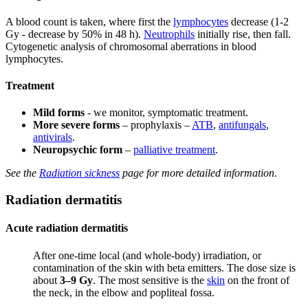
A blood count is taken, where first the
lymphocytes
decrease (1-2
Gy - decrease by 50% in 48 h).
Neutrophils
initially rise, then fall.
Cytogenetic analysis of chromosomal aberrations in blood
lymphocytes.
Treatment
Mild forms
- we monitor, symptomatic treatment.
More severe forms
– prophylaxis –
ATB
,
antifungals
,
antivirals
.
Neuropsychic form
–
palliative treatment
.
See the
Radiation sickness
page for more detailed information
.
Radiation dermatitis
Acute radiation dermatitis
After one-time local (and whole-body) irradiation, or
contamination of the skin with beta emitters. The dose size is
about
3–9 Gy
. The most sensitive is the
skin
on the front of
the neck, in the elbow and popliteal fossa.