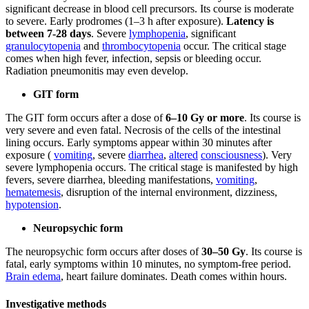
significant decrease in blood cell precursors. Its course is moderate
to severe. Early prodromes (1–3 h after exposure).
Latency is
between 7-28 days
. Severe
lymphopenia
, significant
granulocytopenia
and
thrombocytopenia
occur. The critical stage
comes when high fever, infection, sepsis or bleeding occur.
Radiation pneumonitis may even develop.
GIT form
The GIT form occurs after a dose of
6–10 Gy or more
. Its course is
very severe and even fatal. Necrosis of the cells of the intestinal
lining occurs. Early symptoms appear within 30 minutes after
exposure (
vomiting
, severe
diarrhea
,
altered
consciousness
). Very
severe lymphopenia occurs. The critical stage is manifested by high
fevers, severe diarrhea, bleeding manifestations,
vomiting
,
hematemesis
, disruption of the internal environment, dizziness,
hypotension
.
Neuropsychic form
The neuropsychic form occurs after doses of
30–50 Gy
. Its course is
fatal, early symptoms within 10 minutes, no symptom-free period.
Brain edema
, heart failure dominates. Death comes within hours.
Investigative methods