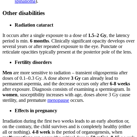
spinalioma
).
Other disabilities
Radiation cataract
It occurs after a single exposure to a dose of
1.5–2 Gy
, the latency
period is min.
6 months
. Clinically significant opacity develops over
several years or after repeated exposure to the eye. Punctate or
reticulate opacities typically present at the posterior pole of the lens.
Fertility disorders
Men
are more sensitive to radiation – transient oligospermia after
doses of 0.1–0.3 Gy. A dose above
3 Gy
can already lead to
permanent aspermia, and the decrease occurs only after
6-8 weeks
after exposure. Diagnosis consists of examining a spermiogram. In
women
, susceptibility increases with age, doses above 3 Gy cause
sterility, and premature
menopause
occurs.
Effects in pregnancy
Irradiation during the first two weeks leads to an early abortion or,
on the contrary, the child survives and is completely healthy (either
all or nothing).
4-8 week
is the period of organogenesis, when