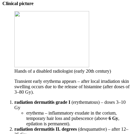
Clinical picture
Hands of a disabled radiologist (early 20th century)
Transient early erythema appears – after local irradiation skin
swelling occurs due to the release of histamine (after doses of
3–80 Gy).
radiation dermatitis grade I
(erythematous) – doses 3–10
Gy
erythema – inflammatory exudate in the corium,
temporary hair loss and pubescence (above
6 Gy
,
epilation is permanent).
radiation dermatitis II. degrees
(desquamative) – after 12–