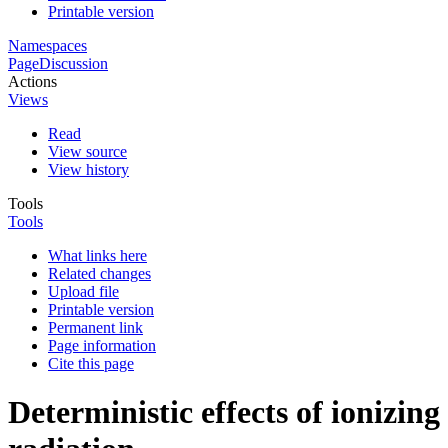
Printable version
Namespaces
Page
Discussion
Actions
Views
Read
View source
View history
Tools
Tools
What links here
Related changes
Upload file
Printable version
Permanent link
Page information
Cite this page
Deterministic effects of ionizing