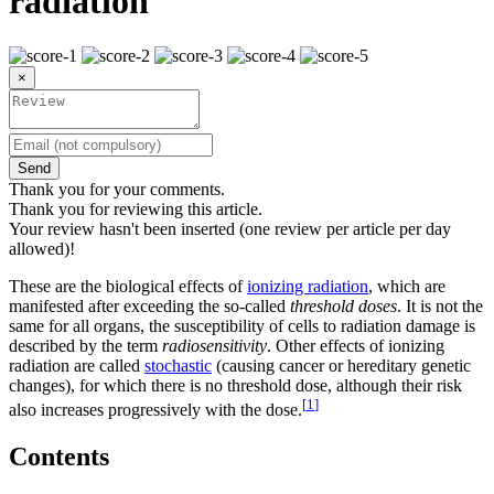
radiation
×
Send
Thank you for your comments.
Thank you for reviewing this article.
Your review hasn't been inserted (one review per article per day
allowed)!
These are the biological effects of
ionizing radiation
, which are
manifested after exceeding the so-called
threshold doses
. It is not the
same for all organs, the susceptibility of cells to radiation damage is
described by the term
radiosensitivity
. Other effects of ionizing
radiation are called
stochastic
(causing cancer or hereditary genetic
changes), for which there is no threshold dose, although their risk
[
1
]
also increases progressively with the dose.
Contents