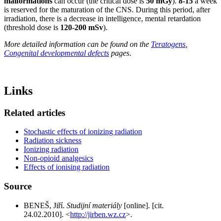
malformations
can occur (the critical dose is
50 mGy
).
8-15
a week
is reserved for the maturation of the CNS. During this period, after
irradiation, there is a decrease in intelligence, mental retardation
(threshold dose is
120-200 mSv
).
More detailed information can be found on the
Teratogens
,
Congenital developmental defects
pages
.
Links
Related articles
Stochastic effects of ionizing radiation
Radiation sickness
Ionizing radiation
Non-opioid analgesics
Effects of ionising radiation
Source
BENEŠ, Jiří.
Studijní materiály
[online]. [cit.
24.02.2010]. <
http://jirben.wz.cz
>.