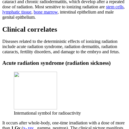
cataract and chronic radiodermatitis, which develop after a repeated
dose of radiation. Most sensitive to ionizing radiation are
stem cells
,
lymphatic tissue
,
bone marrow
, intestinal epithelium and male
genital epithelium.
Clinical correlates
Diseases related to the deterministic effects of ionizing radiation
include acute radiation syndrome, radiation dermatitis, radiation
cataracts, fertility disorders, and damage to the embryo and fetus.
Acute radiation syndrome (radiation sickness)
International symbol for radioactivity
It occurs after whole-body, one-time irradiation with a dose of more
than
1 Gy
(
x- ray
, gamma, neutron). The clinical picture manifests