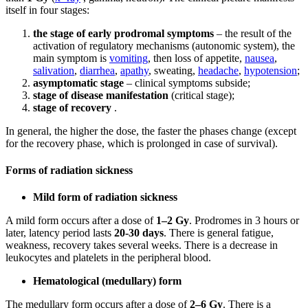
itself in four stages:
the stage of early prodromal symptoms
– the result of the
activation of regulatory mechanisms (autonomic system), the
main symptom is
vomiting
, then loss of appetite,
nausea
,
salivation
,
diarrhea
,
apathy
, sweating,
headache
,
hypotension
;
asymptomatic stage
– clinical symptoms subside;
stage of disease manifestation
(critical stage);
stage of recovery
.
In general, the higher the dose, the faster the phases change (except
for the recovery phase, which is prolonged in case of survival).
Forms of radiation sickness
Mild form of radiation sickness
A mild form occurs after a dose of
1–2 Gy
. Prodromes in 3 hours or
later, latency period lasts
20-30 days
. There is general fatigue,
weakness, recovery takes several weeks. There is a decrease in
leukocytes and platelets in the peripheral blood.
Hematological (medullary) form
The medullary form occurs after a dose of
2–6 Gy
. There is a