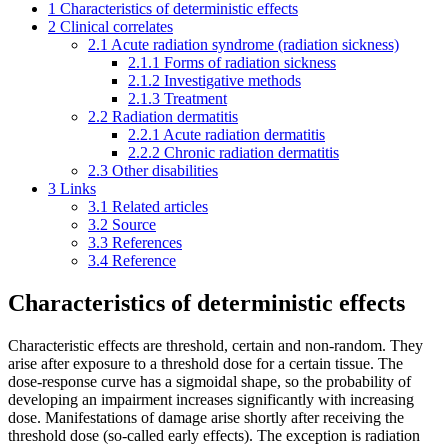
1
Characteristics of deterministic effects
2
Clinical correlates
2.1
Acute radiation syndrome (radiation sickness)
2.1.1
Forms of radiation sickness
2.1.2
Investigative methods
2.1.3
Treatment
2.2
Radiation dermatitis
2.2.1
Acute radiation dermatitis
2.2.2
Chronic radiation dermatitis
2.3
Other disabilities
3
Links
3.1
Related articles
3.2
Source
3.3
References
3.4
Reference
Characteristics of deterministic effects
Characteristic effects are threshold, certain and non-random. They
arise after exposure to a threshold dose for a certain tissue. The
dose-response curve has a sigmoidal shape, so the probability of
developing an impairment increases significantly with increasing
dose. Manifestations of damage arise shortly after receiving the
threshold dose (so-called early effects). The exception is radiation