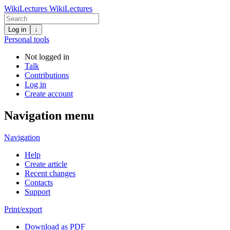
WikiLectures
WikiLectures
Log in
↓
Personal tools
Not logged in
Talk
Contributions
Log in
Create account
Navigation menu
Navigation
Help
Create article
Recent changes
Contacts
Support
Print/export
Download as PDF