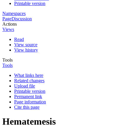
Printable version
Namespaces
Page
Discussion
Actions
Views
Read
View source
View history
Tools
Tools
What links here
Related changes
Upload file
Printable version
Permanent link
Page information
Cite this page
Hematemesis