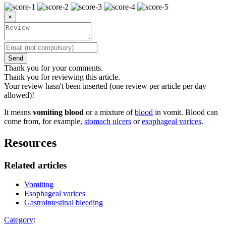
×
Send
Thank you for your comments.
Thank you for reviewing this article.
Your review hasn't been inserted (one review per article per day
allowed)!
It means
vomiting blood
or a mixture of
blood
in vomit. Blood can
come from, for example,
stomach ulcers
or
esophageal varices
.
Resources
Related articles
Vomiting
Esophageal varices
Gastrointestinal bleeding
Category
: