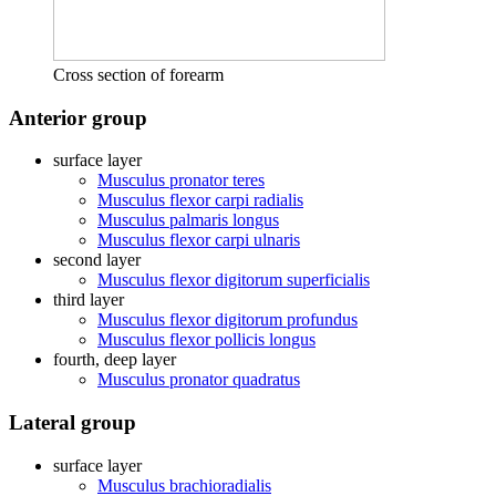
Cross section of forearm
Anterior group
surface layer
Musculus pronator teres
Musculus flexor carpi radialis
Musculus palmaris longus
Musculus flexor carpi ulnaris
second layer
Musculus flexor digitorum superficialis
third layer
Musculus flexor digitorum profundus
Musculus flexor pollicis longus
fourth, deep layer
Musculus pronator quadratus
Lateral group
surface layer
Musculus brachioradialis