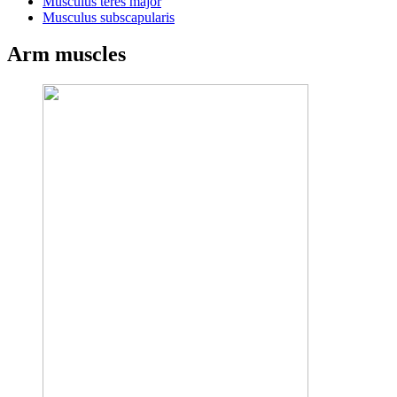
Musculus teres major
Musculus subscapularis
Arm muscles