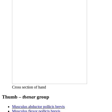
Cross section of hand
Thumb –
thenar
group
Musculus abductor pollicis brevis
Musculus flexor pollicis brevis