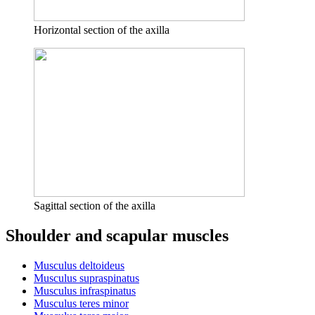
Horizontal section of the axilla
Sagittal section of the axilla
Shoulder and scapular muscles
Musculus deltoideus
Musculus supraspinatus
Musculus infraspinatus
Musculus teres minor