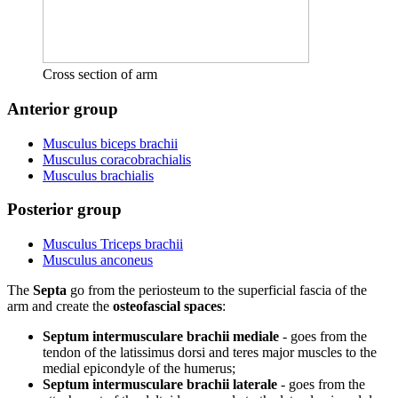
Cross section of arm
Anterior group
Musculus biceps brachii
Musculus coracobrachialis
Musculus brachialis
Posterior group
Musculus Triceps brachii
Musculus anconeus
The
Septa
go from the periosteum to the superficial fascia of the
arm and create the
osteofascial spaces
:
Septum intermusculare brachii mediale
- goes from the
tendon of the latissimus dorsi and teres major muscles to the
medial epicondyle of the humerus;
Septum intermusculare brachii laterale
- goes from the