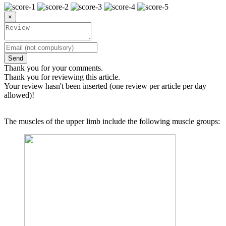
×
Send
Thank you for your comments.
Thank you for reviewing this article.
Your review hasn't been inserted (one review per article per day
allowed)!
The muscles of the upper limb include the following muscle groups: