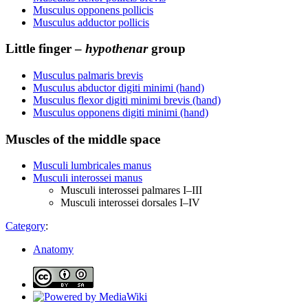
Musculus opponens pollicis
Musculus adductor pollicis
Little finger –
hypothenar
group
Musculus palmaris brevis
Musculus abductor digiti minimi (hand)
Musculus flexor digiti minimi brevis (hand)
Musculus opponens digiti minimi (hand)
Muscles of the middle space
Musculi lumbricales manus
Musculi interossei manus
Musculi interossei palmares I–III
Musculi interossei dorsales I–IV
Category
:
Anatomy