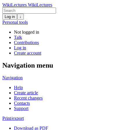
WikiLectures
WikiLectures
Log in
↓
Personal tools
Not logged in
Talk
Contributions
Log in
Create account
Navigation menu
Navigation
Help
Create article
Recent changes
Contacts
Support
Print/export
Download as PDF