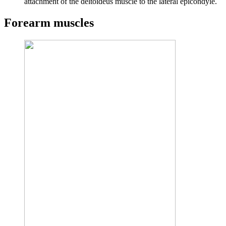
attachment of the deltoideus muscle to the lateral epicondyle.
Forearm muscles