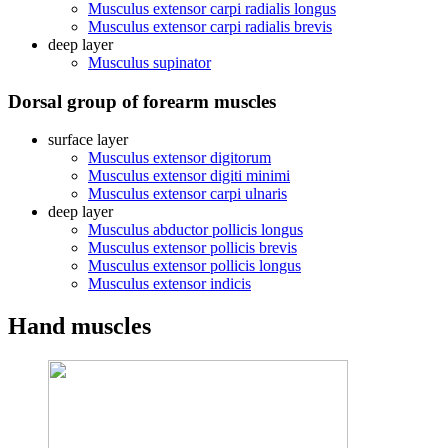
Musculus extensor carpi radialis longus
Musculus extensor carpi radialis brevis
deep layer
Musculus supinator
Dorsal group of forearm muscles
surface layer
Musculus extensor digitorum
Musculus extensor digiti minimi
Musculus extensor carpi ulnaris
deep layer
Musculus abductor pollicis longus
Musculus extensor pollicis brevis
Musculus extensor pollicis longus
Musculus extensor indicis
Hand muscles