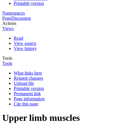
Printable version
Namespaces
Page
Discussion
Actions
Views
Read
View source
View history
Tools
Tools
What links here
Related changes
Upload file
Printable version
Permanent link
Page information
Cite this page
Upper limb muscles