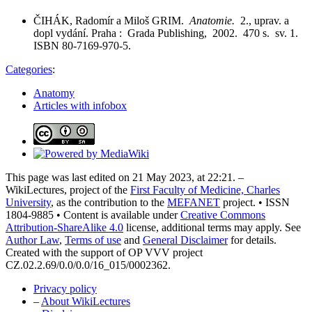
ČIHÁK, Radomír a Miloš GRIM.
Anatomie.
2., uprav. a
dopl vydání. Praha : Grada Publishing, 2002. 470 s. sv. 1.
ISBN 80-7169-970-5.
Categories
:
Anatomy
Articles with infobox
This page was last edited on 21 May 2023, at 22:21. –
WikiLectures, project of the
First Faculty of Medicine, Charles
University
, as the contribution to the
MEFANET
project. • ISSN
1804-9885 • Content is available under
Creative Commons
Attribution-ShareAlike 4.0
license, additional terms may apply. See
Author Law
,
Terms of use
and
General Disclaimer
for details.
Created with the support of OP VVV project
CZ.02.2.69/0.0/0.0/16_015/0002362.
Privacy policy
–
About WikiLectures