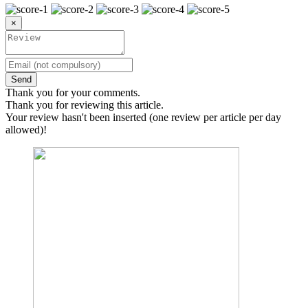
×
Send
Thank you for your comments.
Thank you for reviewing this article.
Your review hasn't been inserted (one review per article per day
allowed)!