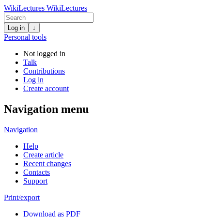
WikiLectures
WikiLectures
Log in
↓
Personal tools
Not logged in
Talk
Contributions
Log in
Create account
Navigation menu
Navigation
Help
Create article
Recent changes
Contacts
Support
Print/export
Download as PDF