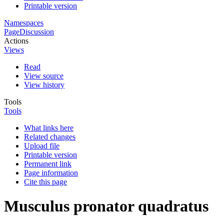
Printable version
Namespaces
Page
Discussion
Actions
Views
Read
View source
View history
Tools
Tools
What links here
Related changes
Upload file
Printable version
Permanent link
Page information
Cite this page
Musculus pronator quadratus