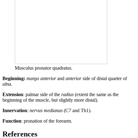
Musculus pronator quadratus.
Beginning:
margo anterior
and
anterior
side of distal quarter of
ulna
.
Extension
: palmar side of the
radius
(extent the same as the
beginning of the muscle, but slightly more distal).
Innervation
:
nervus medianus
(C7 and Th1).
Function
: pronation of the forearm.
References