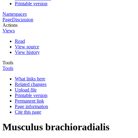
Printable version
Namespaces
Page
Discussion
Actions
Views
Read
View source
View history
Tools
Tools
What links here
Related changes
Upload file
Printable version
Permanent link
Page information
Cite this page
Musculus brachioradialis