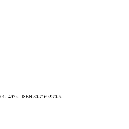
001. 497 s. ISBN 80-7169-970-5.