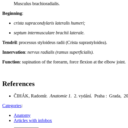
Musculus brachioradialis.
Beginning
:
crista supracondylaris lateralis humeri;
septum intermusculare brachii laterale.
Tendril
: processus styloideus radii (Crista suprastyloidea).
Innervation
:
nervus radialis (ramus superficialis).
Function
: supination of the forearm, force flexion at the elbow joint.
References
ČIHÁK, Radomír.
Anatomie 1.
2. vydání. Praha : Grada, 2
Categories
:
Anatomy
Articles with infobox