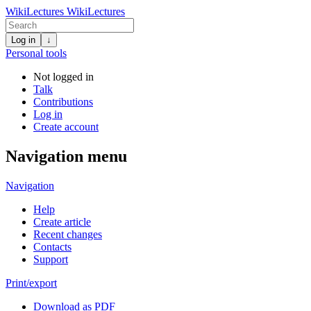
WikiLectures
WikiLectures
Log in
↓
Personal tools
Not logged in
Talk
Contributions
Log in
Create account
Navigation menu
Navigation
Help
Create article
Recent changes
Contacts
Support
Print/export
Download as PDF