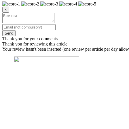
×
Send
Thank you for your comments.
Thank you for reviewing this article.
Your review hasn't been inserted (one review per article per day allow