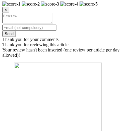
×
Send
Thank you for your comments.
Thank you for reviewing this article.
Your review hasn't been inserted (one review per article per day
allowed)!