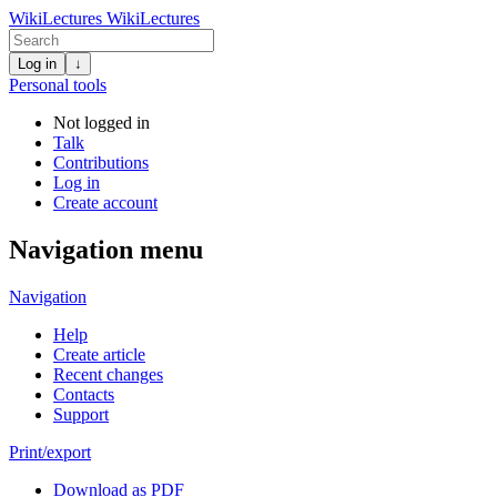
WikiLectures
WikiLectures
Log in
↓
Personal tools
Not logged in
Talk
Contributions
Log in
Create account
Navigation menu
Navigation
Help
Create article
Recent changes
Contacts
Support
Print/export
Download as PDF