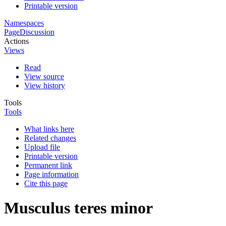
Printable version
Namespaces
Page
Discussion
Actions
Views
Read
View source
View history
Tools
Tools
What links here
Related changes
Upload file
Printable version
Permanent link
Page information
Cite this page
Musculus teres minor