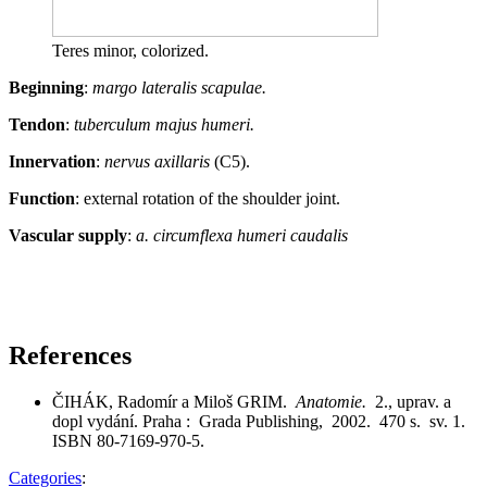
Teres minor, colorized.
Beginning
:
margo lateralis scapulae.
Tendon
:
tuberculum majus humeri.
Innervation
:
nervus axillaris
(C5).
Function
: external rotation of the shoulder joint.
Vascular supply
:
a. circumflexa humeri caudalis
References
ČIHÁK, Radomír a Miloš GRIM.
Anatomie.
2., uprav. a
dopl vydání. Praha : Grada Publishing, 2002. 470 s. sv. 1.
ISBN 80-7169-970-5.
Categories
: