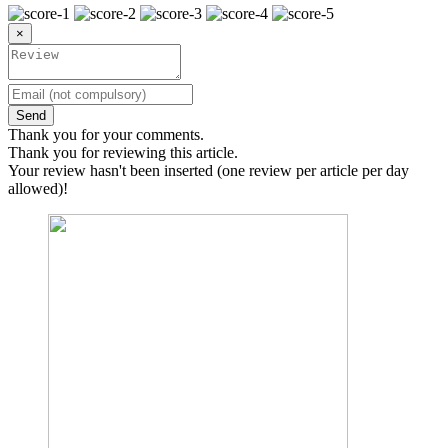
×
Send
Thank you for your comments.
Thank you for reviewing this article.
Your review hasn't been inserted (one review per article per day
allowed)!