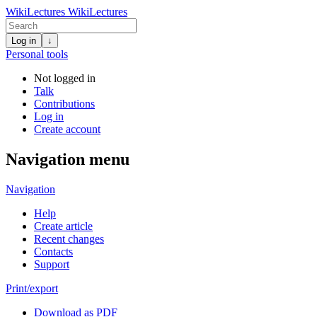
WikiLectures
WikiLectures
Log in
↓
Personal tools
Not logged in
Talk
Contributions
Log in
Create account
Navigation menu
Navigation
Help
Create article
Recent changes
Contacts
Support
Print/export
Download as PDF