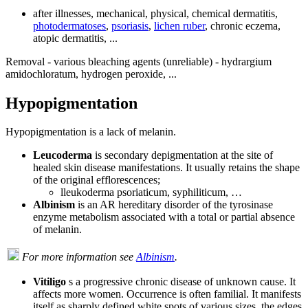
after illnesses, mechanical, physical, chemical dermatitis,
photodermatoses
,
psoriasis
,
lichen ruber
, chronic eczema,
atopic dermatitis, ...
Removal - various bleaching agents (unreliable) - hydrargium
amidochloratum, hydrogen peroxide, ...
Hypopigmentation
Hypopigmentation is a lack of melanin.
Leucoderma
is secondary depigmentation at the site of
healed skin disease manifestations. It usually retains the shape
of the original efflorescences;
lleukoderma psoriaticum, syphiliticum, …
Albinism
is an AR hereditary disorder of the tyrosinase
enzyme metabolism associated with a total or partial absence
of melanin.
For more information see
Albinism
.
Vitiligo
s a progressive chronic disease of unknown cause. It
affects more women. Occurrence is often familial. It manifests
itself as sharply defined white spots of various sizes, the edges