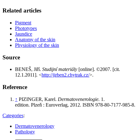
Related articles
Pigment
Phototypes
Jaundice
Anatomy of the skin
Physiology of the skin
Source
BENEŠ, Jiří.
Studijní materiály
[online]. ©2007. [cit.
12.1.2011]. <
http://jirben2.chytrak.cz/
>.
Reference
↑
PIZINGER, Karel.
Dermatovenerologie.
1.
edition. Plzeň : Euroverlag, 2012. ISBN 978-80-7177-985-8.
Categories
:
Dermatovenerology
Pathology