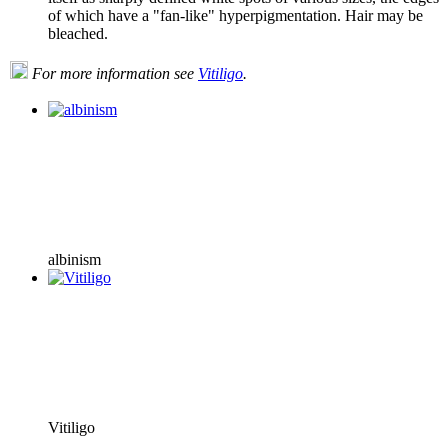
of which have a "fan-like" hyperpigmentation. Hair may be
bleached.
For more information see
Vitiligo
.
albinism
Vitiligo