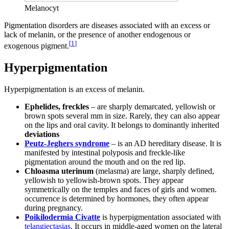
Melanocyt
Pigmentation disorders are diseases associated with an excess or
lack of melanin, or the presence of another endogenous or
[
1
]
exogenous pigment.
Hyperpigmentation
Hyperpigmentation is an excess of melanin.
Ephelides, freckles
– are sharply demarcated, yellowish or
brown spots several mm in size. Rarely, they can also appear
on the lips and oral cavity. It belongs to dominantly inherited
deviations
Peutz-Jeghers syndrome
– is an AD hereditary disease. It is
manifested by intestinal polyposis and freckle-like
pigmentation around the mouth and on the red lip.
Chloasma uterinum
(melasma) are large, sharply defined,
yellowish to yellowish-brown spots. They appear
symmetrically on the temples and faces of girls and women.
occurrence is determined by hormones, they often appear
during pregnancy.
Poikilodermia Civatte
is hyperpigmentation associated with
telangiectasias
. It occurs in middle-aged women on the lateral