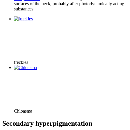
surfaces of the neck, probably after photodynamically acting
substances.
freckles
Chloasma
Secondary hyperpigmentation