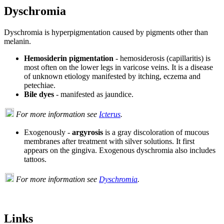
Dyschromia
Dyschromia is hyperpigmentation caused by pigments other than
melanin.
Hemosiderin pigmentation
- hemosiderosis (capillaritis) is
most often on the lower legs in varicose veins. It is a disease
of unknown etiology manifested by itching, eczema and
petechiae.
Bile dyes
- manifested as jaundice.
For more information see
Icterus
.
Exogenously -
argyrosis
is a gray discoloration of mucous
membranes after treatment with silver solutions. It first
appears on the gingiva. Exogenous dyschromia also includes
tattoos.
For more information see
Dyschromia
.
Links