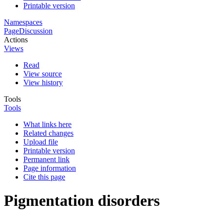
Printable version
Namespaces
Page
Discussion
Actions
Views
Read
View source
View history
Tools
Tools
What links here
Related changes
Upload file
Printable version
Permanent link
Page information
Cite this page
Pigmentation disorders