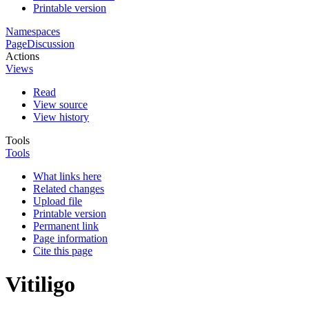
Printable version
Namespaces
Page
Discussion
Actions
Views
Read
View source
View history
Tools
Tools
What links here
Related changes
Upload file
Printable version
Permanent link
Page information
Cite this page
Vitiligo