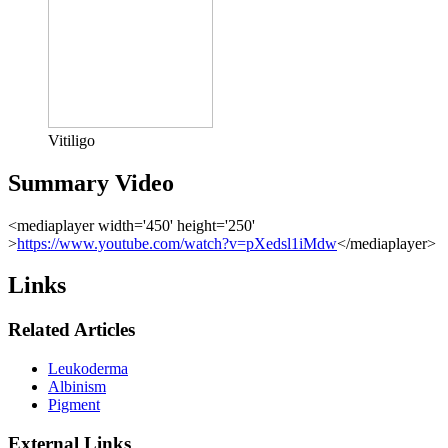
Vitiligo
Summary Video
<mediaplayer width='450' height='250'
>
https://www.youtube.com/watch?v=pXedsl1iMdw
</mediaplayer>
Links
Related Articles
Leukoderma
Albinism
Pigment
External Links