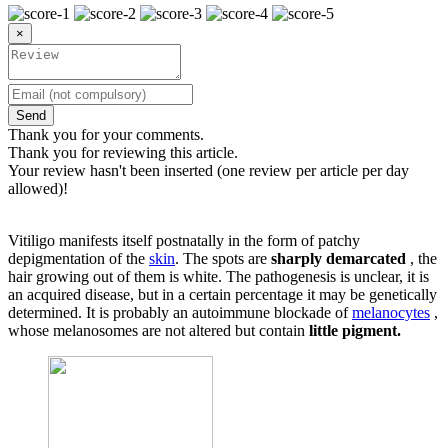
×
Send
Thank you for your comments.
Thank you for reviewing this article.
Your review hasn't been inserted (one review per article per day
allowed)!
Vitiligo manifests itself postnatally in the form of patchy
depigmentation of the
skin
. The spots are
sharply demarcated
, the
hair growing out of them is white. The pathogenesis is unclear, it is
an acquired disease, but in a certain percentage it may be genetically
determined. It is probably an autoimmune blockade of
melanocytes
,
whose melanosomes are not altered but contain
little pigment.