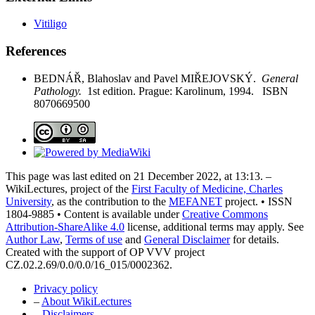
Vitiligo
References
BEDNÁŘ, Blahoslav and Pavel MIŘEJOVSKÝ.
General
Pathology.
1st edition. Prague: Karolinum, 1994. ISBN
8070669500
This page was last edited on 21 December 2022, at 13:13. –
WikiLectures, project of the
First Faculty of Medicine, Charles
University
, as the contribution to the
MEFANET
project. • ISSN
1804-9885 • Content is available under
Creative Commons
Attribution-ShareAlike 4.0
license, additional terms may apply. See
Author Law
,
Terms of use
and
General Disclaimer
for details.
Created with the support of OP VVV project
CZ.02.2.69/0.0/0.0/16_015/0002362.
Privacy policy
–
About WikiLectures
–
Disclaimers