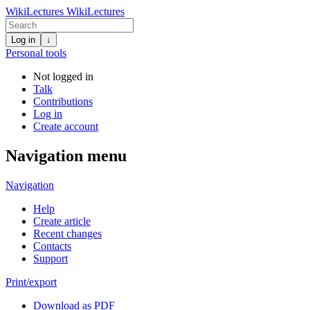
WikiLectures
WikiLectures
Log in
↓
Personal tools
Not logged in
Talk
Contributions
Log in
Create account
Navigation menu
Navigation
Help
Create article
Recent changes
Contacts
Support
Print/export
Download as PDF