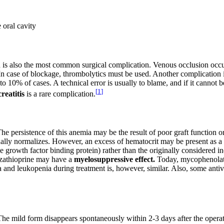
e oral cavity
 is also the most common surgical complication. Venous occlusion occur
 In case of blockage, thrombolytics must be used. Another complication 
to 10% of cases. A technical error is usually to blame, and if it cannot 
[
1
]
reatitis
is a rare complication.
e persistence of this anemia may be the result of poor graft function or 
ally normalizes. However, an excess of hematocrit may be present as a 
ike growth factor binding protein) rather than the originally considered 
Azathioprine may have a
myelosuppressive effect.
Today, mycophenolate 
ia and leukopenia during treatment is, however, similar. Also, some anti
The mild form disappears spontaneously within 2-3 days after the operati