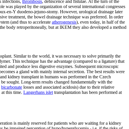
s infections,
thrombosis
, dehiscence and fistulae. At the turn of the
le was played by the organization of several international congresses
 Roux-en-Y duodeno-jejuno-stomy. However, urological drainage later
ive treatment, the bowel drainage technique was preferred. In order
system (and thus to accelerate
atherogenesis
), even today, in half of the
to the body retroperitoneally, but at IKEM they also developed a method
lant. Similar to the world, it was necessary to solve primarily the
olymer. This technique has the advantage (compared to a ligature) that
hibited and produce less digestive enzymes. Subsequent microscopic
 becomes a gland with mainly internal secretion. The best results were
s and kidney transplant in humans was performed in the Czech
 to be sought. Long-term results changed fundamentally with the
e
bicarbonate
losses and associated acidosis) due to their relative
at this time.
Langerhans islet
transplantation has been performed at
peration is mainly reserved for patients who are waiting for a kidney
y be impaired perception of hypo/hyperglycemia - i.e. if the risks of