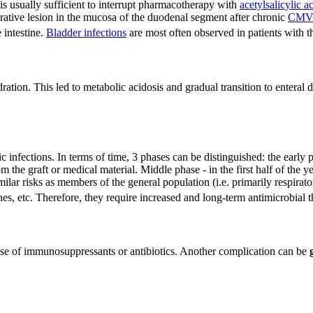
 is usually sufficient to interrupt pharmacotherapy with
acetylsalicylic a
erative lesion in the mucosa of the duodenal segment after chronic
CM
 intestine.
Bladder infections
are most often observed in patients with thi
ration. This led to metabolic acidosis and gradual transition to enter
 infections. In terms of time, 3 phases can be distinguished: the early p
m the graft or medical material. Middle phase - in the first half of the ye
lar risks as members of the general population (i.e. primarily respiratory
enes, etc. Therefore, they require increased and long-term antimicrobial t
 use of immunosuppressants or antibiotics. Another complication can be