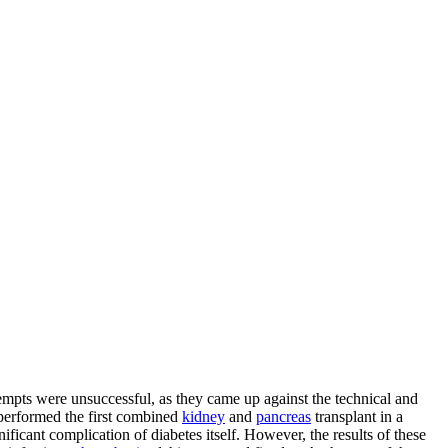
attempts were unsuccessful, as they came up against the technical and
 performed the first combined
kidney
and
pancreas
transplant in a
icant complication of diabetes itself. However, the results of these