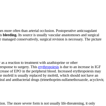
s more often than arterial occlusion. Postoperative anticoagulant
is
bleeding.
Its source is usually vascular anastomoses and surgical
be managed conservatively, surgical revision is necessary. The picture
as a reaction to treatment with azathioprine or other
response to surgery. This
erythropoiesis
is due to an increase in IGF
increase of EPO in the peripheral blood. Increased erythropoiesis may
mofetil is usually replaced by mofetil, which should not have an
viral and antibacterial drugs (trimethoprim-sulfamethoxazole, acyclovir,
on. The more severe form is not usually life-threatening, it only