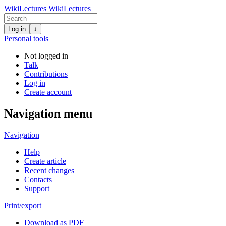
WikiLectures
WikiLectures
Log in
↓
Personal tools
Not logged in
Talk
Contributions
Log in
Create account
Navigation menu
Navigation
Help
Create article
Recent changes
Contacts
Support
Print/export
Download as PDF