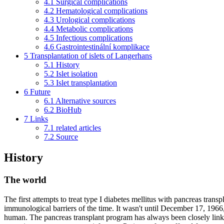
4.1
Surgical complications
4.2
Hematological complications
4.3
Urological complications
4.4
Metabolic complications
4.5
Infectious complications
4.6
Gastrointestinální komplikace
5
Transplantation of islets of Langerhans
5.1
History
5.2
Islet isolation
5.3
Islet transplantation
6
Future
6.1
Alternative sources
6.2
BioHub
7
Links
7.1
related articles
7.2
Source
History
The world
The first attempts to treat type I diabetes mellitus with pancreas tran
immunological barriers of the time. It wasn't until December 17, 1966
human. The pancreas transplant program has always been closely linked