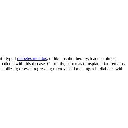
ith type I
diabetes mellitus
, unlike insulin therapy, leads to almost
l patients with this disease. Currently, pancreas transplantation remains
stabilizing or even regressing microvascular changes in diabetes with