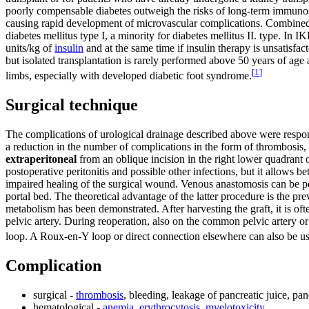
poorly compensable diabetes outweigh the risks of long-term immunosup
causing rapid development of microvascular complications. Combined ki
diabetes mellitus type I, a minority for diabetes mellitus II. type. In 
units/kg of
insulin
and at the same time if insulin therapy is unsatisfac
but isolated transplantation is rarely performed above 50 years of ag
[
1
]
limbs, especially with developed diabetic foot syndrome.
Surgical technique
The complications of urological drainage described above were respons
a reduction in the number of complications in the form of thrombosis, g
extraperitoneal
from an oblique incision in the right lower quadrant
postoperative peritonitis and possible other infections, but it allows 
impaired healing of the surgical wound. Venous anastomosis can be perfo
portal bed. The theoretical advantage of the latter procedure is the p
metabolism has been demonstrated. After harvesting the graft, it is ofte
pelvic artery. During reoperation, also on the common pelvic artery o
loop. A Roux-en-Y loop or direct connection elsewhere can also be us
Complication
surgical -
thrombosis
, bleeding, leakage of pancreatic juice, panc
hematological -
anemia
,
erythrocytosis
,
myelotoxicity