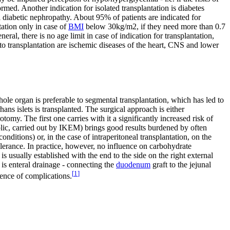
med. Another indication for isolated transplantation is diabetes
 diabetic nephropathy. About 95% of patients are indicated for
tation only in case of
BMI
below 30kg/m2, if they need more than 0.7
ral, there is no age limit in case of indication for transplantation,
to transplantation are ischemic diseases of the heart, CNS and lower
ole organ is preferable to segmental transplantation, which has led to
ans islets is transplanted. The surgical approach is either
tomy. The first one carries with it a significantly increased risk of
public, carried out by IKEM) brings good results burdened by often
ditions) or, in the case of intraperitoneal transplantation, on the
tolerance. In practice, however, no influence on carbohydrate
is usually established with the end to the side on the right external
is enteral drainage - connecting the
duodenum
graft to the jejunal
[
1
]
ence of complications.