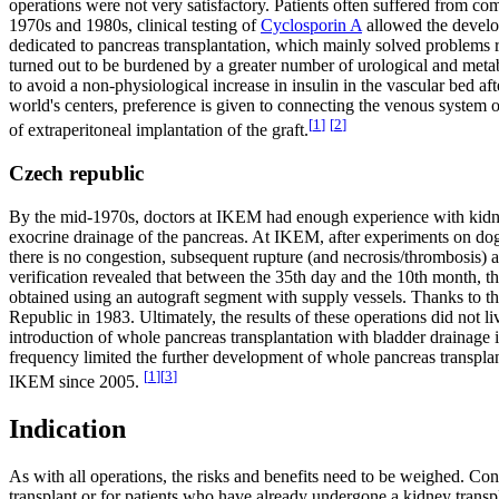
operations were not very satisfactory. Patients often suffered from com
1970s and 1980s, clinical testing of
Cyclosporin A
allowed the develop
dedicated to pancreas transplantation, which mainly solved problems 
turned out to be burdened by a greater number of urological and meta
to avoid a non-physiological increase in insulin in the vascular bed af
world's centers, preference is given to connecting the venous system o
[
1
]
[
2
]
of extraperitoneal implantation of the graft.
Czech republic
By the mid-1970s, doctors at IKEM had enough experience with kidney t
exocrine drainage of the pancreas. At IKEM, after experiments on dogs,
there is no congestion, subsequent rupture (and necrosis/thrombosis) a
verification revealed that between the 35th day and the 10th month, th
obtained using an autograft segment with supply vessels. Thanks to 
Republic in 1983. Ultimately, the results of these operations did not 
introduction of whole pancreas transplantation with bladder drainage 
frequency limited the further development of whole pancreas transpla
[
1
]
[
3
]
IKEM since 2005.
Indication
As with all operations, the risks and benefits need to be weighed. Con
transplant or for patients who have already undergone a kidney transp