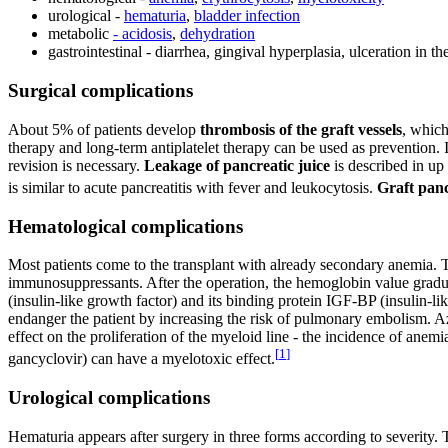
urological -
hematuria
,
bladder infection
metabolic
- acidosis
,
dehydration
gastrointestinal - diarrhea, gingival hyperplasia, ulceration in th
Surgical complications
About 5% of patients develop
thrombosis of the graft vessels
, which
therapy and long-term antiplatelet therapy can be used as prevention.
revision is necessary.
Leakage of pancreatic juice
is described in up 
is similar to acute pancreatitis with fever and leukocytosis.
Graft panc
Hematological complications
Most patients come to the transplant with already secondary anemia. Th
immunosuppressants. After the operation, the hemoglobin value gradu
(insulin-like growth factor) and its binding protein IGF-BP (insulin-l
endanger the patient by increasing the risk of pulmonary embolism. 
effect on the proliferation of the myeloid line - the incidence of anem
[
1
]
gancyclovir) can have a myelotoxic effect.
Urological complications
Hematuria appears after surgery in three forms according to severity. 