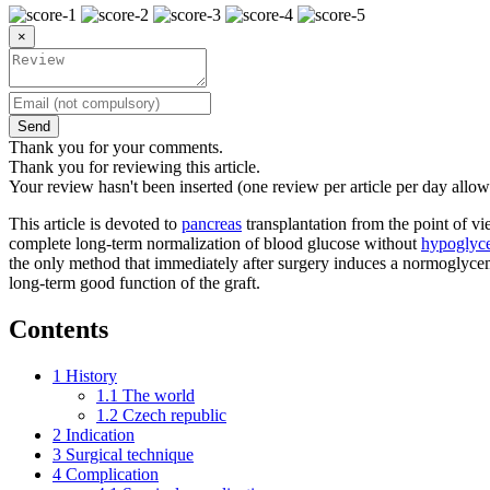
×
Send
Thank you for your comments.
Thank you for reviewing this article.
Your review hasn't been inserted (one review per article per day allow
This article is devoted to
pancreas
transplantation from the point of vie
complete long-term normalization of blood glucose without
hypoglyce
the only method that immediately after surgery induces a normoglycemic
long-term good function of the graft.
Contents
1
History
1.1
The world
1.2
Czech republic
2
Indication
3
Surgical technique
4
Complication