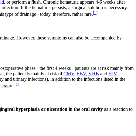
cid
, or perform a flush. Chronic hematuria appears 4-6 weeks after
V
infection. If the hematuria persists, a surgical solution is necessary,
[
1
]
s type of drainage - today, therefore, rather rare.
al drainage. However, these symptoms can also be accompanied by
ostoperative phase - the first 4 weeks - patients are at risk mainly from
ar, the patient is mainly at risk of
CMV,
EBV
,
VHB
and
HIV
 and urinary infections), in addition to the infections listed in the
[
1
]
herapy .
gingival hyperplasia or ulceration in the oral cavity
as a reaction to