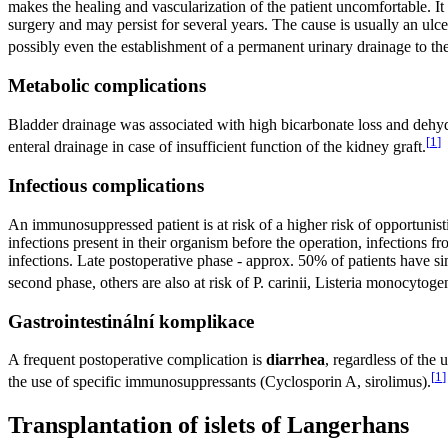
makes the healing and vascularization of the patient uncomfortable. It
surgery and may persist for several years. The cause is usually an ulc
possibly even the establishment of a permanent urinary drainage to the
Metabolic complications
Bladder drainage was associated with high bicarbonate loss and dehyd
[
1
]
enteral drainage in case of insufficient function of the kidney graft.
Infectious complications
An immunosuppressed patient is at risk of a higher risk of opportunistic
infections present in their organism before the operation, infections fro
infections. Late postoperative phase - approx. 50% of patients have simi
second phase, others are also at risk of P. carinii, Listeria monocytog
Gastrointestinální komplikace
A frequent postoperative complication is
diarrhea
, regardless of the
[
1
]
the use of specific immunosuppressants (Cyclosporin A, sirolimus).
Transplantation of islets of Langerhans