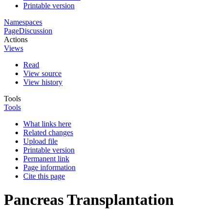
Printable version
Namespaces
Page
Discussion
Actions
Views
Read
View source
View history
Tools
Tools
What links here
Related changes
Upload file
Printable version
Permanent link
Page information
Cite this page
Pancreas Transplantation