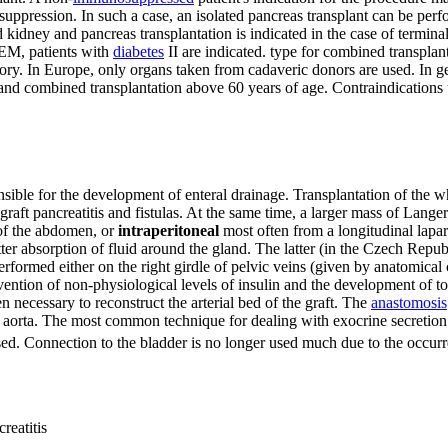
pression. In such a case, an isolated pancreas transplant can be perfor
dney and pancreas transplantation is indicated in the case of terminal
IKEM, patients with
diabetes
II are indicated. type for combined transplan
tory. In Europe, only organs taken from cadaveric donors are used. In gene
e and combined transplantation above 60 years of age. Contraindications 
ible for the development of enteral drainage. Transplantation of the wh
raft pancreatitis and fistulas. At the same time, a larger mass of Langerh
 of the abdomen, or
intraperitoneal
most often from a longitudinal laparo
better absorption of fluid around the gland. The latter (in the Czech Re
rmed either on the right girdle of pelvic veins (given by anatomical con
revention of non-physiological levels of insulin and the development of 
n necessary to reconstruct the arterial bed of the graft. The
anastomosis
r aorta. The most common technique for dealing with exocrine secretion 
ed. Connection to the bladder is no longer used much due to the occurr
reatitis