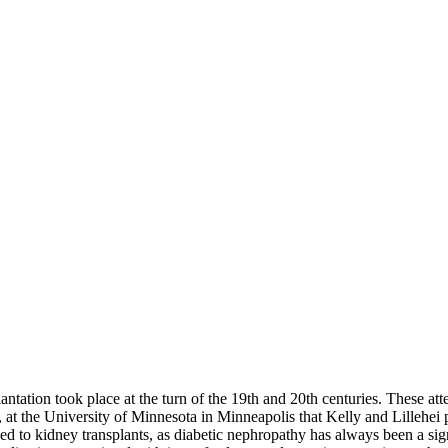
splantation took place at the turn of the 19th and 20th centuries. These 
, at the University of Minnesota in Minneapolis that Kelly and Lillehei
 to kidney transplants, as diabetic nephropathy has always been a signif