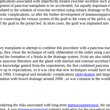
plications associated with imperfectly treated exocrine secretion such a
ment of pancreas transplants to be accelerated. An equally important ro
related to the solution of exocrine secretion using urinary drainage or
bolic complications, so after the further development of immunosuppress
ter connecting the venous system of the graft to the veins of the pelvic 
f the graft to the portal bed. In most cases, the graft was implanted in
ransplants to attempt to combine this procedure with a pancreas transp
 they chose the technique of early obliteration of the outlet using a p
nd the formation of a fistula in the drainage system. Acini are also in
e pancreas fibrotizes and the gland with internal and external secretion
the knowledge gained from the experiments, the first combined pancrea
live up to expectations, so it was clear that new techniques would have
in 1994. Urological and metabolic complications (
dehydration
and larg
ntation with bowel drainage around 2000 , as was common in the world 
sidering the risks associated with long-term
immunosuppression
, the o
lant. A non-
immunosuppressed
patient's indication for the procedure ma