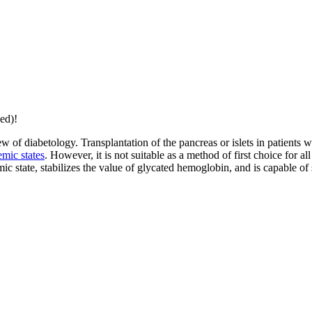
ed)!
w of diabetology. Transplantation of the pancreas or islets in patients w
mic states
. However, it is not suitable as a method of first choice for al
 state, stabilizes the value of glycated hemoglobin, and is capable of 