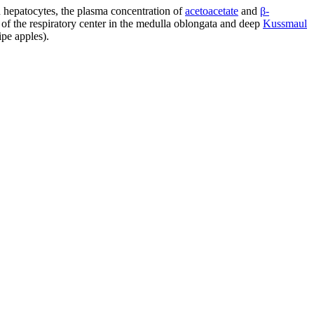
 hepatocytes, the plasma concentration of
acetoacetate
and
β-
n of the respiratory center in the medulla oblongata and deep
Kussmaul
ipe apples).