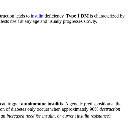
struction leads to
insulin
deficiency.
Type 1 DM
is characterized by
ests itself at any age and usually progresses slowly.
 can trigger
autoimmune insulitis
.
A genetic predisposition at the
ation of diabetes only occurs when approximately 90%
destruction
 an increased need for insulin, or current insulin resistance).