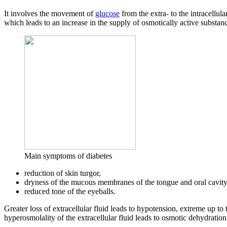
It involves the movement of
glucose
from the extra- to the intracellula
which leads to an increase in the supply of osmotically active substa
Main symptoms of diabetes
reduction of skin turgor,
dryness of the mucous membranes of the tongue and oral cavity
reduced tone of the eyeballs.
Greater loss of extracellular fluid leads to hypotension, extreme up t
hyperosmolality of the extracellular fluid leads to osmotic dehydration