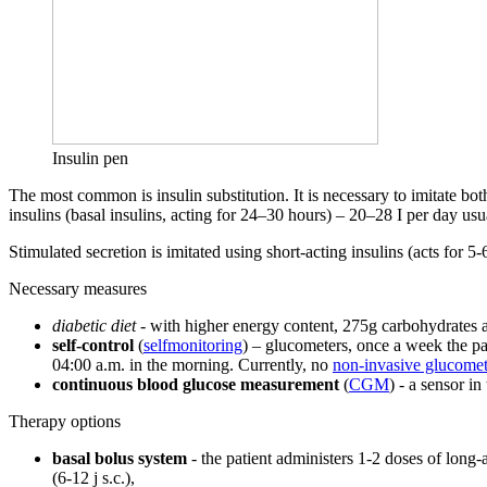
Insulin pen
The most common is insulin substitution. It is necessary to imitate bot
insulins (basal insulins, acting for 24–30 hours) – 20–28 I per day us
Stimulated secretion is imitated using short-acting insulins (acts fo
Necessary measures
diabetic diet
- with higher energy content, 275g carbohydrates 
self-control
(
selfmonitoring
) – glucometers, once a week the pa
04:00 a.m. in the morning. Currently, no
non-invasive glucomet
continuous blood glucose measurement
(
CGM
) - a sensor i
Therapy options
basal bolus system
- the patient administers 1-2 doses of long-
(6-12 j s.c.),