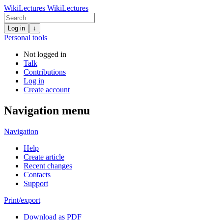
WikiLectures
WikiLectures
Log in
↓
Personal tools
Not logged in
Talk
Contributions
Log in
Create account
Navigation menu
Navigation
Help
Create article
Recent changes
Contacts
Support
Print/export
Download as PDF