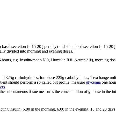
h basal secretion (= 15-20 j per day) and stimulated secretion (= 15-20 j
ually divided into morning and evening doses.
r 5-6 hours, e.g. Insulin-mono N®, Humulin R®, Actrapid®), morning dose
and 325g carbohydrates, for obese 225g carbohydrates, 1 exchange unit
tient should perform a so-called big profile: measure
glycemia
one hour 
ers
n the subcutaneous tissue measures the concentration of glucose in the int
acting insulin (6.00 in the morning, 6.00 in the evening, 18 and 28 days)