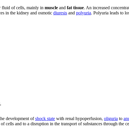
r fluid of cells, mainly in
muscle
and
fat tissue
. An increased concentrati
nces in the kidney and osmotic
diuresis
and
polyuria
. Polyuria leads to lo
,
o the development of
shock state
with renal hypoperfusion,
oliguria
to
an
 of cells and to a disruption in the transport of substances through the 