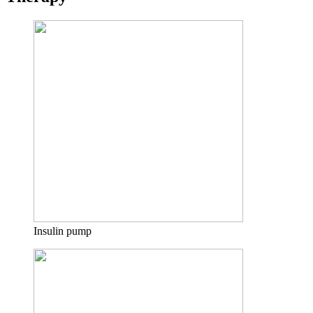
Insulin pump