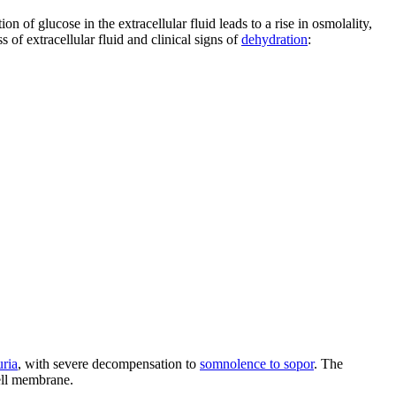
on of glucose in the extracellular fluid leads to a rise in osmolality,
ss of extracellular fluid and clinical signs of
dehydration
:
uria
, with severe decompensation to
somnolence to sopor
. The
cell membrane.