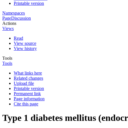
Printable version
Namespaces
Page
Discussion
Actions
Views
Read
View source
View history
Tools
Tools
What links here
Related changes
Upload file
Printable version
Permanent link
Page information
Cite this page
Type 1 diabetes mellitus (endoc