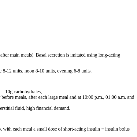
 after main meals). Basal secretion is imitated using long-acting
 8-12 units, noon 8-10 units, evening 6-8 units.
 = 10g carbohydrates,
before meals, after each large meal and at 10:00 p.m., 01:00 a.m. and
erstitial fluid, high financial demand.
, with each meal a small dose of short-acting insulin = insulin bolus