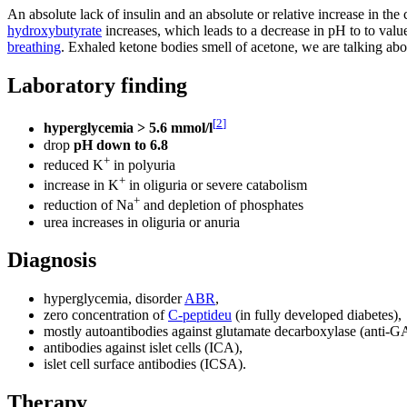
An absolute lack of insulin and an absolute or relative increase in th
hydroxybutyrate
increases, which leads to a decrease in pH to to valu
breathing
. Exhaled ketone bodies smell of acetone, we are talking abo
Laboratory finding
[
2
]
hyperglycemia > 5.6 mmol/l
drop
pH down to 6.8
+
reduced K
in polyuria
+
increase in K
in oliguria or severe catabolism
+
reduction of Na
and depletion of phosphates
urea increases in oliguria or anuria
Diagnosis
hyperglycemia, disorder
ABR
,
zero concentration of
C-peptideu
(in fully developed diabetes),
mostly autoantibodies against glutamate decarboxylase (anti-G
antibodies against islet cells (ICA),
islet cell surface antibodies (ICSA).
Therapy