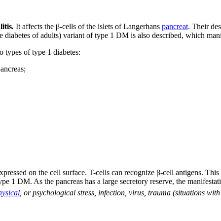
litis
.
It affects the β-cells of the islets of Langerhans
pancreat
. Their de
diabetes of adults) variant of type 1 DM is also described, which manif
o types of type 1 diabetes:
pancreas;
xpressed on the cell surface. T-cells can recognize β-cell antigens. This
ype 1 DM. As the pancreas has a large secretory reserve, the manifest
hysical
, or psychological stress, infection, virus, trauma (situations with