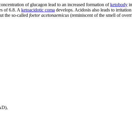
e concentration of glucagon lead to an increased formation of
ketobody
in
es of 6.8. A
ketoacidotic coma
develops. Acidosis also leads to irritatio
ut the so-called
foetor acetonaemicus
(reminiscent of the smell of overr
AD),