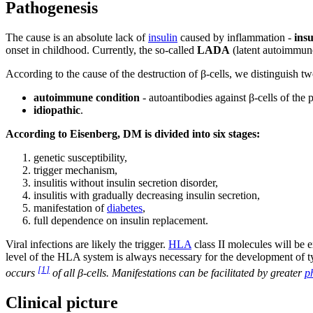
Pathogenesis
The cause is an absolute lack of
insulin
caused by inflammation -
insu
onset in childhood. Currently, the so-called
LADA
(latent autoimmune 
According to the cause of the destruction of β-cells, we distinguish tw
autoimmune condition
- autoantibodies against β-cells of the 
idiopathic
.
According to Eisenberg, DM is divided into six stages:
genetic susceptibility,
trigger mechanism,
insulitis without insulin secretion disorder,
insulitis with gradually decreasing insulin secretion,
manifestation of
diabetes
,
full dependence on insulin replacement.
Viral infections are likely the trigger.
HLA
class II molecules will be e
level of the HLA system is always necessary for the development of t
[
1
]
occurs
of all β-cells. Manifestations can be facilitated by greater
p
Clinical picture