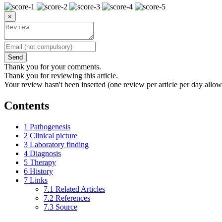
×
Send
Thank you for your comments.
Thank you for reviewing this article.
Your review hasn't been inserted (one review per article per day allow
Contents
1
Pathogenesis
2
Clinical picture
3
Laboratory finding
4
Diagnosis
5
Therapy
6
History
7
Links
7.1
Related Articles
7.2
References
7.3
Source