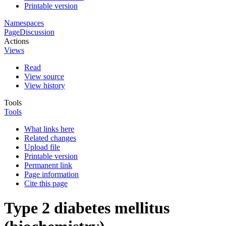
Printable version
Namespaces
Page
Discussion
Actions
Views
Read
View source
View history
Tools
Tools
What links here
Related changes
Upload file
Printable version
Permanent link
Page information
Cite this page
Type 2 diabetes mellitus