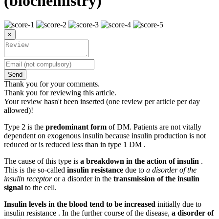
(biochemistry)
×
Send
Thank you for your comments.
Thank you for reviewing this article.
Your review hasn't been inserted (one review per article per day
allowed)!
Type 2 is the
predominant form
of DM. Patients are not vitally
dependent on exogenous insulin because insulin production is not
reduced or is reduced less than in type 1 DM .
The cause of this type is
a breakdown in the action of insulin
.
This is the so-called
insulin resistance
due to
a disorder of the
insulin receptor
or a disorder in the
transmission of the insulin
signal
to the cell.
Insulin levels in the blood tend to be increased
initially due to
insulin resistance . In the further course of the disease,
a disorder of