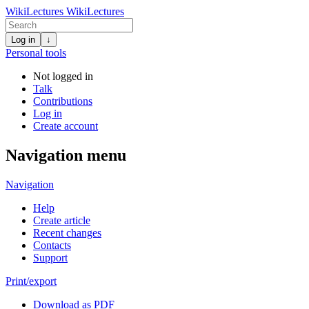
WikiLectures
WikiLectures
Log in
↓
Personal tools
Not logged in
Talk
Contributions
Log in
Create account
Navigation menu
Navigation
Help
Create article
Recent changes
Contacts
Support
Print/export
Download as PDF