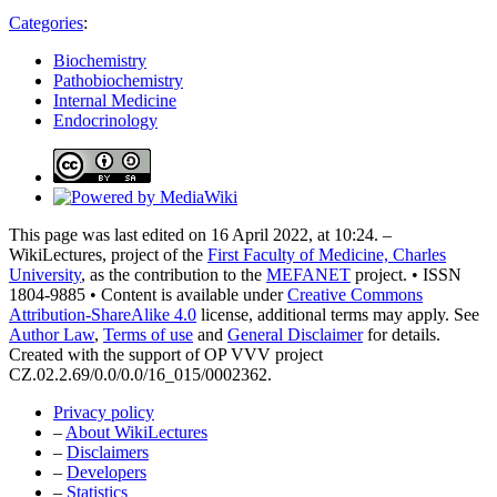
Categories
:
Biochemistry
Pathobiochemistry
Internal Medicine
Endocrinology
This page was last edited on 16 April 2022, at 10:24. –
WikiLectures, project of the
First Faculty of Medicine, Charles
University
, as the contribution to the
MEFANET
project. • ISSN
1804-9885 • Content is available under
Creative Commons
Attribution-ShareAlike 4.0
license, additional terms may apply. See
Author Law
,
Terms of use
and
General Disclaimer
for details.
Created with the support of OP VVV project
CZ.02.2.69/0.0/0.0/16_015/0002362.
Privacy policy
–
About WikiLectures
–
Disclaimers
–
Developers
–
Statistics