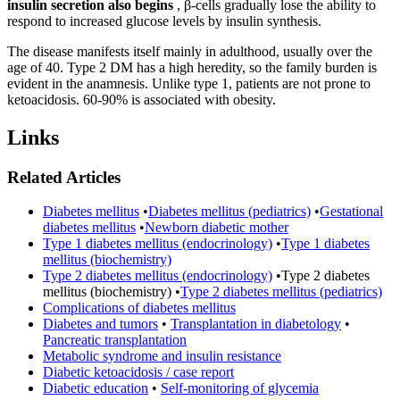
insulin secretion also begins
, β-cells gradually lose the ability to
respond to increased glucose levels by insulin synthesis.
The disease manifests itself mainly in adulthood, usually over the
age of 40. Type 2 DM has a high heredity, so the family burden is
evident in the anamnesis. Unlike type 1, patients are not prone to
ketoacidosis. 60-90% is associated with obesity.
Links
Related Articles
Diabetes mellitus
•
Diabetes mellitus (pediatrics)
•
Gestational
diabetes mellitus
•
Newborn diabetic mother
Type 1 diabetes mellitus (endocrinology)
•
Type 1 diabetes
mellitus (biochemistry)
Type 2 diabetes mellitus (endocrinology)
•
Type 2 diabetes
mellitus (biochemistry)
•
Type 2 diabetes mellitus (pediatrics)
Complications of diabetes mellitus
Diabetes and tumors
•
Transplantation in diabetology
•
Pancreatic transplantation
Metabolic syndrome and insulin resistance
Diabetic ketoacidosis / case report
Diabetic education
•
Self-monitoring of glycemia