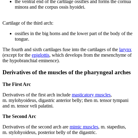
the ventral end of the cartilage ossifies and forms the cornua
minora and the corpus ossis hyoidei.
Cartilage of the third arch:
ossifies in the big horns and the lower part of the body of the
tongue.
The fourth and sixth cartilages fuse into the cartilages of the
larynx
(except for the
epiglottis
, which develops from the mesenchyme of
the hypobranchial eminence).
Derivatives of the muscles of the pharyngeal arches
The First Arc
Derivatives of the first arch include
masticatory muscles
,
m. mylohyoideus, digastric anterior belly; then m. tensor tympani
and m. tensor veli palatini.
The Second Arc
Derivatives of the second arch are
mimic muscles
, m. stapedius,
m. stylohyoideus, posterior belly of the digastric.