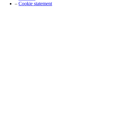
–
Cookie statement