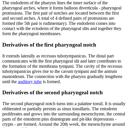
The endoderm of the pharynx lines the inner surface of the
pharyngeal arches, where it forms balloon diverticula - pharyngeal
protrusions. The first pair of notches are located between the first
and second arches. A total of 4 defined pairs of protrusions are
formed (the 5th pair is rudimentary). The endoderm comes into
contact with the ectoderm of the pharyngeal slits and together they
form the pharyngeal membranes.
Derivatives of the first pharyngeal notch
It extends laterally as recessus tubotympanicus. The distal part
communicates with the first pharyngeal slit and later contributes to
the formation of the membrana tympani. The cavity of the recessus
tubotympanicus gives rise to the cavum tympani and the antrum
mastoideum. The connection with the pharynx gradually lengthens
until the
auditory tube
is formed.
Derivatives of the second pharyngeal notch
The second pharyngeal notch turns into a palatine tonsil. It is usually
obliterated or partially persists as sinus tonsillaris. The entoderm
proliferates and grows into the surrounding mesenchyme, the central
parts of the entoderm pins disintegrate and pit-like depressions -
crypts - are formed. Around the 20th week, the mesenchyme around