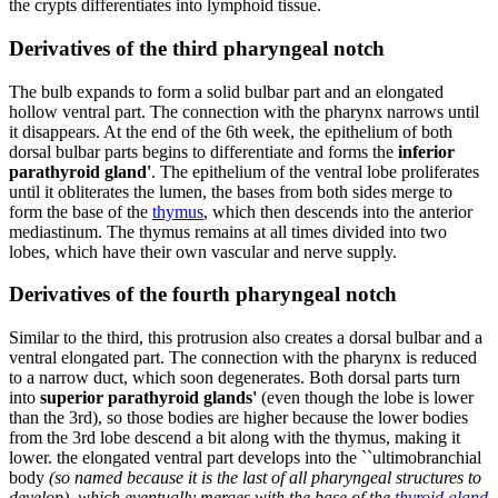
the crypts differentiates into lymphoid tissue.
Derivatives of the third pharyngeal notch
The bulb expands to form a solid bulbar part and an elongated
hollow ventral part. The connection with the pharynx narrows until
it disappears. At the end of the 6th week, the epithelium of both
dorsal bulbar parts begins to differentiate and forms the
inferior
parathyroid gland'
. The epithelium of the ventral lobe proliferates
until it obliterates the lumen, the bases from both sides merge to
form the base of the
thymus
, which then descends into the anterior
mediastinum. The thymus remains at all times divided into two
lobes, which have their own vascular and nerve supply.
Derivatives of the fourth pharyngeal notch
Similar to the third, this protrusion also creates a dorsal bulbar and a
ventral elongated part. The connection with the pharynx is reduced
to a narrow duct, which soon degenerates. Both dorsal parts turn
into
superior parathyroid glands'
(even though the lobe is lower
than the 3rd), so those bodies are higher because the lower bodies
from the 3rd lobe descend a bit along with the thymus, making it
lower. the elongated ventral part develops into the ``ultimobranchial
body
(so named because it is the last of all pharyngeal structures to
develop), which eventually merges with the base of the
thyroid gland