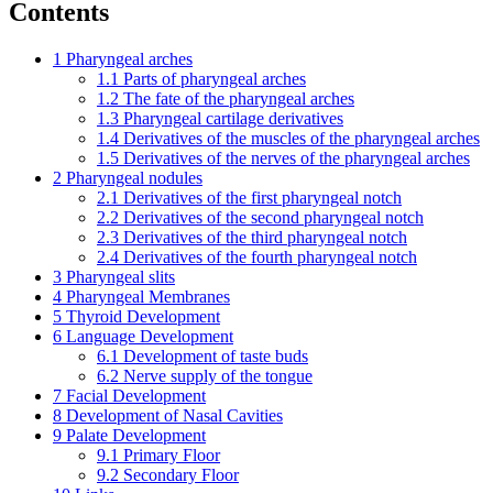
Contents
1
Pharyngeal arches
1.1
Parts of pharyngeal arches
1.2
The fate of the pharyngeal arches
1.3
Pharyngeal cartilage derivatives
1.4
Derivatives of the muscles of the pharyngeal arches
1.5
Derivatives of the nerves of the pharyngeal arches
2
Pharyngeal nodules
2.1
Derivatives of the first pharyngeal notch
2.2
Derivatives of the second pharyngeal notch
2.3
Derivatives of the third pharyngeal notch
2.4
Derivatives of the fourth pharyngeal notch
3
Pharyngeal slits
4
Pharyngeal Membranes
5
Thyroid Development
6
Language Development
6.1
Development of taste buds
6.2
Nerve supply of the tongue
7
Facial Development
8
Development of Nasal Cavities
9
Palate Development
9.1
Primary Floor
9.2
Secondary Floor