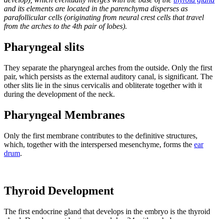
and its elements are located in the parenchyma disperses as
parafollicular cells (originating from neural crest cells that travel
from the arches to the 4th pair of lobes).
Pharyngeal slits
They separate the pharyngeal arches from the outside. Only the first
pair, which persists as the external auditory canal, is significant. The
other slits lie in the sinus cervicalis and obliterate together with it
during the development of the neck.
Pharyngeal Membranes
Only the first membrane contributes to the definitive structures,
which, together with the interspersed mesenchyme, forms the
ear
drum
.
Thyroid Development
The first endocrine gland that develops in the embryo is the thyroid