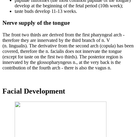
papillae filiformes (the most common papillae of the tongue)
develop at the beginning of the fetal period (10th week);
taste buds develop 11-13 weeks.
Nerve supply of the tongue
The front two thirds are derived from the first pharyngeal arch -
therefore they are innervated by the third branch of n. V
(n. lingualis). The derivative from the second arch (copula) has been
covered, therefore the n. facialis does not innervate the tongue
(except for taste on the first two thirds). The posterior region is
innervated by the glossopharyngeus n., at the very back is the
contribution of the fourth arch - there is also the vagus n.
Facial Development