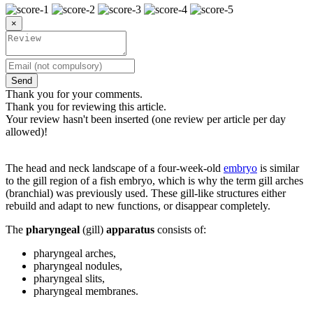
×
Send
Thank you for your comments.
Thank you for reviewing this article.
Your review hasn't been inserted (one review per article per day
allowed)!
The head and neck landscape of a four-week-old
embryo
is similar
to the gill region of a fish embryo, which is why the term gill arches
(branchial) was previously used. These gill-like structures either
rebuild and adapt to new functions, or disappear completely.
The
pharyngeal
(gill)
apparatus
consists of:
pharyngeal arches,
pharyngeal nodules,
pharyngeal slits,
pharyngeal membranes.