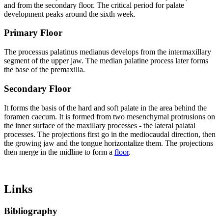
and from the secondary floor. The critical period for palate
development peaks around the sixth week.
Primary Floor
The processus palatinus medianus develops from the intermaxillary
segment of the upper jaw. The median palatine process later forms
the base of the premaxilla.
Secondary Floor
It forms the basis of the hard and soft palate in the area behind the
foramen caecum. It is formed from two mesenchymal protrusions on
the inner surface of the maxillary processes - the lateral palatal
processes. The projections first go in the mediocaudal direction, then
the growing jaw and the tongue horizontalize them. The projections
then merge in the midline to form a
floor
.
Links
Bibliography