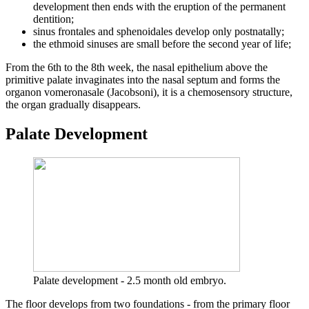
development then ends with the eruption of the permanent
dentition;
sinus frontales and sphenoidales develop only postnatally;
the ethmoid sinuses are small before the second year of life;
From the 6th to the 8th week, the nasal epithelium above the
primitive palate invaginates into the nasal septum and forms the
organon vomeronasale (Jacobsoni), it is a chemosensory structure,
the organ gradually disappears.
Palate Development
Palate development - 2.5 month old embryo.
The floor develops from two foundations - from the primary floor