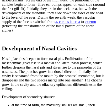
nasolacrimalis). At the end of the fifth week, the primordia of the
auricles begin to form - three ear bumps appear on each side (around
the first gill slit). Initially, they are in the neck area, but with the
development of the mandible, they slide down the sides of the head
to the level of the eyes. During the seventh week, the vascular
supply of the face is switched from
a. carotis interna
to
externu
(reflecting the transformation of the initial pattern of the aortic
arches).
Development of Nasal Cavities
Nasal placodes deepen to form nasal pits. Proliferation of the
mesenchyme gives rise to a medial and lateral nasal process, which
further deepens the nasal pits and gives rise to the primordia of the
nasal sacs. The pouches grow in a dorsal direction. Initially, the
cavity is separated from the mouth by the oronasal membrane, but it
disappears and the two spaces merge into one another. The choans
grow in the cavity and the olfactory epithelium differentiates in the
ceiling.
Development of secondary sinuses:
at the time of birth, the maxillary sinuses are small, their