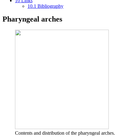
10
Links
10.1
Bibliography
Pharyngeal arches
Contents and distribution of the pharyngeal arches.