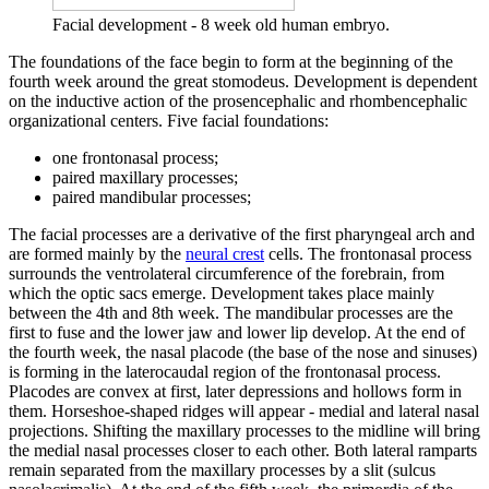
Facial development - 8 week old human embryo.
The foundations of the face begin to form at the beginning of the
fourth week around the great stomodeus. Development is dependent
on the inductive action of the prosencephalic and rhombencephalic
organizational centers. Five facial foundations:
one frontonasal process;
paired maxillary processes;
paired mandibular processes;
The facial processes are a derivative of the first pharyngeal arch and
are formed mainly by the
neural crest
cells. The frontonasal process
surrounds the ventrolateral circumference of the forebrain, from
which the optic sacs emerge. Development takes place mainly
between the 4th and 8th week. The mandibular processes are the
first to fuse and the lower jaw and lower lip develop. At the end of
the fourth week, the nasal placode (the base of the nose and sinuses)
is forming in the laterocaudal region of the frontonasal process.
Placodes are convex at first, later depressions and hollows form in
them. Horseshoe-shaped ridges will appear - medial and lateral nasal
projections. Shifting the maxillary processes to the midline will bring
the medial nasal processes closer to each other. Both lateral ramparts
remain separated from the maxillary processes by a slit (sulcus