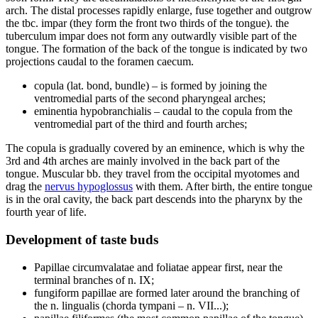
arch. The distal processes rapidly enlarge, fuse together and outgrow
the tbc. impar (they form the front two thirds of the tongue). the
tuberculum impar does not form any outwardly visible part of the
tongue. The formation of the back of the tongue is indicated by two
projections caudal to the foramen caecum.
copula (lat. bond, bundle) – is formed by joining the
ventromedial parts of the second pharyngeal arches;
eminentia hypobranchialis – caudal to the copula from the
ventromedial part of the third and fourth arches;
The copula is gradually covered by an eminence, which is why the
3rd and 4th arches are mainly involved in the back part of the
tongue. Muscular bb. they travel from the occipital myotomes and
drag the
nervus hypoglossus
with them. After birth, the entire tongue
is in the oral cavity, the back part descends into the pharynx by the
fourth year of life.
Development of taste buds
Papillae circumvalatae and foliatae appear first, near the
terminal branches of n. IX;
fungiform papillae are formed later around the branching of
the n. lingualis (chorda tympani – n. VII...);