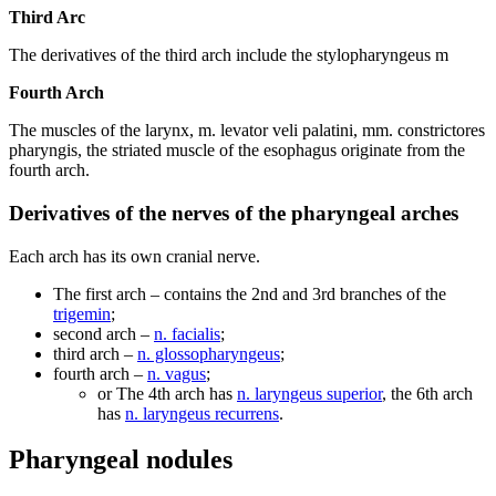
Third Arc
The derivatives of the third arch include the stylopharyngeus m
Fourth Arch
The muscles of the larynx, m. levator veli palatini, mm. constrictores
pharyngis, the striated muscle of the esophagus originate from the
fourth arch.
Derivatives of the nerves of the pharyngeal arches
Each arch has its own cranial nerve.
The first arch – contains the 2nd and 3rd branches of the
trigemin
;
second arch –
n. facialis
;
third arch –
n. glossopharyngeus
;
fourth arch –
n. vagus
;
or The 4th arch has
n. laryngeus superior
, the 6th arch
has
n. laryngeus recurrens
.
Pharyngeal nodules