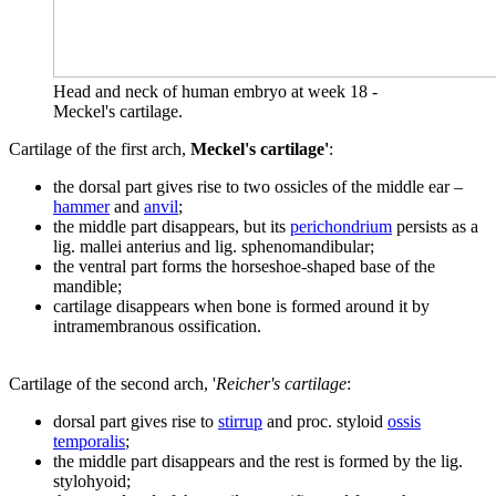
Head and neck of human embryo at week 18 -
Meckel's cartilage.
Cartilage of the first arch,
Meckel's cartilage'
:
the dorsal part gives rise to two ossicles of the middle ear –
hammer
and
anvil
;
the middle part disappears, but its
perichondrium
persists as a
lig. mallei anterius and lig. sphenomandibular;
the ventral part forms the horseshoe-shaped base of the
mandible;
cartilage disappears when bone is formed around it by
intramembranous ossification.
Cartilage of the second arch, '
Reicher's cartilage
:
dorsal part gives rise to
stirrup
and proc. styloid
ossis
temporalis
;
the middle part disappears and the rest is formed by the lig.
stylohyoid;