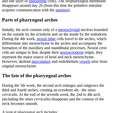
and one layer of
endodermu
cells). The oropharyngeal membrane
disappears around day 26 (from this time the primitive intestine
acquires communication with the
amnium
).
Parts of pharyngeal arches
Initially, the arch consists only of a
mesenchymal
nucleus bounded
on the outside by the ectoderm and on the inside by the endoderm.
During the 4th week,
neural ridge
cells travel to the arches, which
differentiate into mesenchyme in the arches and accompany the
formation of the maxillary and mandibular processes. Neural crest
cells are unique in that, despite their
neuroectoderm
origin, they
represent the major source of head and neck mesenchyme.
However, skeletal
musculature
and endothelium
vessels
arise from
original mesenchyme.
The fate of the pharyngeal arches
During the 5th week, the second arch enlarges and outgrows the
third and fourth arches, creating an ectoderm slit - the
sinus
cervicalis
. At the end of the seventh week, the 2nd to 4th arch
(including the
sinus cervicalis
) disappears and the contour of the
neck becomes smooth.
A typical pharyngeal arch includes: