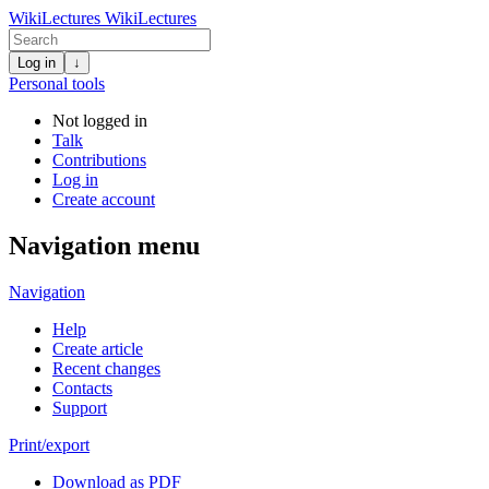
WikiLectures
WikiLectures
Log in
↓
Personal tools
Not logged in
Talk
Contributions
Log in
Create account
Navigation menu
Navigation
Help
Create article
Recent changes
Contacts
Support
Print/export
Download as PDF