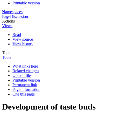
Printable version
Namespaces
Page
Discussion
Actions
Views
Read
View source
View history
Tools
Tools
What links here
Related changes
Upload file
Printable version
Permanent link
Page information
Cite this page
Development of taste buds