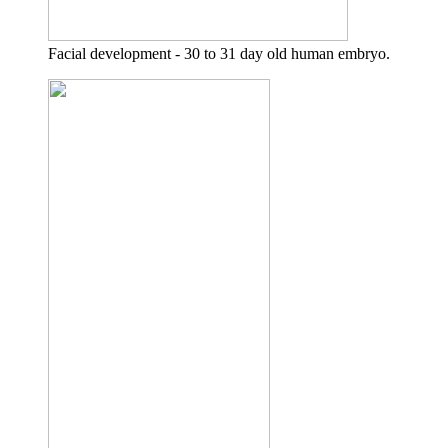
Facial development - 30 to 31 day old human embryo.