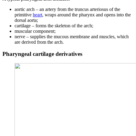
aortic arch – an artery from the truncus arteriosus of the
primitive
heart
, wraps around the pharynx and opens into the
dorsal aorta;
cartilage – forms the skeleton of the arch;
muscular component;
nerve – supplies the mucous membrane and muscles, which
are derived from the arch.
Pharyngeal cartilage derivatives