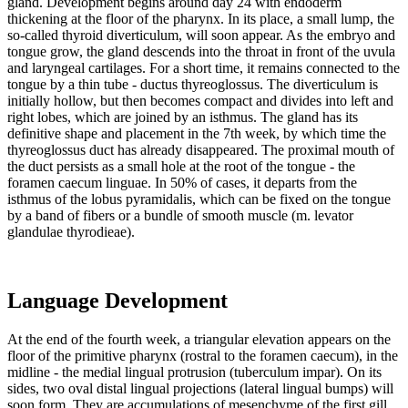
gland. Development begins around day 24 with endoderm
thickening at the floor of the pharynx. In its place, a small lump, the
so-called thyroid diverticulum, will soon appear. As the embryo and
tongue grow, the gland descends into the throat in front of the uvula
and laryngeal cartilages. For a short time, it remains connected to the
tongue by a thin tube - ductus thyreoglossus. The diverticulum is
initially hollow, but then becomes compact and divides into left and
right lobes, which are joined by an isthmus. The gland has its
definitive shape and placement in the 7th week, by which time the
thyreoglossus duct has already disappeared. The proximal mouth of
the duct persists as a small hole at the root of the tongue - the
foramen caecum linguae. In 50% of cases, it departs from the
isthmus of the lobus pyramidalis, which can be fixed on the tongue
by a band of fibers or a bundle of smooth muscle (m. levator
glandulae thyrodieae).
Language Development
At the end of the fourth week, a triangular elevation appears on the
floor of the primitive pharynx (rostral to the foramen caecum), in the
midline - the medial lingual protrusion (tuberculum impar). On its
sides, two oval distal lingual projections (lateral lingual bumps) will
soon form. They are accumulations of mesenchyme of the first gill