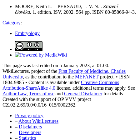
MOORE, Keith L. – PERSAUD, T. V. N. .
Zrození
člověka.
1. edition. ISV, 2002. 564 pp. ISBN 80-85866-94-3.
Category
:
Embryology
This page was last edited on 5 January 2023, at 01:00. –
WikiLectures, project of the
First Faculty of Medicine, Charles
University
, as the contribution to the
MEFANET
project. • ISSN
1804-9885 • Content is available under
Creative Commons
Attribution-ShareAlike 4.0
license, additional terms may apply. See
Author Law
,
Terms of use
and
General Disclaimer
for details.
Created with the support of OP VVV project
CZ.02.2.69/0.0/0.0/16_015/0002362.
Privacy policy
–
About WikiLectures
–
Disclaimers
–
Developers
–
Statistics