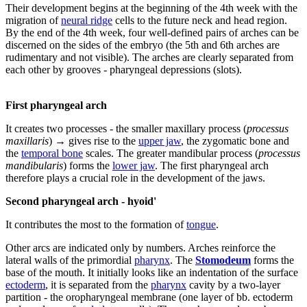
Their development begins at the beginning of the 4th week with the
migration of
neural ridge
cells to the future neck and head region.
By the end of the 4th week, four well-defined pairs of arches can be
discerned on the sides of the embryo (the 5th and 6th arches are
rudimentary and not visible). The arches are clearly separated from
each other by grooves - pharyngeal depressions (slots).
First pharyngeal arch
It creates two processes - the smaller maxillary process (
processus
maxillaris
) → gives rise to the
upper jaw
, the zygomatic bone and
the
temporal bone
scales. The greater mandibular process (
processus
mandibularis
) forms the
lower jaw
. The first pharyngeal arch
therefore plays a crucial role in the development of the jaws.
Second pharyngeal arch - hyoid'
It contributes the most to the formation of
tongue
.
Other arcs are indicated only by numbers. Arches reinforce the
lateral walls of the primordial
pharynx
. The
Stomodeum
forms the
base of the mouth. It initially looks like an indentation of the surface
ectoderm
, it is separated from the
pharynx
cavity by a two-layer
partition - the oropharyngeal membrane (one layer of bb. ectoderm