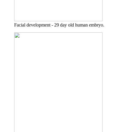
Facial development - 29 day old human embryo.