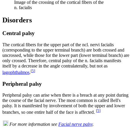
Image of the crossing of the cortical fibers of the
n. facialis
Disorders
Central palsy
The cortical fibers for the upper part of the ncl. nervi facialis
(corresponding to the upper terminal branch) are both crossed and
uncrossed, while those for the lower part (lower terminal branch) are
only crossed. Therefore, central palsy of the n. facialis manifests
itself by a decrease in the angle contralaterally, but not as
[
5
]
lagophthalmos
.
Peripheral palsy
Peripheral palsy can arise when there is a breach at any point during
the course of the facial nerve. The most common is called Bell's
palsy. It is manifested by involvement of both the upper and lower
[
5
]
branches, so one entire half of the face is affected.
For more information see
Facial nerve palsy
.