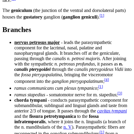
face.
The
geniculum
(the junction of the ventral and dorsolateral parts)
[
1
]
houses the
gustatory
ganglion (
ganglion geniculi
).
Branches
nervus petrosus major
- leads the parasympathetic
component for the lacrimal, nasal, palatine and
nasopharyngeal glands. It branches off at the geniculate,
passing through the
canalis n. petrosi majoris
. After joining
with the sympathetic
n. petrosus profundus
, it passes as
n.
canalis pterygoidei
through the
canalis pterygoideus Vidii
into
the
fossa pterygopalatina
, bringing the visceromotor
[
4
]
component into the
ganglion pterygopalatinum
;
[
1
]
ramus communicans cum plexus tympanico
;
[
3
]
ramus stapedius
- somatomotor nerve for m. stapedius;
chorda tympani
- conducts parasympathetic component for
submandibular, sublingual and lingual glands and taste from
anterior 2/3 of tongue. It passes through the
cavitas tympani
and the
fissura petrotympanica
to the
fossa
infratemporalis
, where it joins the n. lingualis (a branch of
the n. mandibularis of the
n. V
). Parasympathetic fibers are
[
1
]
reconnected in the
ganglion submandibulare
;
from n.