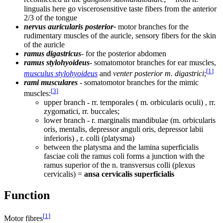
lingualis here go viscerosensitive taste fibers from the anterior
2/3 of the tongue
nervus auricularis posterior-
motor branches for the
rudimentary muscles of the auricle, sensory fibers for the skin
of the auricle
ramus digastricus
- for the posterior abdomen
ramus stylohyoideus
- somatomotor branches for ear muscles,
[
1
]
musculus stylohyoideus
and
venter posterior m. digastrici
;
rami musculares
- somatomotor branches for the mimic
[
3
]
muscles:
upper branch - rr. temporales ( m. orbicularis oculi) , rr.
zygomatici, rr. buccales;
lower branch - r. marginalis mandibulae (m. orbicularis
oris, mentalis, depressor anguli oris, depressor labii
inferioris) , r. colli (platysma)
between the platysma and the lamina superficialis
fasciae coli the ramus coli forms a junction with the
ramus superior of the n. transversus colli (plexus
cervicalis) =
ansa cervicalis superficialis
Function
[
1
]
Motor fibres