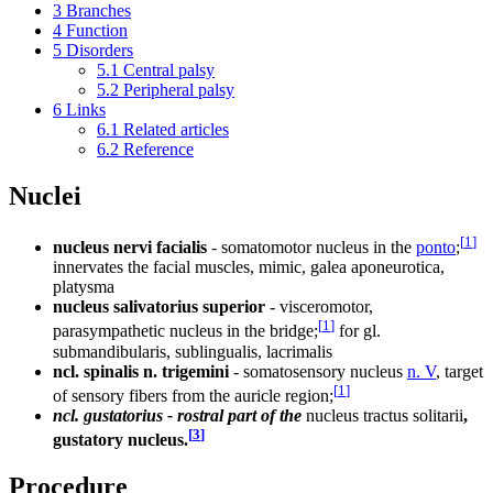
3
Branches
4
Function
5
Disorders
5.1
Central palsy
5.2
Peripheral palsy
6
Links
6.1
Related articles
6.2
Reference
Nuclei
[
1
]
nucleus nervi facialis
- somatomotor nucleus in the
ponto
;
innervates the facial muscles, mimic, galea aponeurotica,
platysma
nucleus salivatorius superior
- visceromotor,
[
1
]
parasympathetic nucleus in the bridge;
for gl.
submandibularis, sublingualis, lacrimalis
ncl. spinalis n. trigemini
- somatosensory nucleus
n. V
, target
[
1
]
of sensory fibers from the auricle region;
ncl. gustatorius - rostral part of the
nucleus tractus solitarii
,
[
3
]
gustatory nucleus.
Procedure