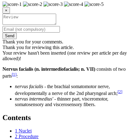
×
Send
Thank you for your comments.
Thank you for reviewing this article.
Your review hasn't been inserted (one review per article per day
allowed)!
Nervus facialis (n. intermediofacialis; n. VII)
consists of two
[
1
]
parts
:
nervus facialis
- the brachial somatomotor nerve,
[
2
]
developmentally a nerve of the 2nd pharyngeal arch;
nervus intermedius'
- thinner part, visceromotor,
somatosensory and viscerosensory fibers.
Contents
1
Nuclei
2
Procedure