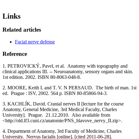
Links
Related articles
Facial nerve defense
Reference
1. PETROVICKÝ, Pavel, et al. Anatomy with topography and
clinical applications III. -- Neuroanatomy, sensory organs and skin.
1st edition. 2002. ISBN 80-8063-048-8.
2. MOORE, Keith L and T. V. N PERSAUD. The birth of man. 1st
ed. Prague : ISV, 2002. 564 p. ISBN 80-85866-94-3.
3. KACHLÍK, David. Cranial nerves II [lecture for the course
Anatomy, General Medicine, 3rd Medical Faculty, Charles
University]. Prague. 21.12.2010. Also available from
<http://old.lf3.cuni.cz/anatomie/PNS_hlavove_nervy_II.zip>.
4. Department of Anatomy, 3rd Faculty of Medicine, Charles
University. Nervus facialis [online]. [cited 2011-06-28].