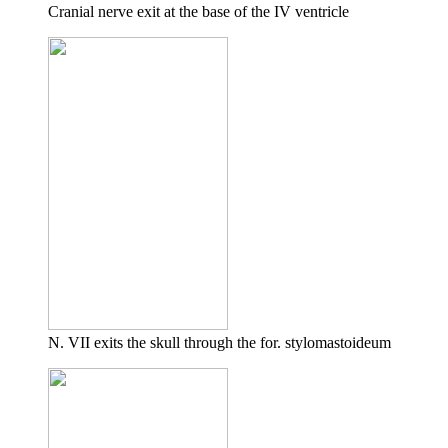
Cranial nerve exit at the base of the IV ventricle
N. VII exits the skull through the for. stylomastoideum