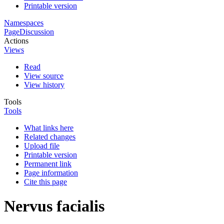
Printable version
Namespaces
Page
Discussion
Actions
Views
Read
View source
View history
Tools
Tools
What links here
Related changes
Upload file
Printable version
Permanent link
Page information
Cite this page
Nervus facialis