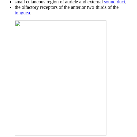
small cutaneous region of auricle and external
sound duct
,
the olfactory receptors of the anterior two-thirds of the
tonguea
.