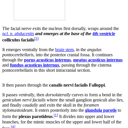
The facial nerve exits the nucleus first dorsally, wraps around the
ncl. n. abducentis
and emerges at the base of the
4th ventricle
[
3
]
colliculus facialis
It emerges ventrally from the
brain stem
, in the
angulus
pontocerebellaris
, into the posterior cranial fossa. It continues
through the
porus acusticus internus
,
meatus acusticus internus
and
fundus acusticus internus
, passing through the cisterna
pontocerebellaris in this short intracranial section.
It then passes through the
canalis nervi facialis Falloppi
.
It passes
ventrally
, then
dorsolaterally
curves to form a bend in the
geniculum nervi facialis
where the small ganglion geniculi also lies,
and finally
caudally
and exits the skull in the
foramen
stylomastoideum
. It enters posteriorly into the
glandula parotis
to
[
1
]
form the
plexus parotideus
.
It divides into upper and lower
branches, for the mimic muscles of the upper and lower half of the
[
4
]