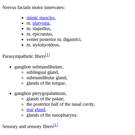
Nervus facialis motor innervates:
mimic muscles
,
m.
platysma
,
m. stapedius,
m. epicranius,
venter posterior m. digastrici,
m. stylohyoideus.
[
1
]
Parasympathetic fibers
ganglion submandibulare,
sublingual gland,
submandibular gland,
glands of the tongue,
ganglion pterygopalatinum,
glands of the palate,
the posterior half of the nasal cavity,
tear gland
,
glands of the nasopharynx.
[
1
]
Sensory and sensory fibers