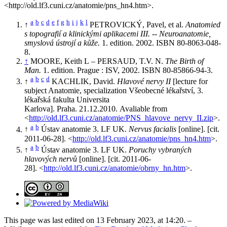
<http://old.lf3.cuni.cz/anatomie/pns_hn4.htm>.
a
b
c
d
e
f
g
h
i
j
k
l
↑
PETROVICKÝ, Pavel, et al.
Anatomied
s topografií a klinickými aplikacemi III. -- Neuroanatomie,
smyslová ústrojí a kůže.
1. edition. 2002. ISBN 80-8063-048-
8.
↑
MOORE, Keith L – PERSAUD, T.V. N.
The Birth of
Man.
1. edition. Prague : ISV, 2002. ISBN 80-85866-94-3.
a
b
c
d
↑
KACHLIK, David.
Hlavové nervy II
[lecture for
subject Anatomie, specialization Všeobecné lékařství, 3.
lékařská fakulta Universita
Karlova]. Praha. 21.12.2010. Avaliable from
<
http://old.lf3.cuni.cz/anatomie/PNS_hlavove_nervy_II.zip
>.
a
b
↑
Ústav anatomie 3. LF UK.
Nervus facialis
[online]. [cit.
2011-06-28]. <
http://old.lf3.cuni.cz/anatomie/pns_hn4.htm
>.
a
b
↑
Ústav anatomie 3. LF UK.
Poruchy vybraných
hlavových nervů
[online]. [cit. 2011-06-
28]. <
http://old.lf3.cuni.cz/anatomie/obrny_hn.htm
>.
This page was last edited on 13 February 2023, at 14:20. –