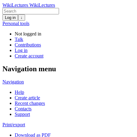
WikiLectures
WikiLectures
Log in
↓
Personal tools
Not logged in
Talk
Contributions
Log in
Create account
Navigation menu
Navigation
Help
Create article
Recent changes
Contacts
Support
Print/export
Download as PDF