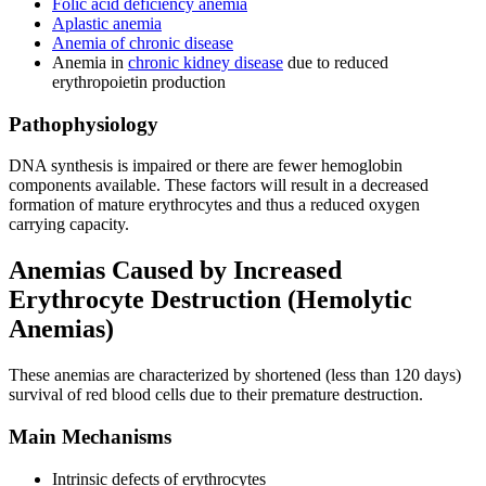
Folic acid deficiency anemia
Aplastic anemia
Anemia of chronic disease
Anemia in
chronic kidney disease
due to reduced
erythropoietin production
Pathophysiology
DNA synthesis is impaired or there are fewer hemoglobin
components available. These factors will result in a decreased
formation of mature erythrocytes and thus a reduced oxygen
carrying capacity.
Anemias Caused by Increased
Erythrocyte Destruction (Hemolytic
Anemias)
These anemias are characterized by shortened (less than 120 days)
survival of red blood cells due to their premature destruction.
Main Mechanisms
Intrinsic defects of erythrocytes