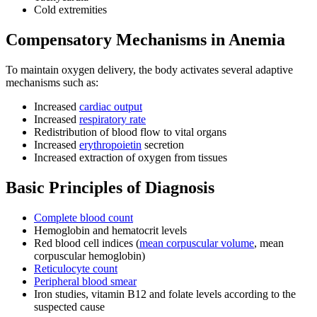
Cold extremities
Compensatory Mechanisms in Anemia
To maintain oxygen delivery, the body activates several adaptive
mechanisms such as:
Increased
cardiac output
Increased
respiratory rate
Redistribution of blood flow to vital organs
Increased
erythropoietin
secretion
Increased extraction of oxygen from tissues
Basic Principles of Diagnosis
Complete blood count
Hemoglobin and hematocrit levels
Red blood cell indices (
mean corpuscular volume
, mean
corpuscular hemoglobin)
Reticulocyte count
Peripheral blood smear
Iron studies, vitamin B12 and folate levels according to the
suspected cause