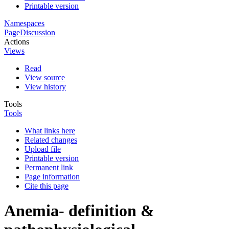
Printable version
Namespaces
Page
Discussion
Actions
Views
Read
View source
View history
Tools
Tools
What links here
Related changes
Upload file
Printable version
Permanent link
Page information
Cite this page
Anemia- definition &