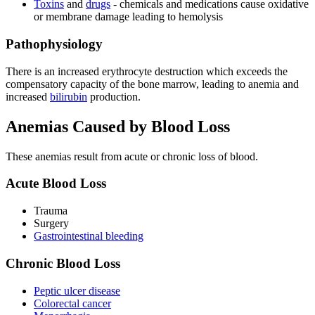
Toxins
and
drugs
- chemicals and medications cause oxidative
or membrane damage leading to hemolysis
Pathophysiology
There is an increased erythrocyte destruction which exceeds the
compensatory capacity of the bone marrow, leading to anemia and
increased
bilirubin
production.
Anemias Caused by Blood Loss
These anemias result from acute or chronic loss of blood.
Acute Blood Loss
Trauma
Surgery
Gastrointestinal bleeding
Chronic Blood Loss
Peptic ulcer disease
Colorectal cancer