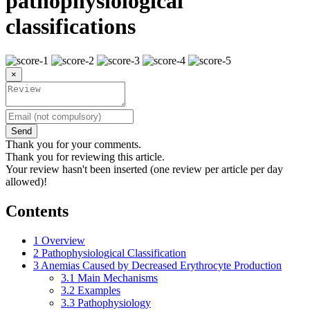
pathophysiological
classifications
×
Send
Thank you for your comments.
Thank you for reviewing this article.
Your review hasn't been inserted (one review per article per day
allowed)!
Contents
1
Overview
2
Pathophysiological Classification
3
Anemias Caused by Decreased Erythrocyte Production
3.1
Main Mechanisms
3.2
Examples
3.3
Pathophysiology