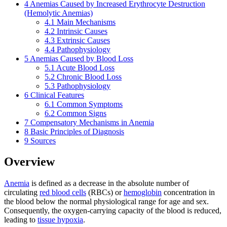
4
Anemias Caused by Increased Erythrocyte Destruction
(Hemolytic Anemias)
4.1
Main Mechanisms
4.2
Intrinsic Causes
4.3
Extrinsic Causes
4.4
Pathophysiology
5
Anemias Caused by Blood Loss
5.1
Acute Blood Loss
5.2
Chronic Blood Loss
5.3
Pathophysiology
6
Clinical Features
6.1
Common Symptoms
6.2
Common Signs
7
Compensatory Mechanisms in Anemia
8
Basic Principles of Diagnosis
9
Sources
Overview
Anemia
is defined as a decrease in the absolute number of
circulating
red blood cells
(RBCs) or
hemoglobin
concentration in
the blood below the normal physiological range for age and sex.
Consequently, the oxygen-carrying capacity of the blood is reduced,
leading to
tissue hypoxia
.