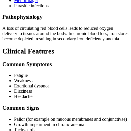
Menorrhagia
Parasitic infections
Pathophysiology
A loss of circulating red blood cells leads to reduced oxygen
delivery to tissues around the body. In chronic blood loss, iron stores
become depleted, resulting in secondary iron deficiency anemia.
Clinical Features
Common Symptoms
Fatigue
Weakness
Exertional dyspnea
Dizziness
Headache
Common Signs
Pallor (for example on mucous membranes and conjunctivae)
Growth impairment in chronic anemia
Tachycardia