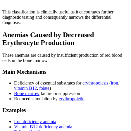
This classification is clinically useful as it encourages further
diagnostic testing and consequently narrows the differential
diagnosis.
Anemias Caused by Decreased
Erythrocyte Production
These anemias are caused by insufficient production of red blood
cells in the bone marrow.
Main Mechanisms
Deficiency of essential substrates for
erythropoiesis
(
iron
,
vitamin B12
,
folate
)
Bone marrow
failure or suppression
Reduced stimulation by
erythropoietin
Examples
Iron deficiency anemia
Vitamin B12 deficiency anemia