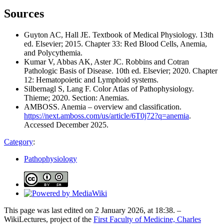
Sources
Guyton AC, Hall JE. Textbook of Medical Physiology. 13th
ed. Elsevier; 2015. Chapter 33: Red Blood Cells, Anemia,
and Polycythemia.
Kumar V, Abbas AK, Aster JC. Robbins and Cotran
Pathologic Basis of Disease. 10th ed. Elsevier; 2020. Chapter
12: Hematopoietic and Lymphoid systems.
Silbernagl S, Lang F. Color Atlas of Pathophysiology.
Thieme; 2020. Section: Anemias.
AMBOSS. Anemia – overview and classification.
https://next.amboss.com/us/article/6T0j72?q=anemia
.
Accessed December 2025.
Category
:
Pathophysiology
This page was last edited on 2 January 2026, at 18:38. –
WikiLectures, project of the
First Faculty of Medicine, Charles