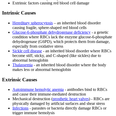
Extrinsic factors causing red blood cell damage
Intrinsic Causes
Hereditary spherocytosis
– an inherited blood disorder
causing fragile, sphere-shaped red blood cells
Glucose-6-phosphate dehydrogenase deficiency
- a genetic
condition where RBCs lack the enzyme glucose-6-phosphate
dehydrogenase (G6PD), which protects them from damage,
especially from oxidative stress
Sickle cell disease
- an inherited blood disorder where RBCs
become stiff, sticky, and C-shaped (like sickles) due to
abnormal hemoglobin
Thalassemia
- an inherited blood disorder where the body
makes less or abnormal hemoglobin
Extrinsic Causes
Autoimmune hemolytic anemia
- antibodies bind to RBCs
and cause their immune-mediated destruction
Mechanical destruction (
prosthetic heart valves
) - RBCs are
physically damaged by artificial surfaces and shear stress
Infections
- parasites or bacteria directly damage RBCs or
trigger immune hemolysis