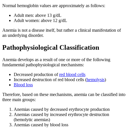
Normal hemoglobin values are approximately as follows:
Adult men: above 13 g/dL
Adult women: above 12 g/dL
Anemia is not a disease itself, but rather a clinical manifestation of
an underlying disorder.
Pathophysiological Classification
Anemia develops as a result of one or more of the following
fundamental pathophysiological mechanisms:
Decreased production of
red blood cells
Increased destruction of red blood cells (
hemolysis
)
Blood loss
Therefore, based on these mechanisms, anemia can be classified into
three main groups:
Anemias caused by decreased erythrocyte production
Anemias caused by increased erythrocyte destruction
(hemolytic anemias)
Anemias caused by blood loss