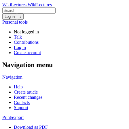
WikiLectures
WikiLectures
Log in
↓
Personal tools
Not logged in
Talk
Contributions
Log in
Create account
Navigation menu
Navigation
Help
Create article
Recent changes
Contacts
Support
Print/export
Download as PDF