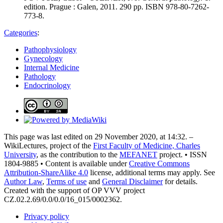
edition. Prague : Galen, 2011. 290 pp. ISBN 978-80-7262-
773-8.
Categories
:
Pathophysiology
Gynecology
Internal Medicine
Pathology
Endocrinology
This page was last edited on 29 November 2020, at 14:32. –
WikiLectures, project of the
First Faculty of Medicine, Charles
University
, as the contribution to the
MEFANET
project. • ISSN
1804-9885 • Content is available under
Creative Commons
Attribution-ShareAlike 4.0
license, additional terms may apply. See
Author Law
,
Terms of use
and
General Disclaimer
for details.
Created with the support of OP VVV project
CZ.02.2.69/0.0/0.0/16_015/0002362.
Privacy policy