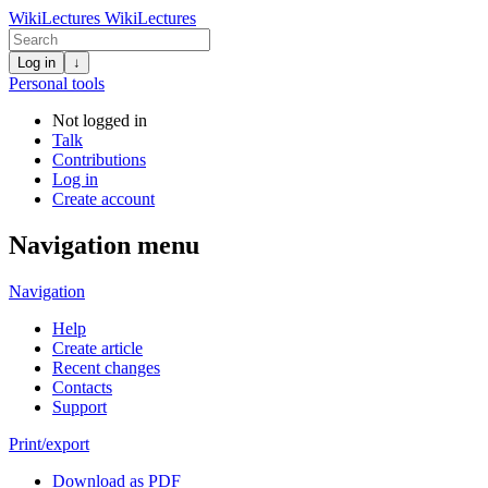
WikiLectures
WikiLectures
Log in
↓
Personal tools
Not logged in
Talk
Contributions
Log in
Create account
Navigation menu
Navigation
Help
Create article
Recent changes
Contacts
Support
Print/export
Download as PDF