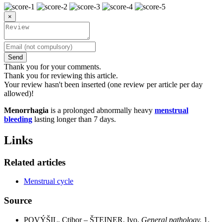
×
Send
Thank you for your comments.
Thank you for reviewing this article.
Your review hasn't been inserted (one review per article per day
allowed)!
Menorrhagia
is a prolonged abnormally heavy
menstrual
bleeding
lasting longer than 7 days.
Links
Related articles
Menstrual cycle
Source
POVÝŠIL, Ctibor – ŠTEINER, Ivo.
General pathology.
1.