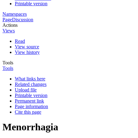
Printable version
Namespaces
Page
Discussion
Actions
Views
Read
View source
View history
Tools
Tools
What links here
Related changes
Upload file
Printable version
Permanent link
Page information
Cite this page
Menorrhagia