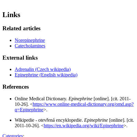
Links
Related articles
Norepinephrine
Catecholamines
External links
Adrenalin (Czech wikipedia)
Epinephrine (English wikipedia)
References
Online Medical Dictionary.
Epinephrine
[online]. [cit. 2011-
10-26]. <
https://www.online-medical-dictionary.org/omd.asp?
q=Epinephrine
>.
Wikipedie - otevřená encyklopedie.
Epinephrine
[online]. [cit.
2011-10-26]. <
https://en.wikipedia.org/wiki/Epinephrine
>.
Categories
: