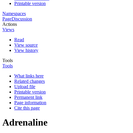
Printable version
Namespaces
Page
Discussion
Actions
Views
Read
View source
View history
Tools
Tools
What links here
Related changes
Upload file
Printable version
Permanent link
Page information
Cite this page
Adrenaline