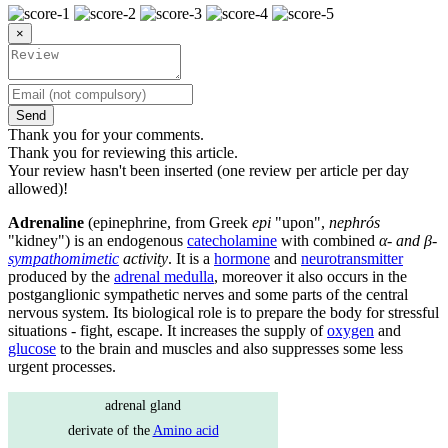
×
Send
Thank you for your comments.
Thank you for reviewing this article.
Your review hasn't been inserted (one review per article per day
allowed)!
Adrenaline
(epinephrine, from Greek
epi
"upon",
nephrós
"kidney") is an endogenous
catecholamine
with combined
α- and β-
sympathomimetic
activity
. It is a
hormone
and
neurotransmitter
produced by the
adrenal medulla
, moreover it also occurs in the
postganglionic sympathetic nerves and some parts of the central
nervous system. Its biological role is to prepare the body for stressful
situations - fight, escape. It increases the supply of
oxygen
and
glucose
to the brain and muscles and also suppresses some less
urgent processes.
adrenal gland
derivate of the
Amino acid