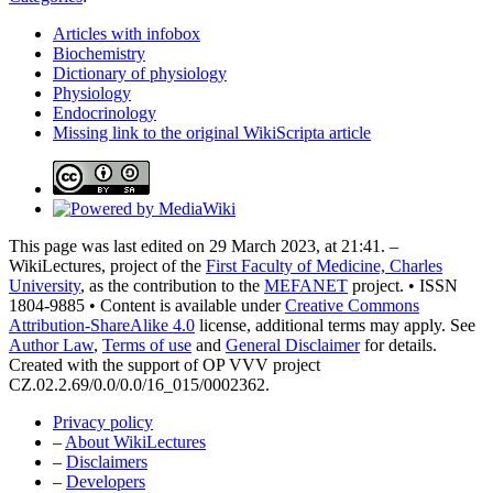
Articles with infobox
Biochemistry
Dictionary of physiology
Physiology
Endocrinology
Missing link to the original WikiScripta article
This page was last edited on 29 March 2023, at 21:41. –
WikiLectures, project of the
First Faculty of Medicine, Charles
University
, as the contribution to the
MEFANET
project. • ISSN
1804-9885 • Content is available under
Creative Commons
Attribution-ShareAlike 4.0
license, additional terms may apply. See
Author Law
,
Terms of use
and
General Disclaimer
for details.
Created with the support of OP VVV project
CZ.02.2.69/0.0/0.0/16_015/0002362.
Privacy policy
–
About WikiLectures
–
Disclaimers
–
Developers