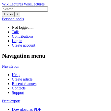
WikiLectures
WikiLectures
Log in
↓
Personal tools
Not logged in
Talk
Contributions
Log in
Create account
Navigation menu
Navigation
Help
Create article
Recent changes
Contacts
Support
Print/export
Download as PDF