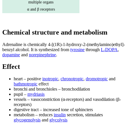
multiple organs
α and β receptors
Chemical structure and metabolism
Adrenaline is chemically 4-[(1R)-1-hydroxy-2-(methylamino)ethyl]-
benzyl alcohol. It is synthesized from
tyrosine
through
L-DOPA
,
dopamine
and
norepinephrine
.
Effect
heart – positive
inotropic
,
chronotropic
,
dromotropic
and
bathmotropic
effect
bronchi and bronchioles – bronchodilation
pupil –
mydriasis
vessels – vasoconstriction (α-receptors) and vasodilation (β-
receptors)
digestive tract – increased tone of sphincters
metabolism – reduces
insulin
secretion, stimulates
glycogenolysis
and
glycolysis