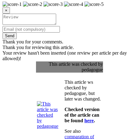
×
Send
Thank you for your comments.
Thank you for reviewing this article.
Your review hasn't been inserted (one review per article per day
allowed)!
This article was checked by
pedagogue
This article ws
checked by
pedagogue, but
later was changed.
Checked version
of the article can
be found
here
.
See also
comparation of