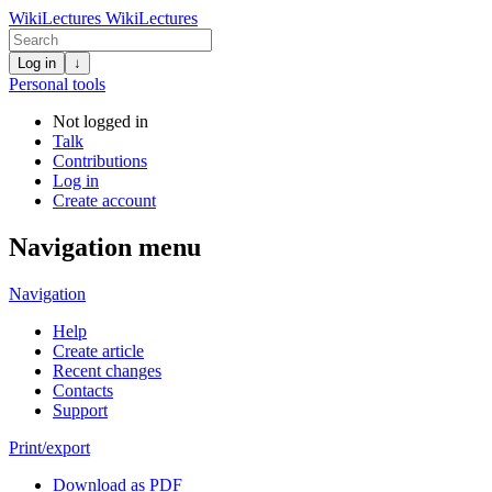
WikiLectures
WikiLectures
Log in
↓
Personal tools
Not logged in
Talk
Contributions
Log in
Create account
Navigation menu
Navigation
Help
Create article
Recent changes
Contacts
Support
Print/export
Download as PDF