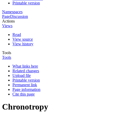
Printable version
Namespaces
Page
Discussion
Actions
Views
Read
View source
View history
Tools
Tools
What links here
Related changes
Upload file
Printable version
Permanent link
Page information
Cite this page
Chronotropy