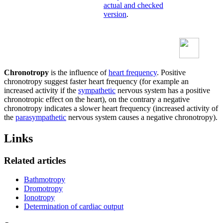
actual and checked
version
.
Chronotropy
is the influence of
heart frequency
. Positive
chronotropy suggest faster heart frequency (for example an
increased activity if the
sympathetic
nervous system has a positive
chronotropic effect on the heart), on the contrary a negative
chronotropy indicates a slower heart frequency (increased activity of
the
parasympathetic
nervous system causes a negative chronotropy).
Links
Related articles
Bathmotropy
Dromotropy
Ionotropy
Determination of cardiac output