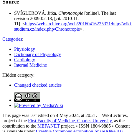
Source
ŠVÍGLEROVÁ, Jitka.
Chronotropie
[online]. The last
revision 2009-02-18, [cit. 2010-11-
11]. <
https://web.archive.org/web/20160416225321/http://wiki.
studium.cz/index.php/Chronotropie
>.
Categories
:
Physiology
Dictionary of Physiology
Cardiology
Internal Medicine
Hidden category:
Changed checked articles
This page was last edited on 4 May 2024, at 20:21. – WikiLectures,
project of the
First Faculty of Medicine, Charles University
, as the
contribution to the
MEFANET
project. • ISSN 1804-9885 • Content
is available under
Creative Commons Attribution-ShareAlike 4.0