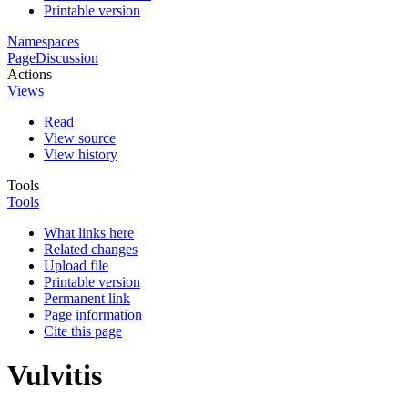
Printable version
Namespaces
Page
Discussion
Actions
Views
Read
View source
View history
Tools
Tools
What links here
Related changes
Upload file
Printable version
Permanent link
Page information
Cite this page
Vulvitis