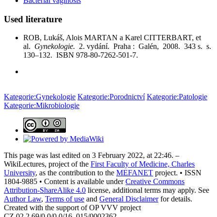
Bacterial vaginosis
Used literature
ROB, Lukáš, Alois MARTAN a Karel CITTERBART, et
al.
Gynekologie.
2. vydání. Praha : Galén, 2008. 343 s. s.
130–132. ISBN 978-80-7262-501-7.
Kategorie:Gynekologie
Kategorie:Porodnictví
Kategorie:Patologie
Kategorie:Mikrobiologie
This page was last edited on 3 February 2022, at 22:46. –
WikiLectures, project of the
First Faculty of Medicine, Charles
University
, as the contribution to the
MEFANET
project. • ISSN
1804-9885 • Content is available under
Creative Commons
Attribution-ShareAlike 4.0
license, additional terms may apply. See
Author Law
,
Terms of use
and
General Disclaimer
for details.
Created with the support of OP VVV project
CZ.02.2.69/0.0/0.0/16_015/0002362.