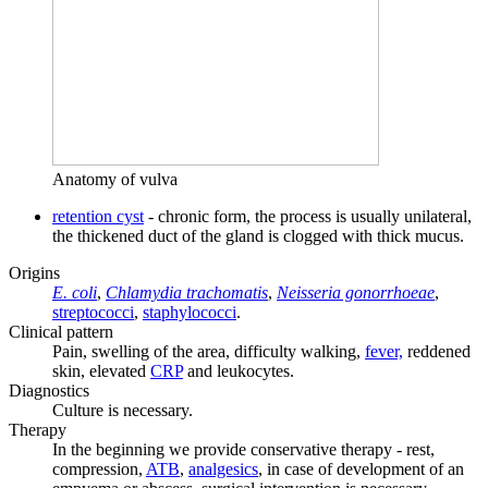
Anatomy of vulva
retention cyst
- chronic form, the process is usually unilateral,
the thickened duct of the gland is clogged with thick mucus.
Origins
E. coli
,
Chlamydia trachomatis
,
Neisseria gonorrhoeae
,
streptococci
,
staphylococci
.
Clinical pattern
Pain, swelling of the area, difficulty walking,
fever,
reddened
skin, elevated
CRP
and leukocytes.
Diagnostics
Culture is necessary.
Therapy
In the beginning we provide conservative therapy - rest,
compression,
ATB
,
analgesics
, in case of development of an