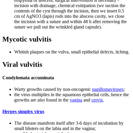
empyema or abscess, surgical intervention is necessary -
incision with drainage, chemical extirpation (we suction the
contents of the cyst through the incision, then we insert 0.5
cm of AgNO3 (lapis) rods into the abscess cavity, we close
the incision with a suture and within 48 h after removing the
suture we pull out the wrinkled gland capsule).
Mycotic vulvitis
Whitish plaques on the vulva, small epithelial defects, itching.
Viral vulvitis
Condylomata accuminata
Warty growths caused by non-oncogenic
papillomaviruses
;
the virus multiplies in the squamous epithelial cells, hence the
growths are also found in the
vagina
and
cervix
.
Herpes simplex virus
The disease manifests itself after 3-6 days of incubation by
small blisters on the labia and in the vagina;