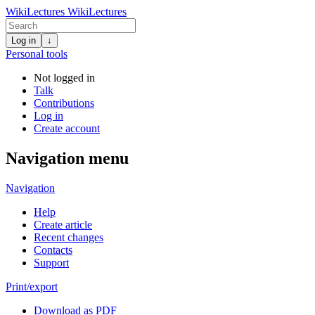
WikiLectures
WikiLectures
Log in
↓
Personal tools
Not logged in
Talk
Contributions
Log in
Create account
Navigation menu
Navigation
Help
Create article
Recent changes
Contacts
Support
Print/export
Download as PDF